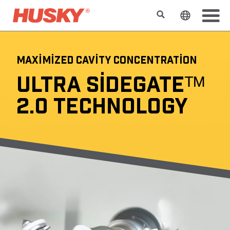
Search
Change t
MAXIMIZED CAVITY CONCENTRATION
ULTRA SIDEGATEᵀᴹ
2.0 TECHNOLOGY