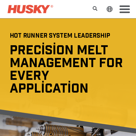
Search
Change t
HOT RUNNER SYSTEM LEADERSHIP
PRECISION MELT
MANAGEMENT FOR
EVERY
APPLICATION