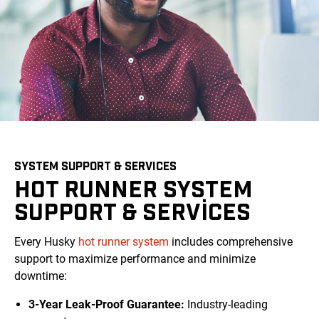
SYSTEM SUPPORT & SERVICES
HOT RUNNER SYSTEM
SUPPORT & SERVICES
Every Husky
hot runner system
includes comprehensive
support to maximize performance and minimize
downtime:
3-Year Leak-Proof Guarantee:
Industry-leading