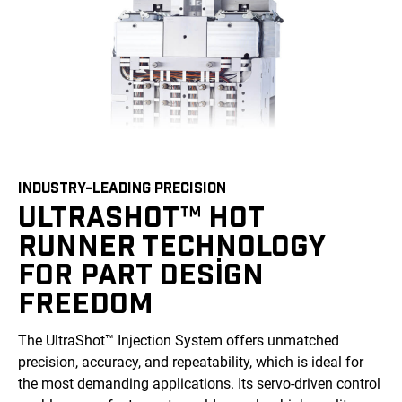
INDUSTRY-LEADING PRECISION
ULTRASHOT™ HOT
RUNNER TECHNOLOGY
FOR PART DESIGN
FREEDOM
The UltraShot™ Injection System offers unmatched
precision, accuracy, and repeatability, which is ideal for
the most demanding applications. Its servo-driven control