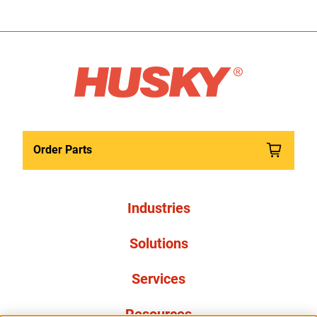
Order Parts
Industries
Solutions
Services
Resources