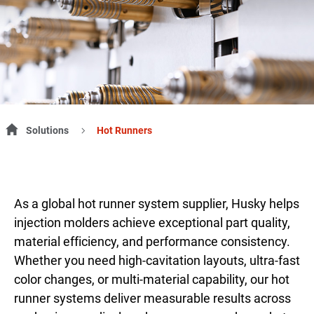
Solutions
Hot Runners
As a global hot runner system supplier, Husky helps
injection molders achieve exceptional part quality,
material efficiency, and performance consistency.
Whether you need high-cavitation layouts, ultra-fast
color changes, or multi-material capability, our hot
runner systems deliver measurable results across