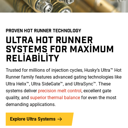
PROVEN HOT RUNNER TECHNOLOGY
ULTRA HOT RUNNER
SYSTEMS FOR MAXIMUM
RELIABILITY
Trusted for millions of injection cycles, Husky’s Ultra™ Hot
Runner family features advanced gating technologies like
Ultra Helix™, Ultra SideGate™, and UltraSync™. These
systems deliver
precision melt control
, excellent gate
quality, and
superior thermal balance
for even the most
demanding applications.
Explore Ultra Systems