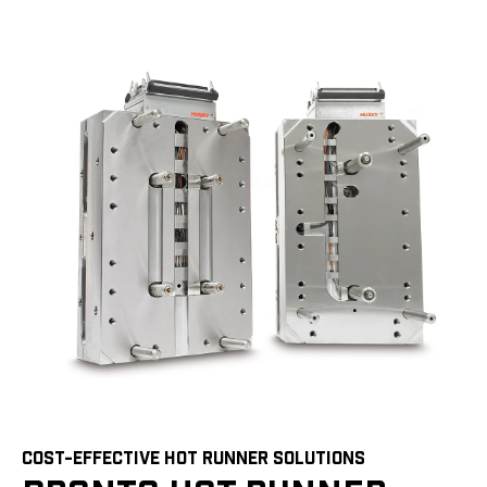
COST-EFFECTIVE HOT RUNNER SOLUTIONS