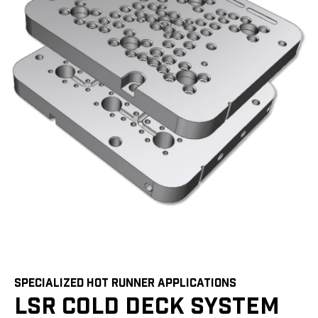
SPECIALIZED HOT RUNNER APPLICATIONS
LSR COLD DECK SYSTEM