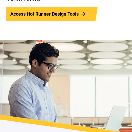
Access Hot Runner Design Tools