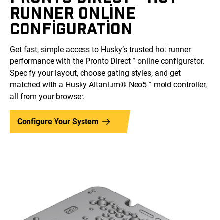
RUNNER ONLINE
CONFIGURATION
Get fast, simple access to Husky’s trusted hot runner
performance with the Pronto Direct™ online configurator.
Specify your layout, choose gating styles, and get
matched with a Husky Altanium® Neo5™ mold controller,
all from your browser.
Configure Your System