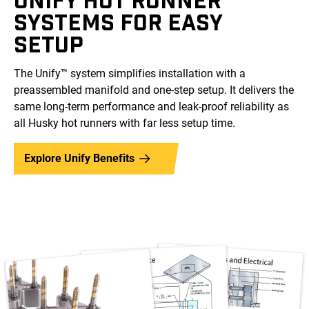
SYSTEMS FOR EASY
SETUP
The Unify™ system simplifies installation with a
preassembled manifold and one-step setup. It delivers the
same long-term performance and leak-proof reliability as
all Husky hot runners with far less setup time.
Explore Unify Benefits