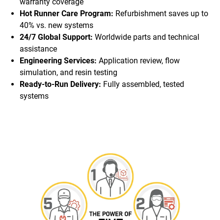
warranty coverage
Hot Runner Care Program:
Refurbishment saves up to
40% vs. new systems
24/7 Global Support:
Worldwide parts and technical
assistance
Engineering Services:
Application review, flow
simulation, and resin testing
Ready-to-Run Delivery:
Fully assembled, tested
systems