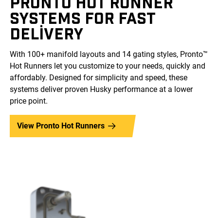
PRONTO HOT RUNNER
SYSTEMS FOR FAST
DELIVERY
With 100+ manifold layouts and 14 gating styles, Pronto™
Hot Runners let you customize to your needs, quickly and
affordably. Designed for simplicity and speed, these
systems deliver proven Husky performance at a lower
price point.
View Pronto Hot Runners