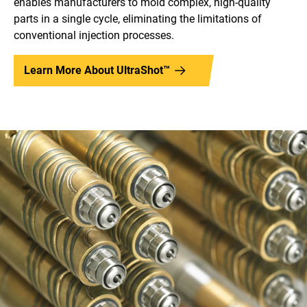
enables manufacturers to mold complex, high-quality
parts in a single cycle, eliminating the limitations of
conventional injection processes.
Learn More About UltraShot™