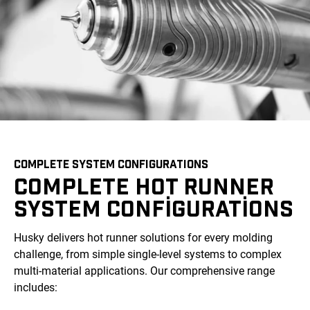
COMPLETE SYSTEM CONFIGURATIONS
COMPLETE HOT RUNNER
SYSTEM CONFIGURATIONS
Husky delivers hot runner solutions for every molding
challenge, from simple single-level systems to complex
multi-material applications. Our comprehensive range
includes: