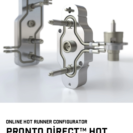
ONLINE HOT RUNNER CONFIGURATOR
PRONTO DIRECT™ HOT