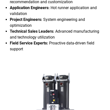
recommendation and customization
Application Engineers:
Hot runner application and
validation
Project Engineers:
System engineering and
optimization
Technical Sales Leaders:
Advanced manufacturing
and technology utilization
Field Service Experts:
Proactive data-driven field
support