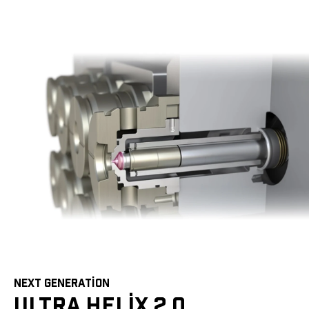
NEXT GENERATION
ULTRA HELIX 2.0