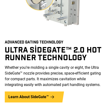
ADVANCED GATING TECHNOLOGY
ULTRA SIDEGATE™ 2.0 HOT
RUNNER TECHNOLOGY
Whether you’re molding a single cavity or eight, the Ultra
SideGate™ nozzle provides precise, space-efficient gating
for compact parts. It maximizes cavitation while
integrating easily with automated part handling systems.
Learn About SideGate™