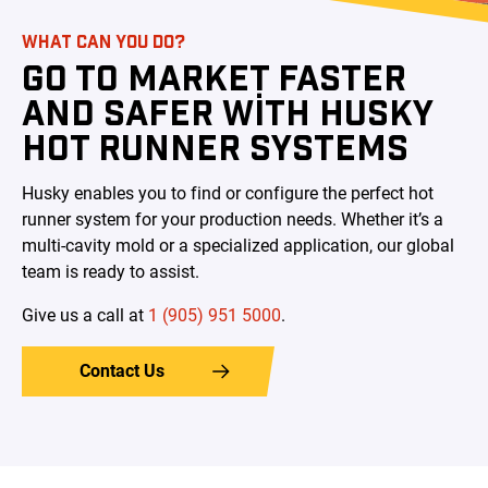
WHAT CAN YOU DO?
GO TO MARKET FASTER
AND SAFER WITH HUSKY
HOT RUNNER SYSTEMS
Husky enables you to find or configure the perfect hot
runner system for your production needs. Whether it’s a
multi-cavity mold or a specialized application, our global
team is ready to assist.
Give us a call at
1 (905) 951 5000
.
Contact Us