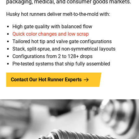
packaging, medical, and consumer goods markets.
Husky hot runners deliver melt-to-the-mold with:
High gate quality with balanced flow
Quick color changes and low scrap
Tailored hot tip and valve gate configurations
Stack, split-sprue, and non-symmetrical layouts
Configurations from 2 to 128+ drops
Pre-tested systems that ship fully assembled
Contact Our Hot Runner Experts