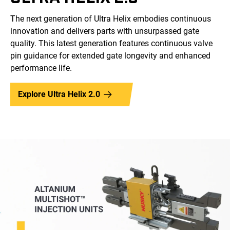
The next generation of Ultra Helix embodies continuous
innovation and delivers parts with unsurpassed gate
quality. This latest generation features continuous valve
pin guidance for extended gate longevity and enhanced
performance life.
Explore Ultra Helix 2.0