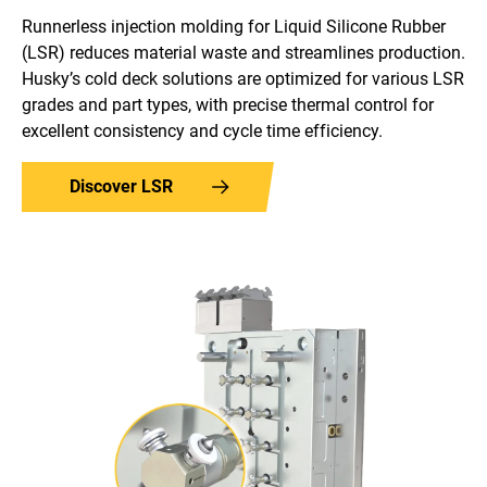
Runnerless injection molding for Liquid Silicone Rubber
(LSR) reduces material waste and streamlines production.
Husky’s cold deck solutions are optimized for various LSR
grades and part types, with precise thermal control for
excellent consistency and cycle time efficiency.
Discover LSR