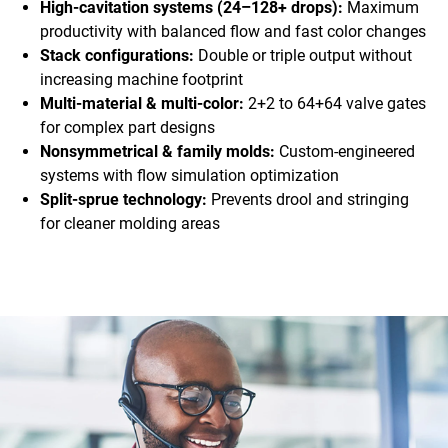
High-cavitation systems (24–128+ drops):
Maximum
productivity with balanced flow and fast color changes
Stack configurations:
Double or triple output without
increasing machine footprint
Multi-material & multi-color:
2+2 to 64+64 valve gates
for complex part designs
Nonsymmetrical & family molds:
Custom-engineered
systems with flow simulation optimization
Split-sprue technology:
Prevents drool and stringing
for cleaner molding areas