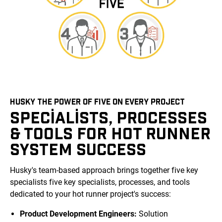
HUSKY THE POWER OF FIVE ON EVERY PROJECT
SPECIALISTS, PROCESSES
& TOOLS FOR HOT RUNNER
SYSTEM SUCCESS
Husky's team-based approach brings together five key
specialists five key specialists, processes, and tools
dedicated to your hot runner project's success:
Product Development Engineers:
Solution