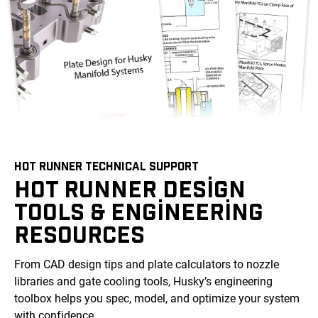
HOT RUNNER TECHNICAL SUPPORT
HOT RUNNER DESIGN
TOOLS & ENGINEERING
RESOURCES
From CAD design tips and plate calculators to nozzle
libraries and gate cooling tools, Husky’s engineering
toolbox helps you spec, model, and optimize your system
with confidence.