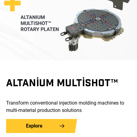
ALTANIUM MULTISHOT™
Transform conventional injection molding machines to
multi-material production solutions
Explore