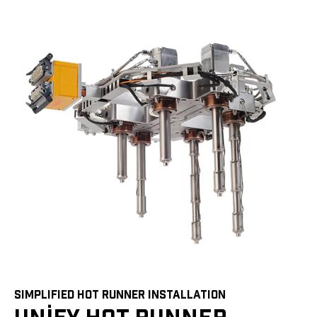
SIMPLIFIED HOT RUNNER INSTALLATION
UNIFY HOT RUNNER