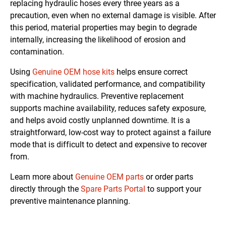
replacing hydraulic hoses every three years as a
precaution, even when no external damage is visible. After
this period, material properties may begin to degrade
internally, increasing the likelihood of erosion and
contamination.
Using
Genuine OEM hose kits
helps ensure correct
specification, validated performance, and compatibility
with machine hydraulics. Preventive replacement
supports machine availability, reduces safety exposure,
and helps avoid costly unplanned downtime. It is a
straightforward, low-cost way to protect against a failure
mode that is difficult to detect and expensive to recover
from.
Learn more about
Genuine OEM parts
or order parts
directly through the
Spare Parts Portal
to support your
preventive maintenance planning.