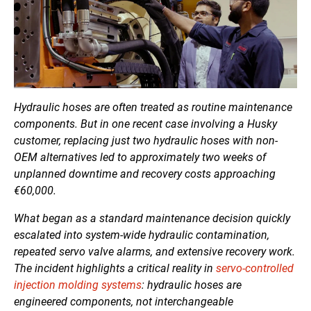
Hydraulic hoses are often treated as routine maintenance
components. But in one recent case involving a Husky
customer, replacing just two hydraulic hoses with non-
OEM alternatives led to approximately two weeks of
unplanned downtime and recovery costs approaching
€60,000.
What began as a standard maintenance decision quickly
escalated into system-wide hydraulic contamination,
repeated servo valve alarms, and extensive recovery work.
The incident highlights a critical reality in
servo-controlled
injection molding systems
: hydraulic hoses are
engineered components, not interchangeable