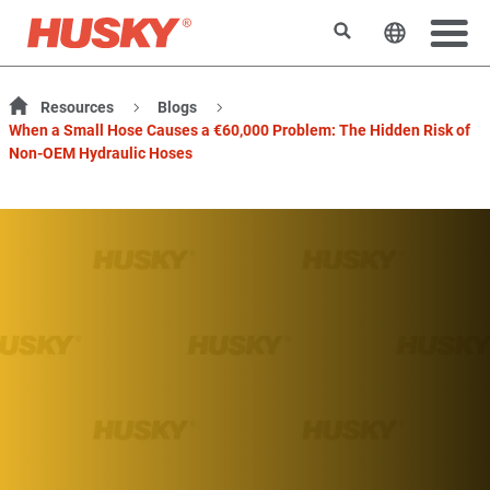
Search
Change t
Resources
Blogs
When a Small Hose Causes a €60,000 Problem: The Hidden Risk of
Non-OEM Hydraulic Hoses