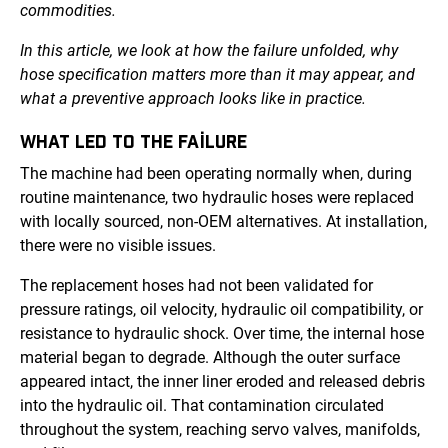
commodities.
In this article, we look at how the failure unfolded, why
hose specification matters more than it may appear, and
what a preventive approach looks like in practice.
WHAT LED TO THE FAILURE
The machine had been operating normally when, during
routine maintenance, two hydraulic hoses were replaced
with locally sourced, non-OEM alternatives. At installation,
there were no visible issues.
The replacement hoses had not been validated for
pressure ratings, oil velocity, hydraulic oil compatibility, or
resistance to hydraulic shock. Over time, the internal hose
material began to degrade. Although the outer surface
appeared intact, the inner liner eroded and released debris
into the hydraulic oil. That contamination circulated
throughout the system, reaching servo valves, manifolds,