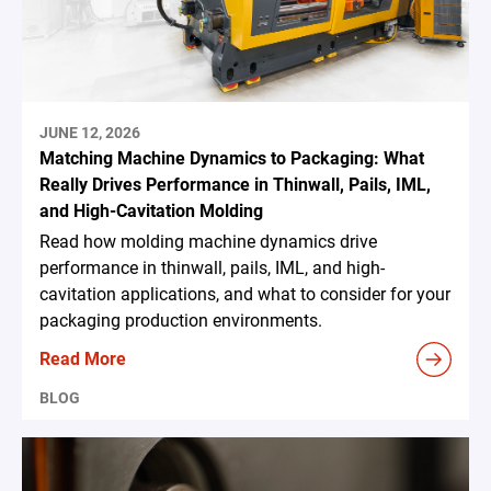
JUNE 12, 2026
Matching Machine Dynamics to Packaging: What
Really Drives Performance in Thinwall, Pails, IML,
and High-Cavitation Molding
Read how molding machine dynamics drive
performance in thinwall, pails, IML, and high-
cavitation applications, and what to consider for your
packaging production environments.
Read More
BLOG