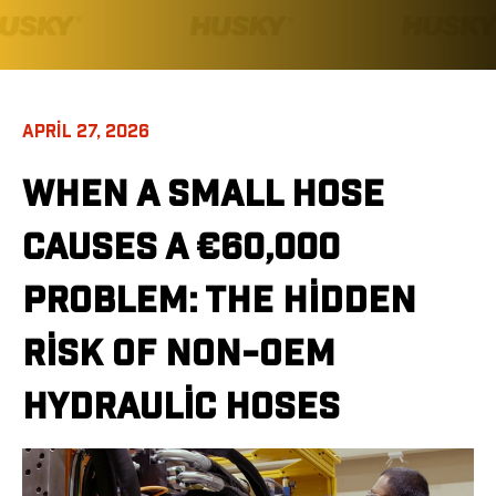
APRIL 27, 2026
WHEN A SMALL HOSE
CAUSES A €60,000
PROBLEM: THE HIDDEN
RISK OF NON-OEM
HYDRAULIC HOSES