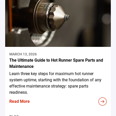
MARCH 13, 2026
The Ultimate Guide to Hot Runner Spare Parts and
Maintenance
Learn three key steps for maximum hot runner
system uptime, starting with the foundation of any
effective maintenance strategy: spare parts
readiness.
Read More