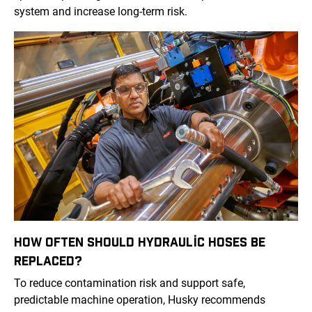
system and increase long-term risk.
HOW OFTEN SHOULD HYDRAULIC HOSES BE
REPLACED?
To reduce contamination risk and support safe,
predictable machine operation, Husky recommends