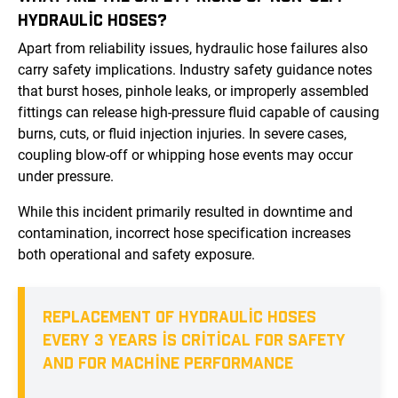
HYDRAULIC HOSES?
Apart from reliability issues, hydraulic hose failures also
carry safety implications. Industry safety guidance notes
that burst hoses, pinhole leaks, or improperly assembled
fittings can release high-pressure fluid capable of causing
burns, cuts, or fluid injection injuries. In severe cases,
coupling blow-off or whipping hose events may occur
under pressure.
While this incident primarily resulted in downtime and
contamination, incorrect hose specification increases
both operational and safety exposure.
REPLACEMENT OF HYDRAULIC HOSES
EVERY 3 YEARS IS CRITICAL FOR SAFETY
AND FOR MACHINE PERFORMANCE