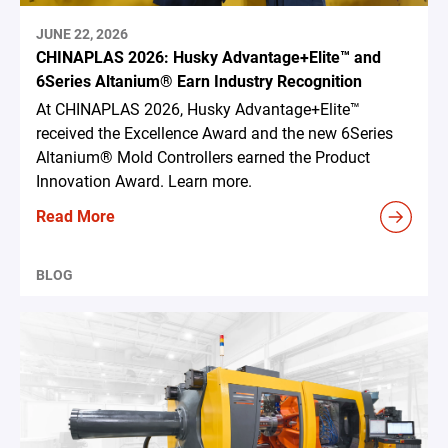
JUNE 22, 2026
CHINAPLAS 2026: Husky Advantage+Elite™ and
6Series Altanium® Earn Industry Recognition
At CHINAPLAS 2026, Husky Advantage+Elite™
received the Excellence Award and the new 6Series
Altanium® Mold Controllers earned the Product
Innovation Award. Learn more.
Read More
BLOG