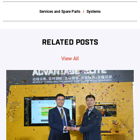
Services and Spare Parts
Systems
RELATED POSTS
View All