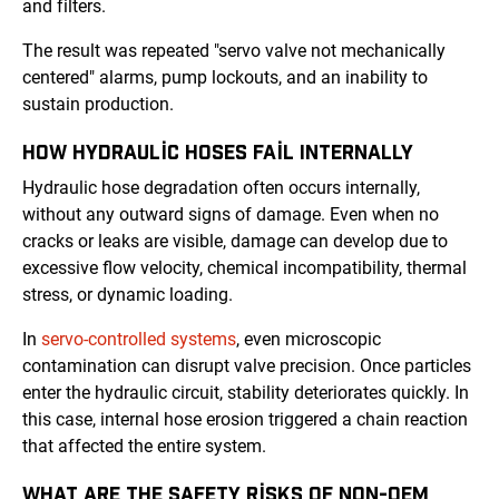
and filters.
The result was repeated "servo valve not mechanically
centered" alarms, pump lockouts, and an inability to
sustain production.
HOW HYDRAULIC HOSES FAIL INTERNALLY
Hydraulic hose degradation often occurs internally,
without any outward signs of damage. Even when no
cracks or leaks are visible, damage can develop due to
excessive flow velocity, chemical incompatibility, thermal
stress, or dynamic loading.
In
servo-controlled systems
, even microscopic
contamination can disrupt valve precision. Once particles
enter the hydraulic circuit, stability deteriorates quickly. In
this case, internal hose erosion triggered a chain reaction
that affected the entire system.
WHAT ARE THE SAFETY RISKS OF NON-OEM