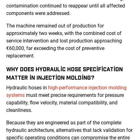
contamination continued to reappear until all affected
components were addressed.
The machine remained out of production for
approximately two weeks, with the combined cost of
service intervention and lost production approaching
€60,000, far exceeding the cost of preventive
replacement.
WHY DOES HYDRAULIC HOSE SPECIFICATION
MATTER IN INJECTION MOLDING?
Hydraulic hoses in
high-performance injection molding
systems
must meet precise requirements for pressure
capability, flow velocity, material compatibility, and
cleanliness.
Because they are engineered as part of the complete
hydraulic architecture, alternatives that lack validation for
specific operating conditions can compromise the entire