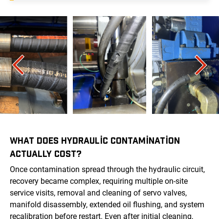
WHAT DOES HYDRAULIC CONTAMINATION
ACTUALLY COST?
Once contamination spread through the hydraulic circuit,
recovery became complex, requiring multiple on-site
service visits, removal and cleaning of servo valves,
manifold disassembly, extended oil flushing, and system
recalibration before restart. Even after initial cleaning,