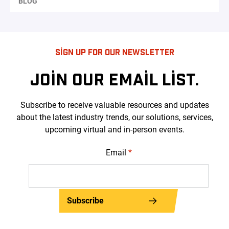
BLOG
SIGN UP FOR OUR NEWSLETTER
JOIN OUR EMAIL LIST.
Subscribe to receive valuable resources and updates
about the latest industry trends, our solutions, services,
upcoming virtual and in-person events.
Email
*
Subscribe