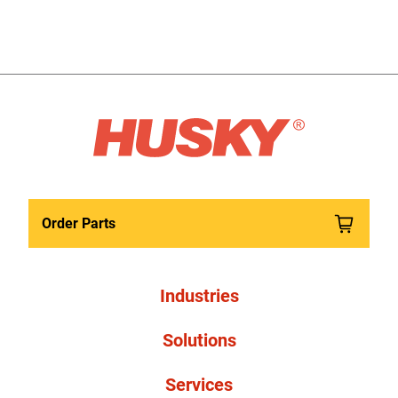
Order Parts
Industries
Solutions
Services