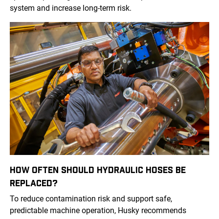
system and increase long-term risk.
HOW OFTEN SHOULD HYDRAULIC HOSES BE
REPLACED?
To reduce contamination risk and support safe,
predictable machine operation, Husky recommends