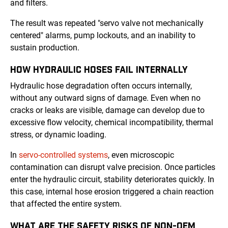
and filters.
The result was repeated "servo valve not mechanically
centered" alarms, pump lockouts, and an inability to
sustain production.
HOW HYDRAULIC HOSES FAIL INTERNALLY
Hydraulic hose degradation often occurs internally,
without any outward signs of damage. Even when no
cracks or leaks are visible, damage can develop due to
excessive flow velocity, chemical incompatibility, thermal
stress, or dynamic loading.
In
servo-controlled systems
, even microscopic
contamination can disrupt valve precision. Once particles
enter the hydraulic circuit, stability deteriorates quickly. In
this case, internal hose erosion triggered a chain reaction
that affected the entire system.
WHAT ARE THE SAFETY RISKS OF NON-OEM