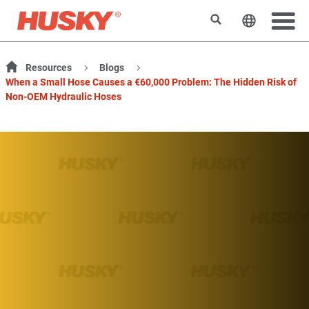
Search
Change t
Resources
Blogs
When a Small Hose Causes a €60,000 Problem: The Hidden Risk of
Non-OEM Hydraulic Hoses