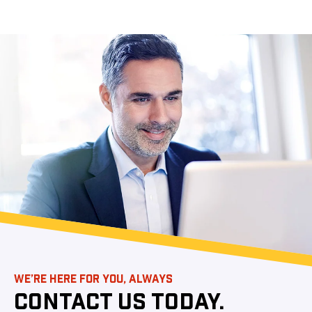
WE’RE HERE FOR YOU, ALWAYS
CONTACT US TODAY.