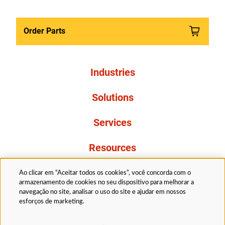
Order Parts
Industries
Solutions
Services
Resources
About Us
Ao clicar em “Aceitar todos os cookies”, você concorda com o
armazenamento de cookies no seu dispositivo para melhorar a
navegação no site, analisar o uso do site e ajudar em nossos
esforços de marketing.