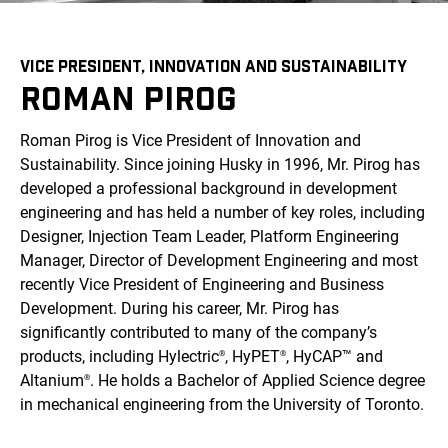
VICE PRESIDENT, INNOVATION AND SUSTAINABILITY
ROMAN PIROG
Roman Pirog is Vice President of Innovation and
Sustainability. Since joining Husky in 1996, Mr. Pirog has
developed a professional background in development
engineering and has held a number of key roles, including
Designer, Injection Team Leader, Platform Engineering
Manager, Director of Development Engineering and most
recently Vice President of Engineering and Business
Development. During his career, Mr. Pirog has
significantly contributed to many of the company’s
products, including Hylectric
, HyPET
, HyCAP™ and
®
®
Altanium
. He holds a Bachelor of Applied Science degree
®
in mechanical engineering from the University of Toronto.