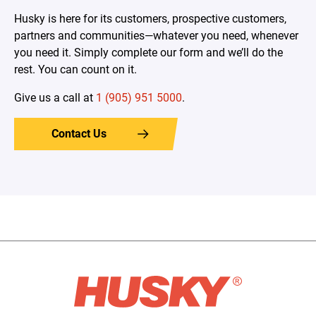
Husky is here for its customers, prospective customers,
partners and communities—whatever you need, whenever
you need it. Simply complete our form and we’ll do the
rest. You can count on it.
Give us a call at
1 (905) 951 5000
.
Contact Us