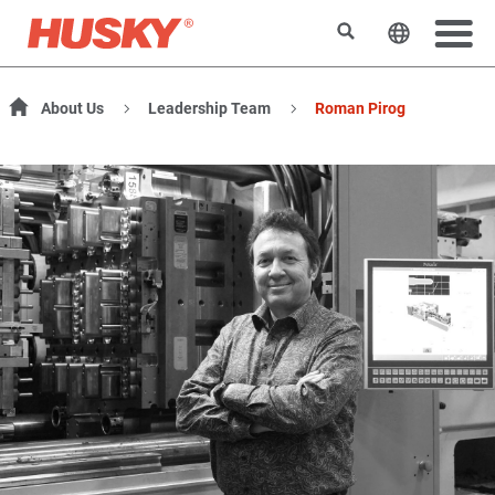
Search
Change t
About Us
Leadership Team
Roman Pirog