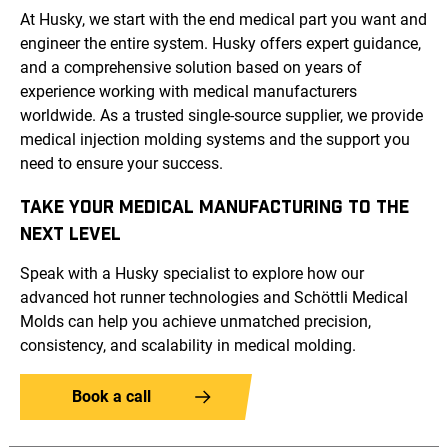
At Husky, we start with the end medical part you want and
engineer the entire system. Husky offers expert guidance,
and a comprehensive solution based on years of
experience working with medical manufacturers
worldwide. As a trusted single-source supplier, we provide
medical injection molding systems and the support you
need to ensure your success.
TAKE YOUR MEDICAL MANUFACTURING TO THE
NEXT LEVEL
Speak with a Husky specialist to explore how our
advanced hot runner technologies and Schöttli Medical
Molds can help you achieve unmatched precision,
consistency, and scalability in medical molding.
Book a call