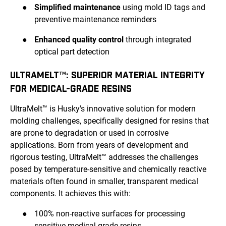
●
Simplified maintenance
using mold ID tags and
preventive maintenance reminders
●
Enhanced quality control
through integrated
optical part detection
ULTRAMELT™: SUPERIOR MATERIAL INTEGRITY
FOR MEDICAL-GRADE RESINS
UltraMelt™ is Husky's innovative solution for modern
molding challenges, specifically designed for resins that
are prone to degradation or used in corrosive
applications. Born from years of development and
rigorous testing, UltraMelt™ addresses the challenges
posed by temperature-sensitive and chemically reactive
materials often found in smaller, transparent medical
components. It achieves this with:
●
100% non-reactive surfaces for processing
sensitive medical-grade resins