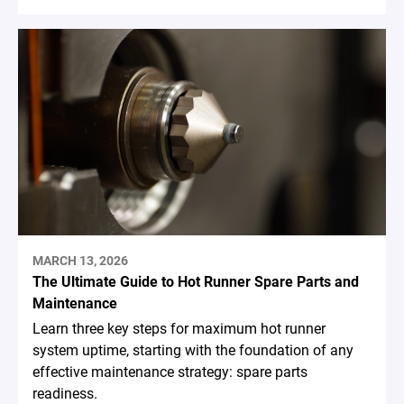
MARCH 13, 2026
The Ultimate Guide to Hot Runner Spare Parts and
Maintenance
Learn three key steps for maximum hot runner
system uptime, starting with the foundation of any
effective maintenance strategy: spare parts
readiness.