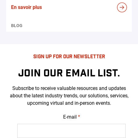
En savoir plus
BLOG
SIGN UP FOR OUR NEWSLETTER
JOIN OUR EMAIL LIST.
Subscribe to receive valuable resources and updates
about the latest industry trends, our solutions, services,
upcoming virtual and in-person events.
E-mail
*