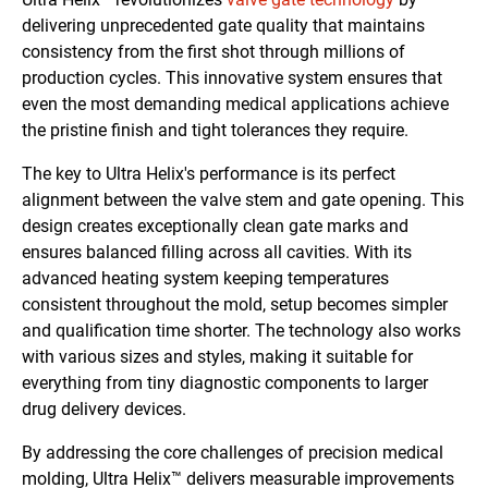
delivering unprecedented gate quality that maintains
consistency from the first shot through millions of
production cycles. This innovative system ensures that
even the most demanding medical applications achieve
the pristine finish and tight tolerances they require.
The key to Ultra Helix's performance is its perfect
alignment between the valve stem and gate opening. This
design creates exceptionally clean gate marks and
ensures balanced filling across all cavities. With its
advanced heating system keeping temperatures
consistent throughout the mold, setup becomes simpler
and qualification time shorter. The technology also works
with various sizes and styles, making it suitable for
everything from tiny diagnostic components to larger
drug delivery devices.
By addressing the core challenges of precision medical
molding, Ultra Helix™ delivers measurable improvements