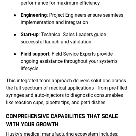
performance for maximum efficiency
●
Engineering
: Project Engineers ensure seamless
implementation and integration
●
Start-up
: Technical Sales Leaders guide
successful launch and validation
●
Field support
: Field Service Experts provide
ongoing assistance throughout your system's
lifecycle
This integrated team approach delivers solutions across
the full spectrum of medical applications—from pre-filled
syringes and auto-injectors to diagnostic consumables
like reaction cups, pipette tips, and petri dishes.
COMPREHENSIVE CAPABILITIES THAT SCALE
WITH YOUR GROWTH
Husky's medical manufacturing ecosystem includes: