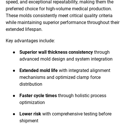
speed, and exceptional repeatability, making them the
preferred choice for high-volume medical production.
These molds consistently meet critical quality criteria
while maintaining superior performance throughout their
extended lifespan.
Key advantages include:
●
Superior wall thickness consistency
through
advanced mold design and system integration
●
Extended mold life
with integrated alignment
mechanisms and optimized clamp force
distribution
●
Faster cycle times
through holistic process
optimization
●
Lower risk
with comprehensive testing before
shipment