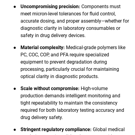
●
Uncompromising precision:
Components must
meet micron-level tolerances for fluid control,
accurate dosing, and proper assembly—whether for
diagnostic clarity in laboratory consumables or
safety in drug delivery devices.
●
Material complexity:
Medical-grade polymers like
PC, COC, COP, and PFA require specialized
equipment to prevent degradation during
processing, particularly crucial for maintaining
optical clarity in diagnostic products.
●
Scale without compromise:
High-volume
production demands intelligent monitoring and
tight repeatability to maintain the consistency
required for both laboratory testing accuracy and
drug delivery safety.
●
Stringent regulatory compliance:
Global medical