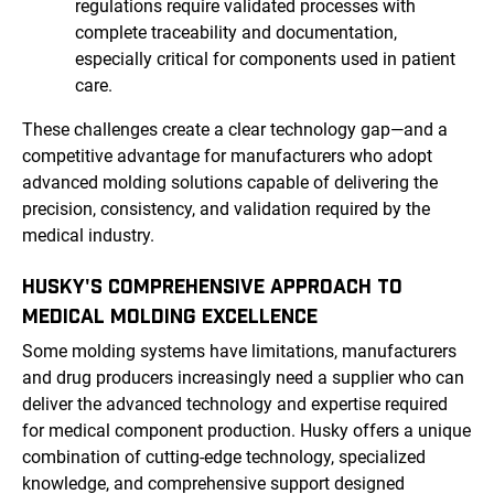
regulations require validated processes with
complete traceability and documentation,
especially critical for components used in patient
care.
These challenges create a clear technology gap—and a
competitive advantage for manufacturers who adopt
advanced molding solutions capable of delivering the
precision, consistency, and validation required by the
medical industry.
HUSKY'S COMPREHENSIVE APPROACH TO
MEDICAL MOLDING EXCELLENCE
Some molding systems have limitations, manufacturers
and drug producers increasingly need a supplier who can
deliver the advanced technology and expertise required
for medical component production. Husky offers a unique
combination of cutting-edge technology, specialized
knowledge, and comprehensive support designed