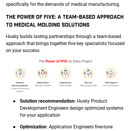
specifically for the demands of medical manufacturing.
THE POWER OF FIVE: A TEAM-BASED APPROACH
TO MEDICAL MOLDING SOLUTIONS
Husky builds lasting partnerships through a team-based
approach that brings together five key specialists focused
on your success:
●
Solution recommendation:
Husky Product
Development Engineers design optimized systems
for your application
●
Optimization
: Application Engineers fine-tune