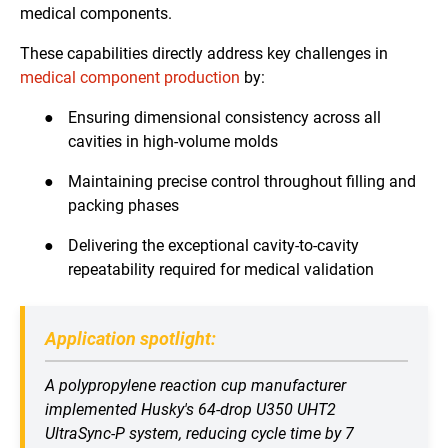
medical components.
These capabilities directly address key challenges in
medical component production
by:
●
Ensuring dimensional consistency across all
cavities in high-volume molds
●
Maintaining precise control throughout filling and
packing phases
●
Delivering the exceptional cavity-to-cavity
repeatability required for medical validation
Application spotlight:
A polypropylene reaction cup manufacturer
implemented Husky's 64-drop U350 UHT2
UltraSync-P system, reducing cycle time by 7