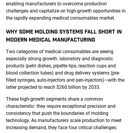
enabling manufacturers to overcome production
challenges and capitalize on high-growth opportunities in
the rapidly expanding medical consumables market.
WHY SOME MOLDING SYSTEMS FALL SHORT IN
MODERN MEDICAL MANUFACTURING
Two categories of medical consumables are seeing
especially strong growth: laboratory and diagnostic
products (petri dishes, pipette tips, reaction cups and
blood collection tubes) and drug delivery systems (pre-
filled syringes, auto-injectors and pen-injectors)—with the
latter projected to reach $260 billion by 2033.
These high-growth segments share a common
characteristic: they require exceptional precision and
consistency that push the boundaries of molding
technology. As manufacturers scale production to meet
increasing demand, they face four critical challenges: