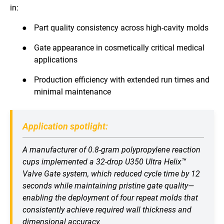
in:
●
Part quality consistency across high-cavity molds
●
Gate appearance in cosmetically critical medical
applications
●
Production efficiency with extended run times and
minimal maintenance
Application spotlight:
A manufacturer of 0.8-gram polypropylene reaction
cups implemented a 32-drop U350 Ultra Helix™
Valve Gate system, which reduced cycle time by 12
seconds while maintaining pristine gate quality—
enabling the deployment of four repeat molds that
consistently achieve required wall thickness and
dimensional accuracy.