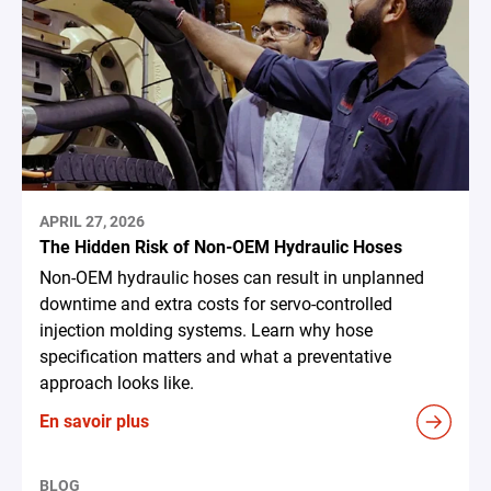
APRIL 27, 2026
The Hidden Risk of Non-OEM Hydraulic Hoses
Non-OEM hydraulic hoses can result in unplanned
downtime and extra costs for servo-controlled
injection molding systems. Learn why hose
specification matters and what a preventative
approach looks like.
En savoir plus
BLOG