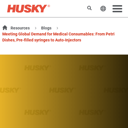
Rechercher
Changer l
Resources
Blogs
Meeting Global Demand for Medical Consumables: From Petri
Dishes, Pre-filled syringes to Auto-Injectors