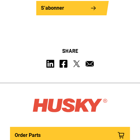
S’abonner
SHARE
Order Parts