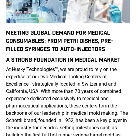
MEETING GLOBAL DEMAND FOR MEDICAL
CONSUMABLES: FROM PETRI DISHES, PRE-
FILLED SYRINGES TO AUTO-INJECTORS
A STRONG FOUNDATION IN
MEDICAL
MARKET
At Husky Technologies
™
, we are proud to rely on the
expertise of our two Medical Tooling Centers of
Excellence—strategically located in Switzerland and
California, USA. With more than 70 years of combined
experience dedicated exclusively to medical and
pharmaceutical applications, these centers form the
backbone of our leadership in medical mold making. The
Schöttli brand, founded in 1952, has been a key player in
the industry for decades, setting milestones such as
building the first full hot runner syringe barrel mold as