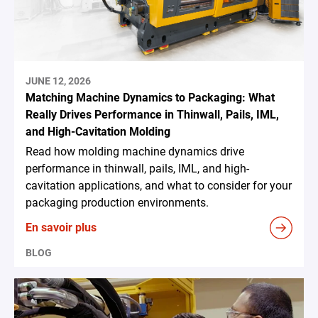
JUNE 12, 2026
Matching Machine Dynamics to Packaging: What
Really Drives Performance in Thinwall, Pails, IML,
and High-Cavitation Molding
Read how molding machine dynamics drive
performance in thinwall, pails, IML, and high-
cavitation applications, and what to consider for your
packaging production environments.
En savoir plus
BLOG