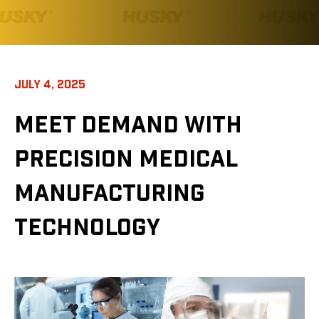
JULY 4, 2025
MEET DEMAND WITH
PRECISION MEDICAL
MANUFACTURING
TECHNOLOGY