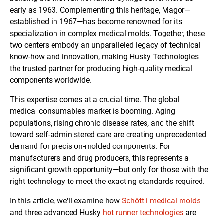
early as 1963. Complementing this heritage, Magor—
established in 1967—has become renowned for its
specialization in complex medical molds. Together, these
two centers embody an unparalleled legacy of technical
know-how and innovation, making Husky Technologies
the trusted partner for producing high-quality medical
components worldwide.
This expertise comes at a crucial time. The global
medical consumables market is booming. Aging
populations, rising chronic disease rates, and the shift
toward self-administered care are creating unprecedented
demand for precision-molded components. For
manufacturers and drug producers, this represents a
significant growth opportunity—but only for those with the
right technology to meet the exacting standards required.
In this article, we'll examine how
Schöttli medical molds
and three advanced Husky
hot runner technologies
are