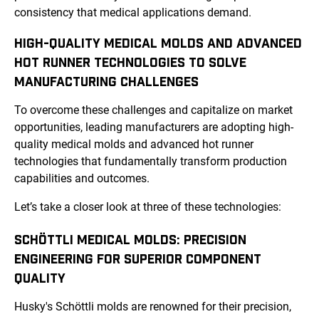
consistency that medical applications demand.
HIGH-QUALITY MEDICAL MOLDS AND ADVANCED
HOT RUNNER TECHNOLOGIES TO SOLVE
MANUFACTURING CHALLENGES
To overcome these challenges and capitalize on market
opportunities, leading manufacturers are adopting high-
quality medical molds and advanced hot runner
technologies that fundamentally transform production
capabilities and outcomes.
Let’s take a closer look at three of these technologies:
SCHÖTTLI MEDICAL MOLDS: PRECISION
ENGINEERING FOR SUPERIOR COMPONENT
QUALITY
Husky's Schöttli molds are renowned for their precision,