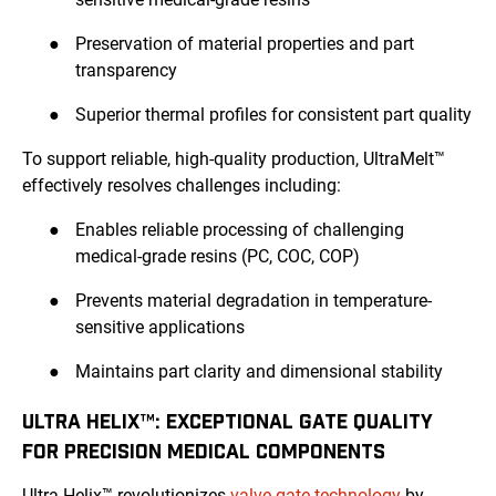
●
Preservation of material properties and part
transparency
●
Superior thermal profiles for consistent part quality
To support reliable, high-quality production, UltraMelt™
effectively resolves challenges including:
●
Enables reliable processing of challenging
medical-grade resins (PC, COC, COP)
●
Prevents material degradation in temperature-
sensitive applications
●
Maintains part clarity and dimensional stability
ULTRA HELIX™: EXCEPTIONAL GATE QUALITY
FOR PRECISION MEDICAL COMPONENTS
Ultra Helix™ revolutionizes
valve gate technology
by