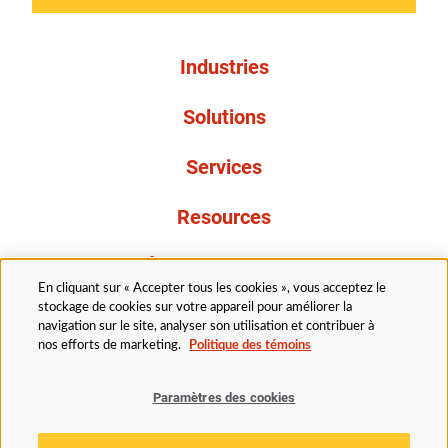
Industries
Solutions
Services
Resources
À propos de nous
En cliquant sur « Accepter tous les cookies », vous acceptez le
stockage de cookies sur votre appareil pour améliorer la
navigation sur le site, analyser son utilisation et contribuer à
nos efforts de marketing.
Politique des témoins
Paramètres des cookies
Légal
Politique de confidentialité
Politique d’accessibilité
Politique en matière de cookies