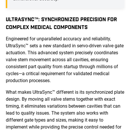
ULTRASYNC™: SYNCHRONIZED PRECISION FOR
COMPLEX MEDICAL COMPONENTS
Engineered for unparalleled accuracy and reliability,
UltraSync™ sets a new standard in servo-driven valve gate
actuation. This advanced system precisely coordinates
valve stem movement across all cavities, ensuring
consistent part quality from startup through millions of
cycles—a critical requirement for validated medical
production processes.
What makes UltraSync™ different is its synchronized plate
design. By moving all valve stems together with exact
timing, it eliminates variations between cavities that can
lead to quality issues. The system also works with
different gate types and sizes, making it easy to
implement while providing the precise control needed for