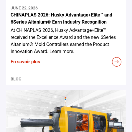
JUNE 22, 2026
CHINAPLAS 2026: Husky Advantage+Elite™ and
6Series Altanium® Earn Industry Recognition
At CHINAPLAS 2026, Husky Advantage+Elite™
received the Excellence Award and the new 6Series
Altanium® Mold Controllers earned the Product
Innovation Award. Learn more.
En savoir plus
BLOG