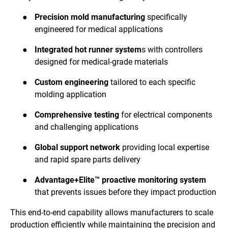
●
Precision mold manufacturing
specifically
engineered for medical applications
●
Integrated hot runner system
s with controllers
designed for medical-grade materials
●
Custom engineering
tailored to each specific
molding application
●
Comprehensive testing
for electrical components
and challenging applications
●
Global support network
providing local expertise
and rapid spare parts delivery
●
Advantage+Elite™ proactive monitoring system
that prevents issues before they impact production
This end-to-end capability allows manufacturers to scale
production efficiently while maintaining the precision and