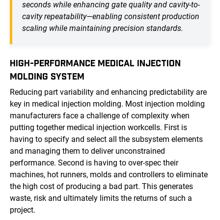
seconds while enhancing gate quality and cavity-to-
cavity repeatability—enabling consistent production
scaling while maintaining precision standards.
HIGH-PERFORMANCE MEDICAL INJECTION
MOLDING SYSTEM
Reducing part variability and enhancing predictability are
key in medical injection molding. Most injection molding
manufacturers face a challenge of complexity when
putting together medical injection workcells. First is
having to specify and select all the subsystem elements
and managing them to deliver unconstrained
performance. Second is having to over-spec their
machines, hot runners, molds and controllers to eliminate
the high cost of producing a bad part. This generates
waste, risk and ultimately limits the returns of such a
project.