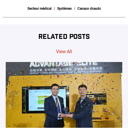
Secteur médical
Systèmes
Canaux chauds
RELATED POSTS
View All