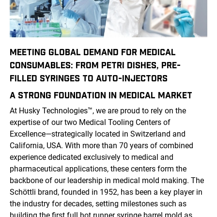
MEETING GLOBAL DEMAND FOR MEDICAL
CONSUMABLES: FROM PETRI DISHES, PRE-
FILLED SYRINGES TO AUTO-INJECTORS
A STRONG FOUNDATION IN
MEDICAL
MARKET
At Husky Technologies
™
, we are proud to rely on the
expertise of our two Medical Tooling Centers of
Excellence—strategically located in Switzerland and
California, USA. With more than 70 years of combined
experience dedicated exclusively to medical and
pharmaceutical applications, these centers form the
backbone of our leadership in medical mold making. The
Schöttli brand, founded in 1952, has been a key player in
the industry for decades, setting milestones such as
building the first full hot runner syringe barrel mold as