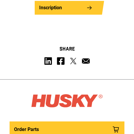
Inscription
SHARE
Order Parts