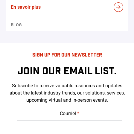
En savoir plus
BLOG
SIGN UP FOR OUR NEWSLETTER
JOIN OUR EMAIL LIST.
Subscribe to receive valuable resources and updates
about the latest industry trends, our solutions, services,
upcoming virtual and in-person events.
Courriel
*