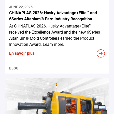
JUNE 22, 2026
CHINAPLAS 2026: Husky Advantage+Elite™ and
6Series Altanium® Earn Industry Recognition
At CHINAPLAS 2026, Husky Advantage+Elite™
received the Excellence Award and the new 6Series
Altanium® Mold Controllers earned the Product
Innovation Award. Learn more.
En savoir plus
BLOG