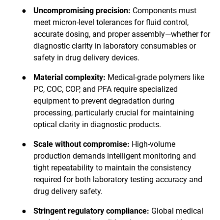
●
Uncompromising precision:
Components must
meet micron-level tolerances for fluid control,
accurate dosing, and proper assembly—whether for
diagnostic clarity in laboratory consumables or
safety in drug delivery devices.
●
Material complexity:
Medical-grade polymers like
PC, COC, COP, and PFA require specialized
equipment to prevent degradation during
processing, particularly crucial for maintaining
optical clarity in diagnostic products.
●
Scale without compromise:
High-volume
production demands intelligent monitoring and
tight repeatability to maintain the consistency
required for both laboratory testing accuracy and
drug delivery safety.
●
Stringent regulatory compliance:
Global medical