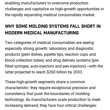
enabling manufacturers to overcome production
challenges and capitalize on high-growth opportunities in
the rapidly expanding medical consumables market.
WHY SOME MOLDING SYSTEMS FALL SHORT IN
MODERN MEDICAL MANUFACTURING
Two categories of medical consumables are seeing
especially strong growth: laboratory and diagnostic
products (petri dishes, pipette tips, reaction cups and
blood collection tubes) and drug delivery systems (pre-
filled syringes, auto-injectors and pen-injectors)—with the
latter projected to reach $260 billion by 2033.
These high-growth segments share a common
characteristic: they require exceptional precision and
consistency that push the boundaries of molding
technology. As manufacturers scale production to meet
increasing demand, they face four critical challenges: