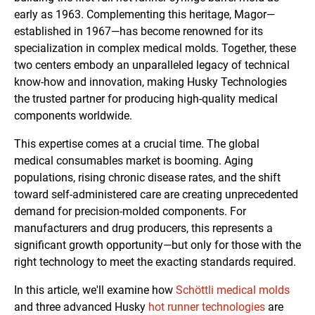
early as 1963. Complementing this heritage, Magor—
established in 1967—has become renowned for its
specialization in complex medical molds. Together, these
two centers embody an unparalleled legacy of technical
know-how and innovation, making Husky Technologies
the trusted partner for producing high-quality medical
components worldwide.
This expertise comes at a crucial time. The global
medical consumables market is booming. Aging
populations, rising chronic disease rates, and the shift
toward self-administered care are creating unprecedented
demand for precision-molded components. For
manufacturers and drug producers, this represents a
significant growth opportunity—but only for those with the
right technology to meet the exacting standards required.
In this article, we'll examine how
Schöttli medical molds
and three advanced Husky
hot runner technologies
are