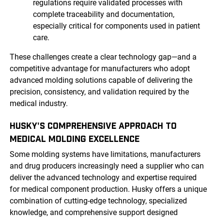
regulations require validated processes with
complete traceability and documentation,
especially critical for components used in patient
care.
These challenges create a clear technology gap—and a
competitive advantage for manufacturers who adopt
advanced molding solutions capable of delivering the
precision, consistency, and validation required by the
medical industry.
HUSKY'S COMPREHENSIVE APPROACH TO
MEDICAL MOLDING EXCELLENCE
Some molding systems have limitations, manufacturers
and drug producers increasingly need a supplier who can
deliver the advanced technology and expertise required
for medical component production. Husky offers a unique
combination of cutting-edge technology, specialized
knowledge, and comprehensive support designed