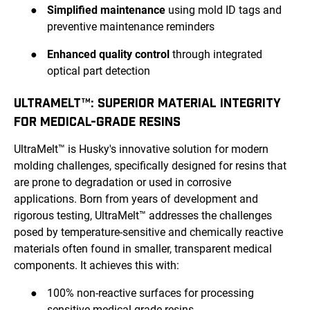
●
Simplified maintenance
using mold ID tags and
preventive maintenance reminders
●
Enhanced quality control
through integrated
optical part detection
ULTRAMELT™: SUPERIOR MATERIAL INTEGRITY
FOR MEDICAL-GRADE RESINS
UltraMelt™ is Husky's innovative solution for modern
molding challenges, specifically designed for resins that
are prone to degradation or used in corrosive
applications. Born from years of development and
rigorous testing, UltraMelt™ addresses the challenges
posed by temperature-sensitive and chemically reactive
materials often found in smaller, transparent medical
components. It achieves this with:
●
100% non-reactive surfaces for processing
sensitive medical-grade resins