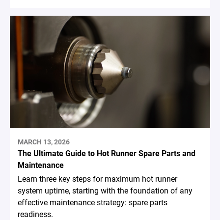
MARCH 13, 2026
The Ultimate Guide to Hot Runner Spare Parts and
Maintenance
Learn three key steps for maximum hot runner
system uptime, starting with the foundation of any
effective maintenance strategy: spare parts
readiness.