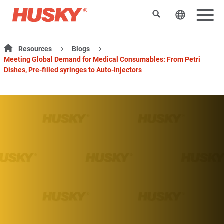
Rechercher
Changer l
Resources
Blogs
Meeting Global Demand for Medical Consumables: From Petri
Dishes, Pre-filled syringes to Auto-Injectors