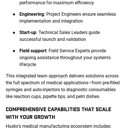
performance for maximum efficiency
●
Engineering
: Project Engineers ensure seamless
implementation and integration
●
Start-up
: Technical Sales Leaders guide
successful launch and validation
●
Field support
: Field Service Experts provide
ongoing assistance throughout your system's
lifecycle
This integrated team approach delivers solutions across
the full spectrum of medical applications—from pre-filled
syringes and auto-injectors to diagnostic consumables
like reaction cups, pipette tips, and petri dishes.
COMPREHENSIVE CAPABILITIES THAT SCALE
WITH YOUR GROWTH
Husky's medical manufacturing ecosystem includes: