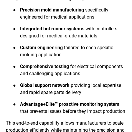
●
Precision mold manufacturing
specifically
engineered for medical applications
●
Integrated hot runner system
s with controllers
designed for medical-grade materials
●
Custom engineering
tailored to each specific
molding application
●
Comprehensive testing
for electrical components
and challenging applications
●
Global support network
providing local expertise
and rapid spare parts delivery
●
Advantage+Elite™ proactive monitoring system
that prevents issues before they impact production
This end-to-end capability allows manufacturers to scale
production efficiently while maintaining the precision and