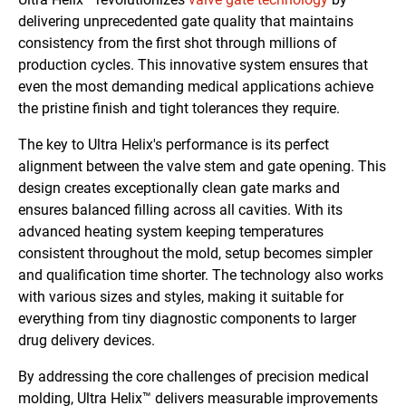
delivering unprecedented gate quality that maintains
consistency from the first shot through millions of
production cycles. This innovative system ensures that
even the most demanding medical applications achieve
the pristine finish and tight tolerances they require.
The key to Ultra Helix's performance is its perfect
alignment between the valve stem and gate opening. This
design creates exceptionally clean gate marks and
ensures balanced filling across all cavities. With its
advanced heating system keeping temperatures
consistent throughout the mold, setup becomes simpler
and qualification time shorter. The technology also works
with various sizes and styles, making it suitable for
everything from tiny diagnostic components to larger
drug delivery devices.
By addressing the core challenges of precision medical
molding, Ultra Helix™ delivers measurable improvements