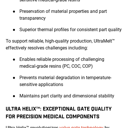
●
Preservation of material properties and part
transparency
●
Superior thermal profiles for consistent part quality
To support reliable, high-quality production, UltraMelt™
effectively resolves challenges including:
●
Enables reliable processing of challenging
medical-grade resins (PC, COC, COP)
●
Prevents material degradation in temperature-
sensitive applications
●
Maintains part clarity and dimensional stability
ULTRA HELIX™: EXCEPTIONAL GATE QUALITY
FOR PRECISION MEDICAL COMPONENTS
Ultra Helix™ revolutionizes
valve gate technology
by