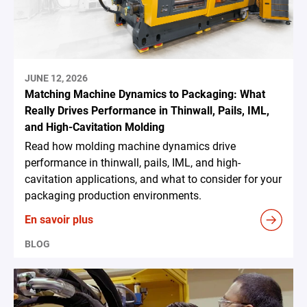
JUNE 12, 2026
Matching Machine Dynamics to Packaging: What
Really Drives Performance in Thinwall, Pails, IML,
and High-Cavitation Molding
Read how molding machine dynamics drive
performance in thinwall, pails, IML, and high-
cavitation applications, and what to consider for your
packaging production environments.
En savoir plus
BLOG