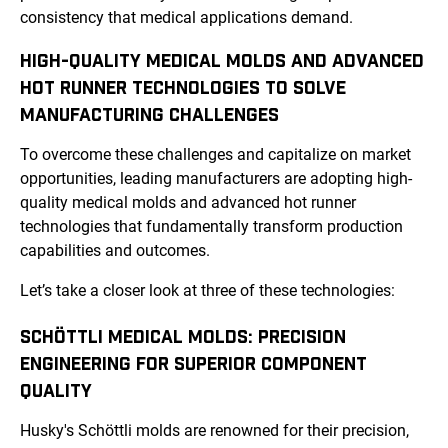
consistency that medical applications demand.
HIGH-QUALITY MEDICAL MOLDS AND ADVANCED
HOT RUNNER TECHNOLOGIES TO SOLVE
MANUFACTURING CHALLENGES
To overcome these challenges and capitalize on market
opportunities, leading manufacturers are adopting high-
quality medical molds and advanced hot runner
technologies that fundamentally transform production
capabilities and outcomes.
Let’s take a closer look at three of these technologies:
SCHÖTTLI MEDICAL MOLDS: PRECISION
ENGINEERING FOR SUPERIOR COMPONENT
QUALITY
Husky's Schöttli molds are renowned for their precision,