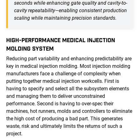
seconds while enhancing gate quality and cavity-to-
cavity repeatability—enabling consistent production
scaling while maintaining precision standards.
HIGH-PERFORMANCE MEDICAL INJECTION
MOLDING SYSTEM
Reducing part variability and enhancing predictability are
key in medical injection molding. Most injection molding
manufacturers face a challenge of complexity when
putting together medical injection workcells. First is
having to specify and select all the subsystem elements
and managing them to deliver unconstrained
performance. Second is having to over-spec their
machines, hot runners, molds and controllers to eliminate
the high cost of producing a bad part. This generates
waste, risk and ultimately limits the returns of such a
project.