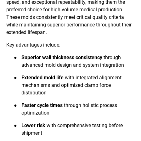
speed, and exceptional repeatability, making them the
preferred choice for high-volume medical production.
These molds consistently meet critical quality criteria
while maintaining superior performance throughout their
extended lifespan.
Key advantages include:
●
Superior wall thickness consistency
through
advanced mold design and system integration
●
Extended mold life
with integrated alignment
mechanisms and optimized clamp force
distribution
●
Faster cycle times
through holistic process
optimization
●
Lower risk
with comprehensive testing before
shipment