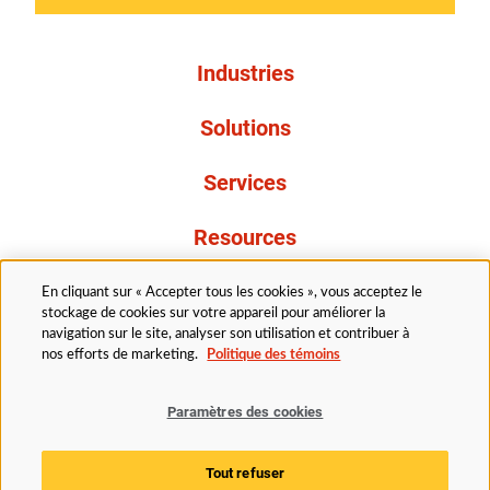
Industries
Solutions
Services
Resources
À propos de nous
En cliquant sur « Accepter tous les cookies », vous acceptez le
stockage de cookies sur votre appareil pour améliorer la
navigation sur le site, analyser son utilisation et contribuer à
nos efforts de marketing.
Politique des témoins
Paramètres des cookies
Légal
Avis de confidentialité
Politique d’accessibilité
Tout refuser
Politique des témoins
Paramètres des cookies