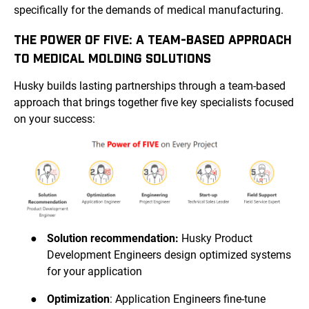
specifically for the demands of medical manufacturing.
THE POWER OF FIVE: A TEAM-BASED APPROACH
TO MEDICAL MOLDING SOLUTIONS
Husky builds lasting partnerships through a team-based
approach that brings together five key specialists focused
on your success:
●
Solution recommendation:
Husky Product
Development Engineers design optimized systems
for your application
●
Optimization
: Application Engineers fine-tune