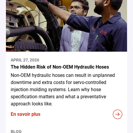
APRIL 27, 2026
The Hidden Risk of Non-OEM Hydraulic Hoses
Non-OEM hydraulic hoses can result in unplanned
downtime and extra costs for servo-controlled
injection molding systems. Learn why hose
specification matters and what a preventative
approach looks like.
En savoir plus
BLOG