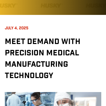
JULY 4, 2025
MEET DEMAND WITH
PRECISION MEDICAL
MANUFACTURING
TECHNOLOGY