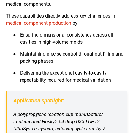
medical components.
These capabilities directly address key challenges in
medical component production
by:
●
Ensuring dimensional consistency across all
cavities in high-volume molds
●
Maintaining precise control throughout filling and
packing phases
●
Delivering the exceptional cavity-to-cavity
repeatability required for medical validation
Application spotlight:
A polypropylene reaction cup manufacturer
implemented Husky's 64-drop U350 UHT2
UltraSync-P system, reducing cycle time by 7