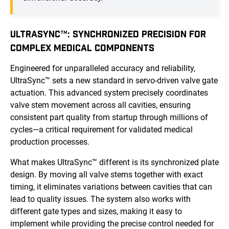
ULTRASYNC™: SYNCHRONIZED PRECISION FOR
COMPLEX MEDICAL COMPONENTS
Engineered for unparalleled accuracy and reliability,
UltraSync™ sets a new standard in servo-driven valve gate
actuation. This advanced system precisely coordinates
valve stem movement across all cavities, ensuring
consistent part quality from startup through millions of
cycles—a critical requirement for validated medical
production processes.
What makes UltraSync™ different is its synchronized plate
design. By moving all valve stems together with exact
timing, it eliminates variations between cavities that can
lead to quality issues. The system also works with
different gate types and sizes, making it easy to
implement while providing the precise control needed for