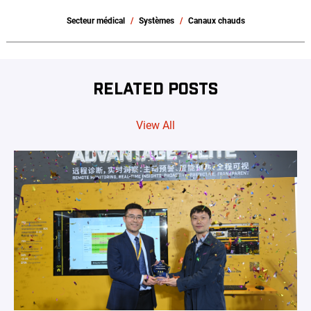
Secteur médical
Systèmes
Canaux chauds
RELATED POSTS
View All