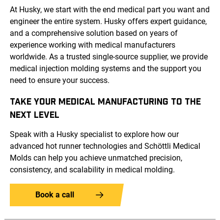
At Husky, we start with the end medical part you want and
engineer the entire system. Husky offers expert guidance,
and a comprehensive solution based on years of
experience working with medical manufacturers
worldwide. As a trusted single-source supplier, we provide
medical injection molding systems and the support you
need to ensure your success.
TAKE YOUR MEDICAL MANUFACTURING TO THE
NEXT LEVEL
Speak with a Husky specialist to explore how our
advanced hot runner technologies and Schöttli Medical
Molds can help you achieve unmatched precision,
consistency, and scalability in medical molding.
Book a call