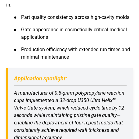
in:
●
Part quality consistency across high-cavity molds
●
Gate appearance in cosmetically critical medical
applications
●
Production efficiency with extended run times and
minimal maintenance
Application spotlight:
A manufacturer of 0.8-gram polypropylene reaction
cups implemented a 32-drop U350 Ultra Helix™
Valve Gate system, which reduced cycle time by 12
seconds while maintaining pristine gate quality—
enabling the deployment of four repeat molds that
consistently achieve required wall thickness and
dimensional accuracy.