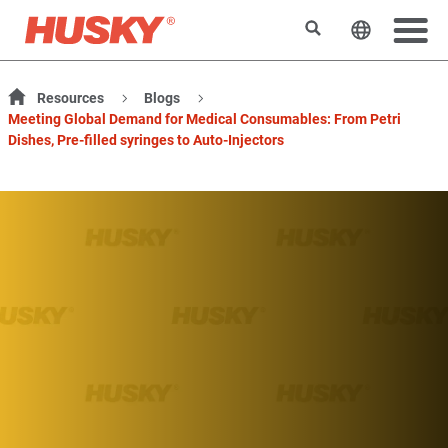
検索
ウェブサ
Resources
Blogs
Meeting Global Demand for Medical Consumables: From Petri
Dishes, Pre-filled syringes to Auto-Injectors