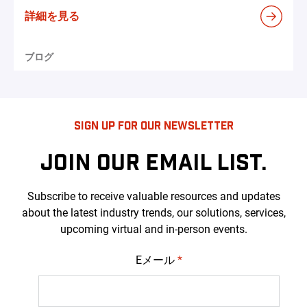
詳細を見る
ブログ
SIGN UP FOR OUR NEWSLETTER
JOIN OUR EMAIL LIST.
Subscribe to receive valuable resources and updates
about the latest industry trends, our solutions, services,
upcoming virtual and in-person events.
Eメール
*