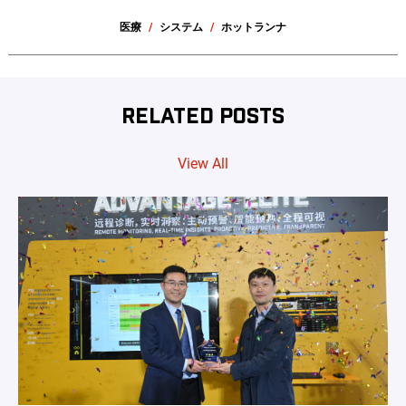
医療
システム
ホットランナ
RELATED POSTS
View All