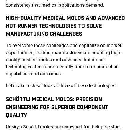
consistency that medical applications demand.
HIGH-QUALITY MEDICAL MOLDS AND ADVANCED
HOT RUNNER TECHNOLOGIES TO SOLVE
MANUFACTURING CHALLENGES
To overcome these challenges and capitalize on market
opportunities, leading manufacturers are adopting high-
quality medical molds and advanced hot runner
technologies that fundamentally transform production
capabilities and outcomes.
Let’s take a closer look at three of these technologies:
SCHÖTTLI MEDICAL MOLDS: PRECISION
ENGINEERING FOR SUPERIOR COMPONENT
QUALITY
Husky's Schöttli molds are renowned for their precision,