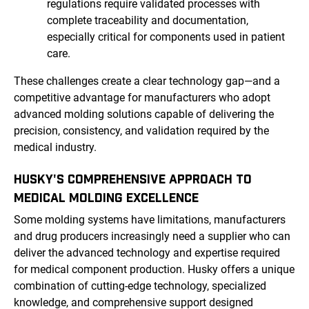
regulations require validated processes with
complete traceability and documentation,
especially critical for components used in patient
care.
These challenges create a clear technology gap—and a
competitive advantage for manufacturers who adopt
advanced molding solutions capable of delivering the
precision, consistency, and validation required by the
medical industry.
HUSKY'S COMPREHENSIVE APPROACH TO
MEDICAL MOLDING EXCELLENCE
Some molding systems have limitations, manufacturers
and drug producers increasingly need a supplier who can
deliver the advanced technology and expertise required
for medical component production. Husky offers a unique
combination of cutting-edge technology, specialized
knowledge, and comprehensive support designed