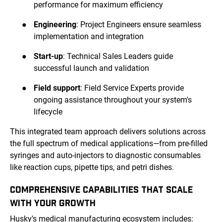
performance for maximum efficiency
●
Engineering
: Project Engineers ensure seamless
implementation and integration
●
Start-up
: Technical Sales Leaders guide
successful launch and validation
●
Field support
: Field Service Experts provide
ongoing assistance throughout your system's
lifecycle
This integrated team approach delivers solutions across
the full spectrum of medical applications—from pre-filled
syringes and auto-injectors to diagnostic consumables
like reaction cups, pipette tips, and petri dishes.
COMPREHENSIVE CAPABILITIES THAT SCALE
WITH YOUR GROWTH
Husky's medical manufacturing ecosystem includes: