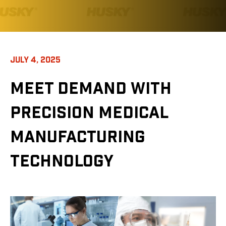
JULY 4, 2025
MEET DEMAND WITH
PRECISION MEDICAL
MANUFACTURING
TECHNOLOGY