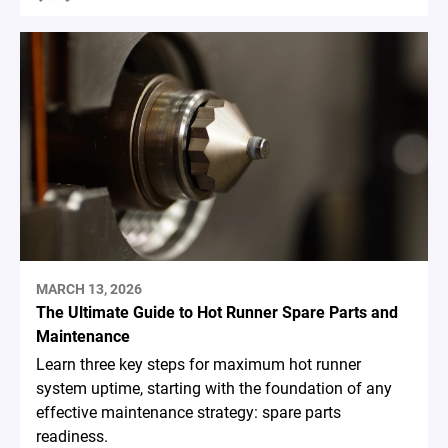
MARCH 13, 2026
The Ultimate Guide to Hot Runner Spare Parts and
Maintenance
Learn three key steps for maximum hot runner
system uptime, starting with the foundation of any
effective maintenance strategy: spare parts
readiness.