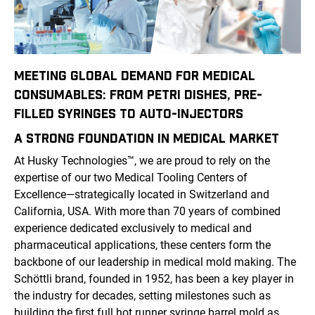
MEETING GLOBAL DEMAND FOR MEDICAL
CONSUMABLES: FROM PETRI DISHES, PRE-
FILLED SYRINGES TO AUTO-INJECTORS
A STRONG FOUNDATION IN
MEDICAL
MARKET
At Husky Technologies
™
, we are proud to rely on the
expertise of our two Medical Tooling Centers of
Excellence—strategically located in Switzerland and
California, USA. With more than 70 years of combined
experience dedicated exclusively to medical and
pharmaceutical applications, these centers form the
backbone of our leadership in medical mold making. The
Schöttli brand, founded in 1952, has been a key player in
the industry for decades, setting milestones such as
building the first full hot runner syringe barrel mold as