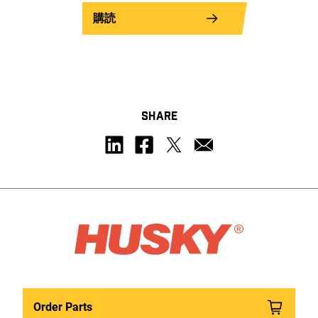
購読
SHARE
Order Parts