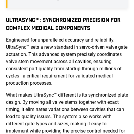
ULTRASYNC™: SYNCHRONIZED PRECISION FOR
COMPLEX MEDICAL COMPONENTS
Engineered for unparalleled accuracy and reliability,
UltraSync™ sets a new standard in servo-driven valve gate
actuation. This advanced system precisely coordinates
valve stem movement across all cavities, ensuring
consistent part quality from startup through millions of
cycles—a critical requirement for validated medical
production processes.
What makes UltraSync™ different is its synchronized plate
design. By moving all valve stems together with exact
timing, it eliminates variations between cavities that can
lead to quality issues. The system also works with
different gate types and sizes, making it easy to
implement while providing the precise control needed for