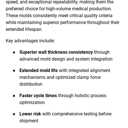
speed, and exceptional repeatability, making them the
preferred choice for high-volume medical production.
These molds consistently meet critical quality criteria
while maintaining superior performance throughout their
extended lifespan.
Key advantages include:
●
Superior wall thickness consistency
through
advanced mold design and system integration
●
Extended mold life
with integrated alignment
mechanisms and optimized clamp force
distribution
●
Faster cycle times
through holistic process
optimization
●
Lower risk
with comprehensive testing before
shipment