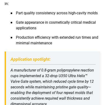
in:
●
Part quality consistency across high-cavity molds
●
Gate appearance in cosmetically critical medical
applications
●
Production efficiency with extended run times and
minimal maintenance
Application spotlight:
A manufacturer of 0.8-gram polypropylene reaction
cups implemented a 32-drop U350 Ultra Helix™
Valve Gate system, which reduced cycle time by 12
seconds while maintaining pristine gate quality—
enabling the deployment of four repeat molds that
consistently achieve required wall thickness and
dimensional accuracy.