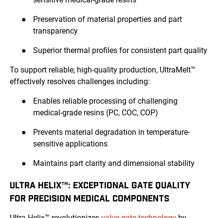
●
Preservation of material properties and part
transparency
●
Superior thermal profiles for consistent part quality
To support reliable, high-quality production, UltraMelt™
effectively resolves challenges including:
●
Enables reliable processing of challenging
medical-grade resins (PC, COC, COP)
●
Prevents material degradation in temperature-
sensitive applications
●
Maintains part clarity and dimensional stability
ULTRA HELIX™: EXCEPTIONAL GATE QUALITY
FOR PRECISION MEDICAL COMPONENTS
Ultra Helix™ revolutionizes
valve gate technology
by