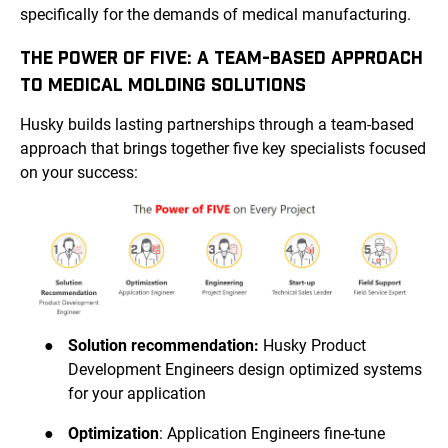
specifically for the demands of medical manufacturing.
THE POWER OF FIVE: A TEAM-BASED APPROACH
TO MEDICAL MOLDING SOLUTIONS
Husky builds lasting partnerships through a team-based
approach that brings together five key specialists focused
on your success:
●
Solution recommendation:
Husky Product
Development Engineers design optimized systems
for your application
●
Optimization
: Application Engineers fine-tune