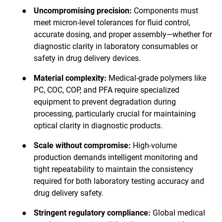
●
Uncompromising precision:
Components must
meet micron-level tolerances for fluid control,
accurate dosing, and proper assembly—whether for
diagnostic clarity in laboratory consumables or
safety in drug delivery devices.
●
Material complexity:
Medical-grade polymers like
PC, COC, COP, and PFA require specialized
equipment to prevent degradation during
processing, particularly crucial for maintaining
optical clarity in diagnostic products.
●
Scale without compromise:
High-volume
production demands intelligent monitoring and
tight repeatability to maintain the consistency
required for both laboratory testing accuracy and
drug delivery safety.
●
Stringent regulatory compliance:
Global medical