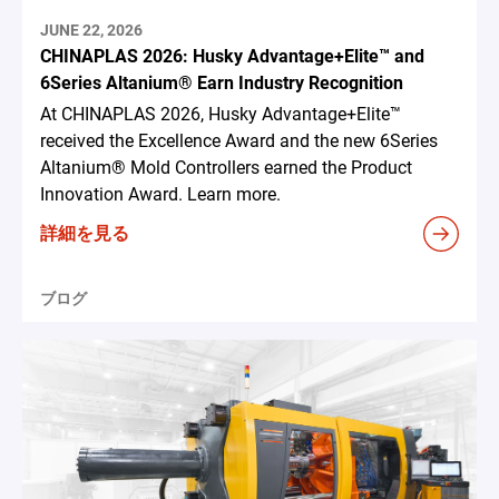
JUNE 22, 2026
CHINAPLAS 2026: Husky Advantage+Elite™ and
6Series Altanium® Earn Industry Recognition
At CHINAPLAS 2026, Husky Advantage+Elite™
received the Excellence Award and the new 6Series
Altanium® Mold Controllers earned the Product
Innovation Award. Learn more.
詳細を見る
ブログ