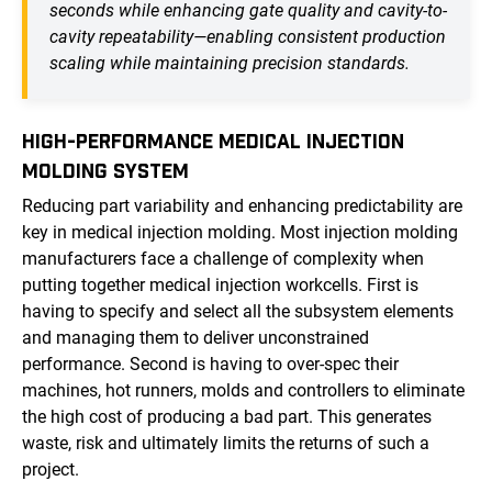
seconds while enhancing gate quality and cavity-to-
cavity repeatability—enabling consistent production
scaling while maintaining precision standards.
HIGH-PERFORMANCE MEDICAL INJECTION
MOLDING SYSTEM
Reducing part variability and enhancing predictability are
key in medical injection molding. Most injection molding
manufacturers face a challenge of complexity when
putting together medical injection workcells. First is
having to specify and select all the subsystem elements
and managing them to deliver unconstrained
performance. Second is having to over-spec their
machines, hot runners, molds and controllers to eliminate
the high cost of producing a bad part. This generates
waste, risk and ultimately limits the returns of such a
project.