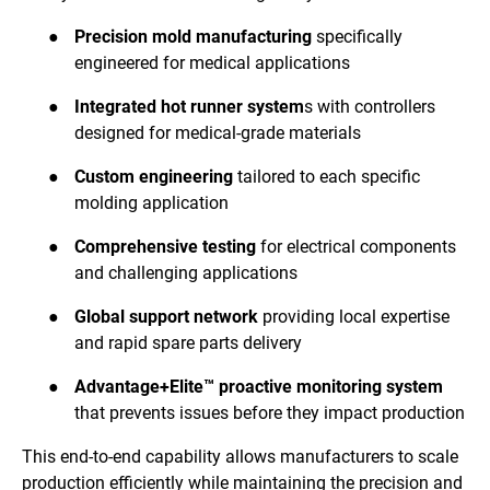
●
Precision mold manufacturing
specifically
engineered for medical applications
●
Integrated hot runner system
s with controllers
designed for medical-grade materials
●
Custom engineering
tailored to each specific
molding application
●
Comprehensive testing
for electrical components
and challenging applications
●
Global support network
providing local expertise
and rapid spare parts delivery
●
Advantage+Elite™ proactive monitoring system
that prevents issues before they impact production
This end-to-end capability allows manufacturers to scale
production efficiently while maintaining the precision and