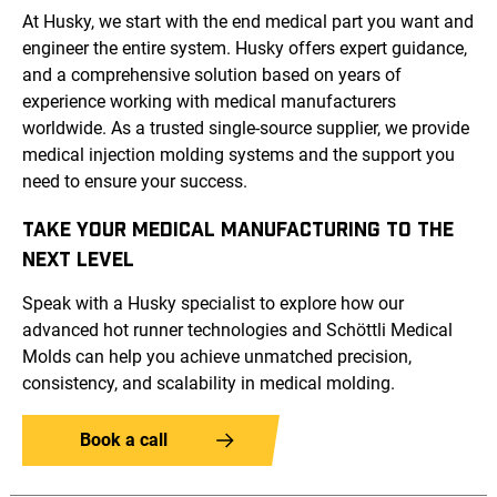
At Husky, we start with the end medical part you want and
engineer the entire system. Husky offers expert guidance,
and a comprehensive solution based on years of
experience working with medical manufacturers
worldwide. As a trusted single-source supplier, we provide
medical injection molding systems and the support you
need to ensure your success.
TAKE YOUR MEDICAL MANUFACTURING TO THE
NEXT LEVEL
Speak with a Husky specialist to explore how our
advanced hot runner technologies and Schöttli Medical
Molds can help you achieve unmatched precision,
consistency, and scalability in medical molding.
Book a call