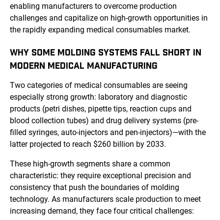
enabling manufacturers to overcome production
challenges and capitalize on high-growth opportunities in
the rapidly expanding medical consumables market.
WHY SOME MOLDING SYSTEMS FALL SHORT IN
MODERN MEDICAL MANUFACTURING
Two categories of medical consumables are seeing
especially strong growth: laboratory and diagnostic
products (petri dishes, pipette tips, reaction cups and
blood collection tubes) and drug delivery systems (pre-
filled syringes, auto-injectors and pen-injectors)—with the
latter projected to reach $260 billion by 2033.
These high-growth segments share a common
characteristic: they require exceptional precision and
consistency that push the boundaries of molding
technology. As manufacturers scale production to meet
increasing demand, they face four critical challenges: