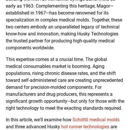
early as 1963. Complementing this heritage, Magor—
established in 1967—has become renowned for its
specialization in complex medical molds. Together, these
two centers embody an unparalleled legacy of technical
know-how and innovation, making Husky Technologies
the trusted partner for producing high-quality medical
components worldwide.
This expertise comes at a crucial time. The global
medical consumables market is booming. Aging
populations, rising chronic disease rates, and the shift
toward self-administered care are creating unprecedented
demand for precision-molded components. For
manufacturers and drug producers, this represents a
significant growth opportunity—but only for those with the
right technology to meet the exacting standards required.
In this article, we'll examine how
Schöttli medical molds
and three advanced Husky
hot runner technologies
are