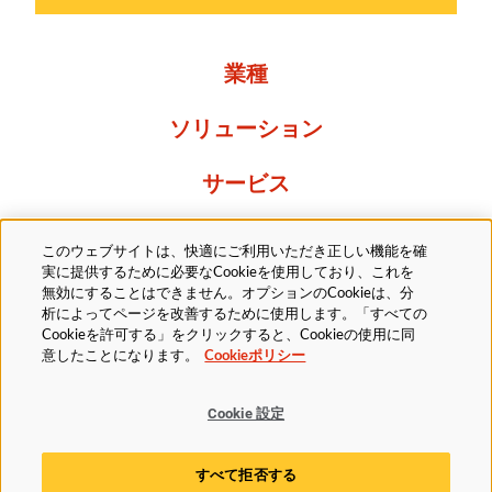
業種
ソリューション
サービス
Resources
このウェブサイトは、快適にご利用いただき正しい機能を確
実に提供するために必要なCookieを使用しており、これを
当社について
無効にすることはできません。オプションのCookieは、分
析によってページを改善するために使用します。「すべての
Cookieを許可する」をクリックすると、Cookieの使用に同
意したことになります。
Cookieポリシー
Cookie 設定
法的
プライバシーポリシー
アクセシビリティ方針
すべて拒否する
Cookieポリシー
Cookie 設定