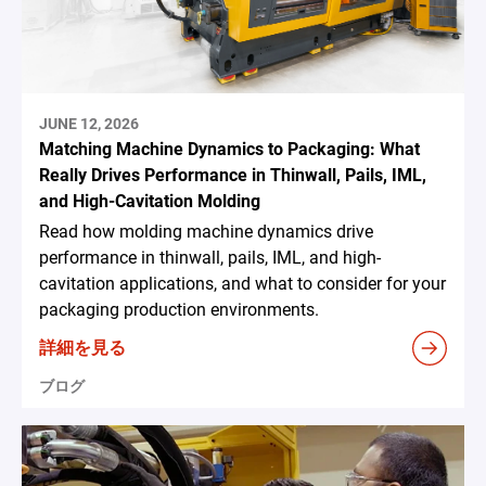
JUNE 12, 2026
Matching Machine Dynamics to Packaging: What
Really Drives Performance in Thinwall, Pails, IML,
and High-Cavitation Molding
Read how molding machine dynamics drive
performance in thinwall, pails, IML, and high-
cavitation applications, and what to consider for your
packaging production environments.
詳細を見る
ブログ