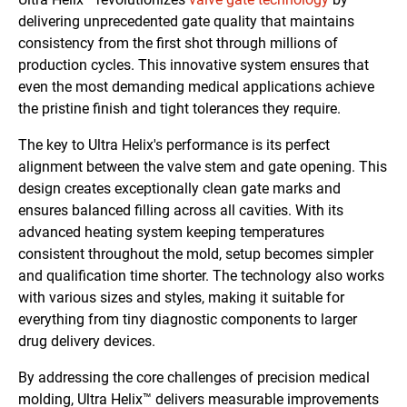
delivering unprecedented gate quality that maintains
consistency from the first shot through millions of
production cycles. This innovative system ensures that
even the most demanding medical applications achieve
the pristine finish and tight tolerances they require.
The key to Ultra Helix's performance is its perfect
alignment between the valve stem and gate opening. This
design creates exceptionally clean gate marks and
ensures balanced filling across all cavities. With its
advanced heating system keeping temperatures
consistent throughout the mold, setup becomes simpler
and qualification time shorter. The technology also works
with various sizes and styles, making it suitable for
everything from tiny diagnostic components to larger
drug delivery devices.
By addressing the core challenges of precision medical
molding, Ultra Helix™ delivers measurable improvements