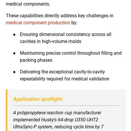
medical components.
These capabilities directly address key challenges in
medical component production
by:
●
Ensuring dimensional consistency across all
cavities in high-volume molds
●
Maintaining precise control throughout filling and
packing phases
●
Delivering the exceptional cavity-to-cavity
repeatability required for medical validation
Application spotlight:
A polypropylene reaction cup manufacturer
implemented Husky's 64-drop U350 UHT2
UltraSync-P system, reducing cycle time by 7