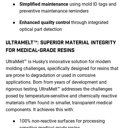
●
Simplified maintenance
using mold ID tags and
preventive maintenance reminders
●
Enhanced quality control
through integrated
optical part detection
ULTRAMELT™: SUPERIOR MATERIAL INTEGRITY
FOR MEDICAL-GRADE RESINS
UltraMelt™ is Husky's innovative solution for modern
molding challenges, specifically designed for resins that
are prone to degradation or used in corrosive
applications. Born from years of development and
rigorous testing, UltraMelt™ addresses the challenges
posed by temperature-sensitive and chemically reactive
materials often found in smaller, transparent medical
components. It achieves this with:
●
100% non-reactive surfaces for processing
sensitive medical-grade resins