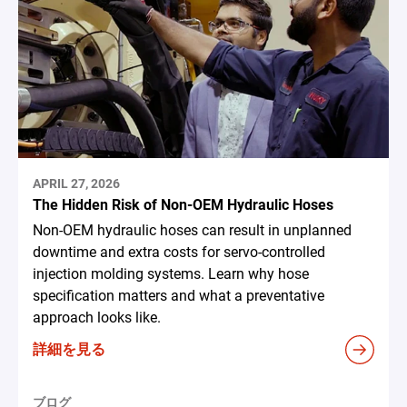
APRIL 27, 2026
The Hidden Risk of Non-OEM Hydraulic Hoses
Non-OEM hydraulic hoses can result in unplanned
downtime and extra costs for servo-controlled
injection molding systems. Learn why hose
specification matters and what a preventative
approach looks like.
詳細を見る
ブログ