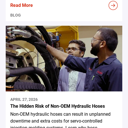
Read More
BLOG
APRIL 27, 2026
The Hidden Risk of Non-OEM Hydraulic Hoses
Non-OEM hydraulic hoses can result in unplanned
downtime and extra costs for servo-controlled
injection molding systems. Learn why hose