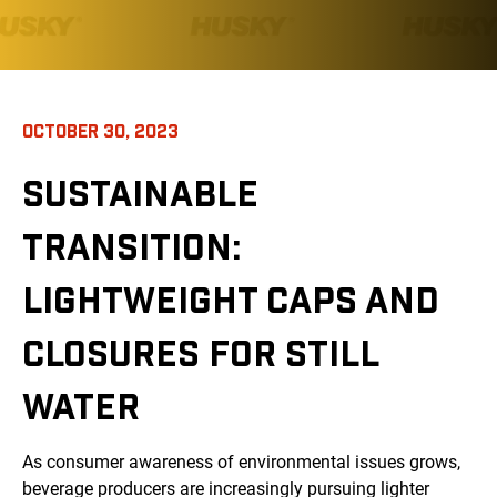
OCTOBER 30, 2023
SUSTAINABLE
TRANSITION:
LIGHTWEIGHT CAPS AND
CLOSURES FOR STILL
WATER
As consumer awareness of environmental issues grows,
beverage producers are increasingly pursuing lighter