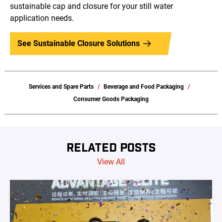
sustainable cap and closure for your still water
application needs.
See Sustainable Closure Solutions
Services and Spare Parts
Beverage and Food Packaging
Consumer Goods Packaging
RELATED POSTS
View All