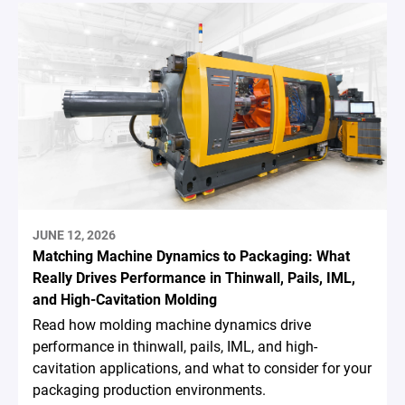
JUNE 12, 2026
Matching Machine Dynamics to Packaging: What
Really Drives Performance in Thinwall, Pails, IML,
and High-Cavitation Molding
Read how molding machine dynamics drive
performance in thinwall, pails, IML, and high-
cavitation applications, and what to consider for your
packaging production environments.