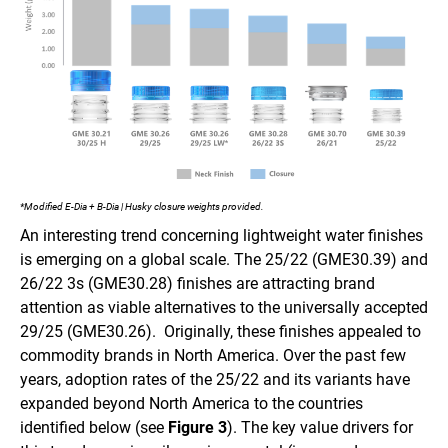
*Modified E-Dia + B-Dia | Husky closure weights provided.
An interesting trend concerning lightweight water finishes
is emerging on a global scale. The 25/22 (GME30.39) and
26/22 3s (GME30.28) finishes are attracting brand
attention as viable alternatives to the universally accepted
29/25 (GME30.26). Originally, these finishes appealed to
commodity brands in North America. Over the past few
years, adoption rates of the 25/22 and its variants have
expanded beyond North America to the countries
identified below (see
Figure 3
). The key value drivers for