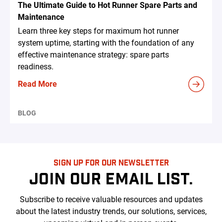
The Ultimate Guide to Hot Runner Spare Parts and
Maintenance
Learn three key steps for maximum hot runner
system uptime, starting with the foundation of any
effective maintenance strategy: spare parts
readiness.
Read More
BLOG
SIGN UP FOR OUR NEWSLETTER
JOIN OUR EMAIL LIST.
Subscribe to receive valuable resources and updates
about the latest industry trends, our solutions, services,