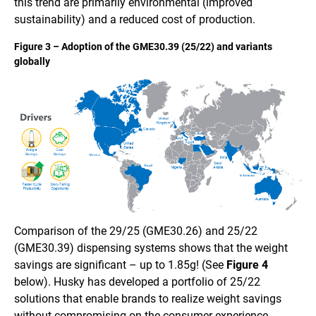
this trend are primarily environmental (improved
sustainability) and a reduced cost of production.
Figure 3 – Adoption of the GME30.39 (25/22) and variants
globally
Comparison of the 29/25 (GME30.26) and 25/22
(GME30.39) dispensing systems shows that the weight
savings are significant – up to 1.85g! (See
Figure 4
below). Husky has developed a portfolio of 25/22
solutions that enable brands to realize weight savings
without compromising on the consumer experience.