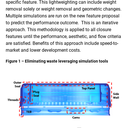
specific feature. This lightweighting can include weight
removal solely or weight removal and geometric changes.
Multiple simulations are run on the new feature proposal
to predict the performance outcome. This is an iterative
approach. This methodology is applied to all closure
features until the performance, aesthetic, and flow criteria
are satisfied. Benefits of this approach include speed-to-
market and lower development costs.
Figure 1 – Eliminating waste leveraging simulation tools