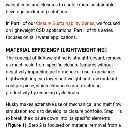
weight caps and closures to enable more sustainable
beverage packaging solutions.
In Part I of our
Closure Sustainability Series
, we focused
on lightweight CSD applications. Part II of this series
focuses on still water applications.
MATERIAL EFFICIENCY (LIGHTWEIGHTING)
The concept of lightweighting is straightforward; remove
as much resin from specific closure features without
negatively impacting performance or user experience.
Lightweighting can lower part weight and raw material
cost-per-piece, which enhances manufacturing
productivity by reducing cycle times.
Husky makes extensive use of mechanical and melt flow
simulation tools to develop its closure portfolio. Step 1 is
to break the closure down into its specific elements
(Figure 1)
. Step 2 is focused on material removal from a