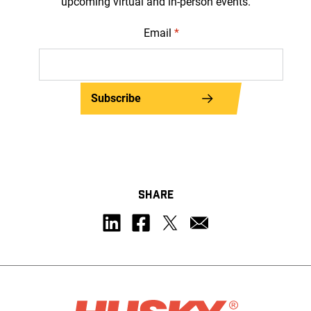
upcoming virtual and in-person events.
Email
*
Subscribe
SHARE