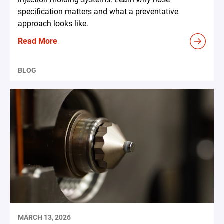
specification matters and what a preventative
approach looks like.
Read More
BLOG
MARCH 13, 2026