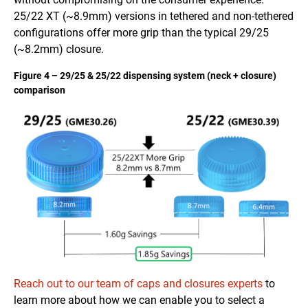
25/22 XT (~8.9mm) versions in tethered and non-tethered
configurations offer more grip than the typical 29/25
(~8.2mm) closure.
Figure 4 – 29/25 & 25/22 dispensing system (neck + closure)
comparison
Reach out to our team of caps and closures experts
to
learn more about how we can enable you to select a