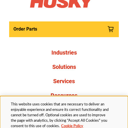
Order Parts
Industries
Solutions
Services
Resources
This website uses cookies that are necessary to deliver an
About Us
enjoyable experience and ensure its correct functionality and
cannot be turned off. Optional cookies are used to improve
the page with analytics, by clicking "Accept All Cookies" you
consent to this use of cookies.
Cookie Policy