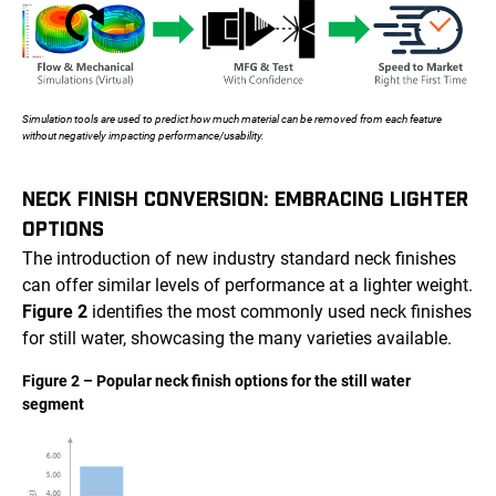
Simulation tools are used to predict how much material can be removed from each feature
without negatively impacting performance/usability.
NECK FINISH CONVERSION: EMBRACING LIGHTER
OPTIONS
The introduction of new industry standard neck finishes
can offer similar levels of performance at a lighter weight.
Figure 2
identifies the most commonly used neck finishes
for still water, showcasing the many varieties available.
Figure 2 – Popular neck finish options for the still water
segment