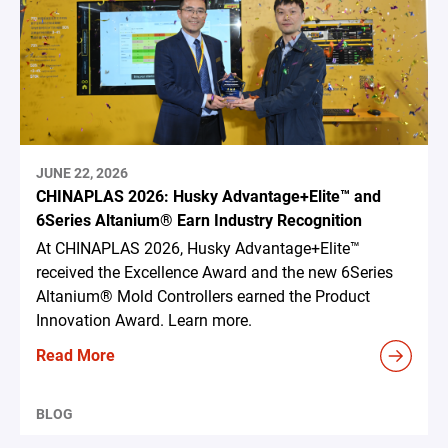
JUNE 22, 2026
CHINAPLAS 2026: Husky Advantage+Elite™ and
6Series Altanium® Earn Industry Recognition
At CHINAPLAS 2026, Husky Advantage+Elite™
received the Excellence Award and the new 6Series
Altanium® Mold Controllers earned the Product
Innovation Award. Learn more.
Read More
BLOG