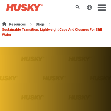
Search
Change t
Resources
Blogs
Sustainable Transition: Lightweight Caps And Closures For Still
Water