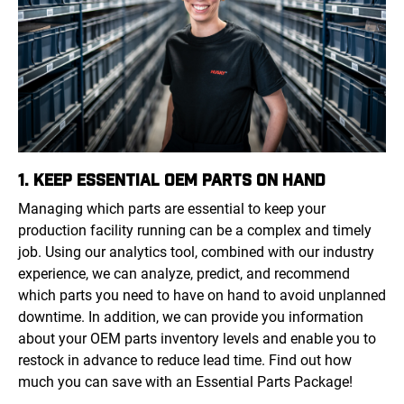
1. KEEP ESSENTIAL OEM PARTS ON HAND
Managing which parts are essential to keep your
production facility running can be a complex and timely
job. Using our analytics tool, combined with our industry
experience, we can analyze, predict, and recommend
which parts you need to have on hand to avoid unplanned
downtime. In addition, we can provide you information
about your OEM parts inventory levels and enable you to
restock in advance to reduce lead time. Find out how
much you can save with an Essential Parts Package!