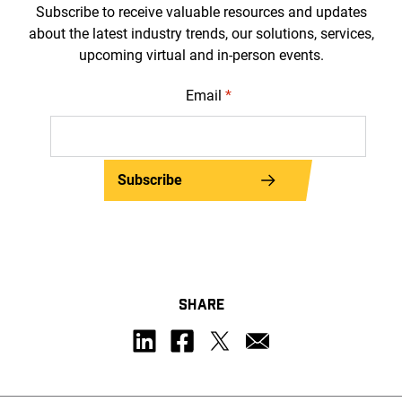
Subscribe to receive valuable resources and updates
about the latest industry trends, our solutions, services,
upcoming virtual and in-person events.
Email
*
Subscribe
SHARE