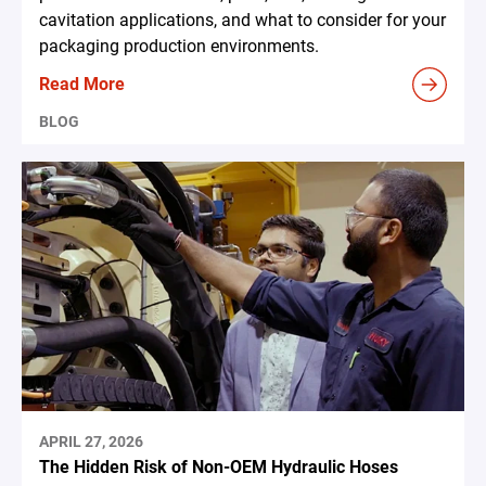
cavitation applications, and what to consider for your
packaging production environments.
Read More
BLOG
APRIL 27, 2026
The Hidden Risk of Non-OEM Hydraulic Hoses