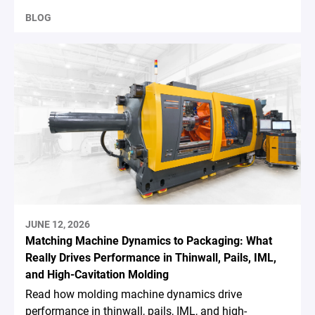
BLOG
JUNE 12, 2026
Matching Machine Dynamics to Packaging: What
Really Drives Performance in Thinwall, Pails, IML,
and High-Cavitation Molding
Read how molding machine dynamics drive
performance in thinwall, pails, IML, and high-