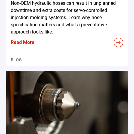
Non-OEM hydraulic hoses can result in unplanned
downtime and extra costs for servo-controlled
injection molding systems. Learn why hose
specification matters and what a preventative
approach looks like.
Read More
BLOG