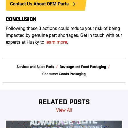
Contact Us About OEM Parts
CONCLUSION
Following these 3 actions could reduce your risk of being
impacted by genuine part shortages. Get in touch with our
experts at Husky to
learn more
.
Services and Spare Parts
Beverage and Food Packaging
Consumer Goods Packaging
RELATED POSTS
View All