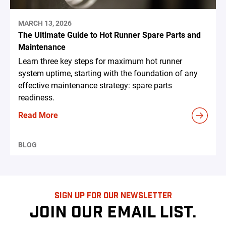
MARCH 13, 2026
The Ultimate Guide to Hot Runner Spare Parts and
Maintenance
Learn three key steps for maximum hot runner
system uptime, starting with the foundation of any
effective maintenance strategy: spare parts
readiness.
Read More
BLOG
SIGN UP FOR OUR NEWSLETTER
JOIN OUR EMAIL LIST.