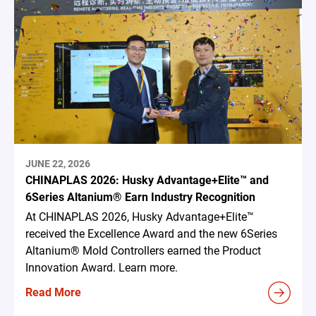
JUNE 22, 2026
CHINAPLAS 2026: Husky Advantage+Elite™ and
6Series Altanium® Earn Industry Recognition
At CHINAPLAS 2026, Husky Advantage+Elite™
received the Excellence Award and the new 6Series
Altanium® Mold Controllers earned the Product
Innovation Award. Learn more.
Read More