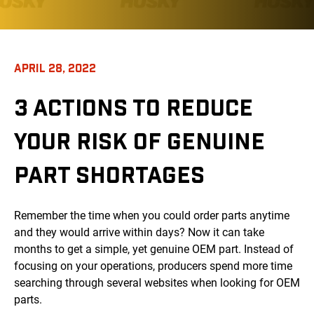
APRIL 28, 2022
3 ACTIONS TO REDUCE
YOUR RISK OF GENUINE
PART SHORTAGES
Remember the time when you could order parts anytime
and they would arrive within days? Now it can take
months to get a simple, yet genuine OEM part. Instead of
focusing on your operations, producers spend more time
searching through several websites when looking for OEM
parts.