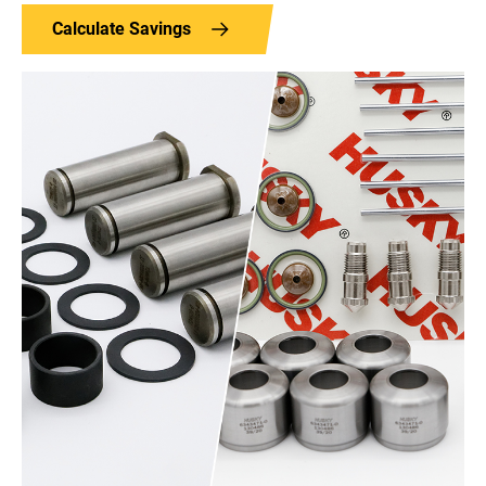
Calculate Savings