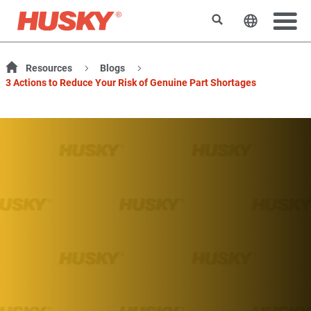
Search
Change t
Resources
Blogs
3 Actions to Reduce Your Risk of Genuine Part Shortages