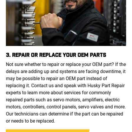
3. REPAIR OR REPLACE YOUR OEM PARTS
Not sure whether to repair or replace your OEM part? If the
delays are adding up and systems are facing downtime, it
may be possible to repair an OEM part instead of
replacing it. Contact us and speak with Husky Part Repair
experts to learn more about services for commonly
repaired parts such as servo motors, amplifiers, electric
motors, controllers, control panels, servo valves and more.
Our technicians can determine if the part can be repaired
or needs to be replaced.