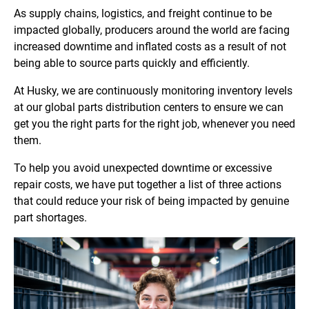
As supply chains, logistics, and freight continue to be
impacted globally, producers around the world are facing
increased downtime and inflated costs as a result of not
being able to source parts quickly and efficiently.
At Husky, we are continuously monitoring inventory levels
at our global parts distribution centers to ensure we can
get you the right parts for the right job, whenever you need
them.
To help you avoid unexpected downtime or excessive
repair costs, we have put together a list of three actions
that could reduce your risk of being impacted by genuine
part shortages.