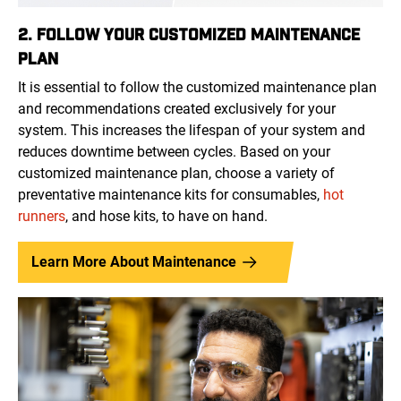
2. FOLLOW YOUR CUSTOMIZED MAINTENANCE
PLAN
It is essential to follow the customized maintenance plan
and recommendations created exclusively for your
system. This increases the lifespan of your system and
reduces downtime between cycles. Based on your
customized maintenance plan, choose a variety of
preventative maintenance kits for consumables,
hot
runners
, and hose kits, to have on hand.
Learn More About Maintenance