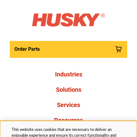
Order Parts
Industries
Solutions
Services
Resources
This website uses cookies that are necessary to deliver an
About Us
enjoyable experience and ensure its correct functionality and