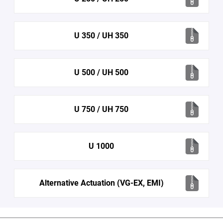
U 350 / UH 350
U 500 / UH 500
U 750 / UH 750
U 1000
Alternative Actuation (VG-EX, EMI)