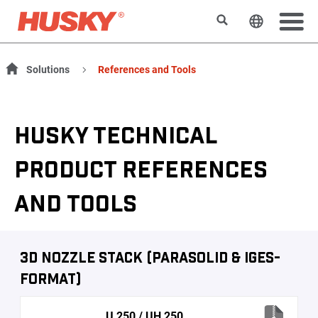
Search
Change t
Solutions
References and Tools
HUSKY TECHNICAL
PRODUCT REFERENCES
AND TOOLS
3D Nozzle Stack (Parasolid & IGES-
Format)
U 250 / UH 250