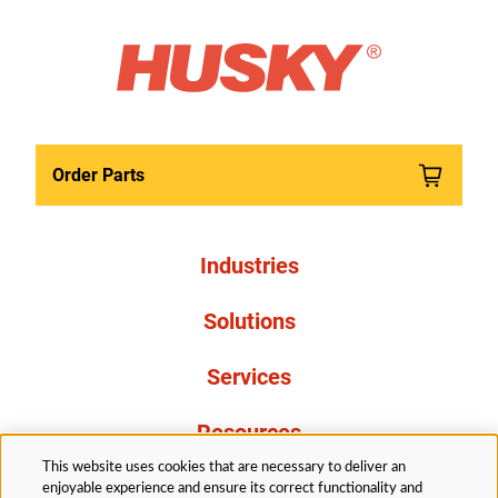
Order Parts
Industries
Solutions
Services
Resources
This website uses cookies that are necessary to deliver an
About Us
enjoyable experience and ensure its correct functionality and