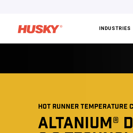
INDUSTRIES
HOT RUNNER TEMPERATURE 
ALTANIUM® 