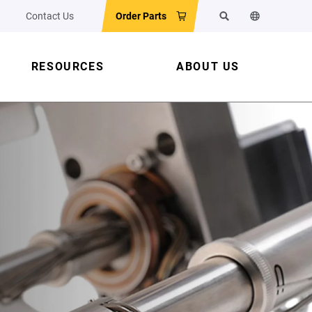
Contact Us
Order Parts
Search
Change the w
RESOURCES
ABOUT US