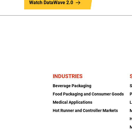
Watch DataWave 2.0
INDUSTRIES
Beverage Packaging
Food Packaging and Consumer Goods
P
Medical Applications
L
Hot Runner and Controller Markets
H
M