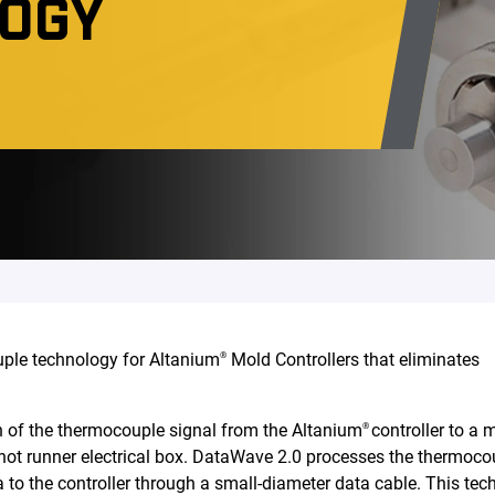
LOGY
ple technology for Altanium
Mold Controllers that eliminates
®
n of the thermocouple signal from the Altanium
controller to a 
®
 hot runner electrical box. DataWave 2.0 processes the thermoco
 to the controller through a small-diameter data cable. This te