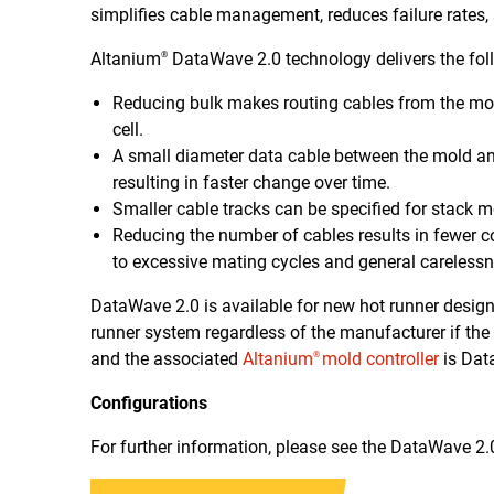
simplifies cable management, reduces failure rates,
Altanium
DataWave 2.0 technology delivers the foll
®
Reducing bulk makes routing cables from the mold t
cell.
A small diameter data cable between the mold an
resulting in faster change over time.
Smaller cable tracks can be specified for stack m
Reducing the number of cables results in fewer 
to excessive mating cycles and general carelessn
DataWave 2.0 is available for new hot runner designs 
runner system regardless of the manufacturer if the
and the associated
Altanium
mold controller
is Dat
®
Configurations
For further information, please see the DataWave 2.