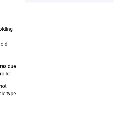
olding
old,
ures due
oller.
 hot
ble type