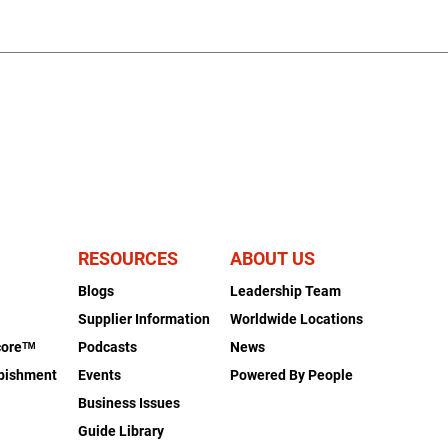
RESOURCES
ABOUT US
Blogs
Leadership Team
s
Supplier Information
Worldwide Locations
coreᵀᴹ
Podcasts
News
rbishment
Events
Powered By People
Business Issues
Guide Library