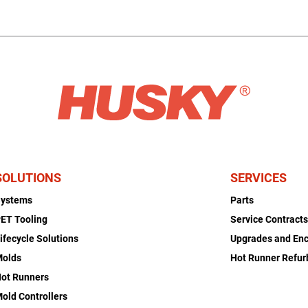
SOLUTIONS
SERVICES
Systems
Parts
ET Tooling
Service Contract
ifecycle Solutions
Upgrades and En
Molds
Hot Runner Refu
ot Runners
old Controllers