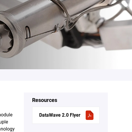
Resources
module
DataWave 2.0 Flyer
uple
chnology