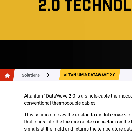
2.0 TECHNO
ALTANIUM® DATAWAVE 2.0
Solutions
Altanium
DataWave 2.0 is a single-cable thermocou
®
conventional thermocouple cables.
This solution moves the analog to digital conversio
that plugs into the thermocouple connectors on the
signals at the mold and returns the temperature data