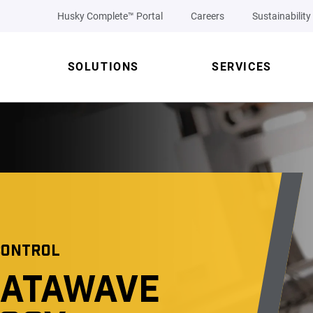
Husky Complete™ Portal
Careers
Sustainability
SOLUTIONS
SERVICES
CONTROL
DATAWAVE