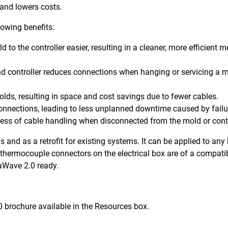
 and lowers costs.
owing benefits:
o the controller easier, resulting in a cleaner, more efficient m
d controller reduces connections when hanging or servicing a m
olds, resulting in space and cost savings due to fewer cables.
connections, leading to less unplanned downtime caused by fail
ess of cable handling when disconnected from the mold or contr
and as a retrofit for existing systems. It can be applied to any
 thermocouple connectors on the electrical box are of a compati
aWave 2.0 ready.
0 brochure available in the Resources box.