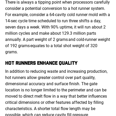
There is always a tipping point when processors carefully
consider a potential conversion to a hot runner system.
For example, consider a 64-cavity cold runner mold with a
14-sec cycle time scheduled to run three shifts a day,
seven days a week. With 90% uptime, it will run about 2
million cycles and make about 129.3 million parts
annually. A part weight of 2 grams and cold-runner weight
of 192 grams equates to a total shot weight of 320
grams.
HOT RUNNERS
ENHANCE QUALITY
In addition to reducing waste and increasing production,
hot runners allow greater control over part quality,
dimensional accuracy and surface finish. The gate
location is no longer limited to the perimeter and can be
moved to direct melt flow in a way that better influences
critical dimensions or other features affected by filling
characteristics. A shorter total flow length may be
possible, which can reduce cavity fill pressure