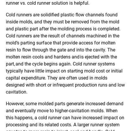
runner vs. cold runner solution is helpful.
Cold runners are solidified plastic flow channels found
inside molds, and they must be removed from the mold
and plastic part after the molding process is completed.
Cold runners are the result of channels machined in the
mold’s parting surface that provide access for molten
resin to flow through the gate and into the cavity. The
molten resin cools and hardens and is ejected with the
part, and the cycle begins again. Cold runner systems
typically have little impact on starting mold cost or initial
capital expenditure. They are often used in molds
designed with short or infrequent production runs and low
cavitation.
However, some molded parts generate increased demand
and eventually move to higher-cavitation molds. When
this happens, a cold runner can have increased impact on
processing and its related costs. A larger runner system