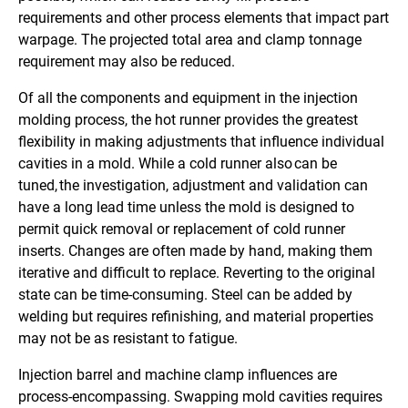
requirements and other process elements that impact part
warpage. The projected total area and clamp tonnage
requirement may also be reduced.
Of all the components and equipment in the injection
molding process, the hot runner provides the greatest
flexibility in making adjustments that influence individual
cavities in a mold. While a cold runner also can be
tuned, the investigation, adjustment and validation can
have a long lead time unless the mold is designed to
permit quick removal or replacement of cold runner
inserts. Changes are often made by hand, making them
iterative and difficult to replace. Reverting to the original
state can be time-consuming. Steel can be added by
welding but requires refinishing, and material properties
may not be as resistant to fatigue.
Injection barrel and machine clamp influences are
process-encompassing. Swapping mold cavities requires