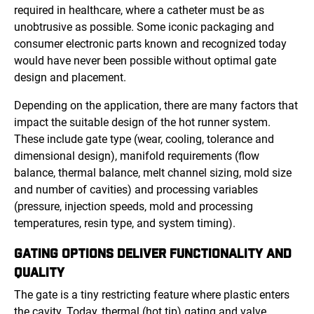
required in healthcare, where a catheter must be as
unobtrusive as possible. Some iconic packaging and
consumer electronic parts known and recognized today
would have never been possible without optimal gate
design and placement.
Depending on the application, there are many factors that
impact the suitable design of the hot runner system.
These include gate type (wear, cooling, tolerance and
dimensional design), manifold requirements (flow
balance, thermal balance, melt channel sizing, mold size
and number of cavities) and processing variables
(pressure, injection speeds, mold and processing
temperatures, resin type, and system timing).
GATING OPTIONS DELIVER FUNCTIONALITY AND
QUALITY
The gate is a tiny restricting feature where plastic enters
the cavity. Today, thermal (hot tip) gating and valve