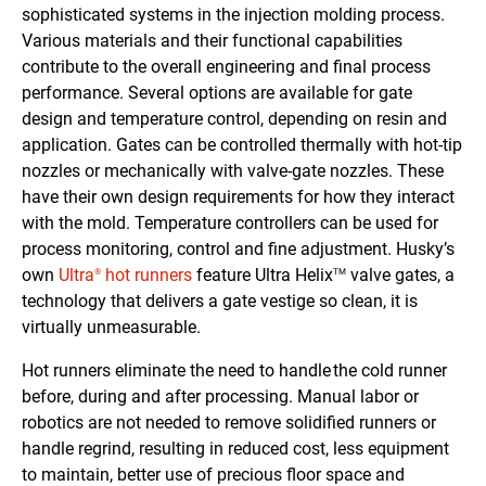
sophisticated systems in the injection molding process.
Various materials and their functional capabilities
contribute to the overall engineering and final process
performance. Several options are available for gate
design and temperature control, depending on resin and
application. Gates can be controlled thermally with hot-tip
nozzles or mechanically with valve-gate nozzles. These
have their own design requirements for how they interact
with the mold. Temperature controllers can be used for
process monitoring, control and fine adjustment. Husky’s
own
Ultra
hot runners
feature Ultra Helix
valve gates, a
®
TM
technology that delivers a gate vestige so clean, it is
virtually unmeasurable.
Hot runners eliminate the need to handle the cold runner
before, during and after processing. Manual labor or
robotics are not needed to remove solidified runners or
handle regrind, resulting in reduced cost, less equipment
to maintain, better use of precious floor space and