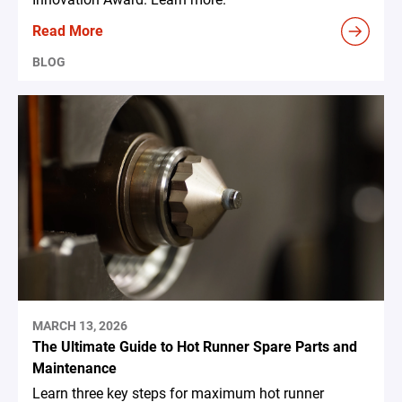
Read More
BLOG
MARCH 13, 2026
The Ultimate Guide to Hot Runner Spare Parts and
Maintenance
Learn three key steps for maximum hot runner