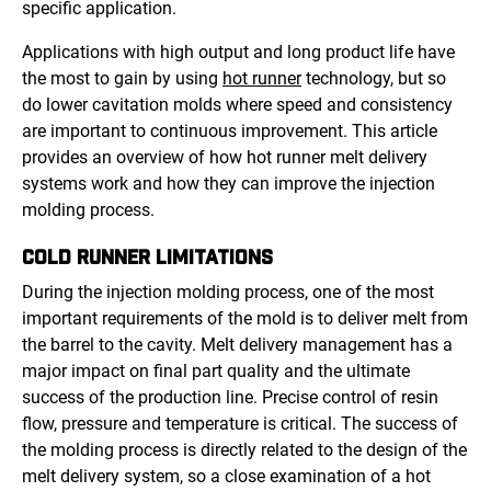
specific application.
Applications with high output and long product life have
the most to gain by using
hot runner
technology, but so
do lower cavitation molds where speed and consistency
are important to continuous improvement. This article
provides an overview of how hot runner melt delivery
systems work and how they can improve the injection
molding process.
COLD RUNNER LIMITATIONS
During the injection molding process, one of the most
important requirements of the mold is to deliver melt from
the barrel to the cavity. Melt delivery management has a
major impact on final part quality and the ultimate
success of the production line. Precise control of resin
flow, pressure and temperature is critical. The success of
the molding process is directly related to the design of the
melt delivery system, so a close examination of a hot