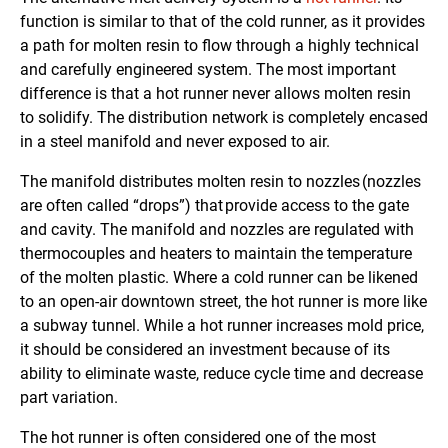
function is similar to that of the cold runner, as it provides
a path for molten resin to flow through a highly technical
and carefully engineered system. The most important
difference is that a hot runner never allows molten resin
to solidify. The distribution network is completely encased
in a steel manifold and never exposed to air.
The manifold distributes molten resin to nozzles (nozzles
are often called “drops”) that provide access to the gate
and cavity. The manifold and nozzles are regulated with
thermocouples and heaters to maintain the temperature
of the molten plastic. Where a cold runner can be likened
to an open-air downtown street, the hot runner is more like
a subway tunnel. While a hot runner increases mold price,
it should be considered an investment because of its
ability to eliminate waste, reduce cycle time and decrease
part variation.
The hot runner is often considered one of the most