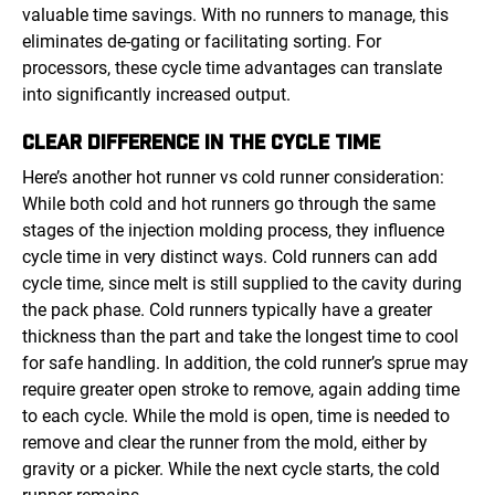
valuable time savings. With no runners to manage, this
eliminates de-gating or facilitating sorting. For
processors, these cycle time advantages can translate
into significantly increased output.
CLEAR DIFFERENCE IN THE CYCLE TIME
Here’s another hot runner vs cold runner consideration:
While both cold and hot runners go through the same
stages of the injection molding process, they influence
cycle time in very distinct ways. Cold runners can add
cycle time, since melt is still supplied to the cavity during
the pack phase. Cold runners typically have a greater
thickness than the part and take the longest time to cool
for safe handling. In addition, the cold runner’s sprue may
require greater open stroke to remove, again adding time
to each cycle. While the mold is open, time is needed to
remove and clear the runner from the mold, either by
gravity or a picker. While the next cycle starts, the cold