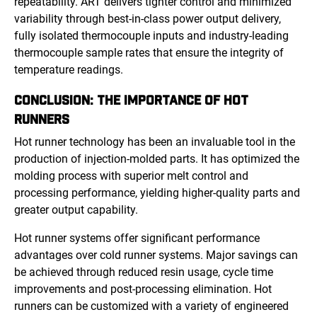
repeatability. ART delivers tighter control and minimized
variability through best-in-class power output delivery,
fully isolated thermocouple inputs and industry-leading
thermocouple sample rates that ensure the integrity of
temperature readings.
CONCLUSION: THE IMPORTANCE OF HOT
RUNNERS
Hot runner technology has been an invaluable tool in the
production of injection-molded parts. It has optimized the
molding process with superior melt control and
processing performance, yielding higher-quality parts and
greater output capability.
Hot runner systems offer significant performance
advantages over cold runner systems. Major savings can
be achieved through reduced resin usage, cycle time
improvements and post-processing elimination. Hot
runners can be customized with a variety of engineered