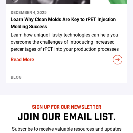
DECEMBER 4, 2025
Learn Why Clean Molds Are Key to rPET Injection
Molding Success
Learn how unique Husky technologies can help you
overcome the challenges of introducing increased
percentages of rPET into your production processes
Read More
BLOG
SIGN UP FOR OUR NEWSLETTER
JOIN OUR EMAIL LIST.
Subscribe to receive valuable resources and updates