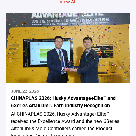
View All
JUNE 22, 2026
CHINAPLAS 2026: Husky Advantage+Elite™ and
6Series Altanium® Earn Industry Recognition
At CHINAPLAS 2026, Husky Advantage+Elite™
received the Excellence Award and the new 6Series
Altanium® Mold Controllers earned the Product
Innovation Award. Learn more.