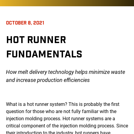
OCTOBER 8, 2021
HOT RUNNER
FUNDAMENTALS
How melt delivery technology helps minimize waste
and increase production efficiencies
What is a hot runner system? This is probably the first
question for those who are not fully familiar with the
injection molding process. Hot runner systems are a
critical component of the injection molding process. Since
their introduction to the industry, hot runners have