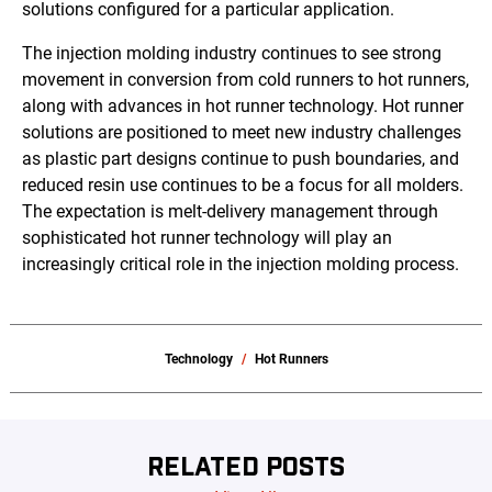
solutions configured for a particular application.
The injection molding industry continues to see strong
movement in conversion from cold runners to hot runners,
along with advances in hot runner technology. Hot runner
solutions are positioned to meet new industry challenges
as plastic part designs continue to push boundaries, and
reduced resin use continues to be a focus for all molders.
The expectation is melt-delivery management through
sophisticated hot runner technology will play an
increasingly critical role in the injection molding process.
Technology
Hot Runners
RELATED POSTS