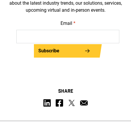
about the latest industry trends, our solutions, services,
upcoming virtual and in-person events.
Email
*
Subscribe
SHARE