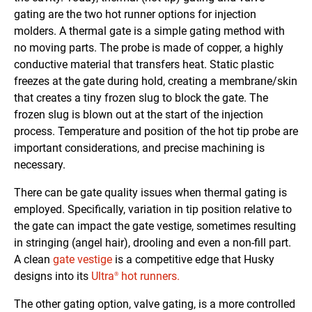
gating are the two hot runner options for injection
molders. A thermal gate is a simple gating method with
no moving parts. The probe is made of copper, a highly
conductive material that transfers heat. Static plastic
freezes at the gate during hold, creating a membrane/skin
that creates a tiny frozen slug to block the gate. The
frozen slug is blown out at the start of the injection
process. Temperature and position of the hot tip probe are
important considerations, and precise machining is
necessary.
There can be gate quality issues when thermal gating is
employed. Specifically, variation in tip position relative to
the gate can impact the gate vestige, sometimes resulting
in stringing (angel hair), drooling and even a non-fill part.
A clean
gate vestige
is a competitive edge that Husky
designs into its
Ultra
hot runners.
®
The other gating option, valve gating, is a more controlled