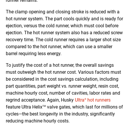
runner remains.
The clamp opening and closing stroke is reduced with a
hot runner system. The part cools quickly and is ready for
ejection, versus the cold runner, which must cool before
ejection. The hot runner system also has a reduced screw
recovery time. The cold runner requires a larger shot size
compared to the hot runner, which can use a smaller
barrel requiring less energy.
To justify the cost of a hot runner, the overall savings
must outweigh the hot runner cost. Various factors must
be considered in the cost savings calculation, including
part quantities, part weight vs. runner weight, resin cost,
machine hourly cost, number of cavities, labor rates and
regrind acceptance. Again, Husky
Ultra
hot runners
®
feature Ultra Helix
valve gates, which last for millions of
TM
cycles—the best longevity in the industry, significantly
reducing machine hourly costs.