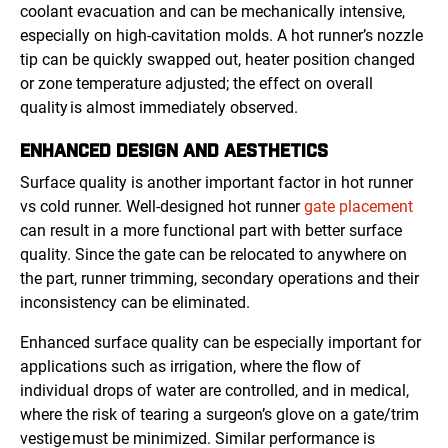
coolant evacuation and can be mechanically intensive,
especially on high-cavitation molds. A hot runner’s nozzle
tip can be quickly swapped out, heater position changed
or zone temperature adjusted; the effect on overall
quality is almost immediately observed.
ENHANCED DESIGN AND AESTHETICS
Surface quality is another important factor in hot runner
vs cold runner. Well-designed hot runner
gate placement
can result in a more functional part with better surface
quality. Since the gate can be relocated to anywhere on
the part, runner trimming, secondary operations and their
inconsistency can be eliminated.
Enhanced surface quality can be especially important for
applications such as irrigation, where the flow of
individual drops of water are controlled, and in medical,
where the risk of tearing a surgeon’s glove on a gate/trim
vestige must be minimized. Similar performance is