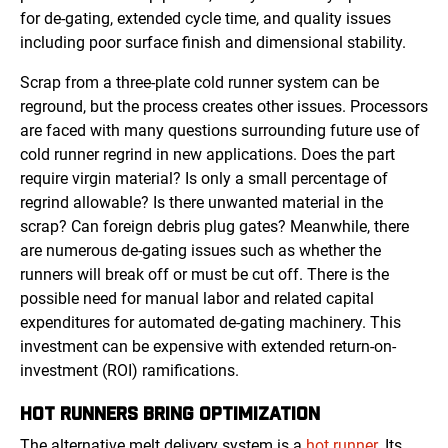
for de-gating, extended cycle time, and quality issues
including poor surface finish and dimensional stability.
Scrap from a three-plate cold runner system can be
reground, but the process creates other issues. Processors
are faced with many questions surrounding future use of
cold runner regrind in new applications. Does the part
require virgin material? Is only a small percentage of
regrind allowable? Is there unwanted material in the
scrap? Can foreign debris plug gates? Meanwhile, there
are numerous de-gating issues such as whether the
runners will break off or must be cut off. There is the
possible need for manual labor and related capital
expenditures for automated de-gating machinery. This
investment can be expensive with extended return-on-
investment (ROI) ramifications.
HOT RUNNERS
BRING OPTIMIZATION
The alternative melt delivery system is a
hot runner
. Its