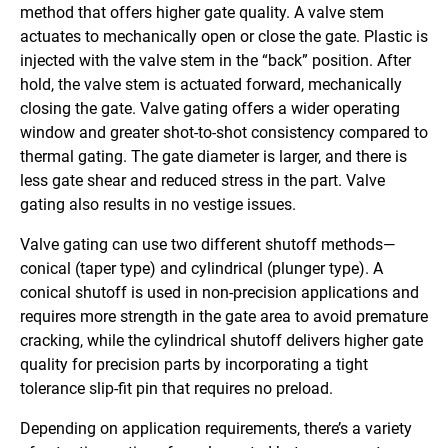
method that offers higher gate quality. A valve stem
actuates to mechanically open or close the gate. Plastic is
injected with the valve stem in the “back” position. After
hold, the valve stem is actuated forward, mechanically
closing the gate. Valve gating offers a wider operating
window and greater shot-to-shot consistency compared to
thermal gating. The gate diameter is larger, and there is
less gate shear and reduced stress in the part. Valve
gating also results in no vestige issues.
Valve gating can use two different shutoff methods—
conical (taper type) and cylindrical (plunger type). A
conical shutoff is used in non-precision applications and
requires more strength in the gate area to avoid premature
cracking, while the cylindrical shutoff delivers higher gate
quality for precision parts by incorporating a tight
tolerance slip-fit pin that requires no preload.
Depending on application requirements, there’s a variety