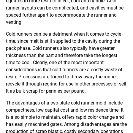
equates to more resin to inject, cool and handle. Cold
runner layouts can be complicated, and cavities must be
spaced further apart to accommodate the runner and
venting.
Cold runners can be a detriment when it comes to cycle
time, since melt is still supplied to the cavity during the
pack phase. Cold runners also typically have greater
thickness than the part and therefore take the longest
time to cool. Clearly, one of the most important
considerations is that cold runners are a costly waste of
resin. Processors are forced to throw away the runner,
recycle it through regrind for use in other processes or sell
it as bulk scrap for pennies per pound.
The advantages of a two-plate cold runner mold include
compactness, low capital cost and low residence time. It
is also simple to maintain, offers rapid color change and
has easily machined gates. Among disadvantages are the
production of scrap plastic, costly secondary operations