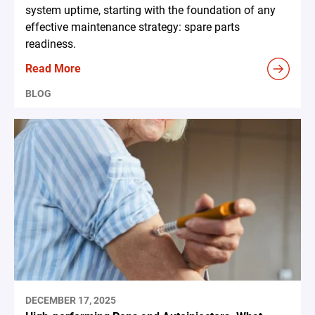
system uptime, starting with the foundation of any
effective maintenance strategy: spare parts
readiness.
Read More
BLOG
DECEMBER 17, 2025