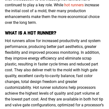
continued to play a key role. While
hot runners
increase
the initial cost of a mold, their many production
enhancements make them the more economical choice
over the long term.
WHAT IS A HOT RUNNER?
Hot runners allow for increased productivity and system
performance, producing better part aesthetics, greater
flexibility and improved process monitoring. In addition,
they improve energy efficiency and eliminate scrap
plastic, resulting in faster cycle times and reduced part
cost. They also deliver melt to the mold with high gate
quality, excellent cavity-to-cavity balance, fast color
changes, total design freedom and greater
customizability. Hot runner solutions help processors
achieve the highest levels of quality and part volume at
the lowest part cost. And they are available in both hot tip
and valve gate configurations, optimized for a processor’s