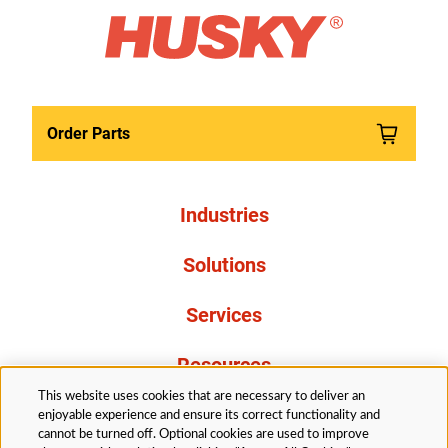
Order Parts
Industries
Solutions
Services
Resources
This website uses cookies that are necessary to deliver an
About Us
enjoyable experience and ensure its correct functionality and
cannot be turned off. Optional cookies are used to improve