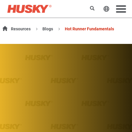
Search
Change t
Resources
Blogs
Hot Runner Fundamentals