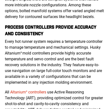
more intricate nozzle configurations. Among these
options, bolted manifold systems offer varied angled melt
delivery for contoured surfaces like headlight bezels.
PROCESS CONTROLLERS PROVIDE ACCURACY
AND CONSISTENCY
Every hot runner system requires a temperature controller
to manage temperature and mechanical settings. Husky
Altanium
mold controllers provide highly accurate
®
temperature and servo control and are the best fault
recovery solutions in the industry. They feature easy-to-
use navigation on large full-color touch monitors and are
available in a variety of configurations that can be
implemented in any injection molding environment.
All
Altanium
controllers
use Active Reasoning
®
Technology (ART), providing optimized control for greater
shot-to-shot and cavity-to-cavity consistency and