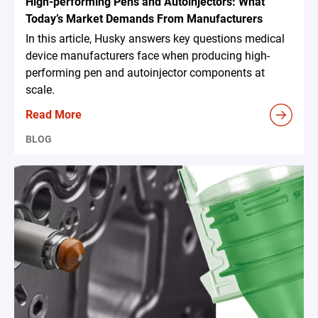
High-performing Pens and Autoinjectors: What
Today’s Market Demands From Manufacturers
In this article, Husky answers key questions medical
device manufacturers face when producing high-
performing pen and autoinjector components at
scale.
Read More
BLOG