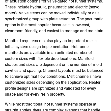
of actuation options for valve-gated hot runner systems.
These include hydraulic, pneumatic and electric (servo
motor). Valve stems can be moved individually or as a
synchronized group with plate actuation. The pneumatic
option is the most popular because it is low-cost,
cleanroom friendly, and easiest to manage and maintain.
Manifold requirements also play an important role in
initial system design implementation. Hot runner
manifolds are available in an unlimited number of
custom sizes with flexible drop locations. Manifold
shapes and sizes are dependent on the number of mold
cavities and spacing. Channel layouts must be balanced
to achieve optimal flow conditions. Melt channels have
customized sizes depending on the application. Heater
profile designs are optimized and validated for every
shape and for every resin property.
While most traditional hot runner systems operate at
straight angles, there are complex systems that handle