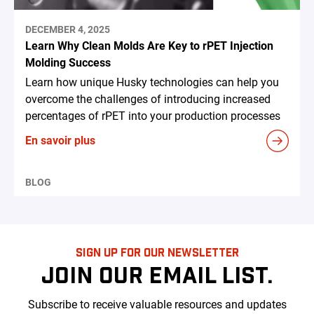
DECEMBER 4, 2025
Learn Why Clean Molds Are Key to rPET Injection
Molding Success
Learn how unique Husky technologies can help you
overcome the challenges of introducing increased
percentages of rPET into your production processes
En savoir plus
BLOG
SIGN UP FOR OUR NEWSLETTER
JOIN OUR EMAIL LIST.
Subscribe to receive valuable resources and updates