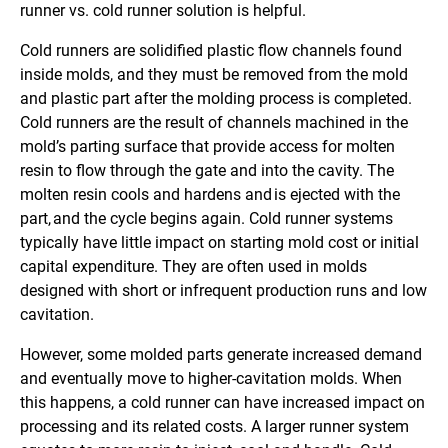
runner vs. cold runner solution is helpful.
Cold runners are solidified plastic flow channels found
inside molds, and they must be removed from the mold
and plastic part after the molding process is completed.
Cold runners are the result of channels machined in the
mold’s parting surface that provide access for molten
resin to flow through the gate and into the cavity. The
molten resin cools and hardens and is ejected with the
part, and the cycle begins again. Cold runner systems
typically have little impact on starting mold cost or initial
capital expenditure. They are often used in molds
designed with short or infrequent production runs and low
cavitation.
However, some molded parts generate increased demand
and eventually move to higher-cavitation molds. When
this happens, a cold runner can have increased impact on
processing and its related costs. A larger runner system