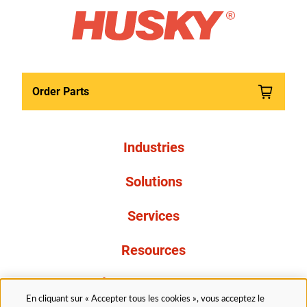
Order Parts
Industries
Solutions
Services
Resources
À propos de nous
En cliquant sur « Accepter tous les cookies », vous acceptez le