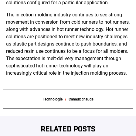
solutions configured for a particular application.
The injection molding industry continues to see strong
movement in conversion from cold runners to hot runners,
along with advances in hot runner technology. Hot runner
solutions are positioned to meet new industry challenges
as plastic part designs continue to push boundaries, and
reduced resin use continues to be a focus for all molders.
The expectation is melt-delivery management through
sophisticated hot runner technology will play an
increasingly critical role in the injection molding process.
Technologie
Canaux chauds
RELATED POSTS