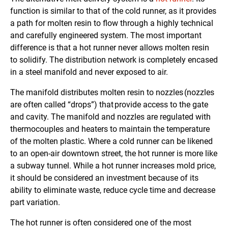
function is similar to that of the cold runner, as it provides
a path for molten resin to flow through a highly technical
and carefully engineered system. The most important
difference is that a hot runner never allows molten resin
to solidify. The distribution network is completely encased
in a steel manifold and never exposed to air.
The manifold distributes molten resin to nozzles (nozzles
are often called “drops”) that provide access to the gate
and cavity. The manifold and nozzles are regulated with
thermocouples and heaters to maintain the temperature
of the molten plastic. Where a cold runner can be likened
to an open-air downtown street, the hot runner is more like
a subway tunnel. While a hot runner increases mold price,
it should be considered an investment because of its
ability to eliminate waste, reduce cycle time and decrease
part variation.
The hot runner is often considered one of the most