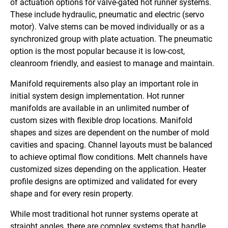
of actuation options for valve-gated hot runner systems.
These include hydraulic, pneumatic and electric (servo
motor). Valve stems can be moved individually or as a
synchronized group with plate actuation. The pneumatic
option is the most popular because it is low-cost,
cleanroom friendly, and easiest to manage and maintain.
Manifold requirements also play an important role in
initial system design implementation. Hot runner
manifolds are available in an unlimited number of
custom sizes with flexible drop locations. Manifold
shapes and sizes are dependent on the number of mold
cavities and spacing. Channel layouts must be balanced
to achieve optimal flow conditions. Melt channels have
customized sizes depending on the application. Heater
profile designs are optimized and validated for every
shape and for every resin property.
While most traditional hot runner systems operate at
straight angles, there are complex systems that handle