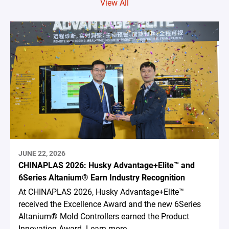
View All
JUNE 22, 2026
CHINAPLAS 2026: Husky Advantage+Elite™ and
6Series Altanium® Earn Industry Recognition
At CHINAPLAS 2026, Husky Advantage+Elite™
received the Excellence Award and the new 6Series
Altanium® Mold Controllers earned the Product
Innovation Award. Learn more.