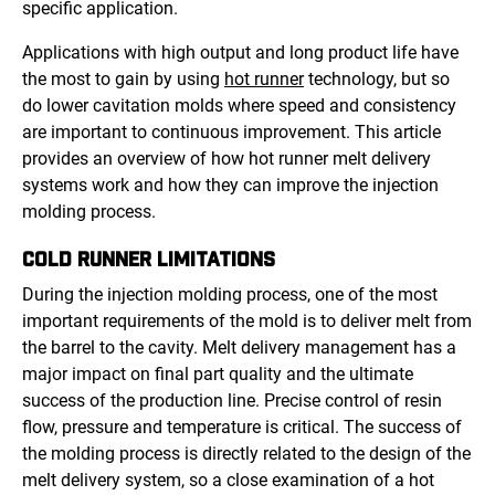
specific application.
Applications with high output and long product life have
the most to gain by using
hot runner
technology, but so
do lower cavitation molds where speed and consistency
are important to continuous improvement. This article
provides an overview of how hot runner melt delivery
systems work and how they can improve the injection
molding process.
COLD RUNNER LIMITATIONS
During the injection molding process, one of the most
important requirements of the mold is to deliver melt from
the barrel to the cavity. Melt delivery management has a
major impact on final part quality and the ultimate
success of the production line. Precise control of resin
flow, pressure and temperature is critical. The success of
the molding process is directly related to the design of the
melt delivery system, so a close examination of a hot