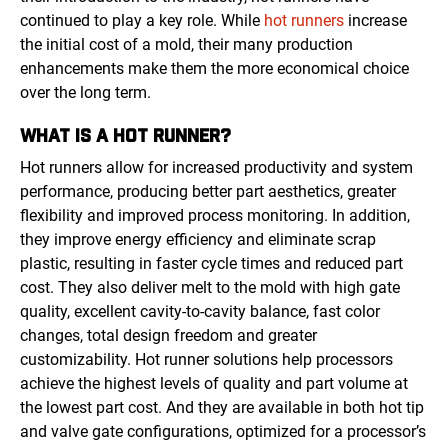
continued to play a key role. While
hot runners
increase
the initial cost of a mold, their many production
enhancements make them the more economical choice
over the long term.
WHAT IS A HOT RUNNER?
Hot runners allow for increased productivity and system
performance, producing better part aesthetics, greater
flexibility and improved process monitoring. In addition,
they improve energy efficiency and eliminate scrap
plastic, resulting in faster cycle times and reduced part
cost. They also deliver melt to the mold with high gate
quality, excellent cavity-to-cavity balance, fast color
changes, total design freedom and greater
customizability. Hot runner solutions help processors
achieve the highest levels of quality and part volume at
the lowest part cost. And they are available in both hot tip
and valve gate configurations, optimized for a processor’s