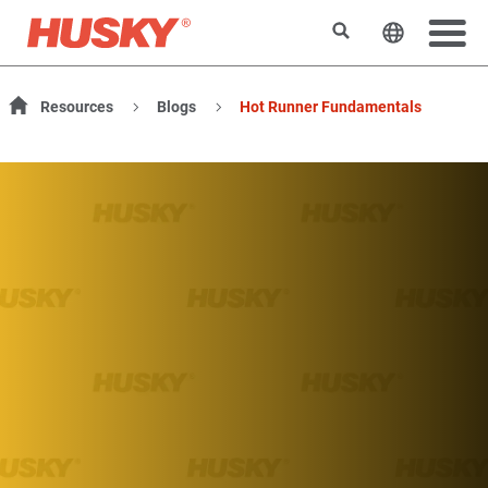
Rechercher
Changer l
Resources
Blogs
Hot Runner Fundamentals