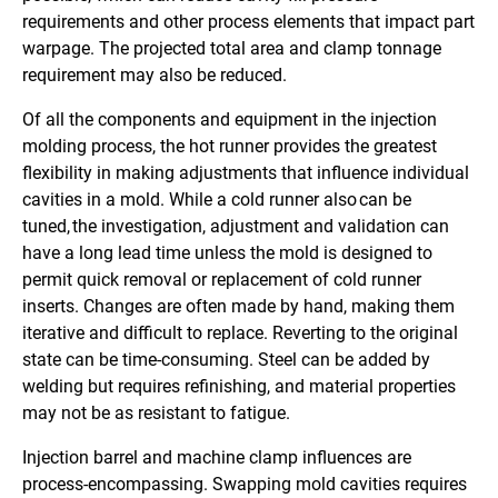
requirements and other process elements that impact part
warpage. The projected total area and clamp tonnage
requirement may also be reduced.
Of all the components and equipment in the injection
molding process, the hot runner provides the greatest
flexibility in making adjustments that influence individual
cavities in a mold. While a cold runner also can be
tuned, the investigation, adjustment and validation can
have a long lead time unless the mold is designed to
permit quick removal or replacement of cold runner
inserts. Changes are often made by hand, making them
iterative and difficult to replace. Reverting to the original
state can be time-consuming. Steel can be added by
welding but requires refinishing, and material properties
may not be as resistant to fatigue.
Injection barrel and machine clamp influences are
process-encompassing. Swapping mold cavities requires