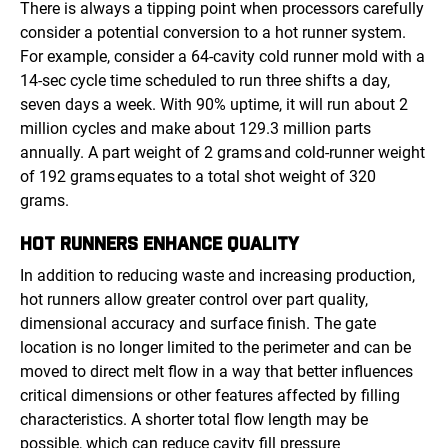
There is always a tipping point when processors carefully
consider a potential conversion to a hot runner system.
For example, consider a 64-cavity cold runner mold with a
14-sec cycle time scheduled to run three shifts a day,
seven days a week. With 90% uptime, it will run about 2
million cycles and make about 129.3 million parts
annually. A part weight of 2 grams and cold-runner weight
of 192 grams equates to a total shot weight of 320
grams.
HOT RUNNERS
ENHANCE QUALITY
In addition to reducing waste and increasing production,
hot runners allow greater control over part quality,
dimensional accuracy and surface finish. The gate
location is no longer limited to the perimeter and can be
moved to direct melt flow in a way that better influences
critical dimensions or other features affected by filling
characteristics. A shorter total flow length may be
possible, which can reduce cavity fill pressure