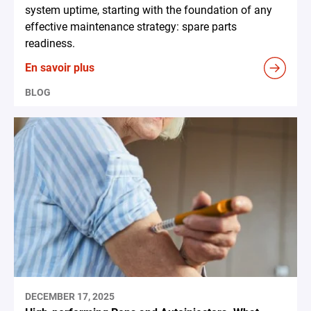
system uptime, starting with the foundation of any
effective maintenance strategy: spare parts
readiness.
En savoir plus
BLOG
DECEMBER 17, 2025