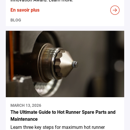
En savoir plus
BLOG
MARCH 13, 2026
The Ultimate Guide to Hot Runner Spare Parts and
Maintenance
Learn three key steps for maximum hot runner