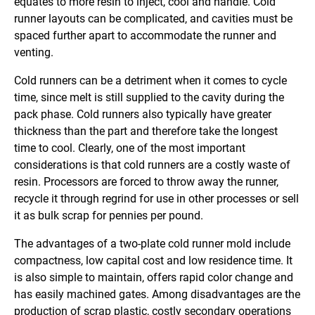
equates to more resin to inject, cool and handle. Cold
runner layouts can be complicated, and cavities must be
spaced further apart to accommodate the runner and
venting.
Cold runners can be a detriment when it comes to cycle
time, since melt is still supplied to the cavity during the
pack phase. Cold runners also typically have greater
thickness than the part and therefore take the longest
time to cool. Clearly, one of the most important
considerations is that cold runners are a costly waste of
resin. Processors are forced to throw away the runner,
recycle it through regrind for use in other processes or sell
it as bulk scrap for pennies per pound.
The advantages of a two-plate cold runner mold include
compactness, low capital cost and low residence time. It
is also simple to maintain, offers rapid color change and
has easily machined gates. Among disadvantages are the
production of scrap plastic, costly secondary operations