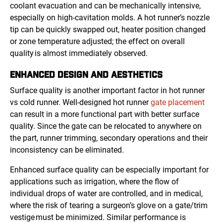
coolant evacuation and can be mechanically intensive,
especially on high-cavitation molds. A hot runner’s nozzle
tip can be quickly swapped out, heater position changed
or zone temperature adjusted; the effect on overall
quality is almost immediately observed.
ENHANCED DESIGN AND AESTHETICS
Surface quality is another important factor in hot runner
vs cold runner. Well-designed hot runner
gate placement
can result in a more functional part with better surface
quality. Since the gate can be relocated to anywhere on
the part, runner trimming, secondary operations and their
inconsistency can be eliminated.
Enhanced surface quality can be especially important for
applications such as irrigation, where the flow of
individual drops of water are controlled, and in medical,
where the risk of tearing a surgeon’s glove on a gate/trim
vestige must be minimized. Similar performance is