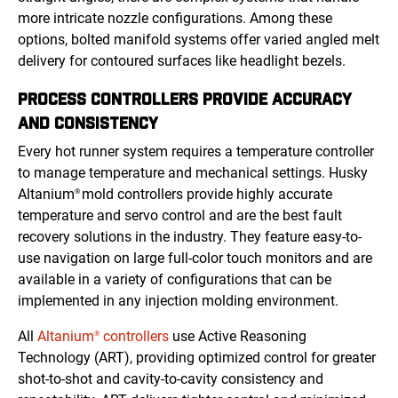
more intricate nozzle configurations. Among these
options, bolted manifold systems offer varied angled melt
delivery for contoured surfaces like headlight bezels.
PROCESS CONTROLLERS PROVIDE ACCURACY
AND CONSISTENCY
Every hot runner system requires a temperature controller
to manage temperature and mechanical settings. Husky
Altanium
mold controllers provide highly accurate
®
temperature and servo control and are the best fault
recovery solutions in the industry. They feature easy-to-
use navigation on large full-color touch monitors and are
available in a variety of configurations that can be
implemented in any injection molding environment.
All
Altanium
controllers
use Active Reasoning
®
Technology (ART), providing optimized control for greater
shot-to-shot and cavity-to-cavity consistency and