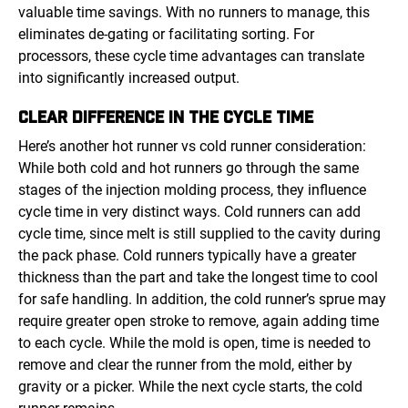
valuable time savings. With no runners to manage, this
eliminates de-gating or facilitating sorting. For
processors, these cycle time advantages can translate
into significantly increased output.
CLEAR DIFFERENCE IN THE CYCLE TIME
Here’s another hot runner vs cold runner consideration:
While both cold and hot runners go through the same
stages of the injection molding process, they influence
cycle time in very distinct ways. Cold runners can add
cycle time, since melt is still supplied to the cavity during
the pack phase. Cold runners typically have a greater
thickness than the part and take the longest time to cool
for safe handling. In addition, the cold runner’s sprue may
require greater open stroke to remove, again adding time
to each cycle. While the mold is open, time is needed to
remove and clear the runner from the mold, either by
gravity or a picker. While the next cycle starts, the cold