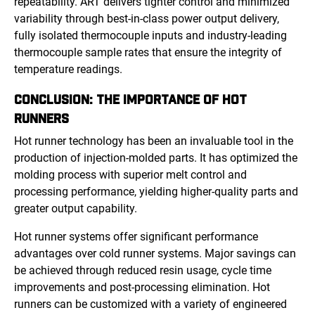
repeatability. ART delivers tighter control and minimized
variability through best-in-class power output delivery,
fully isolated thermocouple inputs and industry-leading
thermocouple sample rates that ensure the integrity of
temperature readings.
CONCLUSION: THE IMPORTANCE OF HOT
RUNNERS
Hot runner technology has been an invaluable tool in the
production of injection-molded parts. It has optimized the
molding process with superior melt control and
processing performance, yielding higher-quality parts and
greater output capability.
Hot runner systems offer significant performance
advantages over cold runner systems. Major savings can
be achieved through reduced resin usage, cycle time
improvements and post-processing elimination. Hot
runners can be customized with a variety of engineered