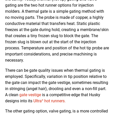
gating are the two hot runner options for injection
molders. A thermal gate is a simple gating method with
no moving parts. The probe is made of copper, a highly
conductive material that transfers heat. Static plastic
freezes at the gate during hold, creating a membrane/skin
that creates a tiny frozen slug to block the gate. The
frozen slug is blown out at the start of the injection
process. Temperature and position of the hot tip probe are
important considerations, and precise machining is
necessary.
There can be gate quality issues when thermal gating is
employed. Specifically, variation in tip position relative to
the gate can impact the gate vestige, sometimes resulting
in stringing (angel hair), drooling and even a non-fill part.
A clean
gate vestige
is a competitive edge that Husky
designs into its
Ultra
hot runners.
®
The other gating option, valve gating, is a more controlled