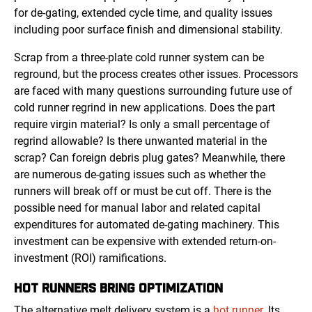
for de-gating, extended cycle time, and quality issues
including poor surface finish and dimensional stability.
Scrap from a three-plate cold runner system can be
reground, but the process creates other issues. Processors
are faced with many questions surrounding future use of
cold runner regrind in new applications. Does the part
require virgin material? Is only a small percentage of
regrind allowable? Is there unwanted material in the
scrap? Can foreign debris plug gates? Meanwhile, there
are numerous de-gating issues such as whether the
runners will break off or must be cut off. There is the
possible need for manual labor and related capital
expenditures for automated de-gating machinery. This
investment can be expensive with extended return-on-
investment (ROI) ramifications.
HOT RUNNERS
BRING OPTIMIZATION
The alternative melt delivery system is a
hot runner
. Its