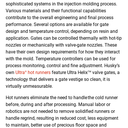
sophisticated systems in the injection molding process.
Various materials and their functional capabilities
contribute to the overall engineering and final process
performance. Several options are available for gate
design and temperature control, depending on resin and
application. Gates can be controlled thermally with hot-tip
nozzles or mechanically with valve-gate nozzles. These
have their own design requirements for how they interact
with the mold. Temperature controllers can be used for
process monitoring, control and fine adjustment. Husky’s
own
Ultra
hot runners
feature Ultra Helix
valve gates, a
®
TM
technology that delivers a gate vestige so clean, it is
virtually unmeasurable.
Hot runners eliminate the need to handle the cold runner
before, during and after processing. Manual labor or
robotics are not needed to remove solidified runners or
handle regrind, resulting in reduced cost, less equipment
to maintain, better use of precious floor space and