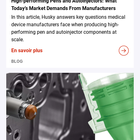
High-performing Pens and Autoinjectors: What
Today’s Market Demands From Manufacturers
In this article, Husky answers key questions medical
device manufacturers face when producing high-
performing pen and autoinjector components at
scale.
En savoir plus
BLOG