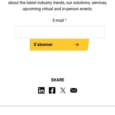
about the latest industry trends, our solutions, services,
upcoming virtual and in-person events.
E-mail
*
S’abonner
SHARE