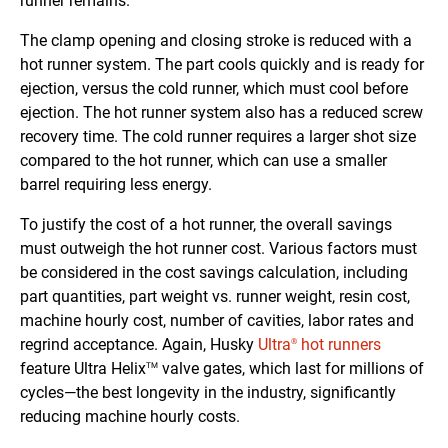
runner remains.
The clamp opening and closing stroke is reduced with a
hot runner system. The part cools quickly and is ready for
ejection, versus the cold runner, which must cool before
ejection. The hot runner system also has a reduced screw
recovery time. The cold runner requires a larger shot size
compared to the hot runner, which can use a smaller
barrel requiring less energy.
To justify the cost of a hot runner, the overall savings
must outweigh the hot runner cost. Various factors must
be considered in the cost savings calculation, including
part quantities, part weight vs. runner weight, resin cost,
machine hourly cost, number of cavities, labor rates and
regrind acceptance. Again, Husky
Ultra
hot runners
®
feature Ultra Helix
valve gates, which last for millions of
TM
cycles—the best longevity in the industry, significantly
reducing machine hourly costs.