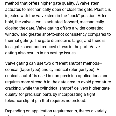
method that offers higher gate quality. A valve stem
actuates to mechanically open or close the gate. Plastic is
injected with the valve stem in the “back” position. After
hold, the valve stem is actuated forward, mechanically
closing the gate. Valve gating offers a wider operating
window and greater shot-to-shot consistency compared to
thermal gating. The gate diameter is larger, and there is
less gate shear and reduced stress in the part. Valve
gating also results in no vestige issues.
Valve gating can use two different shutoff methods—
conical (taper type) and cylindrical (plunger type). A
conical shutoff is used in non-precision applications and
requires more strength in the gate area to avoid premature
cracking, while the cylindrical shutoff delivers higher gate
quality for precision parts by incorporating a tight
tolerance slip-fit pin that requires no preload.
Depending on application requirements, there’s a variety