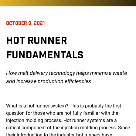
OCTOBER 8, 2021
HOT RUNNER
FUNDAMENTALS
How melt delivery technology helps minimize waste
and increase production efficiencies
What is a hot runner system? This is probably the first
question for those who are not fully familiar with the
injection molding process. Hot runner systems are a
critical component of the injection molding process. Since
their introduction to the industry, hot runners have