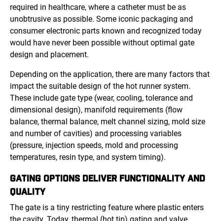
required in healthcare, where a catheter must be as
unobtrusive as possible. Some iconic packaging and
consumer electronic parts known and recognized today
would have never been possible without optimal gate
design and placement.
Depending on the application, there are many factors that
impact the suitable design of the hot runner system.
These include gate type (wear, cooling, tolerance and
dimensional design), manifold requirements (flow
balance, thermal balance, melt channel sizing, mold size
and number of cavities) and processing variables
(pressure, injection speeds, mold and processing
temperatures, resin type, and system timing).
GATING OPTIONS DELIVER FUNCTIONALITY AND
QUALITY
The gate is a tiny restricting feature where plastic enters
the cavity. Today, thermal (hot tip) gating and valve