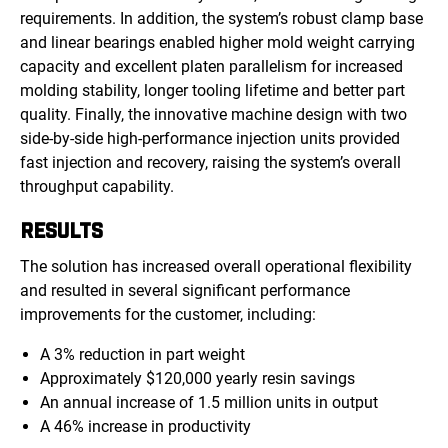
requirements. In addition, the system’s robust clamp base
and linear bearings enabled higher mold weight carrying
capacity and excellent platen parallelism for increased
molding stability, longer tooling lifetime and better part
quality. Finally, the innovative machine design with two
side-by-side high-performance injection units provided
fast injection and recovery, raising the system’s overall
throughput capability.
RESULTS
The solution has increased overall operational flexibility
and resulted in several significant performance
improvements for the customer, including:
A 3% reduction in part weight
Approximately $120,000 yearly resin savings
An annual increase of 1.5 million units in output
A 46% increase in productivity