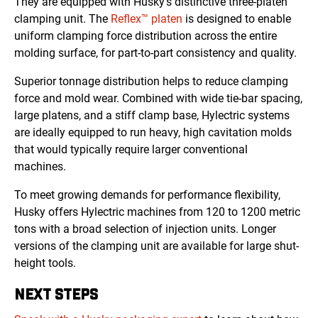
They are equipped with Husky’s distinctive three-platen
clamping unit. The
Reflex™ platen
is designed to enable
uniform clamping force distribution across the entire
molding surface, for part-to-part consistency and quality.
Superior tonnage distribution helps to reduce clamping
force and mold wear. Combined with wide tie-bar spacing,
large platens, and a stiff clamp base, Hylectric systems
are ideally equipped to run heavy, high cavitation molds
that would typically require larger conventional
machines.
To meet growing demands for performance flexibility,
Husky offers Hylectric machines from 120 to 1200 metric
tons with a broad selection of injection units. Longer
versions of the clamping unit are available for large shut-
height tools
.
NEXT STEPS