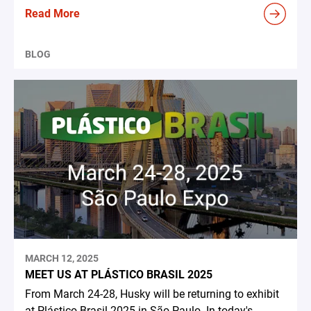
Read More
BLOG
MARCH 12, 2025
MEET US AT PLÁSTICO BRASIL 2025
From March 24-28, Husky will be returning to exhibit
at Plástico Brasil 2025 in São Paulo. In today's