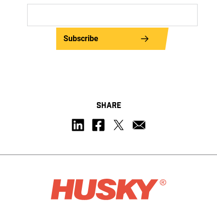
Subscribe
SHARE