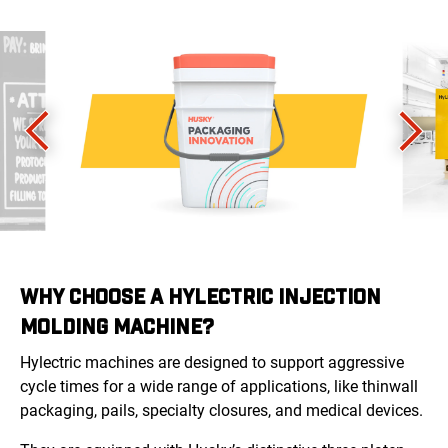
WHY CHOOSE A HYLECTRIC INJECTION
MOLDING MACHINE?
Hylectric machines
are designed to support aggressive
cycle times for a wide range of applications, like thinwall
packaging, pails, specialty closures, and medical devices.