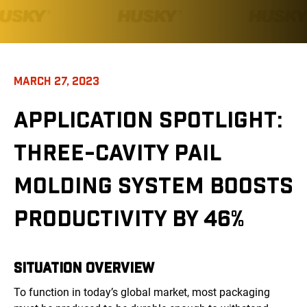
MARCH 27, 2023
APPLICATION SPOTLIGHT:
THREE-CAVITY PAIL
MOLDING SYSTEM BOOSTS
PRODUCTIVITY BY 46%
SITUATION OVERVIEW
To function in today’s global market, most packaging