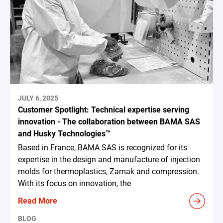
JULY 6, 2025
Customer Spotlight: Technical expertise serving
innovation - The collaboration between BAMA SAS
and Husky Technologies™
Based in France, BAMA SAS is recognized for its
expertise in the design and manufacture of injection
molds for thermoplastics, Zamak and compression.
With its focus on innovation, the
Read More
BLOG