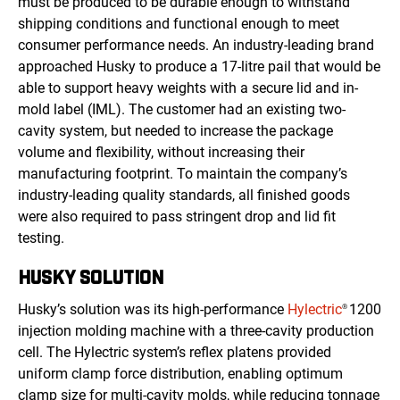
must be produced to be durable enough to withstand
shipping conditions and functional enough to meet
consumer performance needs. An industry-leading brand
approached Husky to produce a 17-litre pail that would be
able to support heavy weights with a secure lid and in-
mold label (IML). The customer had an existing two-
cavity system, but needed to increase the package
volume and flexibility, without increasing their
manufacturing footprint. To maintain the company’s
industry-leading quality standards, all finished goods
were also required to pass stringent drop and lid fit
testing.
HUSKY SOLUTION
Husky’s solution was its high-performance
Hylectric
1200
®
injection molding machine with a three-cavity production
cell. The Hylectric system’s reflex platens provided
uniform clamp force distribution, enabling optimum
clamp size for multi-cavity molds, while reducing tonnage