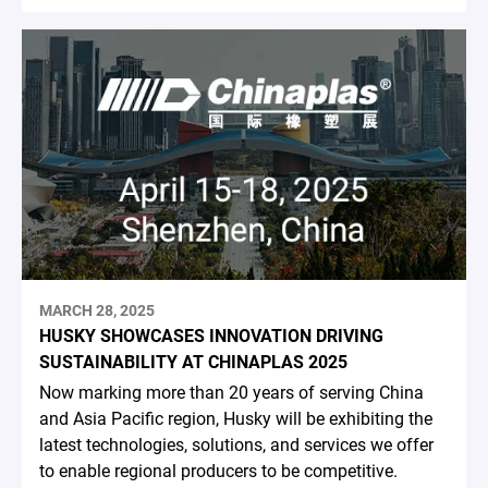
MARCH 28, 2025
HUSKY SHOWCASES INNOVATION DRIVING
SUSTAINABILITY AT CHINAPLAS 2025
Now marking more than 20 years of serving China
and Asia Pacific region, Husky will be exhibiting the
latest technologies, solutions, and services we offer
to enable regional producers to be competitive.