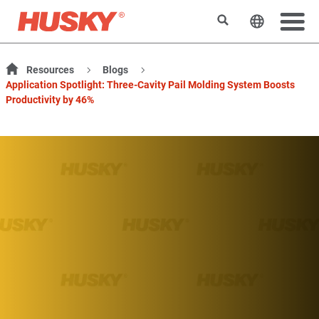
Search
Change t
Resources
Blogs
Application Spotlight: Three-Cavity Pail Molding System Boosts
Productivity by 46%