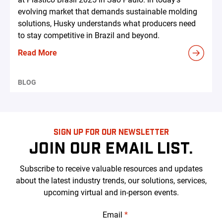
evolving market that demands sustainable molding
solutions, Husky understands what producers need
to stay competitive in Brazil and beyond.
Read More
BLOG
SIGN UP FOR OUR NEWSLETTER
JOIN OUR EMAIL LIST.
Subscribe to receive valuable resources and updates
about the latest industry trends, our solutions, services,
upcoming virtual and in-person events.
Email
*