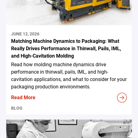
JUNE 12, 2026
Matching Machine Dynamics to Packaging: What
Really Drives Performance in Thinwall, Pails, IML,
and High-Cavitation Molding
Read how molding machine dynamics drive
performance in thinwall, pails, IML, and high-
cavitation applications, and what to consider for your
packaging production environments.
Read More
BLOG