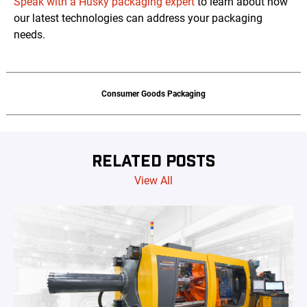
Speak with a Husky packaging expert
to learn about how
our latest technologies can address your packaging
needs.
Consumer Goods Packaging
RELATED POSTS
View All