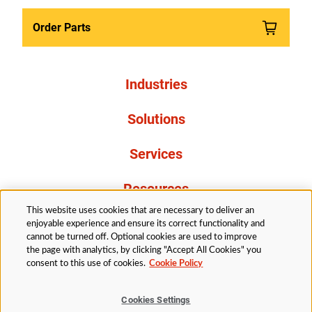
Order Parts
Industries
Solutions
Services
Resources
This website uses cookies that are necessary to deliver an
About Us
enjoyable experience and ensure its correct functionality and
cannot be turned off. Optional cookies are used to improve
the page with analytics, by clicking "Accept All Cookies" you
consent to this use of cookies.
Cookie Policy
Cookies Settings