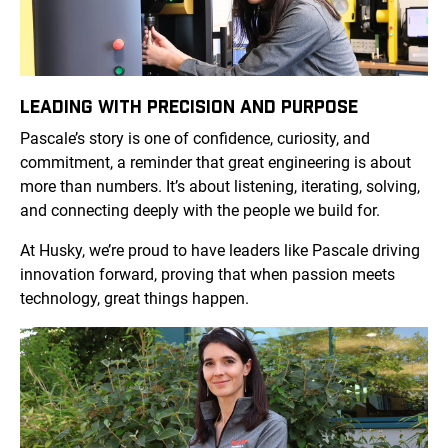
LEADING WITH PRECISION AND PURPOSE
Pascale’s story is one of confidence, curiosity, and
commitment, a reminder that great engineering is about
more than numbers. It’s about listening, iterating, solving,
and connecting deeply with the people we build for.
At Husky, we’re proud to have leaders like Pascale driving
innovation forward, proving that when passion meets
technology, great things happen.