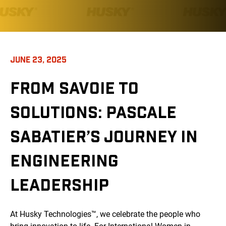
JUNE 23, 2025
FROM SAVOIE TO
SOLUTIONS: PASCALE
SABATIER’S JOURNEY IN
ENGINEERING
LEADERSHIP
At Husky Technologies™, we celebrate the people who