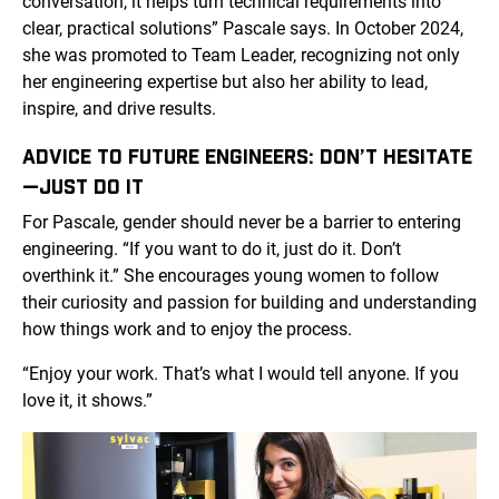
conversation, it helps turn technical requirements into
clear, practical solutions” Pascale says. In October 2024,
she was promoted to Team Leader, recognizing not only
her engineering expertise but also her ability to lead,
inspire, and drive results.
ADVICE TO FUTURE ENGINEERS: DON’T HESITATE
—JUST DO IT
For Pascale, gender should never be a barrier to entering
engineering. “If you want to do it, just do it. Don’t
overthink it.” She encourages young women to follow
their curiosity and passion for building and understanding
how things work and to enjoy the process.
“Enjoy your work. That’s what I would tell anyone. If you
love it, it shows.”