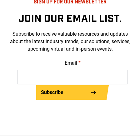
SIGN UP FOR OUR NEWSLETTER
JOIN OUR EMAIL LIST.
Subscribe to receive valuable resources and updates
about the latest industry trends, our solutions, services,
upcoming virtual and in-person events.
Email
*
Subscribe