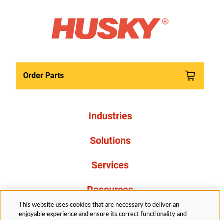
Order Parts
Industries
Solutions
Services
Resources
This website uses cookies that are necessary to deliver an
About Us
enjoyable experience and ensure its correct functionality and