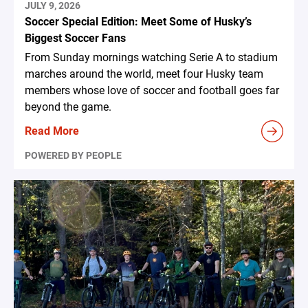
JULY 9, 2026
Soccer Special Edition: Meet Some of Husky’s
Biggest Soccer Fans
From Sunday mornings watching Serie A to stadium
marches around the world, meet four Husky team
members whose love of soccer and football goes far
beyond the game.
Read More
POWERED BY PEOPLE