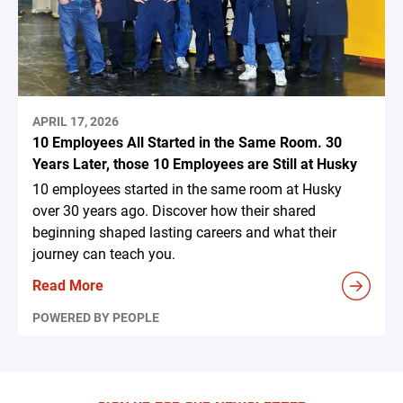
APRIL 17, 2026
10 Employees All Started in the Same Room. 30
Years Later, those 10 Employees are Still at Husky
10 employees started in the same room at Husky
over 30 years ago. Discover how their shared
beginning shaped lasting careers and what their
journey can teach you.
Read More
POWERED BY PEOPLE