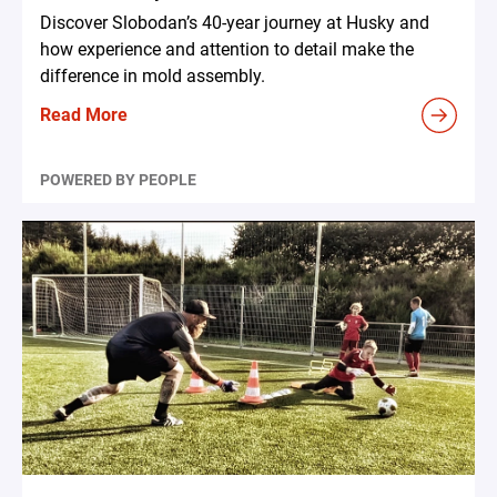
Discover Slobodan’s 40-year journey at Husky and
how experience and attention to detail make the
difference in mold assembly.
Read More
POWERED BY PEOPLE