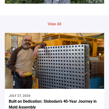
View All
JULY 27, 2026
Built on Dedication: Slobodan’s 40-Year Journey in
Mold Assembly