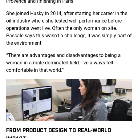
Provence and finishing in Paris.
She joined Husky in 2014, after starting her career in the
oil industry where she tested well performance before
operations went live. Often the only woman on site,
Pascale says this wasn’t a challenge, it was simply part of
the environment.
“There are advantages and disadvantages to being a
woman in a male-dominated field. I’ve always felt
comfortable in that world.”
FROM PRODUCT DESIGN TO REAL-WORLD