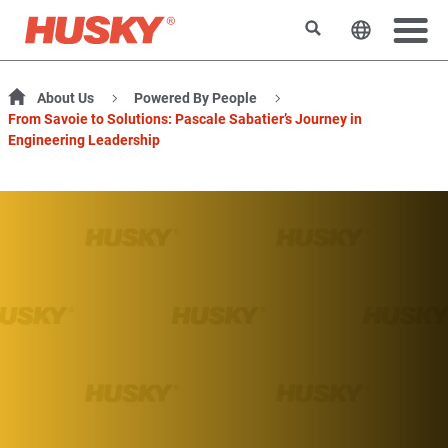
Search
Change t
About Us
Powered By People
From Savoie to Solutions: Pascale Sabatier’s Journey in
Engineering Leadership