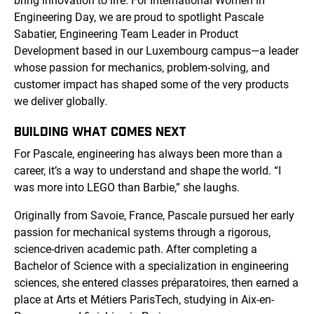
bring innovation to life. For International Women in
Engineering Day, we are proud to spotlight Pascale
Sabatier, Engineering Team Leader in Product
Development based in our Luxembourg campus—a leader
whose passion for mechanics, problem-solving, and
customer impact has shaped some of the very products
we deliver globally.
BUILDING WHAT COMES NEXT
For Pascale, engineering has always been more than a
career, it’s a way to understand and shape the world. “I
was more into LEGO than Barbie,” she laughs.
Originally from Savoie, France, Pascale pursued her early
passion for mechanical systems through a rigorous,
science-driven academic path. After completing a
Bachelor of Science with a specialization in engineering
sciences, she entered classes préparatoires, then earned a
place at Arts et Métiers ParisTech, studying in Aix-en-