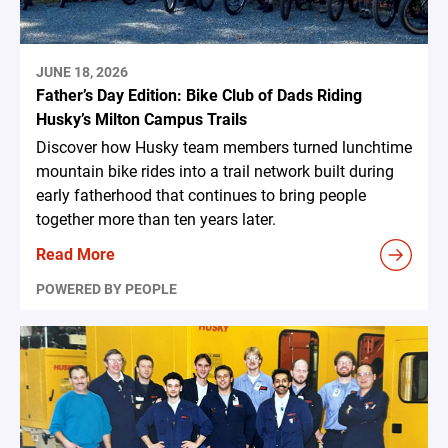
JUNE 18, 2026
Father’s Day Edition: Bike Club of Dads Riding
Husky’s Milton Campus Trails
Discover how Husky team members turned lunchtime
mountain bike rides into a trail network built during
early fatherhood that continues to bring people
together more than ten years later.
Read More
POWERED BY PEOPLE