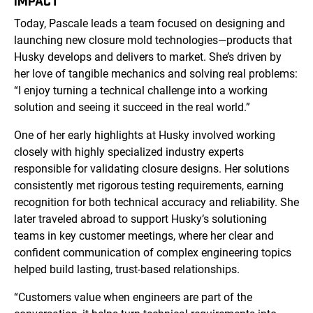
IMPACT
Today, Pascale leads a team focused on designing and
launching new closure mold technologies—products that
Husky develops and delivers to market. She’s driven by
her love of tangible mechanics and solving real problems:
“I enjoy turning a technical challenge into a working
solution and seeing it succeed in the real world.”
One of her early highlights at Husky involved working
closely with highly specialized industry experts
responsible for validating closure designs. Her solutions
consistently met rigorous testing requirements, earning
recognition for both technical accuracy and reliability. She
later traveled abroad to support Husky’s solutioning
teams in key customer meetings, where her clear and
confident communication of complex engineering topics
helped build lasting, trust-based relationships.
“Customers value when engineers are part of the