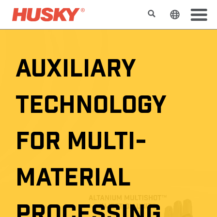
Rechercher
Changer l
AUXILIARY
TECHNOLOGY
FOR MULTI-
MATERIAL
PROCESSING