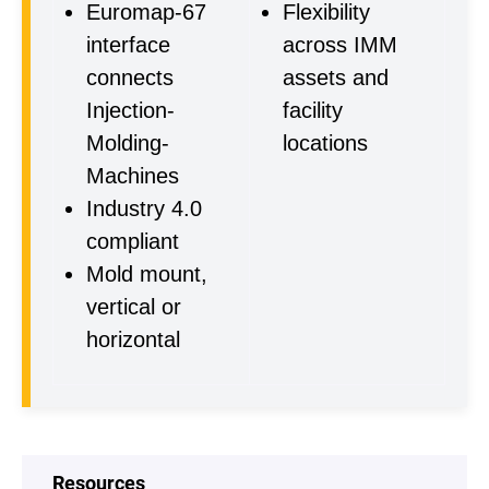
Euromap-67
Flexibility
interface
across IMM
connects
assets and
Injection-
facility
Molding-
locations
Machines
Industry 4.0
compliant
Mold mount,
vertical or
horizontal
Resources