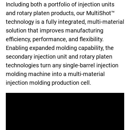
Including both a portfolio of injection units
and rotary platen products, our MultiShot™
technology is a fully integrated, multi-material
solution that improves manufacturing
efficiency, performance, and flexibility.
Enabling expanded molding capability, the
secondary injection unit and rotary platen
technologies turn any single-barrel injection
molding machine into a multi-material
injection molding production cell.