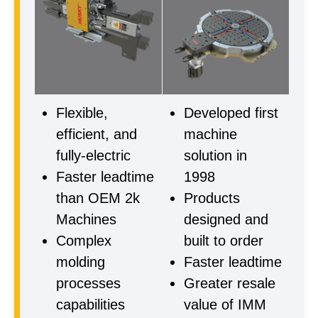
Flexible,
Developed first
efficient, and
machine
fully-electric
solution in
Faster leadtime
1998
than OEM 2k
Products
Machines
designed and
Complex
built to order
molding
Faster leadtime
processes
Greater resale
capabilities
value of IMM