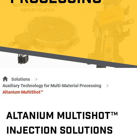
Solutions
Auxiliary Technology for Multi-Material Processing
Altanium MultiShot™
ALTANIUM MULTISHOT™
INJECTION SOLUTIONS