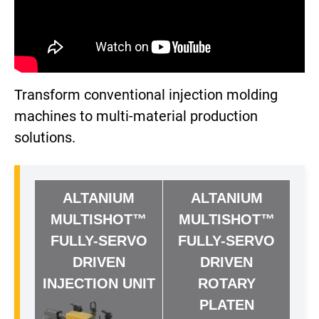
Transform conventional injection molding
machines to multi-material production
solutions.
ALTANIUM
ALTANIUM
MULTISHOT™
MULTISHOT™
FULLY-SERVO
FULLY-SERVO
DRIVEN
DRIVEN
INJECTION UNIT
ROTARY
PLATEN