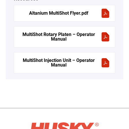
Altanium MultiShot Flyer.pdf
MultiShot Rotary Platen – Operator
Manual
MultiShot Injection Unit – Operator
Manual