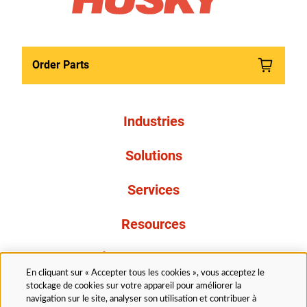
Order Parts
Industries
Solutions
Services
Resources
À propos de nous
En cliquant sur « Accepter tous les cookies », vous acceptez le
stockage de cookies sur votre appareil pour améliorer la
navigation sur le site, analyser son utilisation et contribuer à