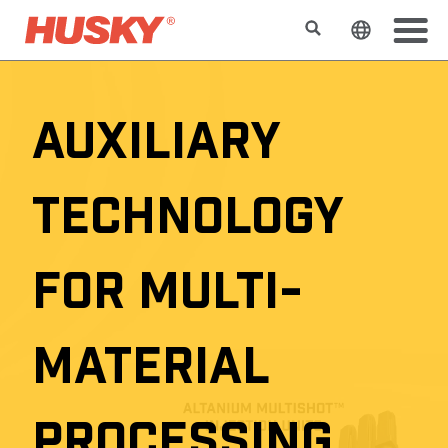
搜索
更改网站
AUXILIARY
TECHNOLOGY
FOR MULTI-
MATERIAL
PROCESSING