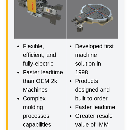
Flexible,
Developed first
efficient, and
machine
fully-electric
solution in
Faster leadtime
1998
than OEM 2k
Products
Machines
designed and
Complex
built to order
molding
Faster leadtime
processes
Greater resale
capabilities
value of IMM