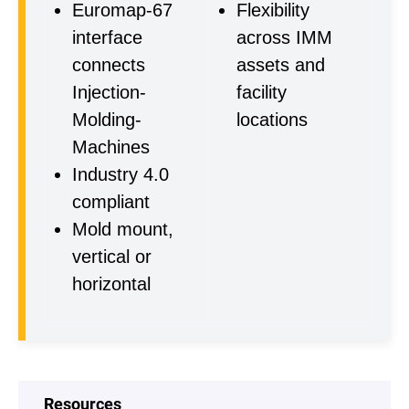
Euromap-67
Flexibility
interface
across IMM
connects
assets and
Injection-
facility
Molding-
locations
Machines
Industry 4.0
compliant
Mold mount,
vertical or
horizontal
Resources