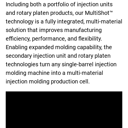
Including both a portfolio of injection units
and rotary platen products, our MultiShot™
technology is a fully integrated, multi-material
solution that improves manufacturing
efficiency, performance, and flexibility.
Enabling expanded molding capability, the
secondary injection unit and rotary platen
technologies turn any single-barrel injection
molding machine into a multi-material
injection molding production cell.