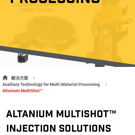
解决方案
Auxiliary Technology for Multi-Material Processing
Altanium MultiShot™
ALTANIUM MULTISHOT™
INJECTION SOLUTIONS