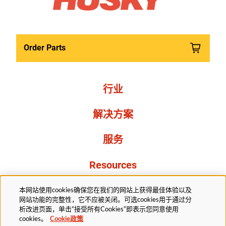
Order Parts
行业
解决方案
服务
Resources
关于我们
本网站使用cookies确保您在我们的网站上获得最佳体验以及
网站功能的完整性，它不应被关闭。可选cookies用于通过分
析改进页面，单击“接受所有Cookies”即表示您同意使用
cookies。
Cookie政策