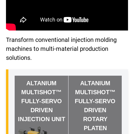
Transform conventional injection molding
machines to multi-material production
solutions.
ALTANIUM
ALTANIUM
MULTISHOT™
MULTISHOT™
FULLY-SERVO
FULLY-SERVO
DRIVEN
DRIVEN
INJECTION UNIT
ROTARY
PLATEN