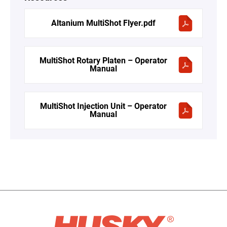
Altanium MultiShot Flyer.pdf
MultiShot Rotary Platen – Operator
Manual
MultiShot Injection Unit – Operator
Manual