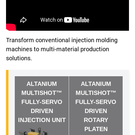
Transform conventional injection molding
machines to multi-material production
solutions.
ALTANIUM
ALTANIUM
MULTISHOT™
MULTISHOT™
FULLY-SERVO
FULLY-SERVO
DRIVEN
DRIVEN
INJECTION UNIT
ROTARY
PLATEN