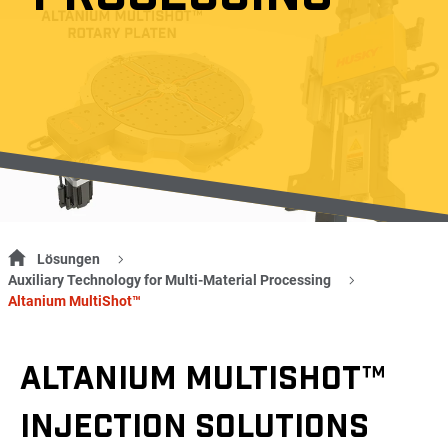
Lösungen
Auxiliary Technology for Multi-Material Processing
Altanium MultiShot™
ALTANIUM MULTISHOT™
INJECTION SOLUTIONS