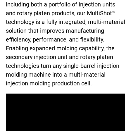
Including both a portfolio of injection units
and rotary platen products, our MultiShot™
technology is a fully integrated, multi-material
solution that improves manufacturing
efficiency, performance, and flexibility.
Enabling expanded molding capability, the
secondary injection unit and rotary platen
technologies turn any single-barrel injection
molding machine into a multi-material
injection molding production cell.