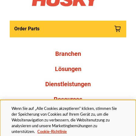
Order Parts
Branchen
Lösungen
Dienstleistungen
Resources
Wenn Sie auf „Alle Cookies akzeptieren“ klicken, stimmen Sie
Über uns
der Speicherung von Cookies auf Ihrem Gerät zu, um die
Websitenavigation zu verbessern, die Websitenutzung zu
analysieren und unsere Marketingbemühungen zu
unterstützen.
Cookie-Richtlinie