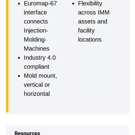
Euromap-67
Flexibility
interface
across IMM
connects
assets and
Injection-
facility
Molding-
locations
Machines
Industry 4.0
compliant
Mold mount,
vertical or
horizontal
Resources