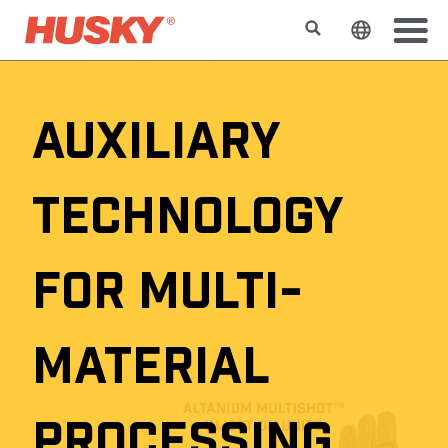
Suchen
Sprache 
AUXILIARY
TECHNOLOGY
FOR MULTI-
MATERIAL
PROCESSING