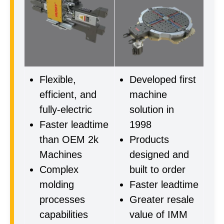
Flexible,
Developed first
efficient, and
machine
fully-electric
solution in
Faster leadtime
1998
than OEM 2k
Products
Machines
designed and
Complex
built to order
molding
Faster leadtime
processes
Greater resale
capabilities
value of IMM