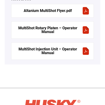
Altanium MultiShot Flyer.pdf
MultiShot Rotary Platen – Operator
Manual
MultiShot Injection Unit – Operator
Manual