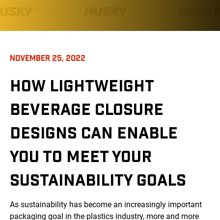
NOVEMBER 25, 2022
HOW LIGHTWEIGHT
BEVERAGE CLOSURE
DESIGNS CAN ENABLE
YOU TO MEET YOUR
SUSTAINABILITY GOALS
As sustainability has become an increasingly important
packaging goal in the plastics industry, more and more