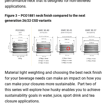
performance neck that is designed for non-tethered
applications.
Figure 3 – PCO1881 neck finish compared to the next
generation 26/22 CSD variants
Material light weighting and choosing the best neck finish
for your beverage needs can make an impact on how you
can make your closures more sustainable. Part two of
this series will explore how husky enables you to achieve
sustainability goals in water, juice, sport drink and tea
closure applications.