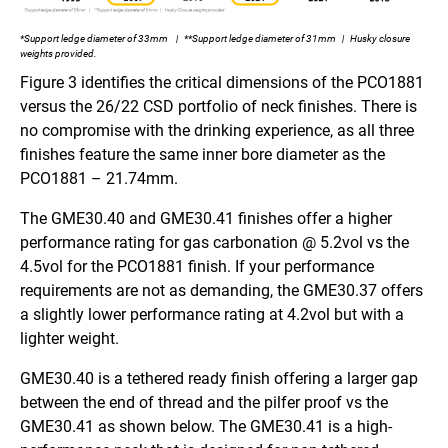
*Support ledge diameter of 33mm | **Support ledge diameter of 31mm | Husky closure
weights provided.
Figure 3 identifies the critical dimensions of the PCO1881
versus the 26/22 CSD portfolio of neck finishes. There is
no compromise with the drinking experience, as all three
finishes feature the same inner bore diameter as the
PCO1881 – 21.74mm.
The GME30.40 and GME30.41 finishes offer a higher
performance rating for gas carbonation @ 5.2vol vs the
4.5vol for the PCO1881 finish. If your performance
requirements are not as demanding, the GME30.37 offers
a slightly lower performance rating at 4.2vol but with a
lighter weight.
GME30.40 is a tethered ready finish offering a larger gap
between the end of thread and the pilfer proof vs the
GME30.41 as shown below. The GME30.41 is a high-