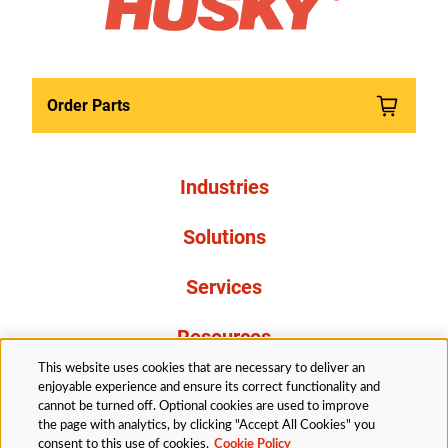
Order Parts
Industries
Solutions
Services
Resources
This website uses cookies that are necessary to deliver an
About Us
enjoyable experience and ensure its correct functionality and
cannot be turned off. Optional cookies are used to improve
the page with analytics, by clicking "Accept All Cookies" you
consent to this use of cookies.
Cookie Policy