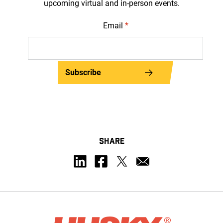
upcoming virtual and in-person events.
Email
*
Subscribe
SHARE