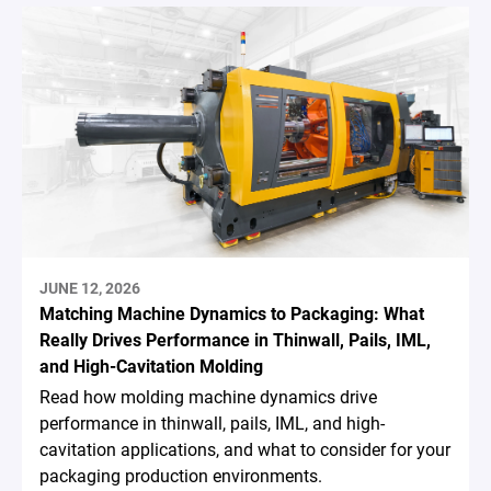
JUNE 12, 2026
Matching Machine Dynamics to Packaging: What
Really Drives Performance in Thinwall, Pails, IML,
and High-Cavitation Molding
Read how molding machine dynamics drive
performance in thinwall, pails, IML, and high-
cavitation applications, and what to consider for your
packaging production environments.