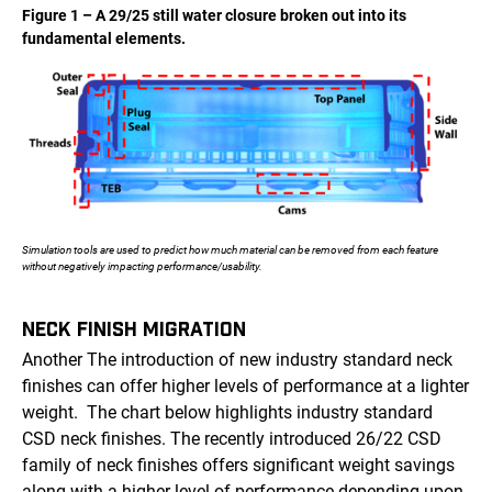
Figure 1 – A 29/25 still water closure broken out into its
fundamental elements.
Simulation tools are used to predict how much material can be removed from each feature
without negatively impacting performance/usability.
NECK FINISH MIGRATION
Another The introduction of new industry standard neck
finishes can offer higher levels of performance at a lighter
weight. The chart below highlights industry standard
CSD neck finishes. The recently introduced 26/22 CSD
family of neck finishes offers significant weight savings
along with a higher level of performance depending upon