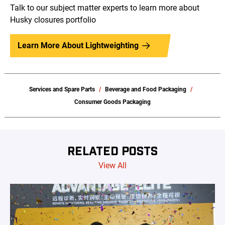
Talk to our subject matter experts to learn more about
Husky closures portfolio
Learn More About Lightweighting
Services and Spare Parts
Beverage and Food Packaging
Consumer Goods Packaging
RELATED POSTS
View All