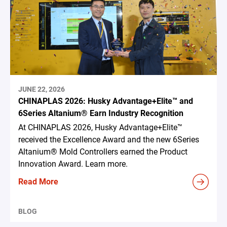
JUNE 22, 2026
CHINAPLAS 2026: Husky Advantage+Elite™ and
6Series Altanium® Earn Industry Recognition
At CHINAPLAS 2026, Husky Advantage+Elite™
received the Excellence Award and the new 6Series
Altanium® Mold Controllers earned the Product
Innovation Award. Learn more.
Read More
BLOG