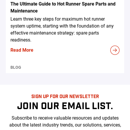
The Ultimate Guide to Hot Runner Spare Parts and
Maintenance
Learn three key steps for maximum hot runner
system uptime, starting with the foundation of any
effective maintenance strategy: spare parts
readiness.
Read More
BLOG
SIGN UP FOR OUR NEWSLETTER
JOIN OUR EMAIL LIST.
Subscribe to receive valuable resources and updates
about the latest industry trends, our solutions, services,