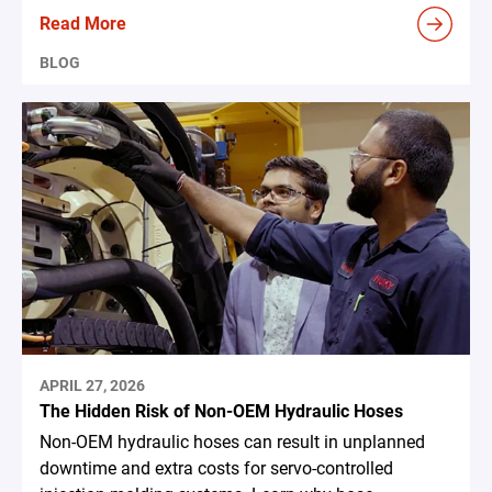
Read More
BLOG
APRIL 27, 2026
The Hidden Risk of Non-OEM Hydraulic Hoses
Non-OEM hydraulic hoses can result in unplanned
downtime and extra costs for servo-controlled