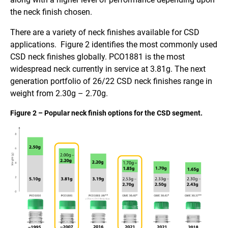
the neck finish chosen.
There are a variety of neck finishes available for CSD
applications. Figure 2 identifies the most commonly used
CSD neck finishes globally. PCO1881 is the most
widespread neck currently in service at 3.81g. The next
generation portfolio of 26/22 CSD neck finishes range in
weight from 2.30g – 2.70g.
Figure 2 – Popular neck finish options for the CSD segment.