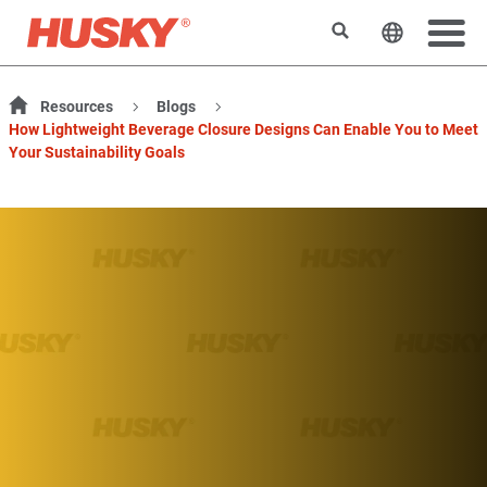
Search
Change t
Resources
Blogs
How Lightweight Beverage Closure Designs Can Enable You to Meet
Your Sustainability Goals