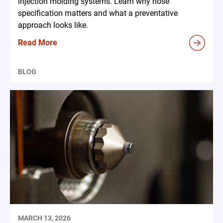
injection molding systems. Learn why hose
specification matters and what a preventative
approach looks like.
Read More
BLOG
MARCH 13, 2026