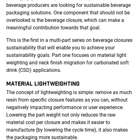
beverage producers are looking for sustainable beverage
packaging solutions. One component that should not be
overlooked is the beverage closure, which can make a
meaningful contribution towards that goal.
This is the first in a multi-part series on beverage closures
sustainability that will enable you to achieve your
sustainability goals. Part one focuses on material light
weighting and neck finish migration for carbonated soft
drink (CSD) applications.
MATERIAL LIGHTWEIGHTING
The concept of lightweighting is simple: remove as much
resin from specific closure features as you can, without
negatively impacting performance or user experience.
Lowering the part weight not only reduces the raw
material cost per closure and makes it easier to
manufacture (by lowering the cycle time), it also makes
the packaging more sustainable.