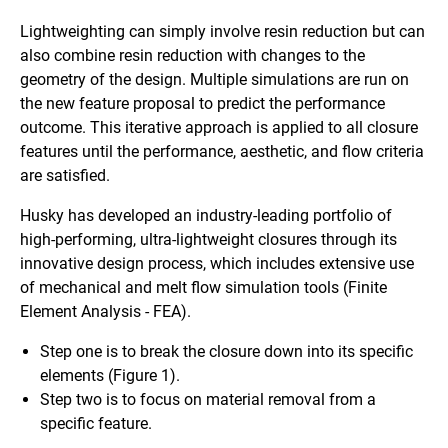
Lightweighting can simply involve resin reduction but can
also combine resin reduction with changes to the
geometry of the design. Multiple simulations are run on
the new feature proposal to predict the performance
outcome. This iterative approach is applied to all closure
features until the performance, aesthetic, and flow criteria
are satisfied.
Husky has developed an industry-leading portfolio of
high-performing, ultra-lightweight closures through its
innovative design process, which includes extensive use
of mechanical and melt flow simulation tools (Finite
Element Analysis - FEA).
Step one is to break the closure down into its specific
elements (Figure 1).
Step two is to focus on material removal from a
specific feature.