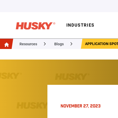
INDUSTRIES
APPLICATION SPO
Resources
Blogs
NOVEMBER 27, 2023