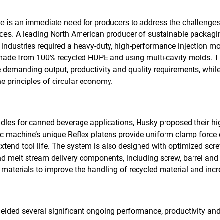
re is an immediate need for producers to address the challenges
A leading North American producer of sustainable packagin
ices.
ndustries required a heavy-duty, high-performance injection mo
 made from 100% recycled HDPE and using multi-cavity molds. T
 demanding output, productivity and quality requirements, while
e principles of circular economy.
ndles for canned beverage applications, Husky proposed their 
c machine’s unique Reflex platens provide uniform clamp force di
extend tool life. The system is also designed with optimized scr
nd melt stream delivery components, including screw, barrel and 
t materials to improve the handling of recycled material and inc
ielded several significant ongoing performance, productivity an