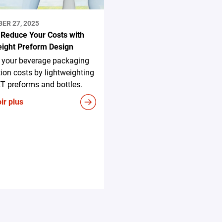
ER 27, 2025
 Reduce Your Costs with
eight Preform Design
 your beverage packaging
ion costs by lightweighting
T preforms and bottles.
ir plus