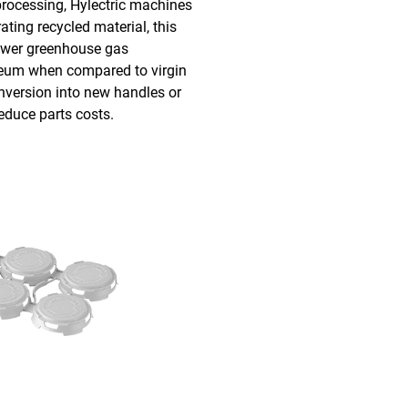
processing, Hylectric machines
ating recycled material, this
wer greenhouse gas
leum when compared to virgin
onversion into new handles or
reduce parts costs.