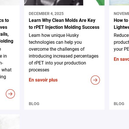
DECEMBER 4, 2025
NOVEMB
s to
Learn Why Clean Molds Are Key
How to
ives
to rPET Injection Molding Success
Lightw
ails,
Learn how unique Husky
Reduce
Molding
technologies can help you
product
e
overcome the challenges of
your PE
e in
introducing increased percentages
En savo
h-
of rPET into your production
d what
processes
ing
En savoir plus
BLOG
BLOG