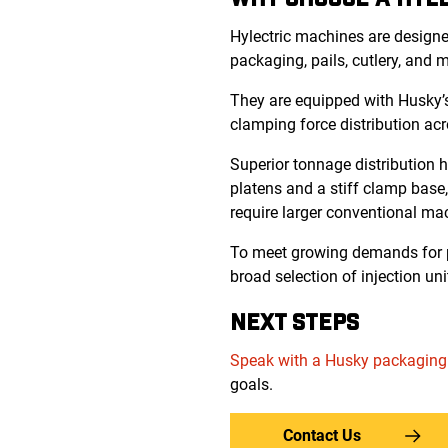
Hylectric machines are designed
packaging, pails, cutlery, and 
They are equipped with Husky’s
clamping force distribution acr
Superior tonnage distribution 
platens and a stiff clamp base,
require larger conventional ma
To meet growing demands for pe
broad selection of injection uni
NEXT STEPS
Speak with a Husky packaging
goals.
Contact Us