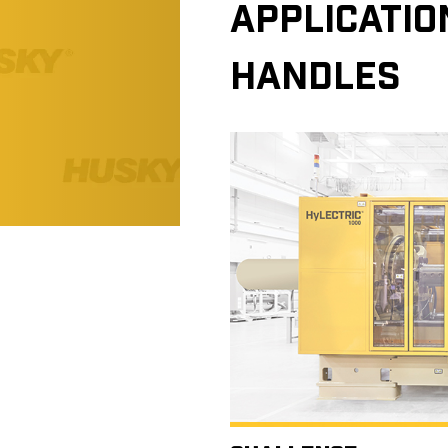
APPLICATIO
HANDLES