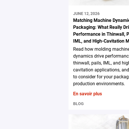
JUNE 12, 2026
Matching Machine Dynamic
Packaging: What Really Dr
Performance in Thinwall, P
IML, and High-Cavitation 
Read how molding machin
dynamics drive performanc
thinwall, pails, IML, and hig
cavitation applications, an
to consider for your packag
production environments.
En savoir plus
BLOG