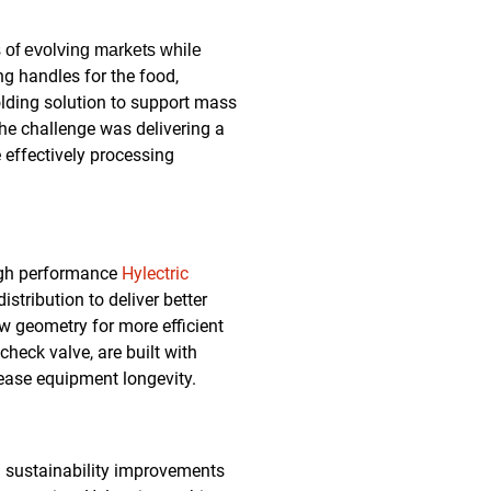
 of evolving markets while
g handles for the food,
lding solution to support mass
he challenge was delivering a
 effectively processing
high performance
Hylectric
stribution to deliver better
ew geometry for more efficient
check valve, are built with
rease equipment longevity.
d sustainability improvements