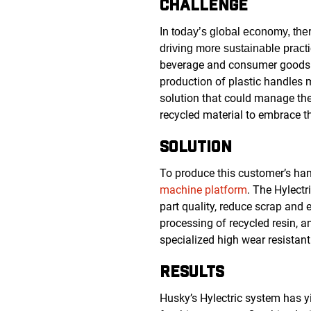
CHALLENGE
In today’s global economy, the
driving more sustainable pract
beverage and consumer goods i
production of plastic handles
solution that could manage the
recycled material to embrace th
SOLUTION
To produce this customer’s ha
machine platform
.
The Hylectri
part quality, reduce scrap and 
processing of recycled resin, a
specialized high wear resistan
RESULTS
Husky’s Hylectric system has y