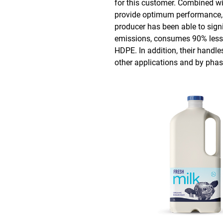
for this customer. Combined wi
provide optimum performance, pa
producer has been able to sign
emissions, consumes 90% less 
HDPE. In addition, their handl
other applications and by phasi