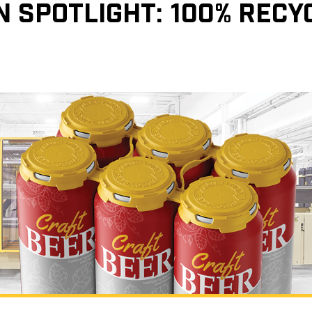
N SPOTLIGHT: 100% REC