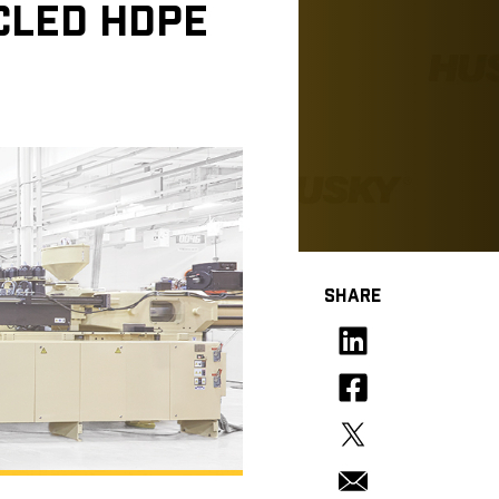
YCLED HDPE
SHARE