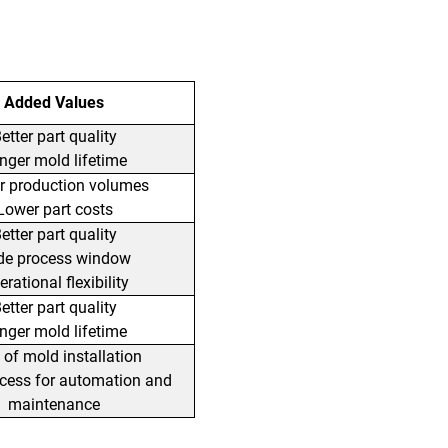
Added Values
etter part quality
nger mold lifetime
r production volumes
Lower part costs
etter part quality
de process window
rational flexibility
etter part quality
nger mold lifetime
 of mold installation
ccess for automation and
maintenance