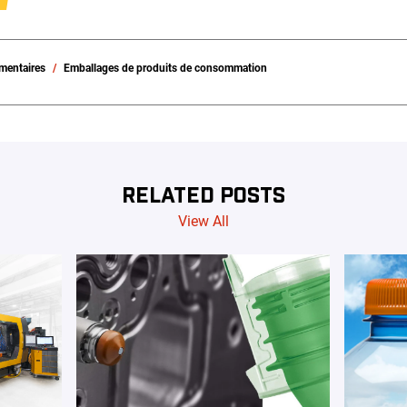
imentaires
Emballages de produits de consommation
RELATED POSTS
View All