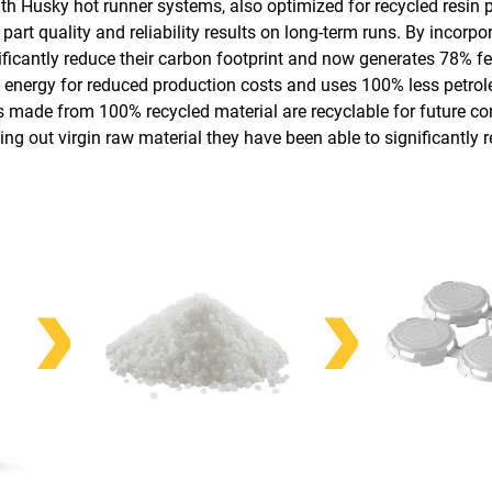
th Husky hot runner systems, also optimized for recycled resin 
rt quality and reliability results on long-term runs. By incorpor
ificantly reduce their carbon footprint and now generates
78% fe
energy for reduced production costs and uses 100% less petro
es made from 100% recycled material are recyclable for future c
ng out virgin raw material they have been able to significantly 