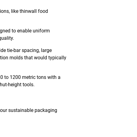
ons, like thinwall food
signed to enable uniform
quality.
e tie-bar spacing, large
ation molds that would typically
0 to 1200 metric tons with a
hut-height tools.
your sustainable packaging