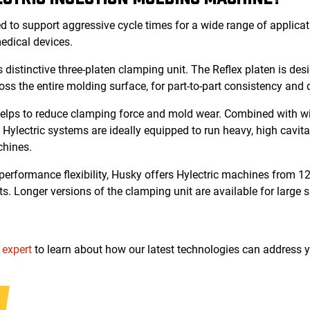
 to support aggressive cycle times for a wide range of applicati
medical devices.
 distinctive three-platen clamping unit. The Reflex platen is de
oss the entire molding surface, for part-to-part consistency and 
helps to reduce clamping force and mold wear. Combined with wid
 Hylectric systems are ideally equipped to run heavy, high cavit
chines.
rformance flexibility, Husky offers Hylectric machines from 12
ts. Longer versions of the clamping unit are available for large s
 expert
to learn about how our latest technologies can address 