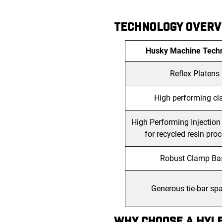
TECHNOLOGY OVERV
Husky Machine Tech
Reflex Platens
High performing c
High Performing Injection
for recycled resin pro
Robust Clamp Ba
Generous tie-bar sp
WHY CHOOSE A HYLE