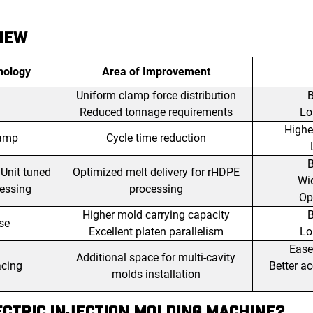
IEW
nology
Area of Improvement
Uniform clamp force distribution
B
Reduced tonnage requirements
Lo
Highe
lamp
Cycle time reduction
B
 Unit tuned
Optimized melt delivery for rHDPE
Wi
cessing
processing
Ope
Higher mold carrying capacity
B
se
Excellent platen parallelism
Lo
Ease
Additional space for multi-cavity
acing
Better a
molds installation
CTRIC INJECTION MOLDING MACHINE?