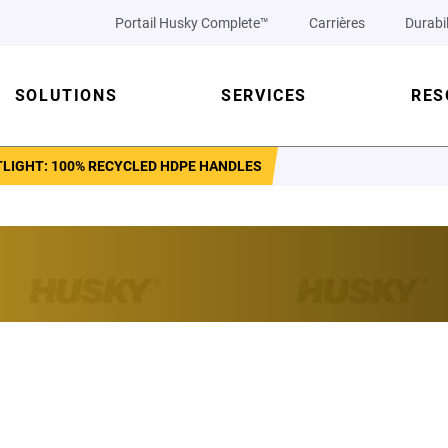
Portail Husky Complete™
Carrières
Durabil
SOLUTIONS
SERVICES
RES
TLIGHT: 100% RECYCLED HDPE HANDLES