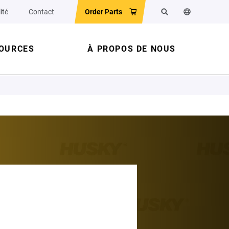
ité
Contact
Order Parts
Rechercher
Changer la la
OURCES
À PROPOS DE NOUS