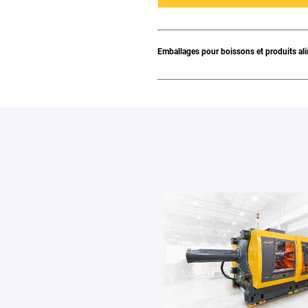
Emballages pour boissons et produits al