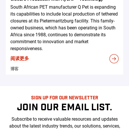
South African PET manufacturer Q Pet is expanding
its capabilities to include local production of tethered
closures at its Pietermaritzburg facility. This family-
owned business, which has been operating in South
Africa since 1988, continues to demonstrate its
commitment to innovation and market
responsiveness.
阅读更多
博客
SIGN UP FOR OUR NEWSLETTER
JOIN OUR EMAIL LIST.
Subscribe to receive valuable resources and updates
about the latest industry trends, our solutions, services,