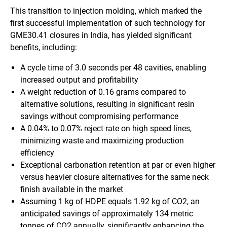
This transition to injection molding, which marked the
first successful implementation of such technology for
GME30.41 closures in India, has yielded significant
benefits, including:
A cycle time of 3.0 seconds per 48 cavities, enabling
increased output and profitability
A weight reduction of 0.16 grams compared to
alternative solutions, resulting in significant resin
savings without compromising performance
A 0.04% to 0.07% reject rate on high speed lines,
minimizing waste and maximizing production
efficiency
Exceptional carbonation retention at par or even higher
versus heavier closure alternatives for the same neck
finish available in the market
Assuming 1 kg of HDPE equals 1.92 kg of CO2, an
anticipated savings of approximately 134 metric
tonnes of CO2 annually, significantly enhancing the