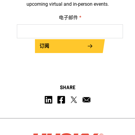
upcoming virtual and in-person events.
电子邮件
*
订阅
SHARE