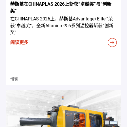
赫斯基在CHINAPLAS 2026上斩获“卓越奖”与“创新
奖”
在CHINAPLAS 2026上，赫斯基Advantage+Elite™荣
获“卓越奖”，全新Altanium® 6系列温控器斩获“创新
奖”
阅读更多
博客