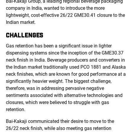
Bai-Kakaji Group, a leading regional beverage packaging
company in India, wanted to introduce the more
lightweight, cost-effective 26/22 GME30.41 closure to the
Indian market.
CHALLENGES
Gas retention has been a significant issue in lighter
dispensing systems since the inception of the GME30.37
neck finish in India. Beverage producers and converters in
the Indian market traditionally used PCO 1881 and Alaska
neck finishes, which are known for good performance at a
significantly heavier weight. The biggest challenge,
therefore, was in addressing pervasive negative
sentiments associated with alternative technologies and
closures, which were believed to struggle with gas
retention.
Bai-Kakaji communicated their desire to move to the
26/22 neck finish, while also meeting gas retention