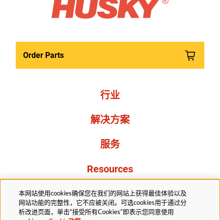
Order Parts
行业
解决方案
服务
Resources
关于我们
本网站使用cookies确保您在我们的网站上获得最佳体验以及
网站功能的完整性，它不应被关闭。可选cookies用于通过分
析改进页面，单击“接受所有Cookies”即表示您同意使用