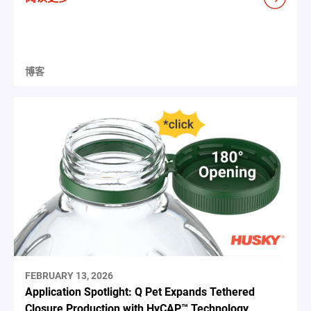
博客
FEBRUARY 13, 2026
Application Spotlight: Q Pet Expands Tethered
Closure Production with HyCAP™ Technology