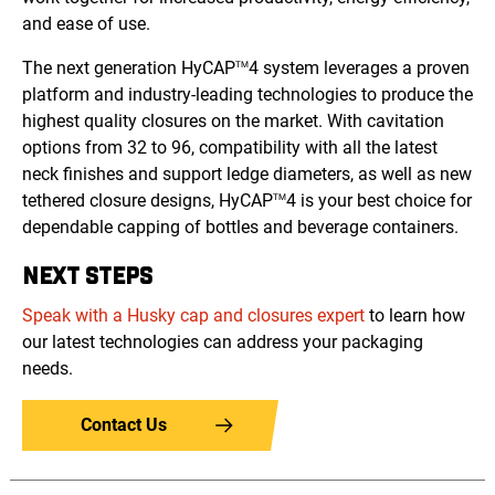
and ease of use.
The next generation HyCAP
4 system leverages a proven
TM
platform and industry-leading technologies to produce the
highest quality closures on the market. With cavitation
options from 32 to 96, compatibility with all the latest
neck finishes and support ledge diameters, as well as new
tethered closure designs, HyCAP
4 is your best choice for
TM
dependable capping of bottles and beverage containers.
NEXT STEPS
Speak with a Husky cap and closures expert
to learn how
our latest technologies can address your packaging
needs.
Contact Us