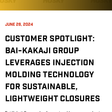
JUNE 26, 2024
CUSTOMER SPOTLIGHT:
BAI-KAKAJI GROUP
LEVERAGES INJECTION
MOLDING TECHNOLOGY
FOR SUSTAINABLE,
LIGHTWEIGHT CLOSURES