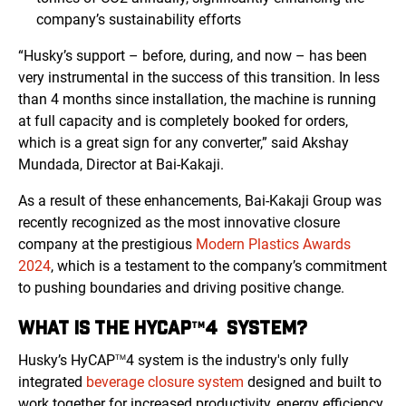
company’s sustainability efforts
“Husky’s support – before, during, and now – has been
very instrumental in the success of this transition. In less
than 4 months since installation, the machine is running
at full capacity and is completely booked for orders,
which is a great sign for any converter,” said Akshay
Mundada, Director at Bai-Kakaji.
As a result of these enhancements, Bai-Kakaji Group was
recently recognized as the most innovative closure
company at the prestigious
Modern Plastics Awards
2024
, which is a testament to the company’s commitment
to pushing boundaries and driving positive change.
WHAT IS THE HYCAP
4 SYSTEM?
TM
Husky’s HyCAP
4 system is the industry's only fully
TM
integrated
beverage closure system
designed and built to
work together for increased productivity, energy efficiency,