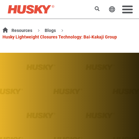
搜索
更改网站
Resources
Blogs
Husky Lightweight Closures Technology: Bai-Kakaji Group