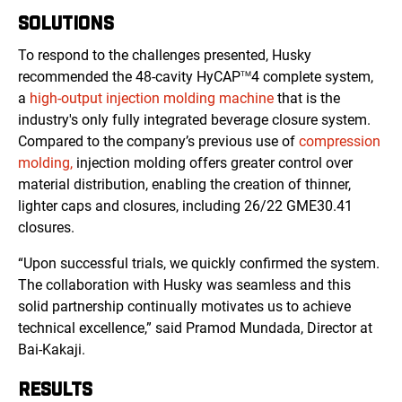
SOLUTIONS
To respond to the challenges presented, Husky
recommended the 48-cavity HyCAP
4 complete system,
TM
a
high-output injection molding machine
that is the
industry's only fully integrated beverage closure system.
Compared to the company’s previous use of
compression
molding,
injection molding offers greater control over
material distribution, enabling the creation of thinner,
lighter caps and closures, including 26/22 GME30.41
closures.
“Upon successful trials, we quickly confirmed the system.
The collaboration with Husky was seamless and this
solid partnership continually motivates us to achieve
technical excellence,” said Pramod Mundada, Director at
Bai-Kakaji.
RESULTS