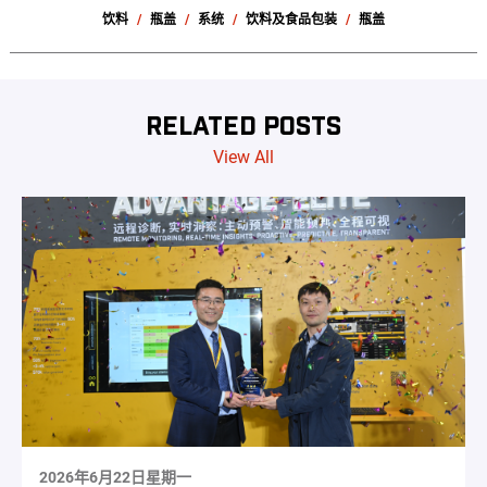
饮料
瓶盖
系统
饮料及食品包装
瓶盖
RELATED POSTS
View All
2026年6月22日星期一