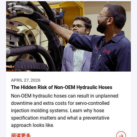
APRIL 27, 2026
The Hidden Risk of Non-OEM Hydraulic Hoses
Non-OEM hydraulic hoses can result in unplanned
downtime and extra costs for servo-controlled
injection molding systems. Learn why hose
specification matters and what a preventative
approach looks like.
阅读更多