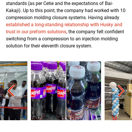
standards (as per Cetie and the expectations of Bai-
Kakaji). Up to this point, the company had worked with 10
compression molding closure systems. Having already
established a long-standing relationship with Husky and
trust in our preform solutions
, the company felt confident
switching from a compression to an injection molding
solution for their eleventh closure system.