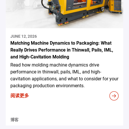
JUNE 12, 2026
Matching Machine Dynamics to Packaging: What
Really Drives Performance in Thinwall, Pails, IML,
and High-Cavitation Molding
Read how molding machine dynamics drive
performance in thinwall, pails, IML, and high-
cavitation applications, and what to consider for your
packaging production environments.
阅读更多
博客