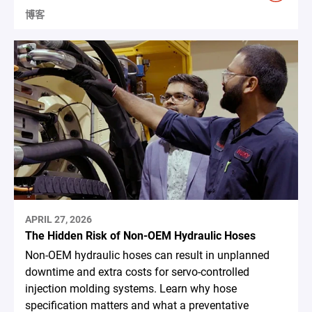
博客
APRIL 27, 2026
The Hidden Risk of Non-OEM Hydraulic Hoses
Non-OEM hydraulic hoses can result in unplanned
downtime and extra costs for servo-controlled
injection molding systems. Learn why hose
specification matters and what a preventative