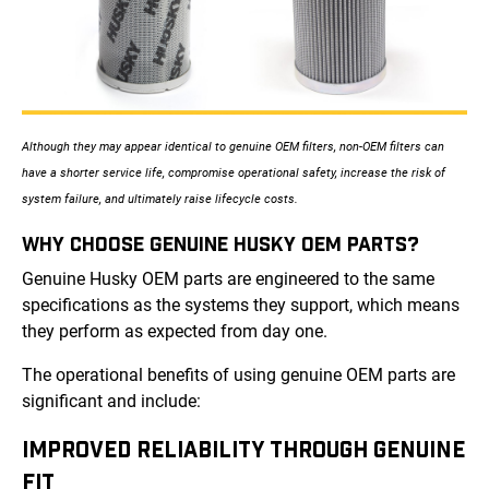
Although they may appear identical to genuine OEM filters, non-OEM filters can
have a shorter service life, compromise operational safety, increase the risk of
system failure, and ultimately raise lifecycle costs.
WHY CHOOSE GENUINE HUSKY OEM PARTS?
Genuine Husky OEM parts are engineered to the same
specifications as the systems they support, which means
they perform as expected from day one.
The operational benefits of using genuine OEM parts are
significant and include:
IMPROVED RELIABILITY THROUGH GENUINE
FIT