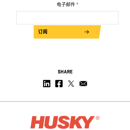
电子邮件
*
订阅
SHARE