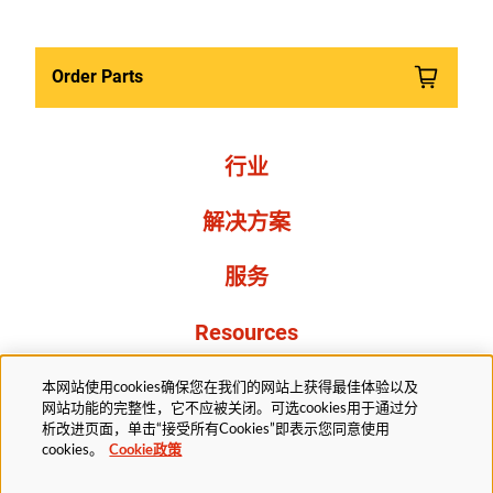
Order Parts
行业
解决方案
服务
Resources
关于我们
本网站使用cookies确保您在我们的网站上获得最佳体验以及
网站功能的完整性，它不应被关闭。可选cookies用于通过分
析改进页面，单击“接受所有Cookies”即表示您同意使用
cookies。
Cookie政策