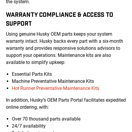
the system.
WARRANTY COMPLIANCE & ACCESS TO
SUPPORT
Using genuine Husky OEM parts keeps your system
warranty intact. Husky backs every part with a six-month
warranty and provides responsive solutions advisors to
support your operations. Maintenance kits are also
available to simplify upkeep:
Essential Parts Kits
Machine Preventative Maintenance Kits
Hot Runner Preventative Maintenance Kits
In addition, Husky’s OEM Parts Portal facilitates expedited
online ordering, with:
Over 70 thousand parts available
24/7 availability