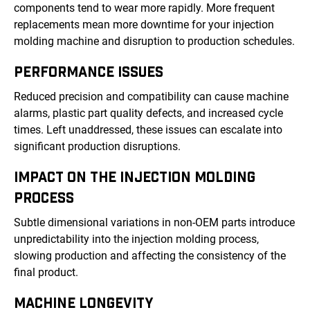
components tend to wear more rapidly. More frequent
replacements mean more downtime for your injection
molding machine and disruption to production schedules.
PERFORMANCE ISSUES
Reduced precision and compatibility can cause machine
alarms, plastic part quality defects, and increased cycle
times. Left unaddressed, these issues can escalate into
significant production disruptions.
IMPACT ON THE INJECTION MOLDING
PROCESS
Subtle dimensional variations in non-OEM parts introduce
unpredictability into the injection molding process,
slowing production and affecting the consistency of the
final product.
MACHINE LONGEVITY