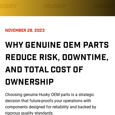
NOVEMBER 28, 2023
WHY GENUINE OEM PARTS
REDUCE RISK, DOWNTIME,
AND TOTAL COST OF
OWNERSHIP
Choosing genuine Husky OEM parts is a strategic
decision that future-proofs your operations with
components designed for reliability and backed by
rigorous quality standards.