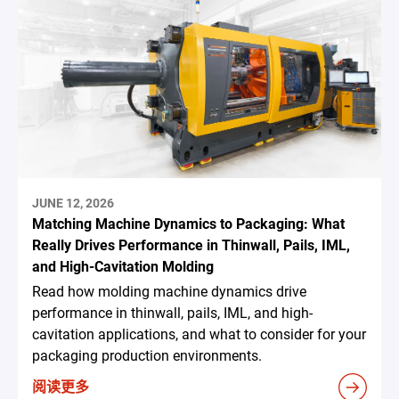
JUNE 12, 2026
Matching Machine Dynamics to Packaging: What
Really Drives Performance in Thinwall, Pails, IML,
and High-Cavitation Molding
Read how molding machine dynamics drive
performance in thinwall, pails, IML, and high-
cavitation applications, and what to consider for your
packaging production environments.
阅读更多