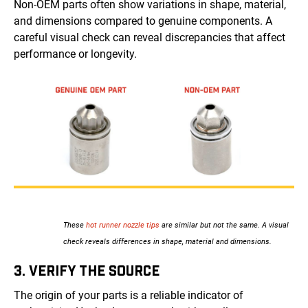
Non-OEM parts often show variations in shape, material,
and dimensions compared to genuine components. A
careful visual check can reveal discrepancies that affect
performance or longevity.
These
hot runner nozzle tips
are similar but not the same. A visual
check reveals differences in shape, material and dimensions.
3. VERIFY THE SOURCE
The origin of your parts is a reliable indicator of