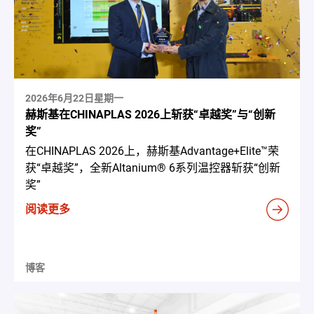
2026年6月22日星期一
赫斯基在CHINAPLAS 2026上斩获“卓越奖”与“创新
奖”
在CHINAPLAS 2026上，赫斯基Advantage+Elite™荣
获“卓越奖”，全新Altanium® 6系列温控器斩获“创新
奖”
阅读更多
博客