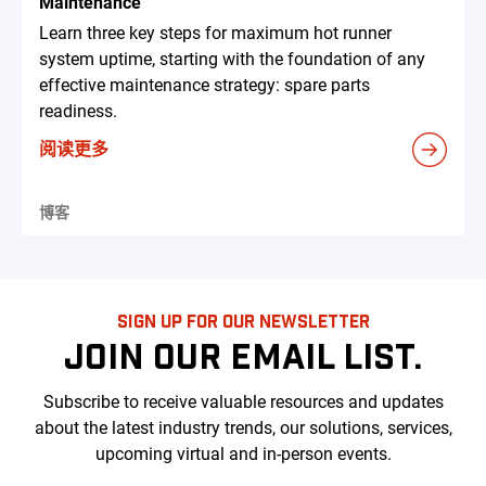
Maintenance
Learn three key steps for maximum hot runner
system uptime, starting with the foundation of any
effective maintenance strategy: spare parts
readiness.
阅读更多
博客
SIGN UP FOR OUR NEWSLETTER
JOIN OUR EMAIL LIST.
Subscribe to receive valuable resources and updates
about the latest industry trends, our solutions, services,
upcoming virtual and in-person events.