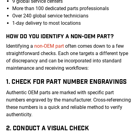
9 global service centers
More than 100 dedicated parts professionals
Over 240 global service technicians
1-day delivery to most locations
HOW DO YOU IDENTIFY A NON-OEM PART?
Identifying a
non-OEM part
often comes down to a few
straightforward checks. Each one targets a different type
of discrepancy and can be incorporated into standard
maintenance and receiving workflows:
1. CHECK FOR PART NUMBER ENGRAVINGS
Authentic OEM parts are marked with specific part
numbers engraved by the manufacturer. Cross-referencing
these numbers is a quick and reliable method to verify
authenticity.
2. CONDUCT A VISUAL CHECK