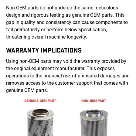
Non-OEM parts do not undergo the same meticulous
design and rigorous testing as genuine OEM parts. This
gap in quality and consistency can cause components to
fail prematurely or perform below specification,
threatening overall machine longevity.
WARRANTY IMPLICATIONS
Using non-OEM parts may void the warranty provided by
the original equipment manufacturer. This exposes
operations to the financial risk of uninsured damages and
removes access to the customer support that comes with
genuine OEM parts.