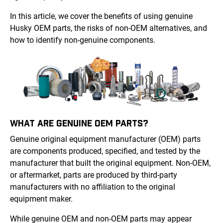
In this article, we cover the benefits of using genuine
Husky OEM parts, the risks of non-OEM alternatives, and
how to identify non-genuine components.
WHAT ARE GENUINE OEM PARTS?
Genuine original equipment manufacturer (OEM) parts
are components produced, specified, and tested by the
manufacturer that built the original equipment. Non-OEM,
or aftermarket, parts are produced by third-party
manufacturers with no affiliation to the original
equipment maker.
While genuine OEM and non-OEM parts may appear