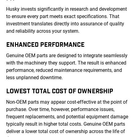
Husky invests significantly in research and development
to ensure every part meets exact specifications. That
investment translates directly into assurance of quality
and reliability across your system.
ENHANCED PERFORMANCE
Genuine OEM parts are designed to integrate seamlessly
with the machinery they support. The result is enhanced
performance, reduced maintenance requirements, and
less unplanned downtime.
LOWEST TOTAL COST OF OWNERSHIP
Non-OEM parts may appear cost-effective at the point of
purchase. Over time, however, performance issues,
frequent replacements, and potential equipment damage
typically result in higher total costs. Genuine OEM parts
deliver a lower total cost of ownership across the life of