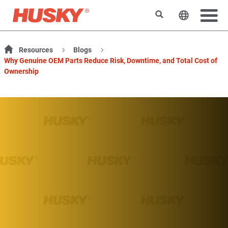
搜索
更改网站
Resources
Blogs
Why Genuine OEM Parts Reduce Risk, Downtime, and Total Cost of
Ownership