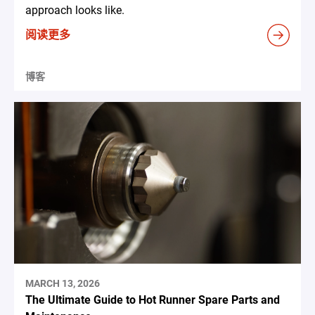
approach looks like.
阅读更多
博客
MARCH 13, 2026
The Ultimate Guide to Hot Runner Spare Parts and