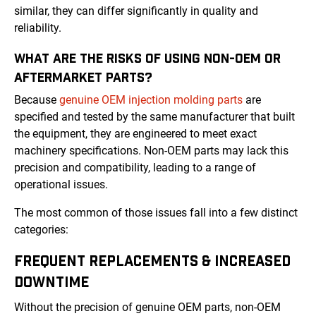
similar, they can differ significantly in quality and
reliability.
WHAT ARE THE RISKS OF USING NON-OEM OR
AFTERMARKET PARTS?
Because
genuine OEM injection molding parts
are
specified and tested by the same manufacturer that built
the equipment, they are engineered to meet exact
machinery specifications. Non-OEM parts may lack this
precision and compatibility, leading to a range of
operational issues.
The most common of those issues fall into a few distinct
categories:
FREQUENT REPLACEMENTS & INCREASED
DOWNTIME
Without the precision of genuine OEM parts, non-OEM