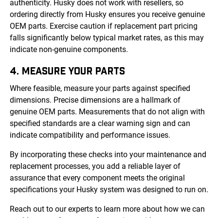
authenticity. Husky does not work with resellers, so
ordering directly from Husky ensures you receive genuine
OEM parts. Exercise caution if replacement part pricing
falls significantly below typical market rates, as this may
indicate non-genuine components.
4. MEASURE YOUR PARTS
Where feasible, measure your parts against specified
dimensions. Precise dimensions are a hallmark of
genuine OEM parts. Measurements that do not align with
specified standards are a clear warning sign and can
indicate compatibility and performance issues.
By incorporating these checks into your maintenance and
replacement processes, you add a reliable layer of
assurance that every component meets the original
specifications your Husky system was designed to run on.
Reach out to our experts to learn more about how we can