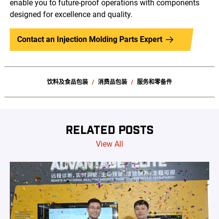
enable you to future-proof operations with components
designed for excellence and quality.
Contact an Injection Molding Parts Expert
饮料及食品包装
消费品包装
服务和零备件
RELATED POSTS
View All