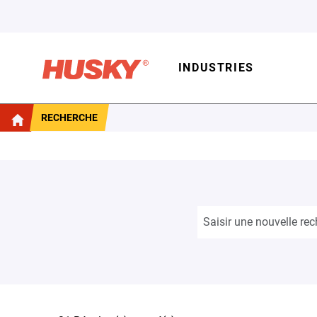
INDUSTRIES
RECHERCHE