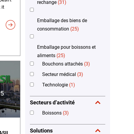
rechange
(31)
 it
Emballage des biens de
consommation
(25)
Emballage pour boissons et
aliments
(25)
Bouchons attachés
(3)
Secteur médical
(3)
Technologie
(1)
Secteurs d’activité
Boissons
(3)
Solutions
ASIL