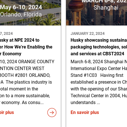
7, 2024
JANUARY 22, 2024
usky at NPE 2024 to
Husky showcasing sustaina
er How We're Enabling the
packaging technologies, so
ar Economy
and services at CBST2024
-10, 2024 ORANGE COUNTY
March 6-8, 2024 Shanghai 
NTION CENTER WEST
International Expo Center Ha
 BOOTH #2801 ORLANDO,
Stand #1C03 Having first
A The plastics industry is
established a presence in C
votal moment in the
with the opening of our Sha
ion to a more sustainable,
Technical Center in 2004, H
r economy. As consu...
understands ...
ir plus
En savoir plus