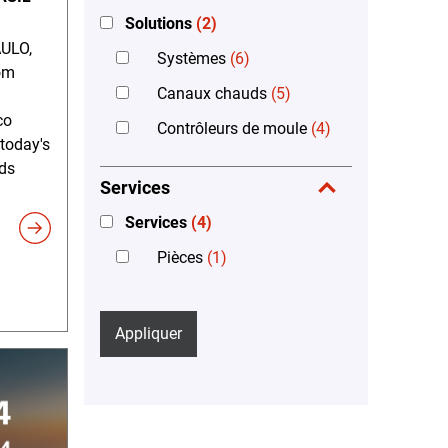
Solutions
(2)
ULO,
Systèmes
(6)
om
Canaux chauds
(5)
co
Contrôleurs de moule
(4)
 today's
ds
Services
Services
(4)
Pièces
(1)
Appliquer