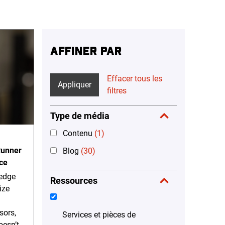
AFFINER PAR
Effacer tous les
Appliquer
filtres
Type de média
Contenu
(1)
Runner
Blog
(30)
ce
-edge
Ressources
ize
sors,
Services et pièces de
oesn’t