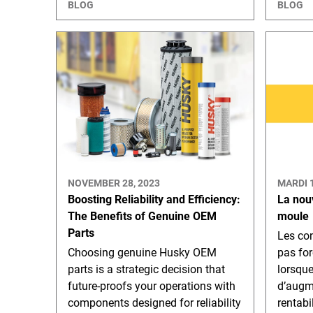
BLOG
BLOG
NOVEMBER 28, 2023
MARDI 
Boosting Reliability and Efficiency:
La nou
The Benefits of Genuine OEM
moule
Parts
Les con
Choosing genuine Husky OEM
pas for
parts is a strategic decision that
lorsqu
future-proofs your operations with
d’augme
components designed for reliability
rentabi