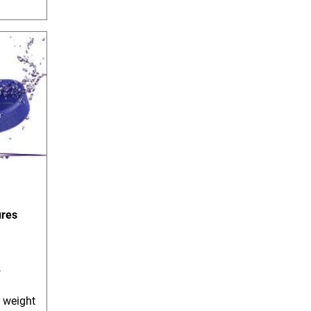
ures
,
r weight