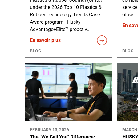
under the 2026 Top 10 Plastics &
service
Rubber Technology Trends Case
of se...
Award program. Husky
En savo
Advantage+Elite™ proactiv...
En savoir plus
BLOG
BLOG
FEBRUARY 13, 2026
MARCH 
The "We Call You" Difference:
HUSKY