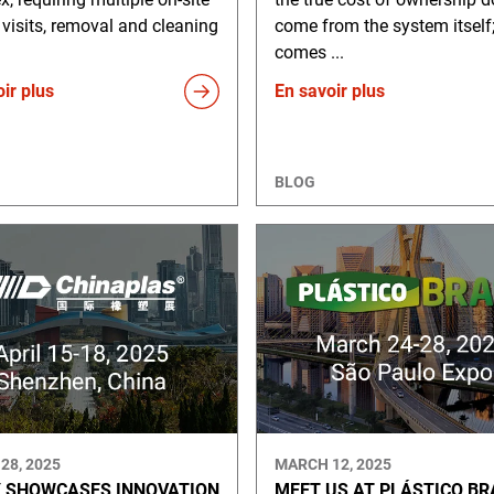
 visits, removal and cleaning
come from the system itself;
comes ...
ir plus
En savoir plus
BLOG
28, 2025
MARCH 12, 2025
 SHOWCASES INNOVATION
MEET US AT PLÁSTICO BR