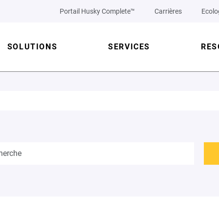
Portail Husky Complete™
Carrières
Ecolo
SOLUTIONS
SERVICES
RES