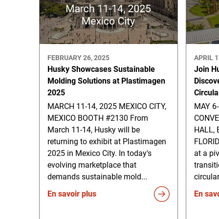
FEBRUARY 26, 2025
APRIL 1
Husky Showcases Sustainable
Join H
Molding Solutions at Plastimagen
Discov
2025
Circul
MARCH 11-14, 2025 MEXICO CITY,
MAY 6
MEXICO BOOTH #2130 From
CONVE
March 11-14, Husky will be
HALL,
returning to exhibit at Plastimagen
FLORID
2025 in Mexico City. In today's
at a pi
evolving marketplace that
transit
demands sustainable mold...
circula
En savoir plus
En savo