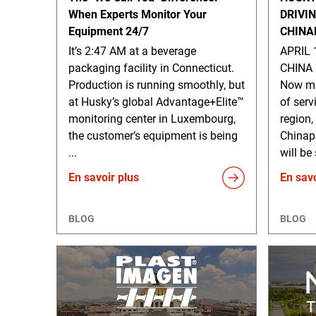
When Experts Monitor Your
DRIVI
Equipment 24/7
CHINA
It’s 2:47 AM at a beverage
APRIL 
packaging facility in Connecticut.
CHINA 
Production is running smoothly, but
Now ma
at Husky’s global Advantage+Elite™
of serv
monitoring center in Luxembourg,
region,
the customer’s equipment is being
Chinap
...
will be
En savoir plus
En savo
BLOG
BLOG