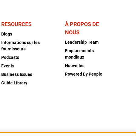
RESOURCES
À PROPOS DE
NOUS
Blogs
Leadership Team
Informations sur les
fournisseurs
Emplacements
mondiaux
Podcasts
Nouvelles
Events
Powered By People
Business Issues
Guide Library