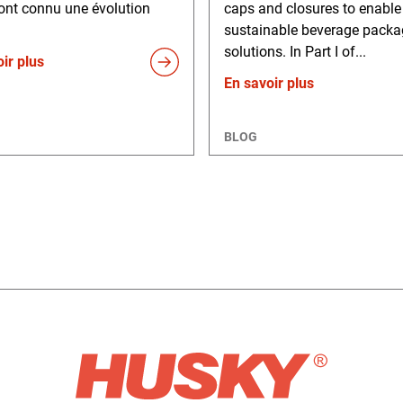
ont connu une évolution
caps and closures to enabl
sustainable beverage packa
solutions. In Part I of...
ir plus
En savoir plus
BLOG