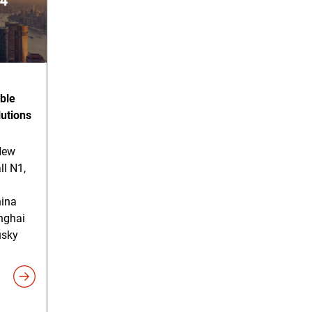
ble
lutions
New
ll N1,
hina
nghai
usky