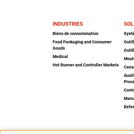
INDUSTRIES
SOL
Biens de consommation
Syst
Food Packaging and Consumer
Outil
Goods
Outil
Medical
Moul
Hot Runner and Controller Markets
Cana
Auxil
Proc
Cont
Manu
Refe