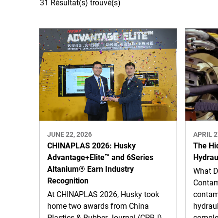
31 Résultat(s) trouvé(s)
JUNE 22, 2026
APRIL 2
CHINAPLAS 2026: Husky
The Hi
Advantage+Elite™ and 6Series
Hydrau
Altanium® Earn Industry
What D
Recognition
Contam
At CHINAPLAS 2026, Husky took
contam
home two awards from China
hydraul
Plastics & Rubber Journal (CPRJ)
complex