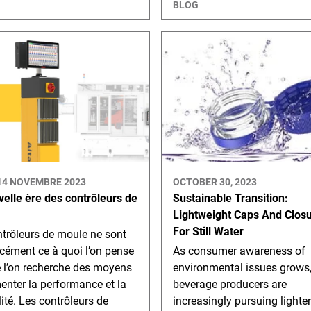
BLOG
14 NOVEMBRE 2023
OCTOBER 30, 2023
velle ère des contrôleurs de
Sustainable Transition:
Lightweight Caps And Clos
For Still Water
trôleurs de moule ne sont
cément ce à quoi l’on pense
As consumer awareness of
e l’on recherche des moyens
environmental issues grows
nter la performance et la
beverage producers are
lité. Les contrôleurs de
increasingly pursuing lighte