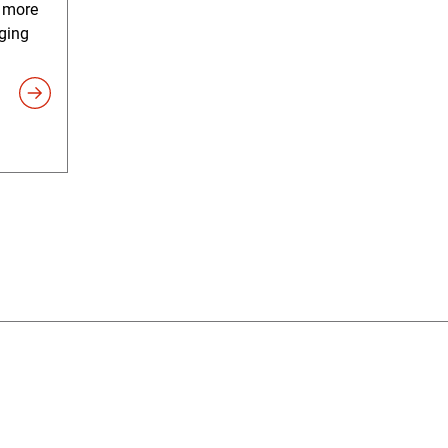
e more
ging