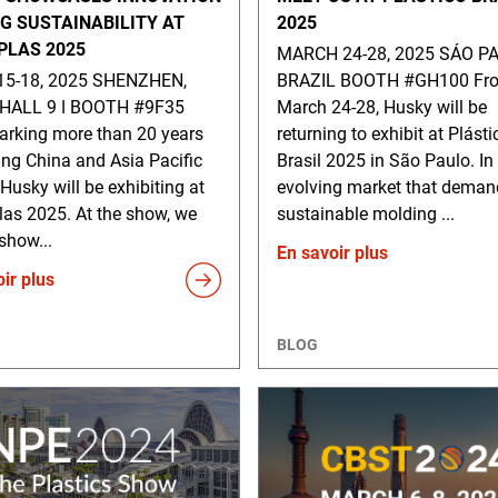
NG SUSTAINABILITY AT
2025
PLAS 2025
MARCH 24-28, 2025 SÁO PA
15-18, 2025 SHENZHEN,
BRAZIL BOOTH #GH100 Fr
HALL 9 ǀ BOOTH #9F35
March 24-28, Husky will be
rking more than 20 years
returning to exhibit at Plásti
ing China and Asia Pacific
Brasil 2025 in São Paulo. In
 Husky will be exhibiting at
evolving market that deman
las 2025. At the show, we
sustainable molding ...
 show...
En savoir plus
ir plus
BLOG