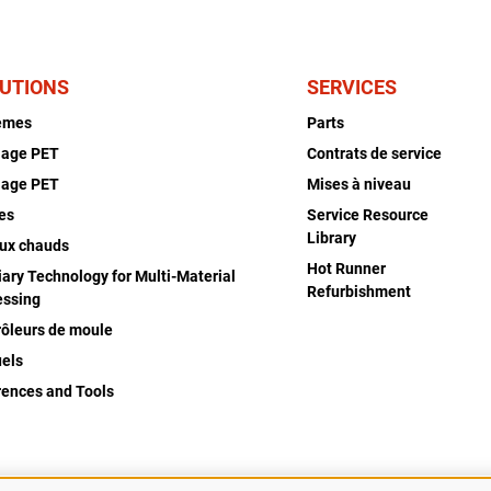
UTIONS
SERVICES
èmes
Parts
lage PET
Contrats de service
lage PET
Mises à niveau
es
Service Resource
Library
ux chauds
Hot Runner
iary Technology for Multi-Material
Refurbishment
essing
rôleurs de moule
els
rences and Tools