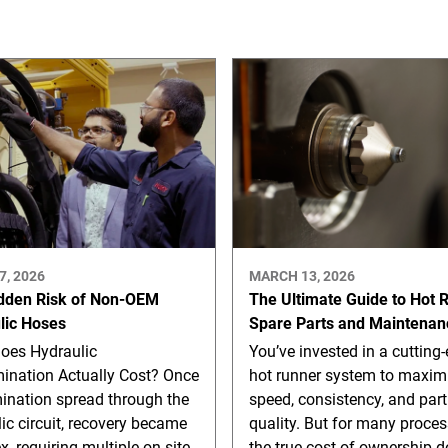
7, 2026
MARCH 13, 2026
dden Risk of Non-OEM
The Ultimate Guide to Hot 
lic Hoses
Spare Parts and Maintenan
oes Hydraulic
You’ve invested in a cutting
ination Actually Cost? Once
hot runner system to maxim
ination spread through the
speed, consistency, and part
ic circuit, recovery became
quality. But for many proces
, requiring multiple on-site
the true cost of ownership d