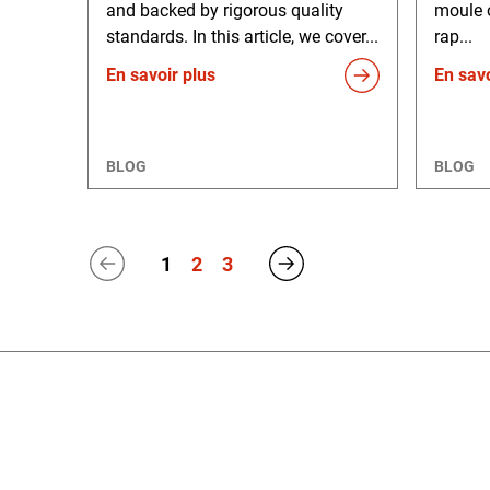
and backed by rigorous quality
moule 
standards. In this article, we cover...
rap...
En savoir plus
En savo
BLOG
BLOG
1
2
3