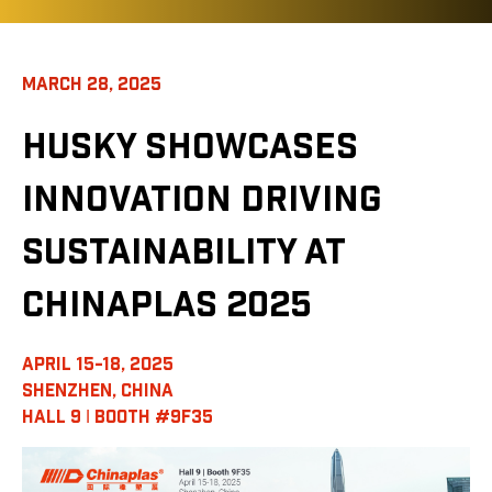
MARCH 28, 2025
HUSKY SHOWCASES
INNOVATION DRIVING
SUSTAINABILITY AT
CHINAPLAS 2025
APRIL 15-18, 2025
SHENZHEN, CHINA
HALL 9 ǀ BOOTH #9F35