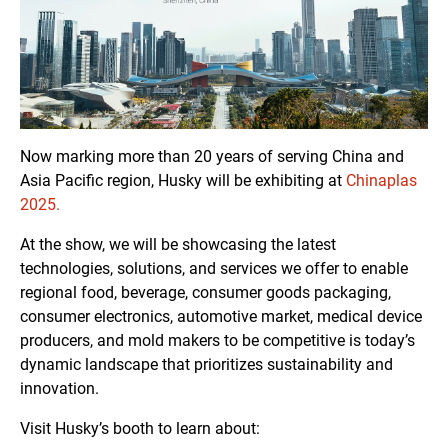
Now marking more than 20 years of serving China and
Asia Pacific region, Husky will be exhibiting at
Chinaplas
2025.
At the show, we will be showcasing the latest
technologies, solutions, and services we offer to enable
regional food, beverage, consumer goods packaging,
consumer electronics, automotive market, medical device
producers, and mold makers to be competitive is today’s
dynamic landscape that prioritizes sustainability and
innovation.
Visit Husky’s booth to learn about: