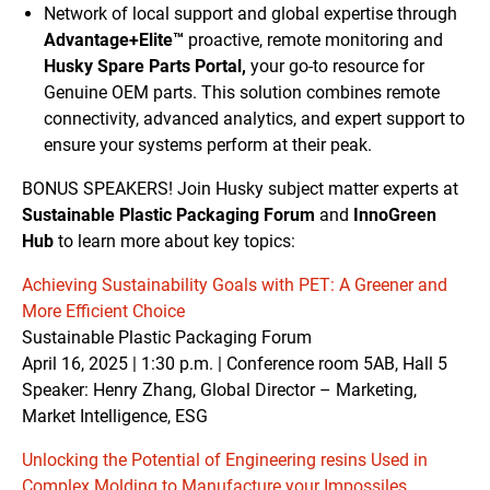
Network of local support and global expertise through
Advantage+Elite™
proactive, remote monitoring and
Husky Spare Parts Portal,
your go-to resource for
Genuine OEM parts. This solution combines remote
connectivity, advanced analytics, and expert support to
ensure your systems perform at their peak.
BONUS SPEAKERS! Join Husky subject matter experts at
Sustainable Plastic Packaging Forum
and
InnoGreen
Hub
to learn more about key topics:
Achieving Sustainability Goals with PET: A Greener and
More Efficient Choice
Sustainable Plastic Packaging Forum
April 16, 2025 | 1:30 p.m. | Conference room 5AB, Hall 5
Speaker: Henry Zhang, Global Director – Marketing,
Market Intelligence, ESG
Unlocking the Potential of Engineering resins Used in
Complex Molding to Manufacture your Impossiles