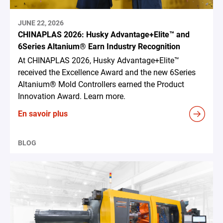
JUNE 22, 2026
CHINAPLAS 2026: Husky Advantage+Elite™ and
6Series Altanium® Earn Industry Recognition
At CHINAPLAS 2026, Husky Advantage+Elite™
received the Excellence Award and the new 6Series
Altanium® Mold Controllers earned the Product
Innovation Award. Learn more.
En savoir plus
BLOG