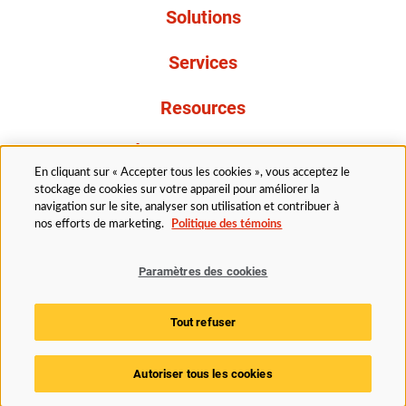
Solutions
Services
Resources
À propos de nous
En cliquant sur « Accepter tous les cookies », vous acceptez le
stockage de cookies sur votre appareil pour améliorer la
navigation sur le site, analyser son utilisation et contribuer à
nos efforts de marketing.
Politique des témoins
Paramètres des cookies
Légal
Politique de confidentialité
Politique d’accessibilité
Politique en matière de cookies
Tout refuser
Paramètres des cookies
Autoriser tous les cookies
© 2025 Husky Technologies. Tous droits réservés.