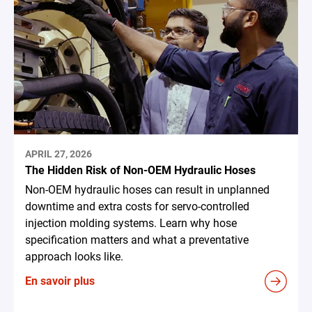
APRIL 27, 2026
The Hidden Risk of Non-OEM Hydraulic Hoses
Non-OEM hydraulic hoses can result in unplanned
downtime and extra costs for servo-controlled
injection molding systems. Learn why hose
specification matters and what a preventative
approach looks like.
En savoir plus