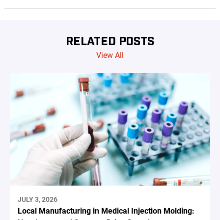
RELATED POSTS
View All
JULY 3, 2026
Local Manufacturing in Medical Injection Molding: