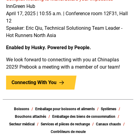
InnGreen Hub
April 17, 2025 | 10:55 a.m. | Conference room 12F31, Hall
12
Speaker: Eric Qiu, Technical Solutioning Team Leader -
Hot Runners North Asia
Enabled by Husky. Powered by People.
We look forward to connecting with you at Chinaplas
2025! Prebook a meeting with a member of our team!
Connecting With You
Boissons
Emballage pour boissons et aliments
Systèmes
Bouchons attachés
Emballage des biens de consommation
Secteur médical
Services et pièces de rechange
Canaux chauds
Contrôleurs de moule