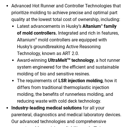
Advanced Hot Runner and Controller Technologies that
prioritize molding to achieve precise and optimal part
quality at the lowest total cost of ownership, including:
Latest advancements in Husky’s
Altanium
family
®
of mold controllers.
Integrated and rich in features,
Altanium
mold controllers are equipped with
®
Husky’s groundbreaking Active Reasoning
Technology, known as ART 2.0.
Award-winning
UltraMelt
technology
, a hot runner
TM
system engineered for the efficient and sustainable
molding of bio and sensitive resines.
The requirements of
LSR injection molding
, how it
differs from traditional thermoplastic injection
molding, the benefits of runnerless molding, and
reducing waste with cold deck technology.
Industry-leading medical solutions
for all your
parenteral, diagnostics and medical laboratory devices.
Our advanced technologies and comprehensive