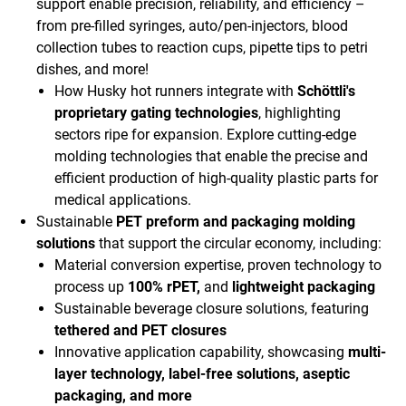
support enable precision, reliability, and efficiency –
from pre-filled syringes, auto/pen-injectors, blood
collection tubes to reaction cups, pipette tips to petri
dishes, and more!
How Husky hot runners integrate with
Schöttli's
proprietary gating technologies
, highlighting
sectors ripe for expansion. Explore cutting-edge
molding technologies that enable the precise and
efficient production of high-quality plastic parts for
medical applications.
Sustainable
PET preform and packaging molding
solutions
that support the circular economy, including:
Material conversion expertise, proven technology to
process up
100% rPET,
and
lightweight packaging
Sustainable beverage closure solutions, featuring
tethered and PET closures
Innovative application capability, showcasing
multi-
layer technology, label-free solutions, aseptic
packaging, and more