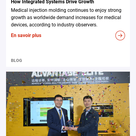
How Integrated Systems Drive Growth
Medical injection molding continues to enjoy strong
growth as worldwide demand increases for medical
devices, according to industry observers.
En savoir plus
BLOG