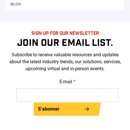
BLOG
SIGN UP FOR OUR NEWSLETTER
JOIN OUR EMAIL LIST.
Subscribe to receive valuable resources and updates
about the latest industry trends, our solutions, services,
upcoming virtual and in-person events.
E-mail
*
S’abonner