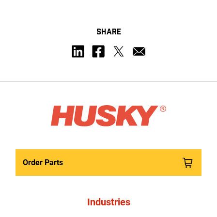
SHARE
Order Parts
Industries