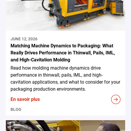
JUNE 12, 2026
Matching Machine Dynamics to Packaging: What
Really Drives Performance in Thinwall, Pails, IML,
and High-Cavitation Molding
Read how molding machine dynamics drive
performance in thinwall, pails, IML, and high-
cavitation applications, and what to consider for your
packaging production environments.
En savoir plus
BLOG