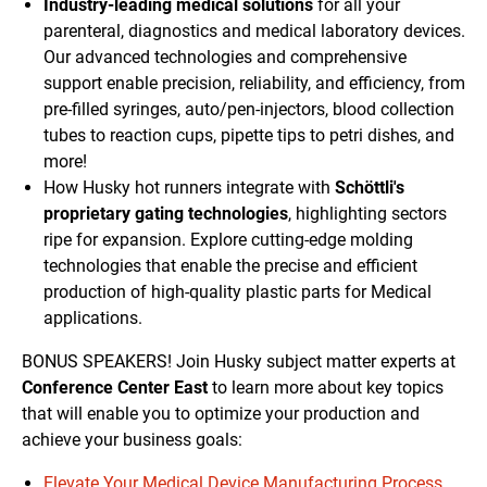
Industry-leading medical solutions
for all your
parenteral, diagnostics and medical laboratory devices.
Our advanced technologies and comprehensive
support enable precision, reliability, and efficiency, from
pre-filled syringes, auto/pen-injectors, blood collection
tubes to reaction cups, pipette tips to petri dishes, and
more!
How Husky hot runners integrate with
Schöttli's
proprietary gating technologies
, highlighting sectors
ripe for expansion. Explore cutting-edge molding
technologies that enable the precise and efficient
production of high-quality plastic parts for Medical
applications.
BONUS SPEAKERS! Join Husky subject matter experts at
Conference Center East
to learn more about key topics
that will enable you to optimize your production and
achieve your business goals:
Elevate Your Medical Device Manufacturing Process