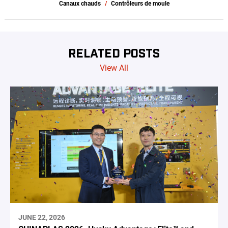
Canaux chauds
Contrôleurs de moule
RELATED POSTS
View All
JUNE 22, 2026