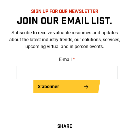
SIGN UP FOR OUR NEWSLETTER
JOIN OUR EMAIL LIST.
Subscribe to receive valuable resources and updates
about the latest industry trends, our solutions, services,
upcoming virtual and in-person events.
E-mail
*
S’abonner
SHARE