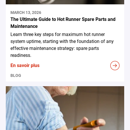
MARCH 13, 2026
The Ultimate Guide to Hot Runner Spare Parts and
Maintenance
Learn three key steps for maximum hot runner
system uptime, starting with the foundation of any
effective maintenance strategy: spare parts
readiness.
En savoir plus
BLOG