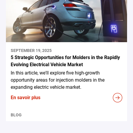
SEPTEMBER 19, 2025
5 Strategic Opportunities for Molders in the Rapidly
Evolving Electrical Vehicle Market
In this article, we'll explore five high-growth
opportunity areas for injection molders in the
expanding electric vehicle market.
En savoir plus
BLOG