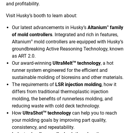
and profitability.
Visit Husky’s booth to learn about:
Our latest advancements in Husky’s
Altanium
family
®
of mold controllers
.
Integrated and rich in features,
Altanium
mold controllers are equipped with Husky’s
®
groundbreaking Active Reasoning Technology, known
as ART 2.0.
Our award-winning
UltraMelt
technology
, a hot
TM
runner system engineered for the efficient and
sustainable molding of bioresins and other materials.
The requirements of
LSR injection molding
, how it
differs from traditional thermoplastic injection
molding, the benefits of runnerless molding, and
reducing waste with cold deck technology.
How
UltraShot
technology
can help you to reach
TM
your molding goals by improving part quality,
consistency, and repeatability.