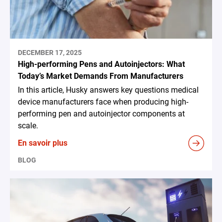
DECEMBER 17, 2025
High-performing Pens and Autoinjectors: What
Today’s Market Demands From Manufacturers
In this article, Husky answers key questions medical
device manufacturers face when producing high-
performing pen and autoinjector components at
scale.
En savoir plus
BLOG