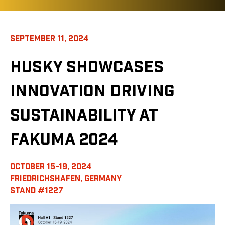
SEPTEMBER 11, 2024
HUSKY SHOWCASES
INNOVATION DRIVING
SUSTAINABILITY AT
FAKUMA 2024
OCTOBER 15-19, 2024
FRIEDRICHSHAFEN, GERMANY
STAND #1227