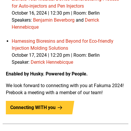
for Auto-injectors and Pen Injectors
October 16, 2024 | 12:30 pm | Room: Berlin
Speakers:
Benjamin Beverborg
and
Derrick
Hennebicque
Harnessing Bioresins and Beyond for Eco-friendly
Injection Molding Solutions
October 17, 2024 | 12:20 pm |
Room: Berlin
Speaker:
Derrick Hennebicque
Enabled by Husky. Powered by People.
We look forward to connecting with you at Fakuma 2024!
Prebook a meeting with a member of our team!
Connecting WITH you