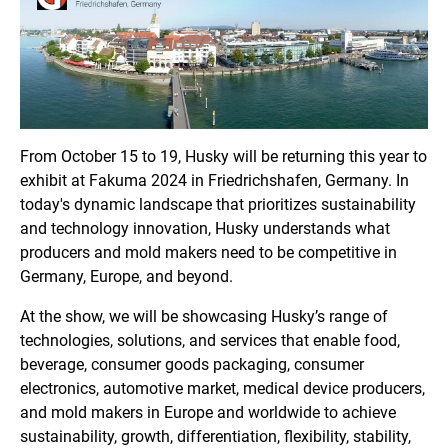
From October 15 to 19, Husky will be returning this year to
exhibit at Fakuma 2024 in Friedrichshafen, Germany. In
today's dynamic landscape that prioritizes sustainability
and technology innovation, Husky understands what
producers and mold makers need to be competitive in
Germany, Europe, and beyond.
At the show, we will be showcasing Husky’s range of
technologies, solutions, and services that enable food,
beverage, consumer goods packaging, consumer
electronics, automotive market, medical device producers,
and mold makers in Europe and worldwide to achieve
sustainability, growth, differentiation, flexibility, stability,