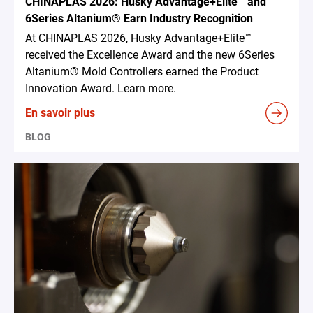
CHINAPLAS 2026: Husky Advantage+Elite™ and
6Series Altanium® Earn Industry Recognition
At CHINAPLAS 2026, Husky Advantage+Elite™
received the Excellence Award and the new 6Series
Altanium® Mold Controllers earned the Product
Innovation Award. Learn more.
En savoir plus
BLOG