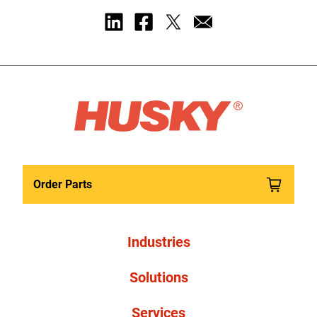
Order Parts
Industries
Solutions
Services