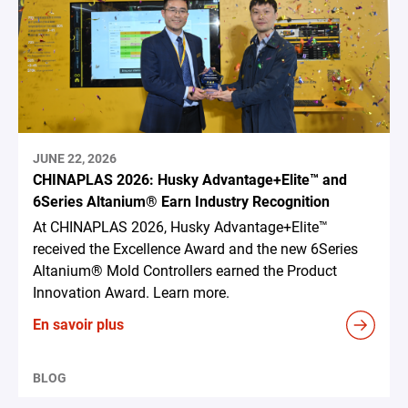
JUNE 22, 2026
CHINAPLAS 2026: Husky Advantage+Elite™ and
6Series Altanium® Earn Industry Recognition
At CHINAPLAS 2026, Husky Advantage+Elite™
received the Excellence Award and the new 6Series
Altanium® Mold Controllers earned the Product
Innovation Award. Learn more.
En savoir plus
BLOG