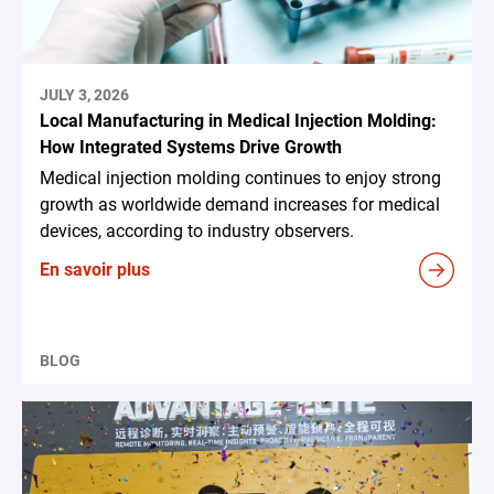
JULY 3, 2026
Local Manufacturing in Medical Injection Molding:
How Integrated Systems Drive Growth
Medical injection molding continues to enjoy strong
growth as worldwide demand increases for medical
devices, according to industry observers.
En savoir plus
BLOG