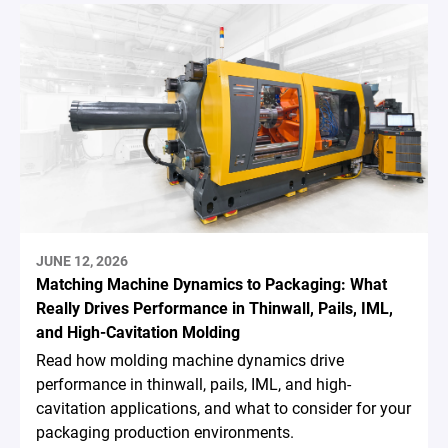
JUNE 12, 2026
Matching Machine Dynamics to Packaging: What
Really Drives Performance in Thinwall, Pails, IML,
and High-Cavitation Molding
Read how molding machine dynamics drive
performance in thinwall, pails, IML, and high-
cavitation applications, and what to consider for your
packaging production environments.