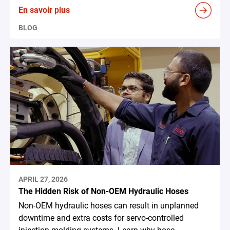
En savoir plus
BLOG
APRIL 27, 2026
The Hidden Risk of Non-OEM Hydraulic Hoses
Non-OEM hydraulic hoses can result in unplanned
downtime and extra costs for servo-controlled