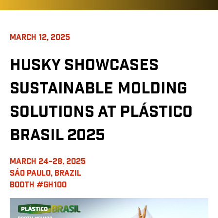
MARCH 12, 2025
HUSKY SHOWCASES
SUSTAINABLE MOLDING
SOLUTIONS AT PLÁSTICO
BRASIL 2025
MARCH 24-28, 2025
SÁO PAULO, BRAZIL
BOOTH #GH100