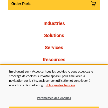
Order Parts
Industries
Solutions
Services
Resources
À propos de nous
En cliquant sur « Accepter tous les cookies », vous acceptez le
stockage de cookies sur votre appareil pour améliorer la
navigation sur le site, analyser son utilisation et contribuer à
nos efforts de marketing.
Politique des témoins
Paramètres des cookies
Légal
Avis de confidentialité
Politique d’accessibilité