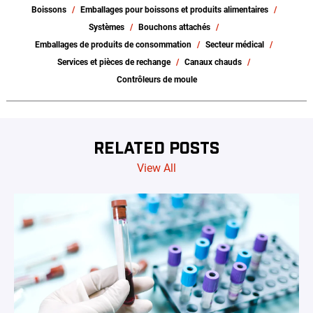
Boissons
Emballages pour boissons et produits alimentaires
Systèmes
Bouchons attachés
Emballages de produits de consommation
Secteur médical
Services et pièces de rechange
Canaux chauds
Contrôleurs de moule
RELATED POSTS
View All