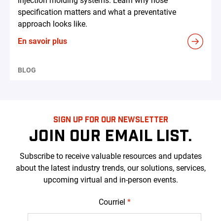
injection molding systems. Learn why hose
specification matters and what a preventative
approach looks like.
En savoir plus
BLOG
SIGN UP FOR OUR NEWSLETTER
JOIN OUR EMAIL LIST.
Subscribe to receive valuable resources and updates
about the latest industry trends, our solutions, services,
upcoming virtual and in-person events.
Courriel
*