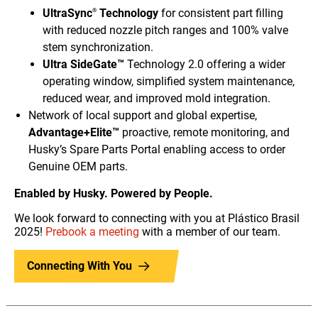
UltraSync
Technology
for consistent part filling
®
with reduced nozzle pitch ranges and 100% valve
stem synchronization.
Ultra SideGate™
Technology 2.0 offering a wider
operating window, simplified system maintenance,
reduced wear, and improved mold integration.
Network of local support and global expertise,
Advantage+Elite™
proactive, remote monitoring, and
Husky’s Spare Parts Portal enabling access to order
Genuine OEM parts.
Enabled by Husky. Powered by People.
We look forward to connecting with you at Plástico Brasil
2025!
Prebook a meeting
with a member of our team.
Connecting With You