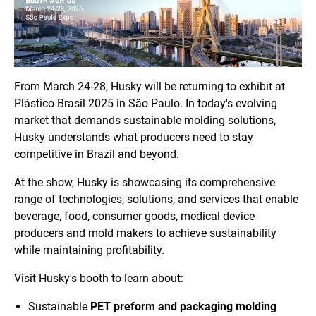
From March 24-28, Husky will be returning to exhibit at
Plástico Brasil 2025 in São Paulo. In today's evolving
market that demands sustainable molding solutions,
Husky understands what producers need to stay
competitive in Brazil and beyond.
At the show, Husky is showcasing its comprehensive
range of technologies, solutions, and services that enable
beverage, food, consumer goods, medical device
producers and mold makers to achieve sustainability
while maintaining profitability.
Visit Husky's booth to learn about:
Sustainable
PET preform and packaging molding