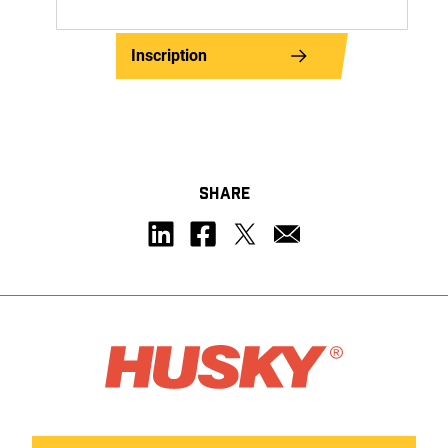
Inscription
SHARE