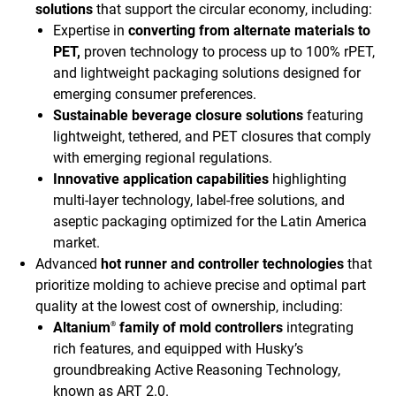
solutions
that support the circular economy, including:
Expertise in
converting from alternate materials to
PET,
proven technology to process up to 100% rPET,
and lightweight packaging solutions designed for
emerging consumer preferences.
Sustainable beverage closure solutions
featuring
lightweight, tethered, and PET closures that comply
with emerging regional regulations.
Innovative application capabilities
highlighting
multi-layer technology, label-free solutions, and
aseptic packaging optimized for the Latin America
market.
Advanced
hot runner and controller technologies
that
prioritize molding to achieve precise and optimal part
quality at the lowest cost of ownership, including:
Altanium
family of mold controllers
integrating
®
rich features, and equipped with Husky’s
groundbreaking Active Reasoning Technology,
known as ART 2.0.