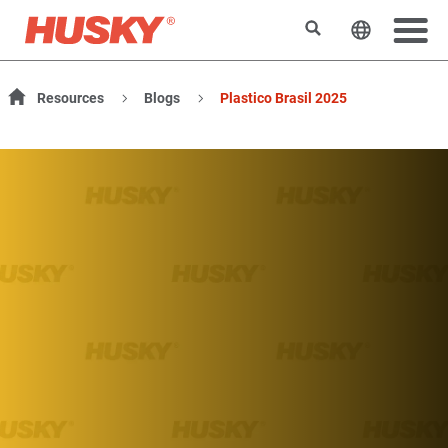
Rechercher
Changer l
Resources
Blogs
Plastico Brasil 2025