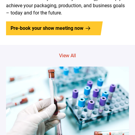
achieve your packaging, production, and business goals
– today and for the future.
Pre-book your show meeting now
View All