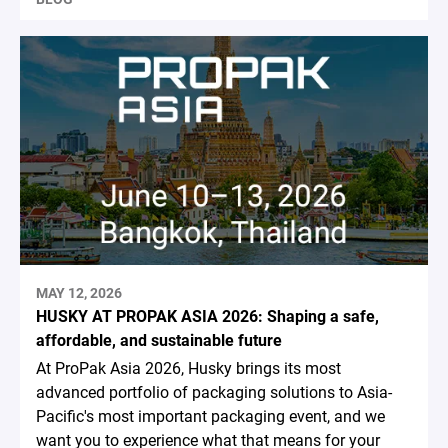
MAY 12, 2026
HUSKY AT PROPAK ASIA 2026: Shaping a safe,
affordable, and sustainable future
At ProPak Asia 2026, Husky brings its most
advanced portfolio of packaging solutions to Asia-
Pacific's most important packaging event, and we
want you to experience what that means for your