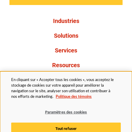
Industries
Solutions
Services
Resources
À propos de nous
En cliquant sur « Accepter tous les cookies », vous acceptez le
stockage de cookies sur votre appareil pour améliorer la
navigation sur le site, analyser son utilisation et contribuer à
nos efforts de marketing.
Politique des témoins
Paramètres des cookies
Légal
Avis de confidentialité
Politique d’accessibilité
Tout refuser
Politique des témoins
Paramètres des cookies