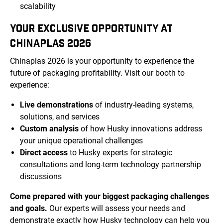
scalability
YOUR EXCLUSIVE OPPORTUNITY AT
CHINAPLAS 2026
Chinaplas 2026 is your opportunity to experience the
future of packaging profitability. Visit our booth to
experience:
Live demonstrations
of industry-leading systems,
solutions, and services
Custom analysis
of how Husky innovations address
your unique operational challenges
Direct access
to Husky experts for strategic
consultations and long-term technology partnership
discussions
Come prepared with your biggest packaging challenges
and goals.
Our experts will assess your needs and
demonstrate exactly how Husky technology can help you