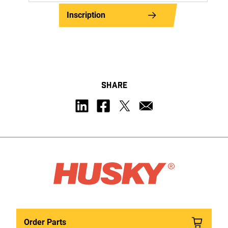
Inscription
SHARE
Order Parts