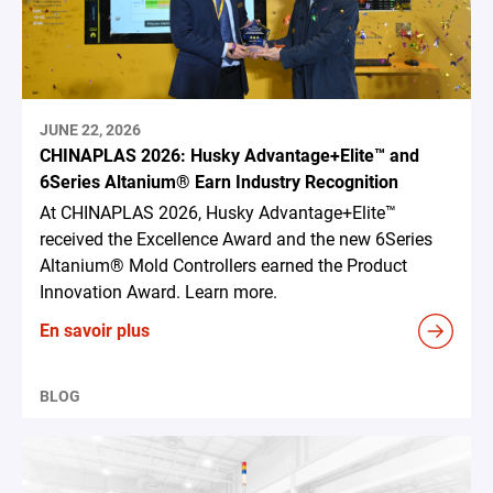
JUNE 22, 2026
CHINAPLAS 2026: Husky Advantage+Elite™ and
6Series Altanium® Earn Industry Recognition
At CHINAPLAS 2026, Husky Advantage+Elite™
received the Excellence Award and the new 6Series
Altanium® Mold Controllers earned the Product
Innovation Award. Learn more.
En savoir plus
BLOG