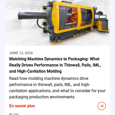
JUNE 12, 2026
Matching Machine Dynamics to Packaging: What
Really Drives Performance in Thinwall, Pails, IML,
and High-Cavitation Molding
Read how molding machine dynamics drive
performance in thinwall, pails, IML, and high-
cavitation applications, and what to consider for your
packaging production environments.
En savoir plus
BLOG