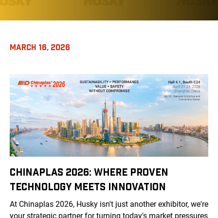
MARCH 16, 2026
CHINAPLAS 2026: WHERE PROVEN
TECHNOLOGY MEETS INNOVATION
At Chinaplas 2026, Husky isn't just another exhibitor, we're
your strategic partner for turning today's market pressures