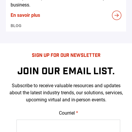
business.
En savoir plus
BLOG
SIGN UP FOR OUR NEWSLETTER
JOIN OUR EMAIL LIST.
Subscribe to receive valuable resources and updates
about the latest industry trends, our solutions, services,
upcoming virtual and in-person events.
Courriel
*