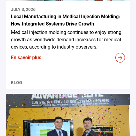
JULY 3, 2026
Local Manufacturing in Medical Injection Molding:
How Integrated Systems Drive Growth
Medical injection molding continues to enjoy strong
growth as worldwide demand increases for medical
devices, according to industry observers.
En savoir plus
BLOG