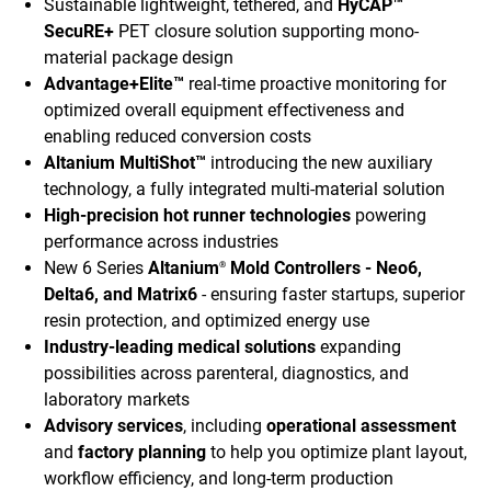
Sustainable lightweight, tethered, and
HyCAP™
SecuRE+
PET closure solution supporting mono-
material package design
Advantage+Elite™
real-time proactive monitoring for
optimized overall equipment effectiveness and
enabling reduced conversion costs
Altanium MultiShot™
introducing the new auxiliary
technology, a fully integrated multi-material solution
High-precision hot runner technologies
powering
performance across industries
New 6 Series
Altanium
Mold Controllers - Neo6,
®
Delta6, and Matrix6
- ensuring faster startups, superior
resin protection, and optimized energy use
Industry-leading medical solutions
expanding
possibilities across parenteral, diagnostics, and
laboratory markets
Advisory services
, including
operational assessment
and
factory planning
to help you optimize plant layout,
workflow efficiency, and long-term production