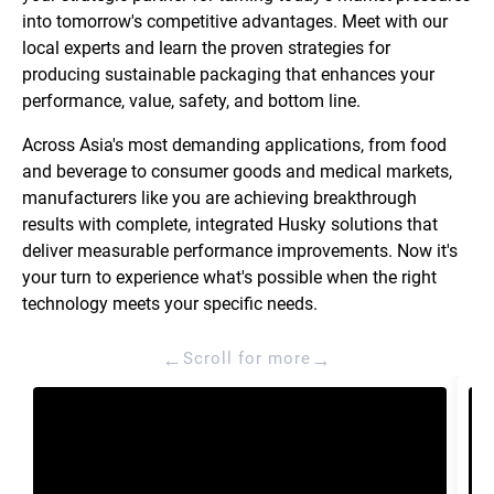
into tomorrow's competitive advantages. Meet with our
local experts and learn the proven strategies for
producing sustainable packaging that enhances your
performance, value, safety, and bottom line.
Across Asia's most demanding applications, from food
and beverage to consumer goods and medical markets,
manufacturers like you are achieving breakthrough
results with complete, integrated Husky solutions that
deliver measurable performance improvements. Now it's
your turn to experience what's possible when the right
technology meets your specific needs.
←
→
Scroll for more