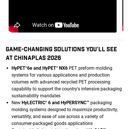
GAME-CHANGING SOLUTIONS YOU'LL SEE
AT CHINAPLAS 2026
HyPET
6e and HyPET
NX6
PET preform molding
®
®
systems for various applications and production
volumes with advanced recycled PET processing
capability to support the country's intensive packaging
sustainability mandates
New
HyLECTRIC
6 and HyPERSYNC™
packaging
®
molding systems designed to maximize productivity,
versatility, and ease of use across a variety of
consumer-packaged goods applications