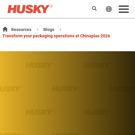
Rechercher
Changer l
Resources
Blogs
Transform your packaging operations at Chinaplas 2026