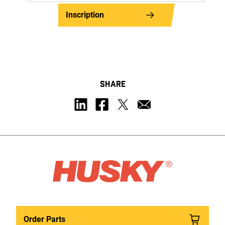
Inscription
SHARE
Order Parts