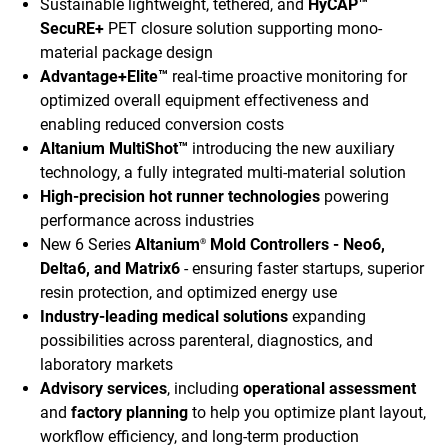
Sustainable lightweight, tethered, and
HyCAP™
SecuRE+
PET closure solution supporting mono-
material package design
Advantage+Elite™
real-time proactive monitoring for
optimized overall equipment effectiveness and
enabling reduced conversion costs
Altanium MultiShot™
introducing the new auxiliary
technology, a fully integrated multi-material solution
High-precision hot runner technologies
powering
performance across industries
New 6 Series
Altanium
Mold Controllers - Neo6,
®
Delta6, and Matrix6
- ensuring faster startups, superior
resin protection, and optimized energy use
Industry-leading medical solutions
expanding
possibilities across parenteral, diagnostics, and
laboratory markets
Advisory services
, including
operational assessment
and
factory planning
to help you optimize plant layout,
workflow efficiency, and long-term production