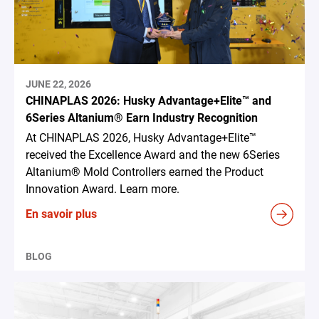
JUNE 22, 2026
CHINAPLAS 2026: Husky Advantage+Elite™ and
6Series Altanium® Earn Industry Recognition
At CHINAPLAS 2026, Husky Advantage+Elite™
received the Excellence Award and the new 6Series
Altanium® Mold Controllers earned the Product
Innovation Award. Learn more.
En savoir plus
BLOG