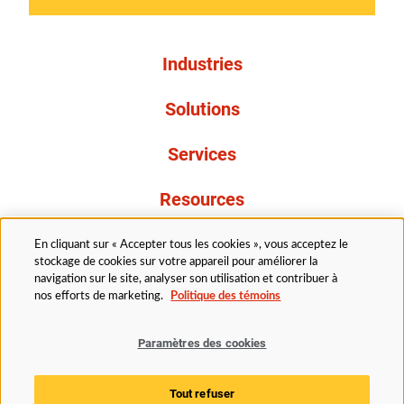
Industries
Solutions
Services
Resources
À propos de nous
En cliquant sur « Accepter tous les cookies », vous acceptez le
stockage de cookies sur votre appareil pour améliorer la
navigation sur le site, analyser son utilisation et contribuer à
nos efforts de marketing.
Politique des témoins
Paramètres des cookies
Légal
Avis de confidentialité
Politique d’accessibilité
Tout refuser
Politique des témoins
Paramètres des cookies