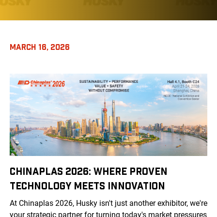
MARCH 16, 2026
CHINAPLAS 2026: WHERE PROVEN
TECHNOLOGY MEETS INNOVATION
At Chinaplas 2026, Husky isn't just another exhibitor, we're
your strategic partner for turning today's market pressures