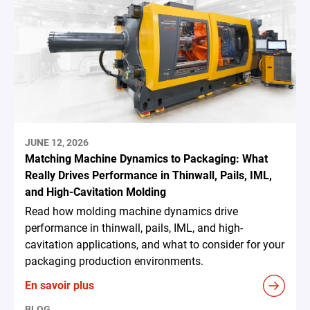
JUNE 12, 2026
Matching Machine Dynamics to Packaging: What
Really Drives Performance in Thinwall, Pails, IML,
and High-Cavitation Molding
Read how molding machine dynamics drive
performance in thinwall, pails, IML, and high-
cavitation applications, and what to consider for your
packaging production environments.
En savoir plus
BLOG