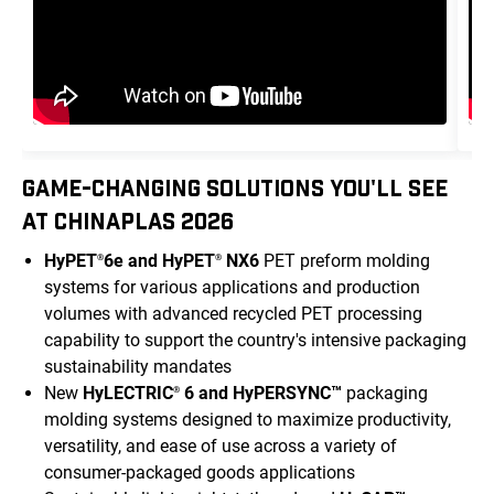
GAME-CHANGING SOLUTIONS YOU'LL SEE
AT CHINAPLAS 2026
HyPET
6e and HyPET
NX6
PET preform molding
®
®
systems for various applications and production
volumes with advanced recycled PET processing
capability to support the country's intensive packaging
sustainability mandates
New
HyLECTRIC
6 and HyPERSYNC™
packaging
®
molding systems designed to maximize productivity,
versatility, and ease of use across a variety of
consumer-packaged goods applications