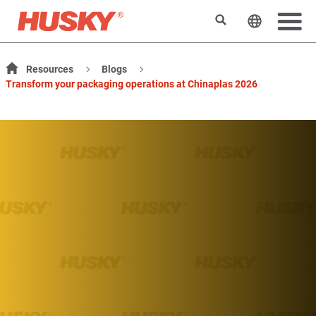
Rechercher
Changer l
Resources
Blogs
Transform your packaging operations at Chinaplas 2026