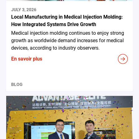
JULY 3, 2026
Local Manufacturing in Medical Injection Molding:
How Integrated Systems Drive Growth
Medical injection molding continues to enjoy strong
growth as worldwide demand increases for medical
devices, according to industry observers.
En savoir plus
BLOG