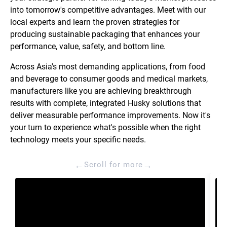
into tomorrow's competitive advantages. Meet with our
local experts and learn the proven strategies for
producing sustainable packaging that enhances your
performance, value, safety, and bottom line.
Across Asia's most demanding applications, from food
and beverage to consumer goods and medical markets,
manufacturers like you are achieving breakthrough
results with complete, integrated Husky solutions that
deliver measurable performance improvements. Now it's
your turn to experience what's possible when the right
technology meets your specific needs.
←
→
Scroll for more