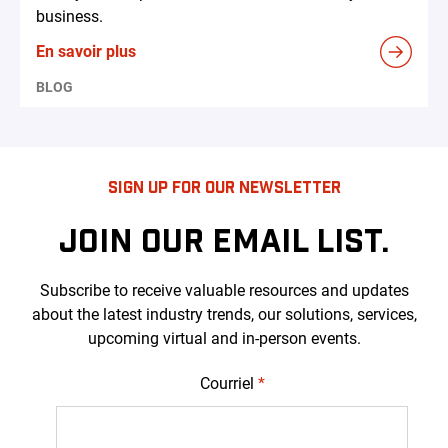
business.
En savoir plus
BLOG
SIGN UP FOR OUR NEWSLETTER
JOIN OUR EMAIL LIST.
Subscribe to receive valuable resources and updates
about the latest industry trends, our solutions, services,
upcoming virtual and in-person events.
Courriel
*