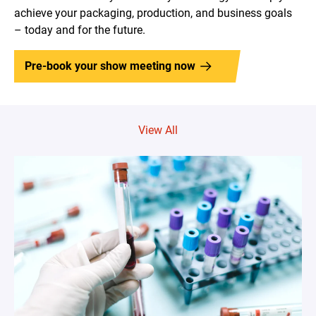
achieve your packaging, production, and business goals
– today and for the future.
Pre-book your show meeting now
View All