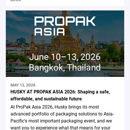
MAY 12, 2026
HUSKY AT PROPAK ASIA 2026: Shaping a safe,
affordable, and sustainable future
At ProPak Asia 2026, Husky brings its most
advanced portfolio of packaging solutions to Asia-
Pacific's most important packaging event, and we
want you to experience what that means for your