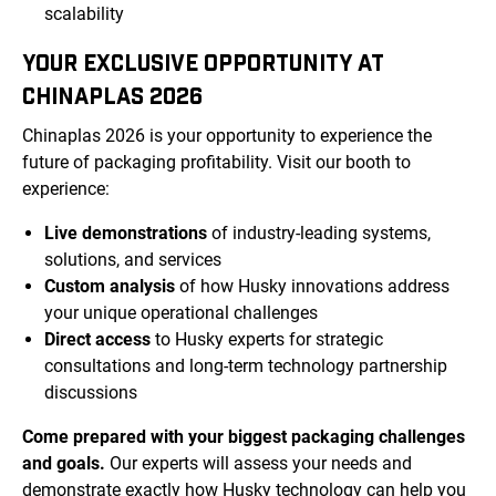
scalability
YOUR EXCLUSIVE OPPORTUNITY AT
CHINAPLAS 2026
Chinaplas 2026 is your opportunity to experience the
future of packaging profitability. Visit our booth to
experience:
Live demonstrations
of industry-leading systems,
solutions, and services
Custom analysis
of how Husky innovations address
your unique operational challenges
Direct access
to Husky experts for strategic
consultations and long-term technology partnership
discussions
Come prepared with your biggest packaging challenges
and goals.
Our experts will assess your needs and
demonstrate exactly how Husky technology can help you