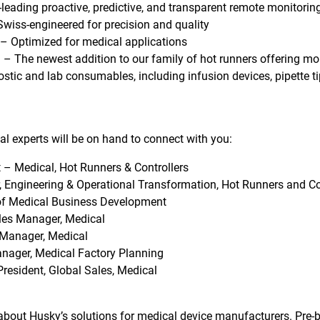
-leading proactive, predictive, and transparent remote monitorin
wiss-engineered for precision and quality
– Optimized for medical applications
 – The newest addition to our family of hot runners offering mor
stic and lab consumables, including infusion devices, pipette tip
al experts will be on hand to connect with you:
 – Medical, Hot Runners & Controllers
, Engineering & Operational Transformation, Hot Runners and Co
f Medical Business Development
les Manager, Medical
Manager, Medical
nager, Medical Factory Planning
President, Global Sales, Medical
about Husky’s solutions for medical device manufacturers. Pre-