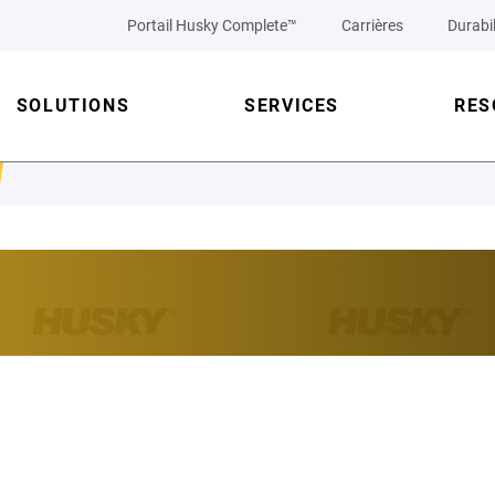
Portail Husky Complete™
Carrières
Durabil
SOLUTIONS
SERVICES
RES