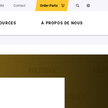
ité
Contact
Order Parts
Rechercher
Changer la la
OURCES
À PROPOS DE NOUS