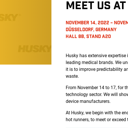
MEET US A
NOVEMBER 14, 2022 – NOVEM
DÜSSELDORF, GERMANY
HALL 8B, STAND A20
Husky has extensive expertise
leading medical brands. We un
it is to improve predictability 
waste.
From November 14 to 17, for the
technology sector. We will sho
device manufacturers.
At Husky, we begin with the e
hot runners, to meet or exceed 