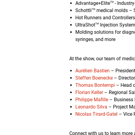
Advantage+Elite
- Industry
TM
Schottli
medical molds – S
TM
Hot Runners and Controllers
UltraShot
Injection System
TM
Molding solutions for diagno
syringes, and more
At the show, our team of medic
Aurélien Bastien
– President
Steffen Boenecke
– Director
Thomas Bontempi
– Head o
Florian Keller
– Regional Sa
Philippe Mafille
– Business 
Leonardo Silva
– Project Ma
Nicolas Tirard-Gatel
– Vice 
Connect with us to learn more 