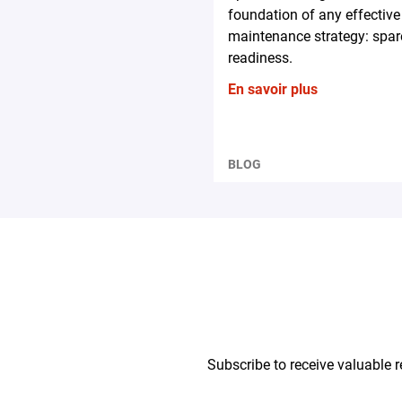
foundation of any effective
maintenance strategy: spar
readiness.
En savoir plus
BLOG
Subscribe to receive valuable r