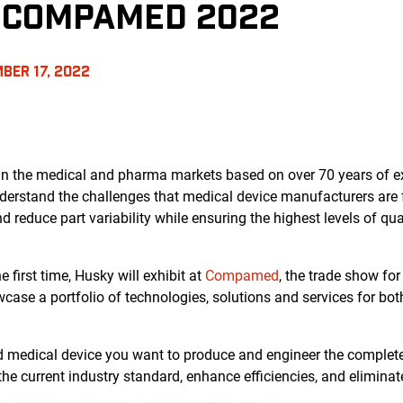
T COMPAMED 2022
BER 17, 2022
 in the medical and pharma markets based on over 70 years of e
derstand the challenges that medical device manufacturers are 
and reduce part variability while ensuring the highest levels of q
 first time, Husky will exhibit at
Compamed
, the trade show for
wcase a portfolio of technologies, solutions and services for bo
nd medical device you want to produce and engineer the complet
the current industry standard, enhance efficiencies, and eliminat