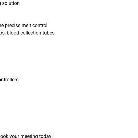
g solution
e precise melt control
s, blood collection tubes,
ntrollers
book your meeting today!