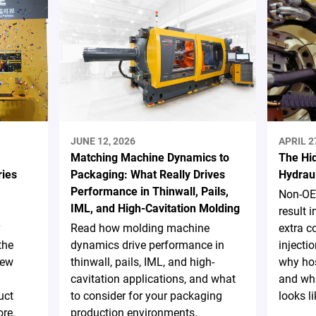
JUNE 12, 2026
APRIL 2
Matching Machine Dynamics to
The Hi
ries
Packaging: What Really Drives
Hydrau
Performance in Thinwall, Pails,
Non-OE
IML, and High-Cavitation Molding
result 
y
Read how molding machine
extra c
the
dynamics drive performance in
injecti
new
thinwall, pails, IML, and high-
why hos
cavitation applications, and what
and wha
uct
to consider for your packaging
looks li
re.
production environments.