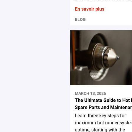
En savoir plus
BLOG
MARCH 13, 2026
The Ultimate Guide to Hot
Spare Parts and Maintena
Learn three key steps for
maximum hot runner syst
uptime, starting with the