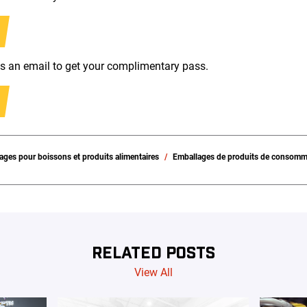
us an email to get your complimentary pass.
ages pour boissons et produits alimentaires
Emballages de produits de consomm
RELATED POSTS
View All