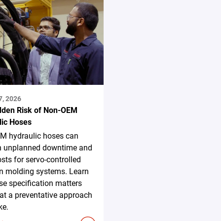
7, 2026
dden Risk of Non-OEM
lic Hoses
M hydraulic hoses can
in unplanned downtime and
osts for servo-controlled
on molding systems. Learn
e specification matters
t a preventative approach
ke.