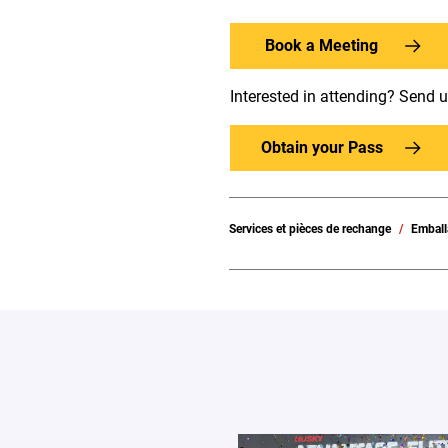
Book a Meeting
Interested in attending? Send 
Obtain your Pass
Services et pièces de rechange
Emball