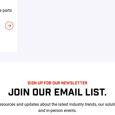
e parts
SIGN UP FOR OUR NEWSLETTER
JOIN OUR EMAIL LIST.
esources and updates about the latest industry trends, our solut
and in-person events.