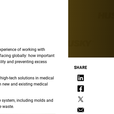
xperience of working with
facing globally: how important
uality and preventing excess
SHARE
 high-tech solutions in medical
th new and existing medical
e system, including molds and
e waste.