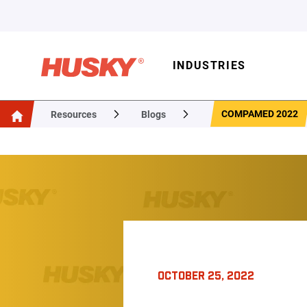
INDUSTRIES
COMPAMED 2022
Resources
Blogs
OCTOBER 25, 2022