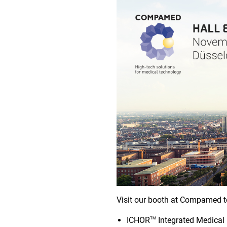
Visit our booth at Compamed t
ICHOR
Integrated Medical
TM