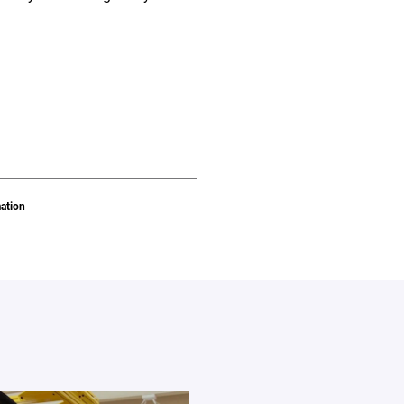
ation