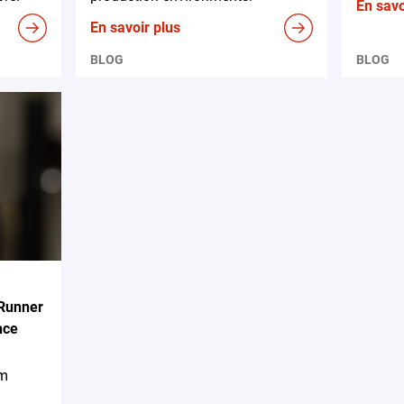
En savo
En savoir plus
BLOG
BLOG
 Runner
nce
em