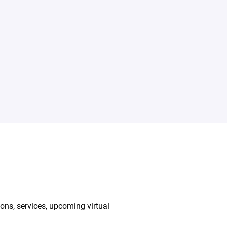
ions, services, upcoming virtual