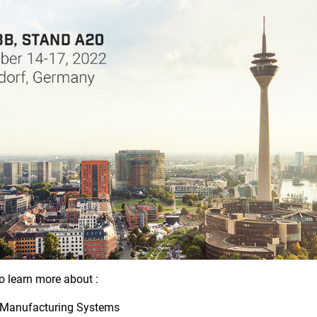
o learn more about :
 Manufacturing Systems