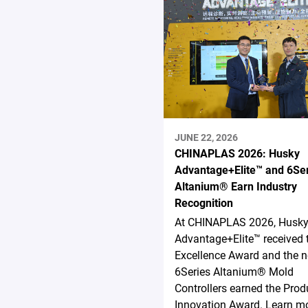
JUNE 22, 2026
CHINAPLAS 2026: Husky
Advantage+Elite™ and 6Se
Altanium® Earn Industry
Recognition
At CHINAPLAS 2026, Husk
Advantage+Elite™ received 
Excellence Award and the 
6Series Altanium® Mold
Controllers earned the Prod
Innovation Award. Learn mo