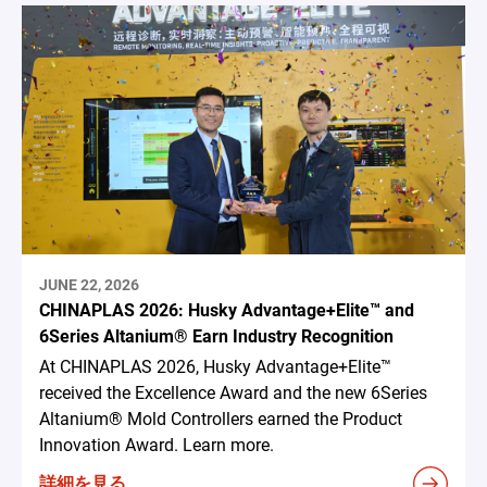
JUNE 22, 2026
CHINAPLAS 2026: Husky Advantage+Elite™ and
6Series Altanium® Earn Industry Recognition
At CHINAPLAS 2026, Husky Advantage+Elite™
received the Excellence Award and the new 6Series
Altanium® Mold Controllers earned the Product
Innovation Award. Learn more.
詳細を見る