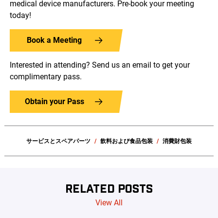
medical device manufacturers. Pre-book your meeting
today!
Book a Meeting
Interested in attending? Send us an email to get your
complimentary pass.
Obtain your Pass
サービスとスペアパーツ
飲料および食品包装
消費財包装
RELATED POSTS
View All