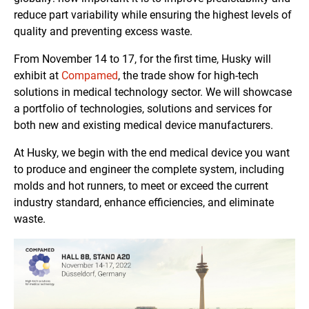
reduce part variability while ensuring the highest levels of
quality and preventing excess waste.
From November 14 to 17, for the first time, Husky will
exhibit at
Compamed
, the trade show for high-tech
solutions in medical technology sector. We will showcase
a portfolio of technologies, solutions and services for
both new and existing medical device manufacturers.
At Husky, we begin with the end medical device you want
to produce and engineer the complete system, including
molds and hot runners, to meet or exceed the current
industry standard, enhance efficiencies, and eliminate
waste.