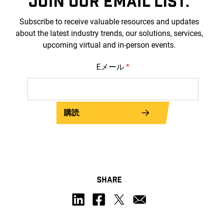
JOIN OUR EMAIL LIST.
Subscribe to receive valuable resources and updates
about the latest industry trends, our solutions, services,
upcoming virtual and in-person events.
Eメール
*
購読
SHARE