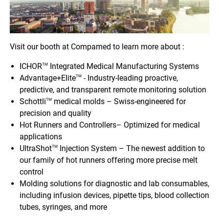
Visit our booth at Compamed to learn more about :
ICHOR
Integrated Medical Manufacturing Systems
TM
Advantage+Elite
- Industry-leading proactive,
TM
predictive, and transparent remote monitoring solution
Schottli
medical molds – Swiss-engineered for
TM
precision and quality
Hot Runners and Controllers– Optimized for medical
applications
UltraShot
Injection System – The newest addition to
TM
our family of hot runners offering more precise melt
control
Molding solutions for diagnostic and lab consumables,
including infusion devices, pipette tips, blood collection
tubes, syringes, and more