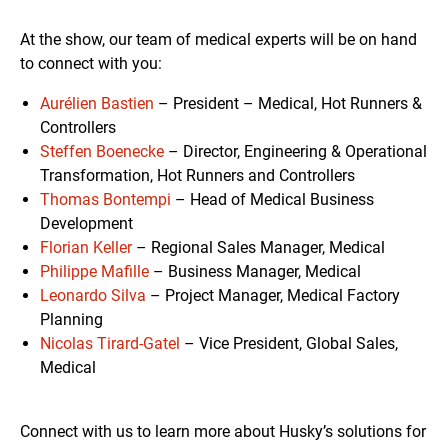
At the show, our team of medical experts will be on hand
to connect with you:
Aurélien Bastien
– President – Medical, Hot Runners &
Controllers
Steffen Boenecke
– Director, Engineering & Operational
Transformation, Hot Runners and Controllers
Thomas Bontempi
– Head of Medical Business
Development
Florian Keller
– Regional Sales Manager, Medical
Philippe Mafille
– Business Manager, Medical
Leonardo Silva
– Project Manager, Medical Factory
Planning
Nicolas Tirard-Gatel
– Vice President, Global Sales,
Medical
Connect with us to learn more about Husky’s solutions for