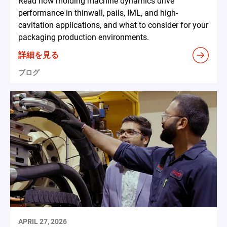
Read how molding machine dynamics drive
performance in thinwall, pails, IML, and high-
cavitation applications, and what to consider for your
packaging production environments.
詳細を見る
ブログ
APRIL 27, 2026