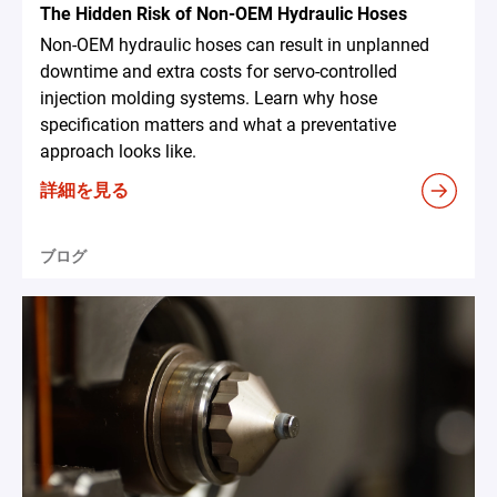
The Hidden Risk of Non-OEM Hydraulic Hoses
Non-OEM hydraulic hoses can result in unplanned
downtime and extra costs for servo-controlled
injection molding systems. Learn why hose
specification matters and what a preventative
approach looks like.
詳細を見る
ブログ