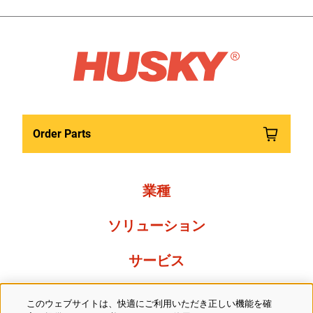
Order Parts
業種
ソリューション
サービス
Resources
このウェブサイトは、快適にご利用いただき正しい機能を確