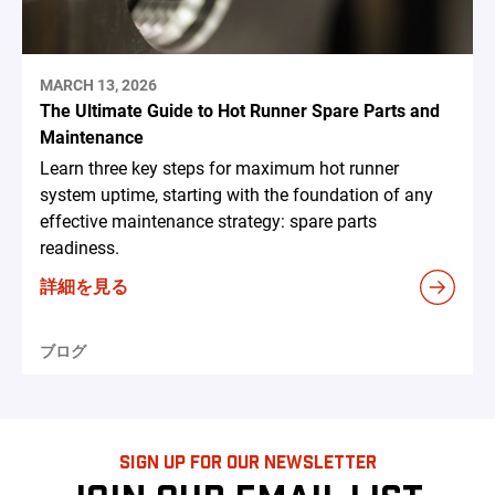
MARCH 13, 2026
The Ultimate Guide to Hot Runner Spare Parts and
Maintenance
Learn three key steps for maximum hot runner
system uptime, starting with the foundation of any
effective maintenance strategy: spare parts
readiness.
詳細を見る
ブログ
SIGN UP FOR OUR NEWSLETTER