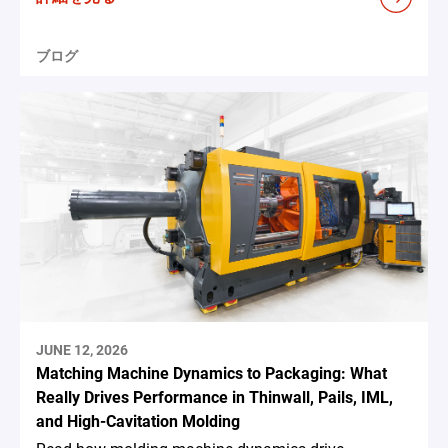
ブログ
JUNE 12, 2026
Matching Machine Dynamics to Packaging: What
Really Drives Performance in Thinwall, Pails, IML,
and High-Cavitation Molding