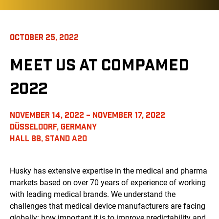
OCTOBER 25, 2022
MEET US AT COMPAMED
2022
NOVEMBER 14, 2022 – NOVEMBER 17, 2022
DÜSSELDORF, GERMANY
HALL 8B, STAND A20
Husky has extensive expertise in the medical and pharma
markets based on over 70 years of experience of working
with leading medical brands. We understand the
challenges that medical device manufacturers are facing
globally: how important it is to improve predictability and