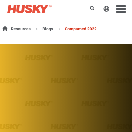
検索
ウェブサ
Resources
Blogs
Compamed 2022