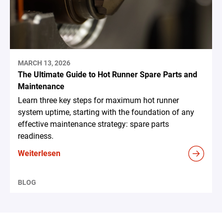
MARCH 13, 2026
The Ultimate Guide to Hot Runner Spare Parts and
Maintenance
Learn three key steps for maximum hot runner
system uptime, starting with the foundation of any
effective maintenance strategy: spare parts
readiness.
Weiterlesen
BLOG