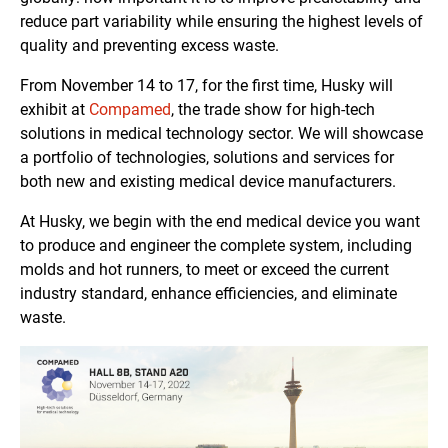
reduce part variability while ensuring the highest levels of
quality and preventing excess waste.
From November 14 to 17, for the first time, Husky will
exhibit at
Compamed
, the trade show for high-tech
solutions in medical technology sector. We will showcase
a portfolio of technologies, solutions and services for
both new and existing medical device manufacturers.
At Husky, we begin with the end medical device you want
to produce and engineer the complete system, including
molds and hot runners, to meet or exceed the current
industry standard, enhance efficiencies, and eliminate
waste.