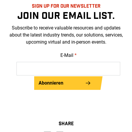
SIGN UP FOR OUR NEWSLETTER
JOIN OUR EMAIL LIST.
Subscribe to receive valuable resources and updates
about the latest industry trends, our solutions, services,
upcoming virtual and in-person events.
E-Mail
*
Abonnieren
SHARE