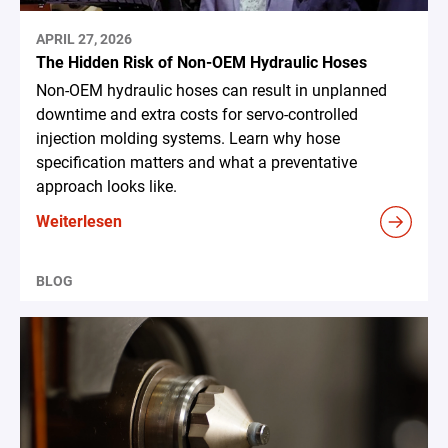
APRIL 27, 2026
The Hidden Risk of Non-OEM Hydraulic Hoses
Non-OEM hydraulic hoses can result in unplanned
downtime and extra costs for servo-controlled
injection molding systems. Learn why hose
specification matters and what a preventative
approach looks like.
Weiterlesen
BLOG