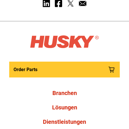
Order Parts
Branchen
Lösungen
Dienstleistungen