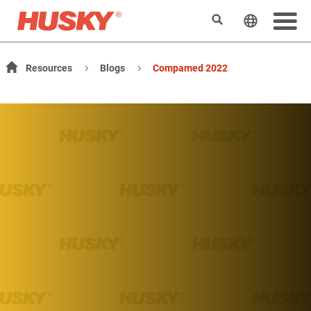
Suchen
Sprache 
Resources
Blogs
Compamed 2022