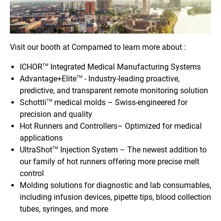
Visit our booth at Compamed to learn more about :
ICHOR
Integrated Medical Manufacturing Systems
TM
Advantage+Elite
- Industry-leading proactive,
TM
predictive, and transparent remote monitoring solution
Schottli
medical molds – Swiss-engineered for
TM
precision and quality
Hot Runners and Controllers– Optimized for medical
applications
UltraShot
Injection System – The newest addition to
TM
our family of hot runners offering more precise melt
control
Molding solutions for diagnostic and lab consumables,
including infusion devices, pipette tips, blood collection
tubes, syringes, and more