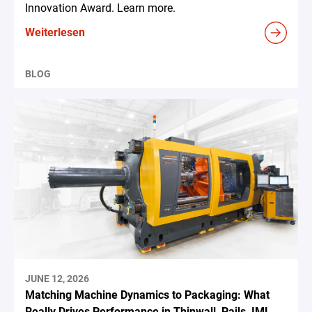
Innovation Award. Learn more.
Weiterlesen
BLOG
JUNE 12, 2026
Matching Machine Dynamics to Packaging: What
Really Drives Performance in Thinwall, Pails, IML,