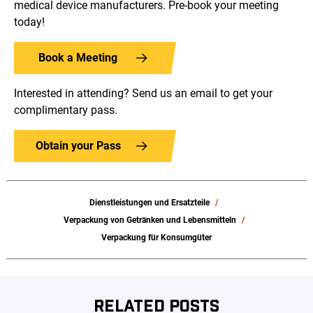
medical device manufacturers. Pre-book your meeting
today!
Book a Meeting
Interested in attending? Send us an email to get your
complimentary pass.
Obtain your Pass
Dienstleistungen und Ersatzteile
Verpackung von Getränken und Lebensmitteln
Verpackung für Konsumgüter
RELATED POSTS