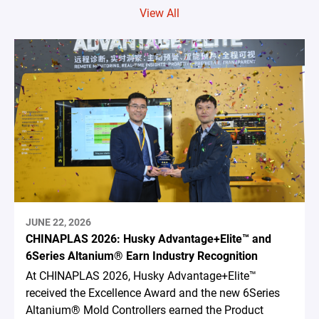
View All
JUNE 22, 2026
CHINAPLAS 2026: Husky Advantage+Elite™ and
6Series Altanium® Earn Industry Recognition
At CHINAPLAS 2026, Husky Advantage+Elite™
received the Excellence Award and the new 6Series
Altanium® Mold Controllers earned the Product