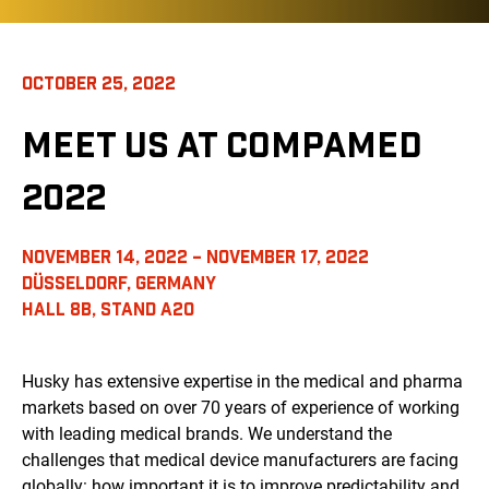
OCTOBER 25, 2022
MEET US AT COMPAMED
2022
NOVEMBER 14, 2022 – NOVEMBER 17, 2022
DÜSSELDORF, GERMANY
HALL 8B, STAND A20
Husky has extensive expertise in the medical and pharma
markets based on over 70 years of experience of working
with leading medical brands. We understand the
challenges that medical device manufacturers are facing
globally: how important it is to improve predictability and