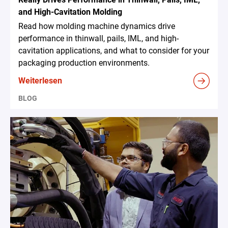
and High-Cavitation Molding
Read how molding machine dynamics drive
performance in thinwall, pails, IML, and high-
cavitation applications, and what to consider for your
packaging production environments.
Weiterlesen
BLOG