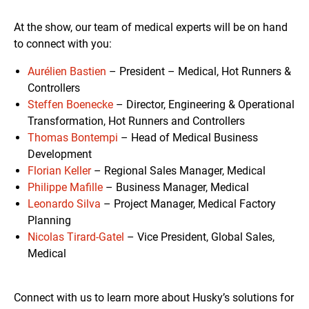
At the show, our team of medical experts will be on hand
to connect with you:
Aurélien Bastien
– President – Medical, Hot Runners &
Controllers
Steffen Boenecke
– Director, Engineering & Operational
Transformation, Hot Runners and Controllers
Thomas Bontempi
– Head of Medical Business
Development
Florian Keller
– Regional Sales Manager, Medical
Philippe Mafille
– Business Manager, Medical
Leonardo Silva
– Project Manager, Medical Factory
Planning
Nicolas Tirard-Gatel
– Vice President, Global Sales,
Medical
Connect with us to learn more about Husky’s solutions for