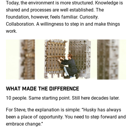
Today, the environment is more structured. Knowledge is
shared and processes are well established. The
foundation, however, feels familiar. Curiosity.
Collaboration. A willingness to step in and make things
work.
WHAT MADE THE DIFFERENCE
10 people. Same starting point. Still here decades later.
For Steve, the explanation is simple: “Husky has always
been a place of opportunity. You need to step forward and
embrace change.”