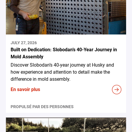
JULY 27, 2026
Built on Dedication: Slobodan’s 40-Year Journey in
Mold Assembly
Discover Slobodan’s 40-year journey at Husky and
how experience and attention to detail make the
difference in mold assembly.
En savoir plus
PROPULSÉ PAR DES PERSONNES