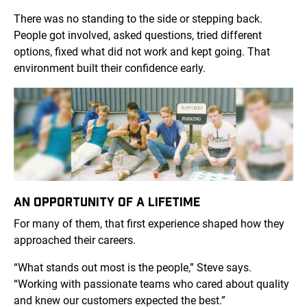
There was no standing to the side or stepping back.
People got involved, asked questions, tried different
options, fixed what did not work and kept going. That
environment built their confidence early.
AN OPPORTUNITY OF A LIFETIME
For many of them, that first experience shaped how they
approached their careers.
“What stands out most is the people,” Steve says.
“Working with passionate teams who cared about quality
and knew our customers expected the best.”