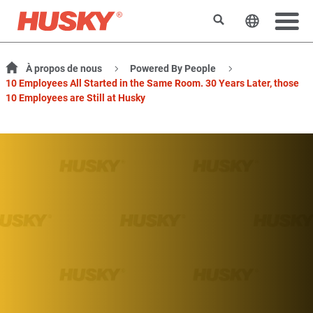
Rechercher
Changer l
À propos de nous
Powered By People
10 Employees All Started in the Same Room. 30 Years Later, those
10 Employees are Still at Husky