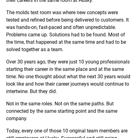
their careers in the same room at Husky.
The molds test room was where new concepts were
tested and refined before being delivered to customers. It
was hands-on, fast-paced and often unpredictable.
Problems came up. Solutions had to be found. Most of
the time, that happened at the same time and had to be
solved together as a team.
Over 30 years ago, they were just 10 young professionals
starting their career in the same place and at the same
time. No one thought about what the next 30 years would
look like and how their career journeys would continue to
intertwine. But they did.
Not in the same roles. Not on the same paths. But
connected by the same starting point and the same
company.
Today, every one of those 10 original team members are