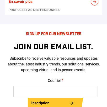
En savoir plus
PROPULSÉ PAR DES PERSONNES
SIGN UP FOR OUR NEWSLETTER
JOIN OUR EMAIL LIST.
Subscribe to receive valuable resources and updates
about the latest industry trends, our solutions, services,
upcoming virtual and in-person events.
Courriel
*
Inscription