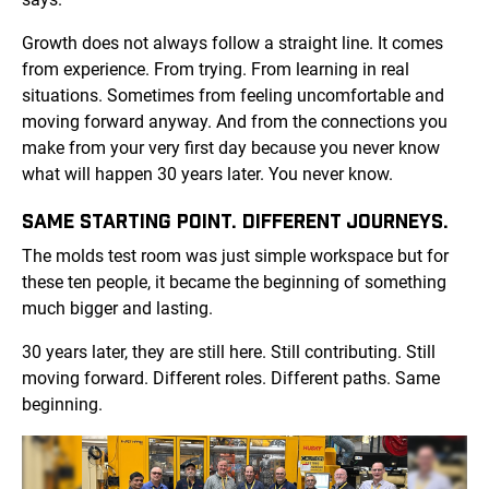
Growth does not always follow a straight line. It comes
from experience. From trying. From learning in real
situations. Sometimes from feeling uncomfortable and
moving forward anyway. And from the connections you
make from your very first day because you never know
what will happen 30 years later. You never know.
SAME STARTING POINT. DIFFERENT JOURNEYS.
The molds test room was just simple workspace but for
these ten people, it became the beginning of something
much bigger and lasting.
30 years later, they are still here. Still contributing. Still
moving forward. Different roles. Different paths. Same
beginning.