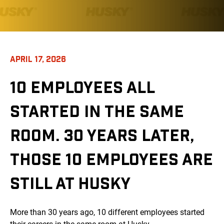
APRIL 17, 2026
10 EMPLOYEES ALL
STARTED IN THE SAME
ROOM. 30 YEARS LATER,
THOSE 10 EMPLOYEES ARE
STILL AT HUSKY
More than 30 years ago, 10 different employees started