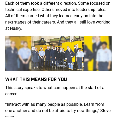
Each of them took a different direction. Some focused on
technical expertise. Others moved into leadership roles.
All of them carried what they learned early on into the
next stages of their careers. And they all still love working
at Husky.
WHAT THIS MEANS FOR YOU
This story speaks to what can happen at the start of a
career.
“Interact with as many people as possible. Learn from
one another and do not be afraid to try new things,” Steve
says.