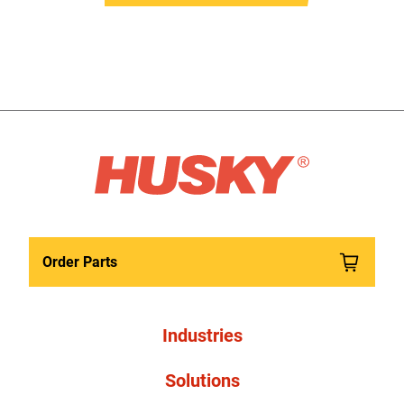
Order Parts
Industries
Solutions