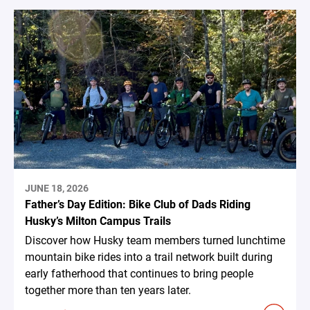
JUNE 18, 2026
Father’s Day Edition: Bike Club of Dads Riding
Husky’s Milton Campus Trails
Discover how Husky team members turned lunchtime
mountain bike rides into a trail network built during
early fatherhood that continues to bring people
together more than ten years later.