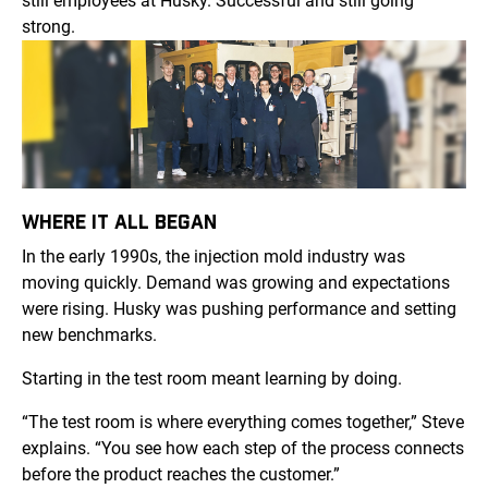
still employees at Husky. Successful and still going
strong.
WHERE IT ALL BEGAN
In the early 1990s, the injection mold industry was
moving quickly. Demand was growing and expectations
were rising. Husky was pushing performance and setting
new benchmarks.
Starting in the test room meant learning by doing.
“The test room is where everything comes together,” Steve
explains. “You see how each step of the process connects
before the product reaches the customer.”