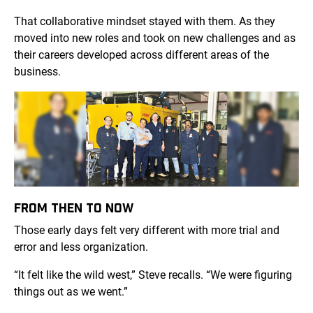
That collaborative mindset stayed with them. As they
moved into new roles and took on new challenges and as
their careers developed across different areas of the
business.
FROM THEN TO NOW
Those early days felt very different with more trial and
error and less organization.
“It felt like the wild west,” Steve recalls. “We were figuring
things out as we went.”