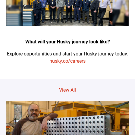
What will your Husky journey look like?
Explore opportunities and start your Husky journey today:
husky.co/careers
View All