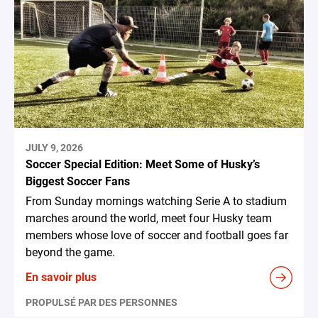
JULY 9, 2026
Soccer Special Edition: Meet Some of Husky’s
Biggest Soccer Fans
From Sunday mornings watching Serie A to stadium
marches around the world, meet four Husky team
members whose love of soccer and football goes far
beyond the game.
En savoir plus
PROPULSÉ PAR DES PERSONNES