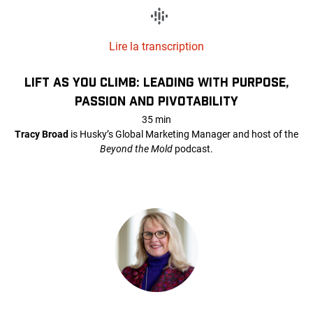
Lire la transcription
LIFT AS YOU CLIMB: LEADING WITH PURPOSE,
PASSION AND PIVOTABILITY
35 min
Tracy Broad
is Husky’s Global Marketing Manager and host of the
Beyond the Mold
podcast.