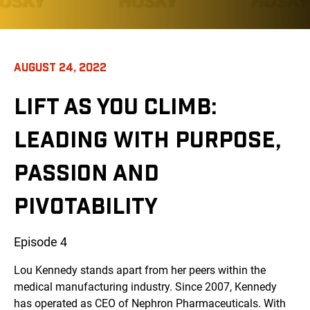
AUGUST 24, 2022
LIFT AS YOU CLIMB:
LEADING WITH PURPOSE,
PASSION AND
PIVOTABILITY
Episode 4
Lou Kennedy stands apart from her peers within the
medical manufacturing industry. Since 2007, Kennedy
has operated as CEO of Nephron Pharmaceuticals. With