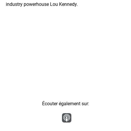
industry powerhouse Lou Kennedy.
Écouter également sur: