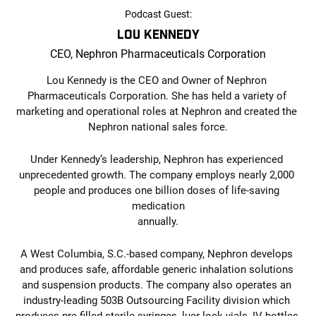
Podcast Guest:
LOU KENNEDY
CEO, Nephron Pharmaceuticals Corporation
Lou Kennedy is the CEO and Owner of Nephron 
Pharmaceuticals Corporation. She has 
held a variety of 
marketing and operational roles at Nephron and created the 
Nephron national 
sales force.
Under Kennedy’s leadership, Nephron has experienced 
unprecedented growth. The 
company employs nearly 2,000 
people and produces one billion doses of life-saving 
medication
annually.
A West Columbia, S.C.-based company, Nephron develops 
and produces safe, affordable generic inhalation solutions 
and suspension products. The company also operates an 
industry-leading 503B Outsourcing Facility division which 
produces pre-filled sterile syringes, luer-lock vials, IV bottles 