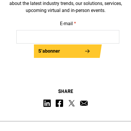
about the latest industry trends, our solutions, services,
upcoming virtual and in-person events.
E-mail
*
S’abonner
SHARE