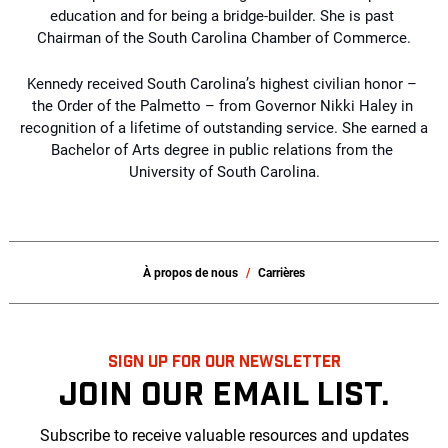
education and for being a bridge-builder. She is past 
Chairman of the South Carolina Chamber of Commerce.
Kennedy received South Carolina’s highest civilian honor – 
the Order of the Palmetto – 
from Governor Nikki Haley in 
recognition of a lifetime of outstanding service. She earned a 
Bachelor of Arts degree in public relations from the 
University of South Carolina.
À propos de nous
Carrières
SIGN UP FOR OUR NEWSLETTER
JOIN OUR EMAIL LIST.
Subscribe to receive valuable resources and updates