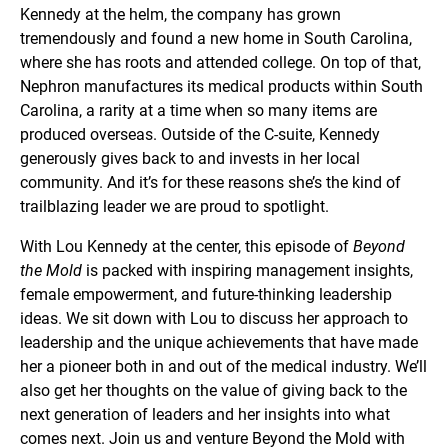
Kennedy at the helm, the company has grown
tremendously and found a new home in South Carolina,
where she has roots and attended college. On top of that,
Nephron manufactures its medical products within South
Carolina, a rarity at a time when so many items are
produced overseas. Outside of the C-suite, Kennedy
generously gives back to and invests in her local
community. And it’s for these reasons she’s the kind of
trailblazing leader we are proud to spotlight.
With Lou Kennedy at the center, this episode of
Beyond
the Mold
is packed with inspiring management insights,
female empowerment, and future-thinking leadership
ideas. We sit down with Lou to discuss her approach to
leadership and the unique achievements that have made
her a pioneer both in and out of the medical industry. We’ll
also get her thoughts on the value of giving back to the
next generation of leaders and her insights into what
comes next. Join us and venture Beyond the Mold with