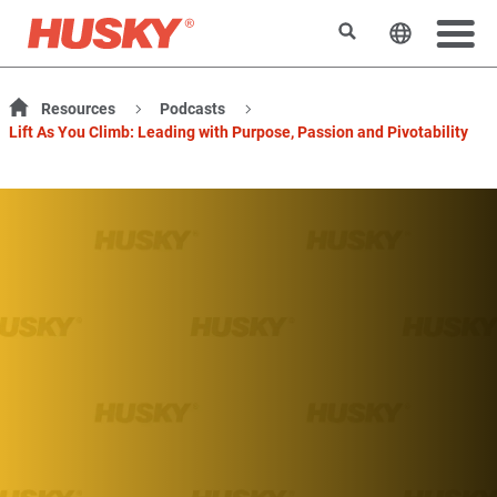
Rechercher
Changer l
Resources
Podcasts
Lift As You Climb: Leading with Purpose, Passion and Pivotability