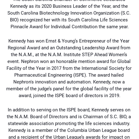
Kennedy as its 2020 Business 
Leader of the Year, and the 
South Carolina Biotechnology Innovation Organization (S.C. 
BIO) 
recognized her with its South Carolina Life Sciences 
Pinnacle Award for Individual Contribution 
the same year.
Kennedy has won Ernst & Young’s Entrepreneur of the Year 
Regional Award and an 
Outstanding Leadership Award from 
the N.A.M., at the N.A.M. Institute STEP Ahead Women’s 
event. Nephron won an honorable mention award for Global 
Facility of the Year in 2017 from 
the International Society for 
Pharmaceutical Engineering (ISPE). The award hailed 
Nephron's 
innovation and automation. Kennedy, now a 
member of the judge’s panel for the global facility 
of the year 
award, joined the ISPE board of directors in 2019.
In addition to serving on the ISPE board, Kennedy serves on 
the N.A.M. Board of Directors and is Chairman of S.C. BIO, a 
statewide association promoting the life sciences industry. 
Kennedy is a member of the Columbia Urban League board 
and a recipient of the Urban League’s awards for impact on 