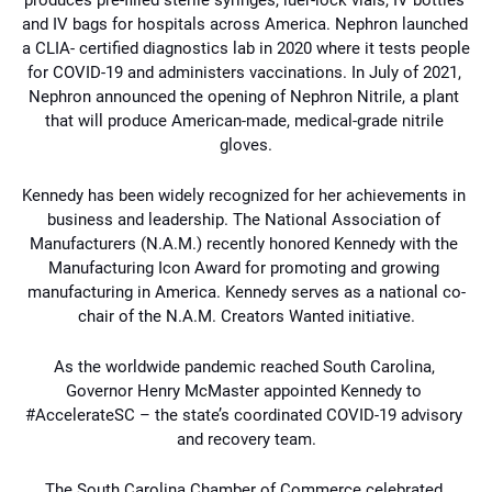
and IV bags for hospitals across America. Nephron launched 
a CLIA- 
certified diagnostics lab in 2020 where it tests people 
for COVID-19 and administers vaccinations. In July of 2021, 
Nephron announced the opening of Nephron Nitrile, a plant 
that 
will produce American-made, medical-grade nitrile 
gloves.
Kennedy has been widely recognized for her achievements in 
business and leadership. 
The National Association of 
Manufacturers (N.A.M.) recently honored Kennedy with the 
Manufacturing Icon Award for promoting and growing 
manufacturing in America. Kennedy 
serves as a national co-
chair of the N.A.M. Creators Wanted initiative.
As the worldwide pandemic reached South Carolina, 
Governor Henry McMaster appointed 
Kennedy to 
#AccelerateSC – the state’s coordinated COVID-19 advisory 
and recovery team.
The South Carolina Chamber of Commerce celebrated 