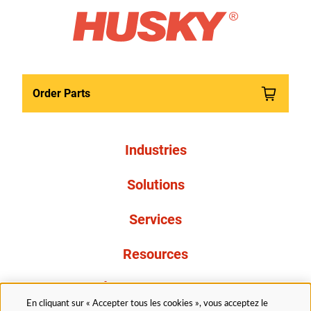
Order Parts
Industries
Solutions
Services
Resources
À propos de nous
En cliquant sur « Accepter tous les cookies », vous acceptez le