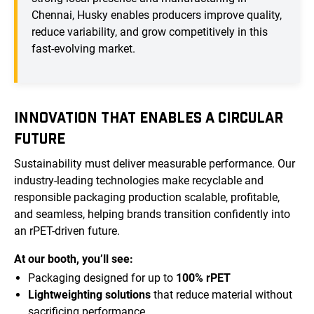
Chennai, Husky enables producers improve quality,
reduce variability, and grow competitively in this
fast-evolving market.
INNOVATION THAT ENABLES A CIRCULAR
FUTURE
Sustainability must deliver measurable performance. Our
industry-leading technologies make recyclable and
responsible packaging production scalable, profitable,
and seamless, helping brands transition confidently into
an rPET-driven future.
At our booth, you’ll see:
Packaging designed for up to
100% rPET
Lightweighting solutions
that reduce material without
sacrificing performance