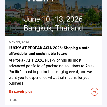
MAY 12, 2026
HUSKY AT PROPAK ASIA 2026: Shaping a safe,
affordable, and sustainable future
At ProPak Asia 2026, Husky brings its most
advanced portfolio of packaging solutions to Asia-
Pacific's most important packaging event, and we
want you to experience what that means for your
business.
En savoir plus
BLOG