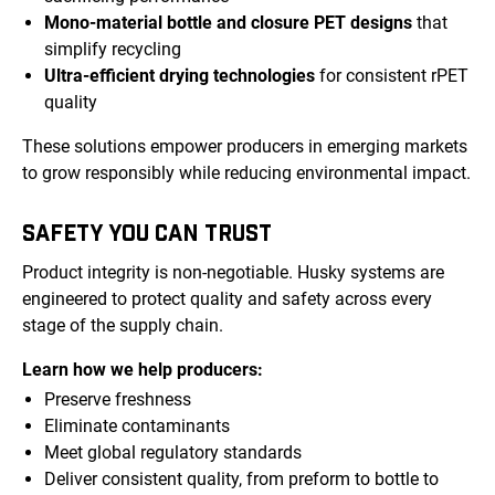
Mono-material bottle and closure PET designs
that
simplify recycling
Ultra-efficient drying technologies
for consistent rPET
quality
These solutions empower producers in emerging markets
to grow responsibly while reducing environmental impact.
SAFETY YOU CAN TRUST
Product integrity is non-negotiable. Husky systems are
engineered to protect quality and safety across every
stage of the supply chain.
Learn how we help producers:
Preserve freshness
Eliminate contaminants
Meet global regulatory standards
Deliver consistent quality, from preform to bottle to