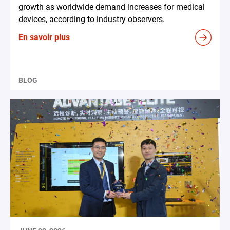
growth as worldwide demand increases for medical
devices, according to industry observers.
En savoir plus
BLOG