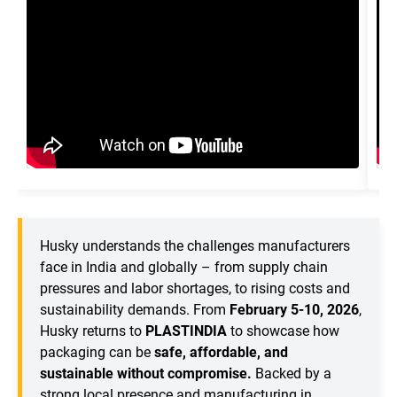
Husky understands the challenges manufacturers
face in India and globally – from supply chain
pressures and labor shortages, to rising costs and
sustainability demands. From
February 5-10, 2026
,
Husky returns to
PLASTINDIA
to showcase how
packaging can be
safe, affordable, and
sustainable without compromise.
Backed by a
strong local presence and manufacturing in