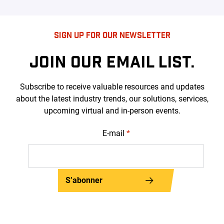
SIGN UP FOR OUR NEWSLETTER
JOIN OUR EMAIL LIST.
Subscribe to receive valuable resources and updates
about the latest industry trends, our solutions, services,
upcoming virtual and in-person events.
E-mail
*
S’abonner