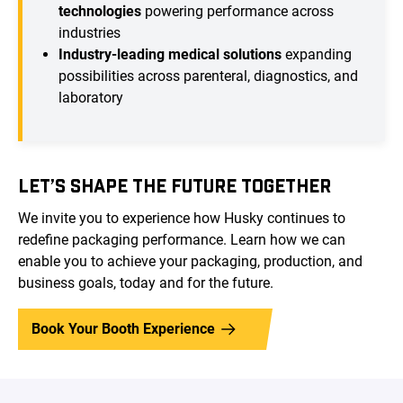
technologies
powering performance across
industries
Industry-leading medical solutions
expanding
possibilities across parenteral, diagnostics, and
laboratory
LET’S SHAPE THE FUTURE TOGETHER
We invite you to experience how Husky continues to
redefine packaging performance. Learn how we can
enable you to achieve your packaging, production, and
business goals, today and for the future.
Book Your Booth Experience