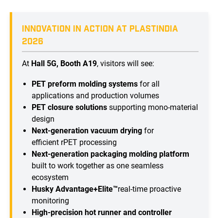
INNOVATION IN ACTION AT PLASTINDIA
2026
At
Hall 5G, Booth A19
, visitors will see:
PET preform molding systems
for all
applications and production volumes
PET closure solutions
supporting mono-material
design
Next-generation vacuum drying
for
efficient rPET processing
Next-generation packaging molding platform
built to work together as one seamless
ecosystem
Husky Advantage+Elite™
real-time proactive
monitoring
High-precision hot runner and controller