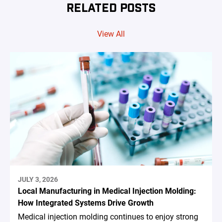
RELATED POSTS
View All
JULY 3, 2026
Local Manufacturing in Medical Injection Molding:
How Integrated Systems Drive Growth
Medical injection molding continues to enjoy strong