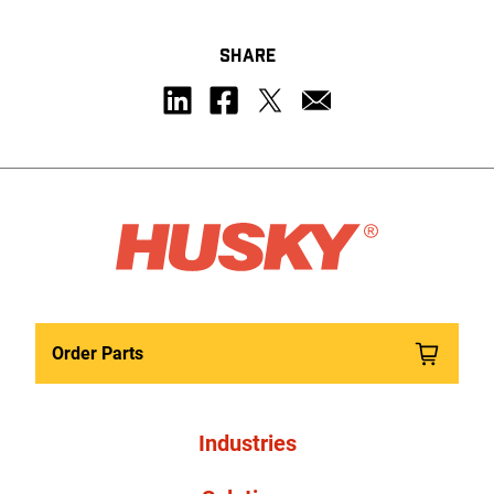
SHARE
Order Parts
Industries