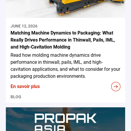
JUNE 12, 2026
Matching Machine Dynamics to Packaging: What
Really Drives Performance in Thinwall, Pails, IML,
and High-Cavitation Molding
Read how molding machine dynamics drive
performance in thinwall, pails, IML, and high-
cavitation applications, and what to consider for your
packaging production environments.
En savoir plus
BLOG