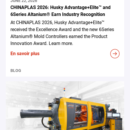
JUNE 22, 2026
CHINAPLAS 2026: Husky Advantage+Elite™ and
6Series Altanium® Earn Industry Recognition
At CHINAPLAS 2026, Husky Advantage+Elite™
received the Excellence Award and the new 6Series
Altanium® Mold Controllers earned the Product
Innovation Award. Learn more.
En savoir plus
BLOG