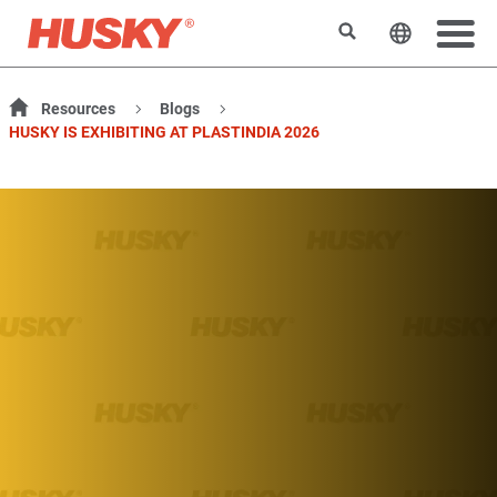
Rechercher
Changer l
Resources
Blogs
HUSKY IS EXHIBITING AT PLASTINDIA 2026