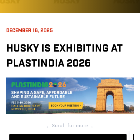
DECEMBER 16, 2025
HUSKY IS EXHIBITING AT
PLASTINDIA 2026
←
→
Scroll for more