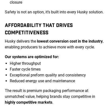
closure
Safety is not an option, it’s built into every Husky solution.
AFFORDABILITY THAT DRIVES
COMPETITIVENESS
Husky delivers the
lowest conversion cost in the industry
,
enabling producers to achieve more with every cycle.
Our systems are optimized for:
Higher throughput
Faster cycle times
Exceptional preform quality and consistency
Reduced energy use and maintenance
The result is premium packaging performance at
unmatched value, helping brands stay competitive in
highly competitive markets
.