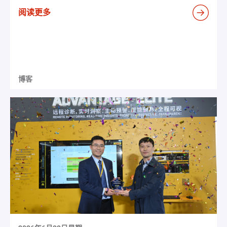
阅读更多
博客