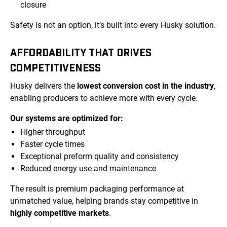
closure
Safety is not an option, it’s built into every Husky solution.
AFFORDABILITY THAT DRIVES
COMPETITIVENESS
Husky delivers the
lowest conversion cost in the industry
,
enabling producers to achieve more with every cycle.
Our systems are optimized for:
Higher throughput
Faster cycle times
Exceptional preform quality and consistency
Reduced energy use and maintenance
The result is premium packaging performance at
unmatched value, helping brands stay competitive in
highly competitive markets
.