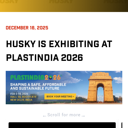
DECEMBER 16, 2025
HUSKY IS EXHIBITING AT
PLASTINDIA 2026
←
→
Scroll for more