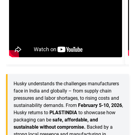
Husky understands the challenges manufacturers
face in India and globally – from supply chain
pressures and labor shortages, to rising costs and
sustainability demands. From
February 5-10, 2026
,
Husky returns to
PLASTINDIA
to showcase how
packaging can be
safe, affordable, and
sustainable without compromise.
Backed by a
strong local presence and manufacturing in