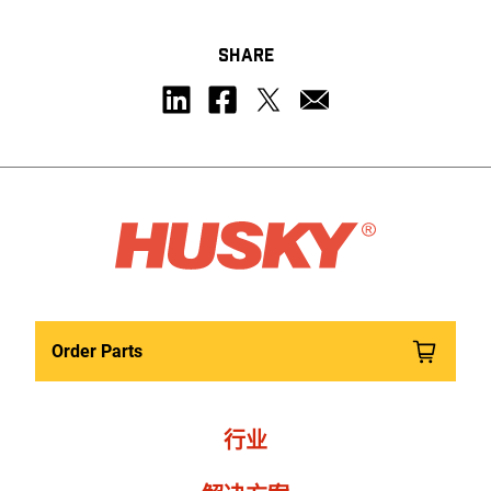
SHARE
Order Parts
行业