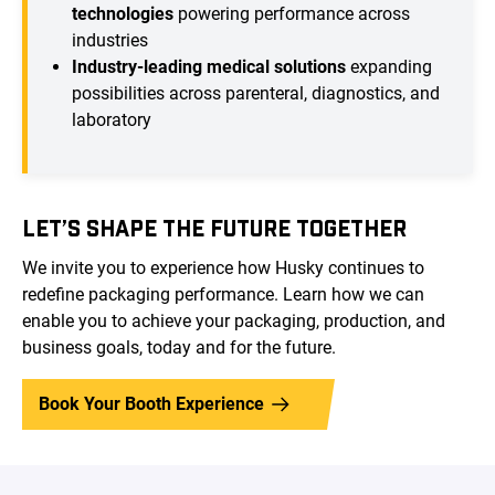
technologies
powering performance across
industries
Industry-leading medical solutions
expanding
possibilities across parenteral, diagnostics, and
laboratory
LET’S SHAPE THE FUTURE TOGETHER
We invite you to experience how Husky continues to
redefine packaging performance. Learn how we can
enable you to achieve your packaging, production, and
business goals, today and for the future.
Book Your Booth Experience