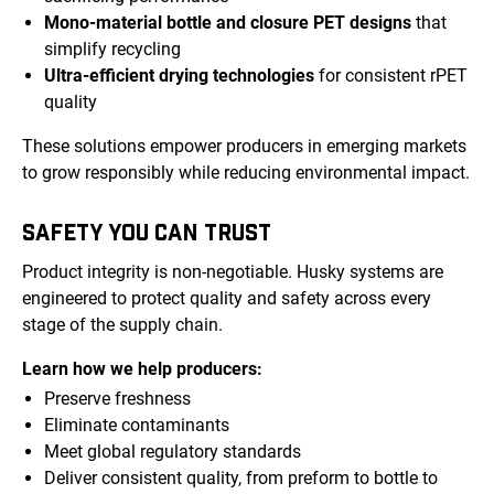
Mono-material bottle and closure PET designs
that
simplify recycling
Ultra-efficient drying technologies
for consistent rPET
quality
These solutions empower producers in emerging markets
to grow responsibly while reducing environmental impact.
SAFETY YOU CAN TRUST
Product integrity is non-negotiable. Husky systems are
engineered to protect quality and safety across every
stage of the supply chain.
Learn how we help producers:
Preserve freshness
Eliminate contaminants
Meet global regulatory standards
Deliver consistent quality, from preform to bottle to