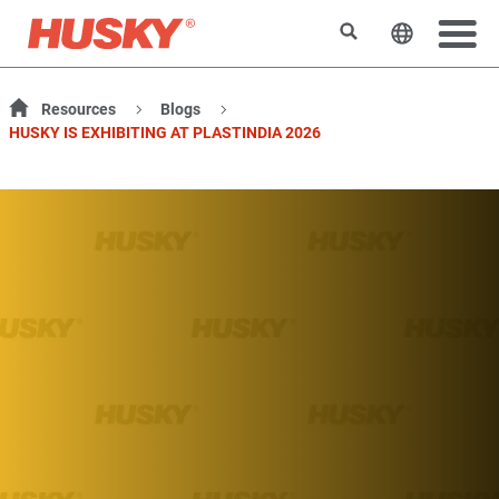
搜索
更改网站
Resources
Blogs
HUSKY IS EXHIBITING AT PLASTINDIA 2026