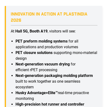
INNOVATION IN ACTION AT PLASTINDIA
2026
At
Hall 5G, Booth A19
, visitors will see:
PET preform molding systems
for all
applications and production volumes
PET closure solutions
supporting mono-material
design
Next-generation vacuum drying
for
efficient rPET processing
Next-generation packaging molding platform
built to work together as one seamless
ecosystem
Husky Advantage+Elite™
real-time proactive
monitoring
High-precision hot runner and controller