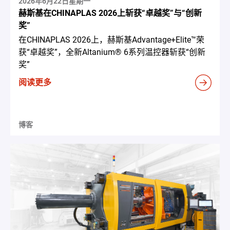
2026年6月22日星期一
赫斯基在CHINAPLAS 2026上斩获“卓越奖”与“创新
奖”
在CHINAPLAS 2026上，赫斯基Advantage+Elite™荣
获“卓越奖”，全新Altanium® 6系列温控器斩获“创新
奖”
阅读更多
博客