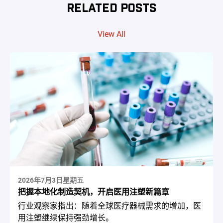
RELATED POSTS
View All
2026年7月3日星期五
把握本地化制造契机，开启医用注塑新篇章
行业观察家指出：随着全球医疗器械需求的增加，医
用注塑继续保持强劲增长。