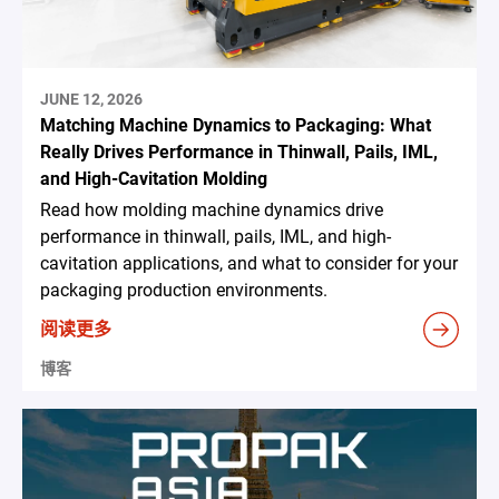
JUNE 12, 2026
Matching Machine Dynamics to Packaging: What
Really Drives Performance in Thinwall, Pails, IML,
and High-Cavitation Molding
Read how molding machine dynamics drive
performance in thinwall, pails, IML, and high-
cavitation applications, and what to consider for your
packaging production environments.
阅读更多
博客