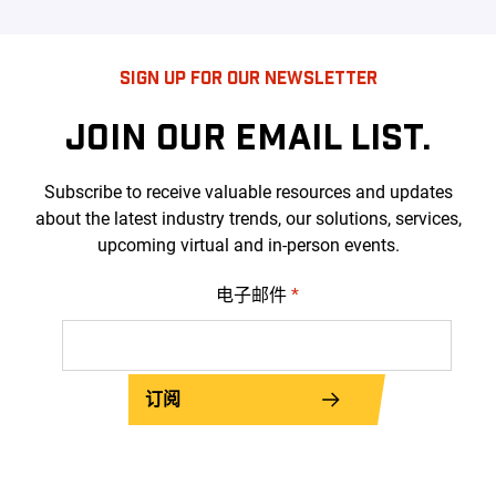
SIGN UP FOR OUR NEWSLETTER
JOIN OUR EMAIL LIST.
Subscribe to receive valuable resources and updates
about the latest industry trends, our solutions, services,
upcoming virtual and in-person events.
电子邮件
*
订阅