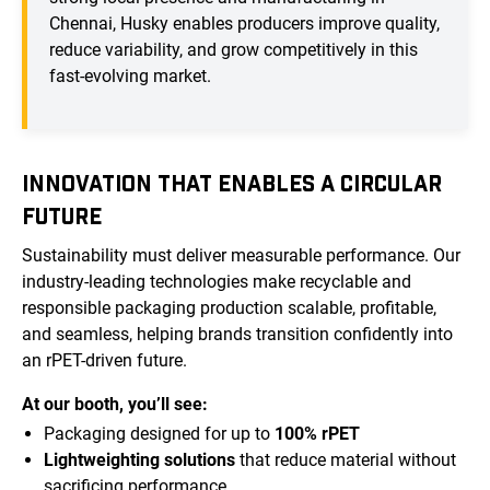
Chennai, Husky enables producers improve quality,
reduce variability, and grow competitively in this
fast-evolving market.
INNOVATION THAT ENABLES A CIRCULAR
FUTURE
Sustainability must deliver measurable performance. Our
industry-leading technologies make recyclable and
responsible packaging production scalable, profitable,
and seamless, helping brands transition confidently into
an rPET-driven future.
At our booth, you’ll see:
Packaging designed for up to
100% rPET
Lightweighting solutions
that reduce material without
sacrificing performance