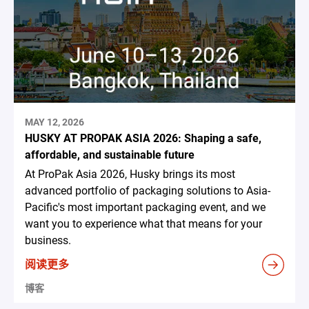
MAY 12, 2026
HUSKY AT PROPAK ASIA 2026: Shaping a safe,
affordable, and sustainable future
At ProPak Asia 2026, Husky brings its most
advanced portfolio of packaging solutions to Asia-
Pacific's most important packaging event, and we
want you to experience what that means for your
business.
阅读更多
博客