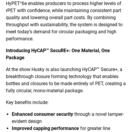
HyPET
6e enables producers to process higher levels of
®
rPET with confidence, while maintaining consistent part
quality and lowering overall part costs. By combining
throughput with sustainability, the system is designed to
meet today’s demand for circular packaging and high
performance.
Introducing HyCAP™ SecuRE+: One Material, One
Package
At the show Husky is also launching HyCAP™ Secure+, a
breakthrough closure forming technology that enables
bottles and closures to be made entirely of PET, creating a
fully circular, mono-material package.
Key benefits include:
Enhanced consumer security
through a novel tamper-
evident design
Improved capping performance
for greater line