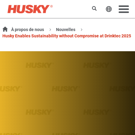
Rechercher
Changer l
À propos de nous
Nouvelles
Husky Enables Sustainability without Compromise at Drinktec 2025