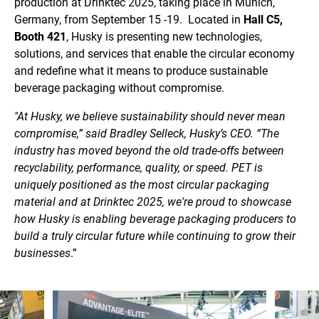
production at Drinktec 2025, taking place in Munich,
Germany, from September 15 -19. Located in
Hall C5,
Booth 421
, Husky is presenting new technologies,
solutions, and services that enable the circular economy
and redefine what it means to produce sustainable
beverage packaging without compromise.
"At Husky, we believe sustainability should never mean
compromise,” said Bradley Selleck, Husky’s CEO. “The
industry has moved beyond the old trade-offs between
recyclability, performance, quality, or speed. PET is
uniquely positioned as the most circular packaging
material and at Drinktec 2025, we're proud to showcase
how Husky is enabling beverage packaging producers to
build a truly circular future while continuing to grow their
businesses
.”