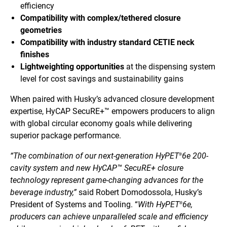
efficiency
Compatibility with complex/tethered closure
geometries
Compatibility with industry standard CETIE neck
finishes
Lightweighting opportunities
at the dispensing system
level for cost savings and sustainability gains
When paired with Husky’s advanced closure development
expertise, HyCAP SecuRE+™ empowers producers to align
with global circular economy goals while delivering
superior package performance.
“The combination of our next-generation HyPET
6e 200-
®
cavity system and new HyCAP™ SecuRE+ closure
technology represent game-changing advances for the
beverage industry,”
said Robert Domodossola, Husky’s
President of Systems and Tooling. “
With HyPET
6e,
®
producers can achieve unparalleled scale and efficiency