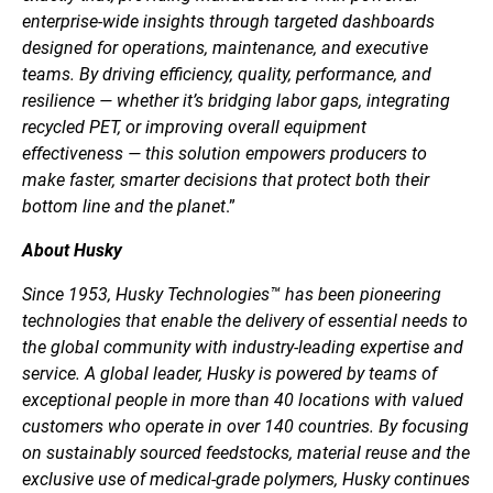
enterprise-wide insights through targeted dashboards
designed for operations, maintenance, and executive
teams. By driving efficiency, quality, performance, and
resilience — whether it’s bridging labor gaps, integrating
recycled PET, or improving overall equipment
effectiveness — this solution empowers producers to
make faster, smarter decisions that protect both their
bottom line and the planet
.”
About Husky
Since 1953, Husky Technologies™ has been pioneering
technologies that enable the delivery of essential needs to
the global community with industry-leading expertise and
service. A global leader, Husky is powered by teams of
exceptional people in more than 40 locations with valued
customers who operate in over 140 countries. By focusing
on sustainably sourced feedstocks, material reuse and the
exclusive use of medical-grade polymers, Husky continues