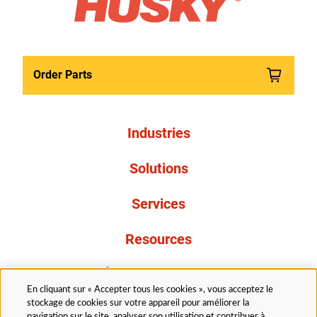
Order Parts
Industries
Solutions
Services
Resources
À propos de nous
En cliquant sur « Accepter tous les cookies », vous acceptez le
stockage de cookies sur votre appareil pour améliorer la
navigation sur le site, analyser son utilisation et contribuer à