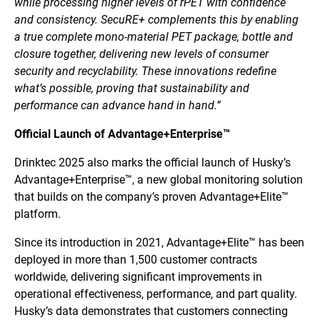
while processing higher levels of rPET with confidence
and consistency. SecuRE+ complements this by enabling
a true complete mono-material PET package, bottle and
closure together, delivering new levels of consumer
security and recyclability. These innovations redefine
what’s possible, proving that sustainability and
performance can advance hand in hand.”
Official Launch of Advantage+Enterprise™
Drinktec 2025 also marks the official launch of Husky’s
Advantage+Enterprise™, a new global monitoring solution
that builds on the company’s proven Advantage+Elite™
platform.
Since its introduction in 2021, Advantage+Elite™ has been
deployed in more than 1,500 customer contracts
worldwide, delivering significant improvements in
operational effectiveness, performance, and part quality.
Husky’s data demonstrates that customers connecting