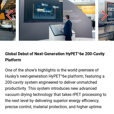
Global Debut of Next-Generation HyPET
6e 200-Cavity
®
Platform
One of the show’s highlights is the world premiere of
Husky’s next-generation HyPET
6e platform, featuring a
®
200-cavity system engineered to deliver unmatched
productivity. This system introduces new advanced
vacuum drying technology that takes rPET processing to
the next level by delivering superior energy efficiency,
precise control, material protection, and higher uptime.