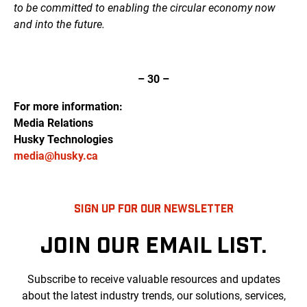
to be committed to enabling the circular economy now
and into the future.
– 30 –
For more information:
Media Relations
Husky Technologies
media@husky.ca
SIGN UP FOR OUR NEWSLETTER
JOIN OUR EMAIL LIST.
Subscribe to receive valuable resources and updates
about the latest industry trends, our solutions, services,