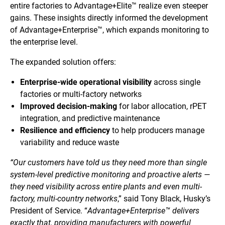
entire factories to Advantage+Elite™ realize even steeper
gains. These insights directly informed the development
of Advantage+Enterprise™, which expands monitoring to
the enterprise level.
The expanded solution offers:
Enterprise-wide operational visibility
across single
factories or multi-factory networks
Improved decision-making
for labor allocation, rPET
integration, and predictive maintenance
Resilience and efficiency
to help producers manage
variability and reduce waste
“Our customers have told us they need more than single
system-level predictive monitoring and proactive alerts —
they need visibility across entire plants and even multi-
factory, multi-country networks
,” said Tony Black, Husky’s
President of Service. “
Advantage+Enterprise™ delivers
exactly that, providing manufacturers with powerful