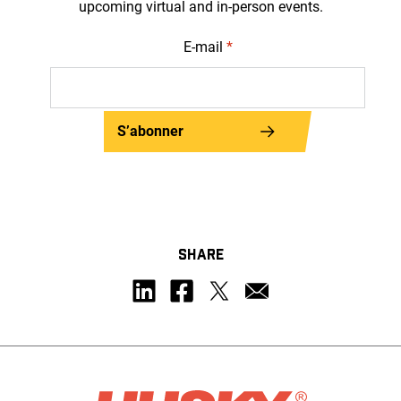
upcoming virtual and in-person events.
E-mail
*
S’abonner
SHARE