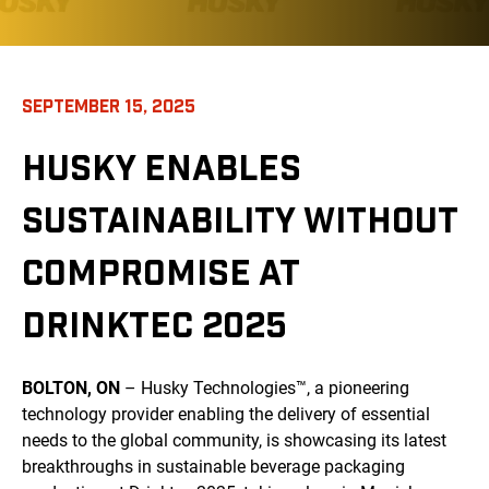
SEPTEMBER 15, 2025
HUSKY ENABLES
SUSTAINABILITY WITHOUT
COMPROMISE AT
DRINKTEC 2025
BOLTON, ON
– Husky Technologies™, a pioneering
technology provider enabling the delivery of essential
needs to the global community, is showcasing its latest
breakthroughs in sustainable beverage packaging