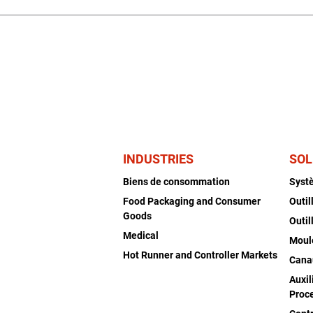
INDUSTRIES
SOL
Biens de consommation
Syst
Food Packaging and Consumer
Outil
Goods
Outil
Medical
Moul
Hot Runner and Controller Markets
Cana
Auxil
Proc