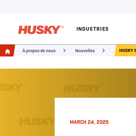
INDUSTRIES
HUSKY S
À propos de nous
Nouvelles
MARCH 24, 2025