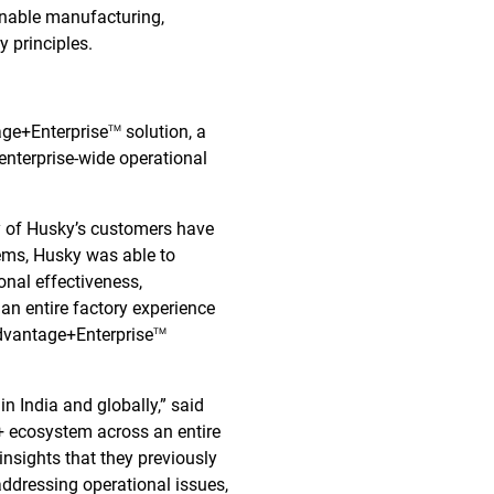
ainable manufacturing,
 principles.
age+Enterprise
solution, a
TM
 enterprise-wide operational
y of Husky’s customers have
tems, Husky was able to
onal effectiveness,
an entire factory experience
dvantage+Enterprise
TM
n India and globally,” said
+ ecosystem across an entire
 insights that they previously
addressing operational issues,