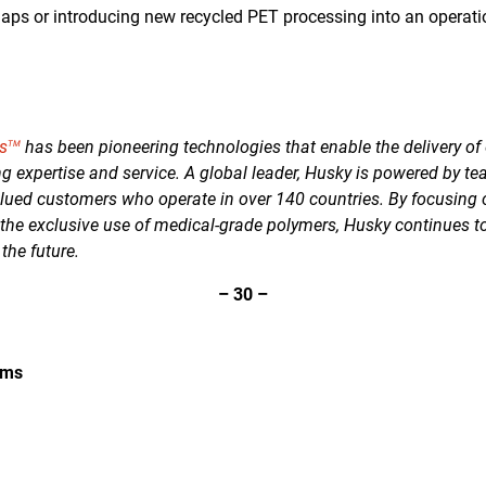
 gaps or introducing new recycled PET processing into an operati
s
has been pioneering technologies that enable the delivery of 
TM
g expertise and service. A global leader, Husky is powered by te
lued customers who operate in over 140 countries. By focusing
 the exclusive use of medical-grade polymers, Husky continues t
 the future.
–
30
–
ems