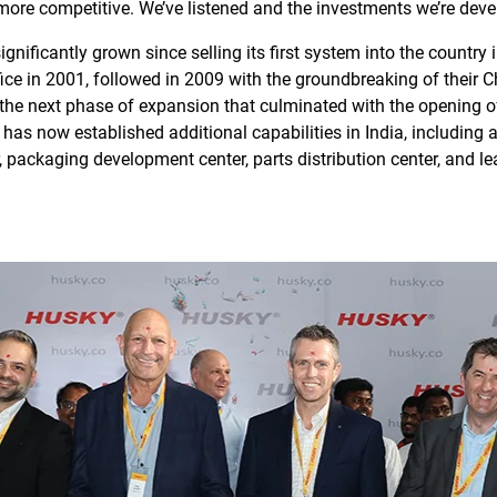
more competitive. We’ve listened and the investments we’re devel
ignificantly grown since selling its first system into the count
fice in 2001, followed in 2009 with the groundbreaking of their 
the next phase of expansion that culminated with the opening of
 now established additional capabilities in India, including a
r, packaging development center, parts distribution center, and 