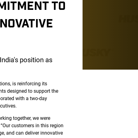
MITMENT TO
NNOVATIVE
ndia's position as
ons, is reinforcing its
nts designed to support the
orated with a two-day
cutives.
rking together, we were
 “Our customers in this region
ge, and can deliver innovative