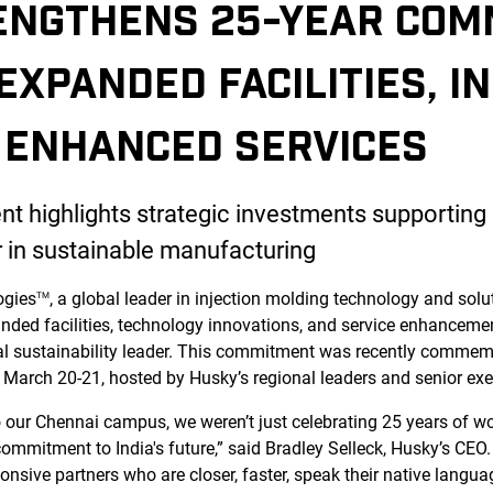
ENGTHENS 25-YEAR COM
 EXPANDED FACILITIES, I
 ENHANCED SERVICES
 highlights strategic investments supporting I
r in sustainable manufacturing
ogies
, a global leader in injection molding technology and soluti
TM
ded facilities, technology innovations, and service enhanceme
al sustainability leader. This commitment was recently commem
 March 20-21, hosted by Husky’s regional leaders and senior exe
our Chennai campus, we weren’t just celebrating 25 years of wo
ommitment to India's future,” said Bradley Selleck, Husky’s CEO.
nsive partners who are closer, faster, speak their native langua