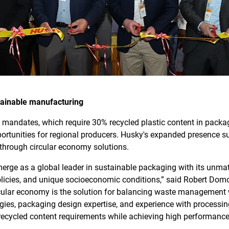
tainable manufacturing
ty mandates, which require 30% recycled plastic content in pac
ortunities for regional producers. Husky's expanded presence s
through circular economy solutions.
merge as a global leader in sustainable packaging with its unmat
olicies, and unique socioeconomic conditions,” said Robert Dom
cular economy is the solution for balancing waste management 
gies, packaging design expertise, and experience with processin
recycled content requirements while achieving high performance