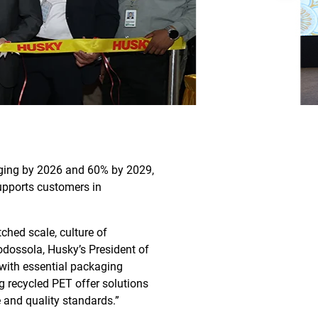
kaging by 2026 and 60% by 2029,
upports customers in
ched scale, culture of
odossola, Husky’s President of
with essential packaging
g recycled PET offer solutions
 and quality standards.”