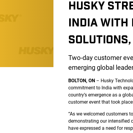
HUSKY STR
INDIA WITH
SOLUTIONS,
Two-day customer event
emerging global leade
BOLTON, ON
– Husky Technol
commitment to India with expan
country’s emergence as a glob
customer event that took place
“As we welcomed customers to 
demonstrating our intensified c
have expressed a need for respo