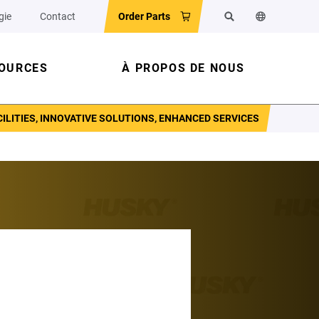
gie
Contact
Order Parts
Rechercher
Changer la l
OURCES
À PROPOS DE NOUS
LITIES, INNOVATIVE SOLUTIONS, ENHANCED SERVICES