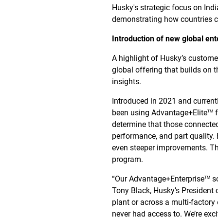
Husky's strategic focus on Ind
demonstrating how countries c
Introduction of new global ent
A highlight of Husky’s custom
global offering that builds on 
insights.
Introduced in 2021 and curren
been using Advantage+Elite
f
TM
determine that those connecte
performance, and part quality
even steeper improvements. Th
program.
“Our Advantage+Enterprise
so
TM
Tony Black, Husky’s President
plant or across a multi-factory 
never had access to. We’re exc