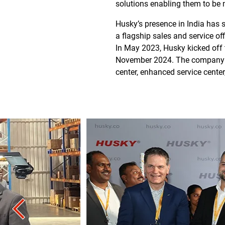
solutions enabling them to be 
Husky’s presence in India has s
a flagship sales and service of
In May 2023, Husky kicked off 
November 2024. The company has
center, enhanced service cente