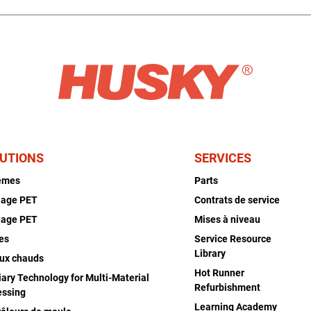
UTIONS
SERVICES
èmes
Parts
lage PET
Contrats de service
lage PET
Mises à niveau
es
Service Resource
Library
ux chauds
Hot Runner
iary Technology for Multi-Material
Refurbishment
essing
Learning Academy