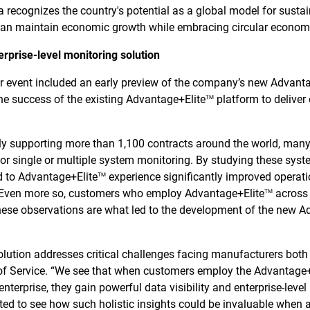
ia recognizes the country's potential as a global model for sust
an maintain economic growth while embracing circular economy
erprise-level monitoring solution
er event included an early preview of the company’s new Advant
the success of the existing Advantage+Elite
platform to deliver
TM
tly supporting more than 1,100 contracts around the world, man
or single or multiple system monitoring. By studying these sys
d to Advantage+Elite
experience significantly improved operati
TM
. Even more so, customers who employ Advantage+Elite
across 
TM
ese observations are what led to the development of the new A
lution addresses critical challenges facing manufacturers both i
 of Service. “We see that when customers employ the Advantage
enterprise, they gain powerful data visibility and enterprise-level
ited to see how such holistic insights could be invaluable when 