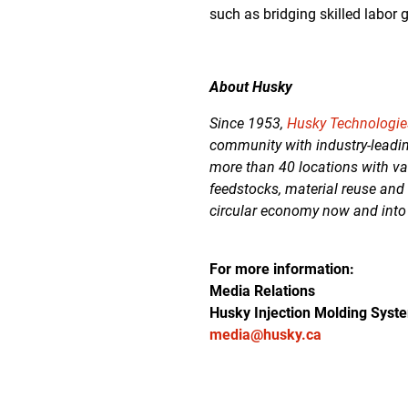
such as bridging skilled labor
About Husky
Since 1953,
Husky Technologie
community with industry-leadin
more than 40 locations with va
feedstocks, material reuse and
circular economy now and into
For more information:
Media Relations
Husky Injection Molding Syst
media@husky.ca