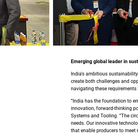
Emerging global leader in sus
India's ambitious sustainabili
create both challenges and opp
navigating these requirements 
“India has the foundation to e
innovation, forward-thinking p
Systems and Tooling. “The cir
needs. Our innovative technolo
that enable producers to meet 