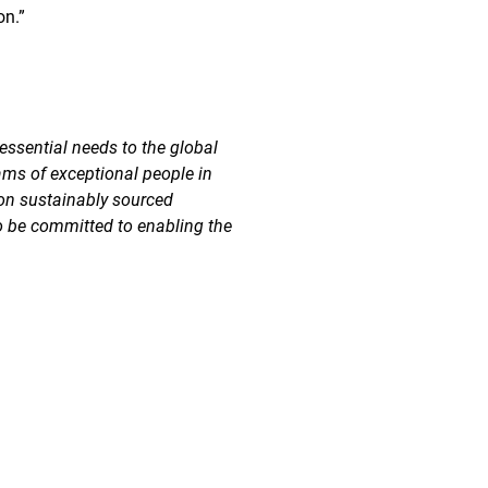
on.”
essential needs to the global
ams of exceptional people in
 on sustainably sourced
o be committed to enabling the