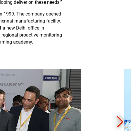
oping deliver on these needs.”
ry in 1999. The company opened
Chennai manufacturing facility.
 a new Delhi office in
 regional proactive monitoring
learning academy.