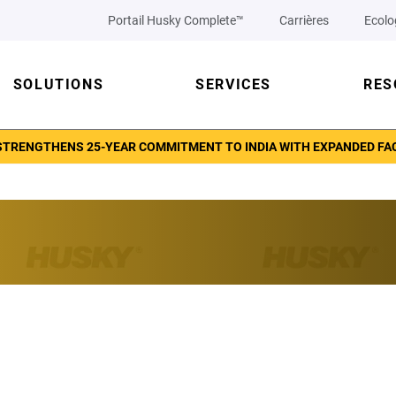
Portail Husky Complete™
Carrières
Ecolo
SOLUTIONS
SERVICES
RES
TRENGTHENS 25-YEAR COMMITMENT TO INDIA WITH EXPANDED FACI