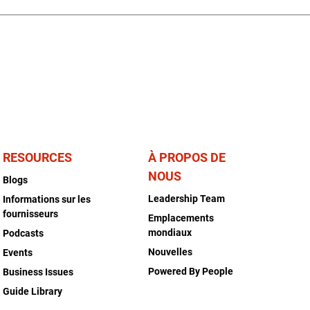
RESOURCES
À PROPOS DE
NOUS
Blogs
Leadership Team
Informations sur les
fournisseurs
Emplacements
mondiaux
Podcasts
Nouvelles
Events
Powered By People
Business Issues
Guide Library