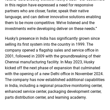
in this region have expressed a need for responsive
partners who are closer, faster, speak their native
language, and can deliver innovative solutions enabling
them to be more competitive. We’ve listened and the
investments we’re developing deliver on these needs.”
Husky’s presence in India has significantly grown since
selling its first system into the country in 1999. The
company opened a flagship sales and service office in
2001, followed in 2009 with the groundbreaking of their
Chennai manufacturing facility. In May 2023, Husky
kicked off the next phase of expansion that culminated
with the opening of a new Delhi office in November 2024.
The company has now established additional capabilities
in India, including a regional proactive monitoring center,
enhanced service center, packaging development center,
parts distribution center, and learning academy.