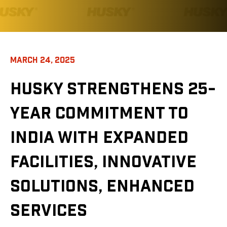
MARCH 24, 2025
HUSKY STRENGTHENS 25-
YEAR COMMITMENT TO
INDIA WITH EXPANDED
FACILITIES, INNOVATIVE
SOLUTIONS, ENHANCED
SERVICES