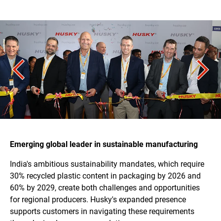
Emerging global leader in sustainable manufacturing
India's ambitious sustainability mandates, which require
30% recycled plastic content in packaging by 2026 and
60% by 2029, create both challenges and opportunities
for regional producers. Husky's expanded presence
supports customers in navigating these requirements