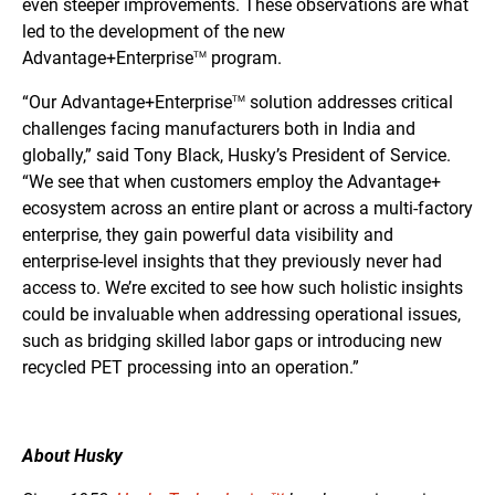
even steeper improvements. These observations are what
led to the development of the new
Advantage+Enterprise
program.
TM
“Our Advantage+Enterprise
solution addresses critical
TM
challenges facing manufacturers both in India and
globally,” said Tony Black, Husky’s President of Service.
“We see that when customers employ the Advantage+
ecosystem across an entire plant or across a multi-factory
enterprise, they gain powerful data visibility and
enterprise-level insights that they previously never had
access to. We’re excited to see how such holistic insights
could be invaluable when addressing operational issues,
such as bridging skilled labor gaps or introducing new
recycled PET processing into an operation.”
About Husky