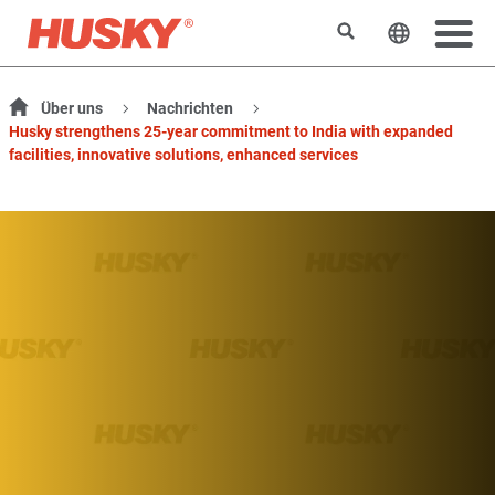
Suchen
Sprache 
Über uns
Nachrichten
Husky strengthens 25-year commitment to India with expanded
facilities, innovative solutions, enhanced services