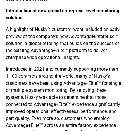
Introduction of new global enterprise-level monitoring
solution
A highlight of Husky’s customer event included an early
preview of the company’s new Advantage+Enterprise
TM
solution, a global offering that builds on the success of
the existing Advantage+Elite
platform to deliver
TM
enterprise-wide operational insights.
Introduced in 2021 and currently supporting more than
1,100 contracts around the world, many of Husky’s
customers have been using Advantage+Elite
for single
TM
or multiple system monitoring. By studying these
systems, Husky was able to determine that those
connected to Advantage+Elite
experience significantly
TM
improved operational effectiveness, performance, and
part quality. Even more so, customers who employ
Advantage+Elite
across an entire factory experience
TM