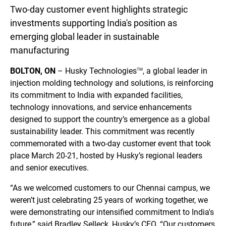
Two-day customer event highlights strategic
investments supporting India's position as
emerging global leader in sustainable
manufacturing
BOLTON, ON
– Husky Technologies
, a global leader in
TM
injection molding technology and solutions, is reinforcing
its commitment to India with expanded facilities,
technology innovations, and service enhancements
designed to support the country’s emergence as a global
sustainability leader. This commitment was recently
commemorated with a two-day customer event that took
place March 20-21, hosted by Husky’s regional leaders
and senior executives.
“As we welcomed customers to our Chennai campus, we
weren’t just celebrating 25 years of working together, we
were demonstrating our intensified commitment to India's
future,” said Bradley Selleck, Husky’s CEO. “Our customers