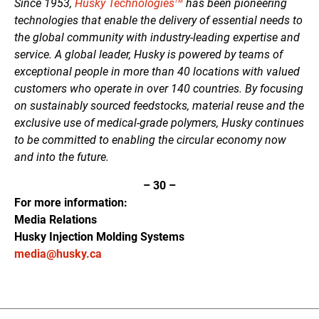
Since 1953,
Husky Technologies
has been pioneering
TM
technologies that enable the delivery of essential needs to
the global community with industry-leading expertise and
service. A global leader, Husky is powered by teams of
exceptional people in more than 40 locations with valued
customers who operate in over 140 countries. By focusing
on sustainably sourced feedstocks, material reuse and the
exclusive use of medical-grade polymers, Husky continues
to be committed to enabling the circular economy now
and into the future.
–
30
–
For more information:
Media Relations
Husky Injection Molding Systems
media@husky.ca