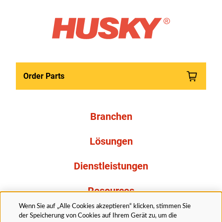
Order Parts
Branchen
Lösungen
Dienstleistungen
Resources
Wenn Sie auf „Alle Cookies akzeptieren“ klicken, stimmen Sie
Über uns
der Speicherung von Cookies auf Ihrem Gerät zu, um die