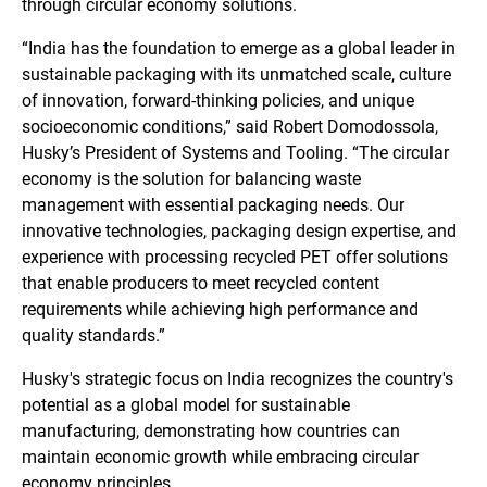
through circular economy solutions.
“India has the foundation to emerge as a global leader in
sustainable packaging with its unmatched scale, culture
of innovation, forward-thinking policies, and unique
socioeconomic conditions,” said Robert Domodossola,
Husky’s President of Systems and Tooling. “The circular
economy is the solution for balancing waste
management with essential packaging needs. Our
innovative technologies, packaging design expertise, and
experience with processing recycled PET offer solutions
that enable producers to meet recycled content
requirements while achieving high performance and
quality standards.”
Husky's strategic focus on India recognizes the country's
potential as a global model for sustainable
manufacturing, demonstrating how countries can
maintain economic growth while embracing circular
economy principles.