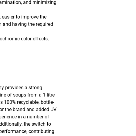
ntamination, and minimizing
 easier to improve the
am and having the required
ochromic color effects,
ny provides a strong
ine of soups from a 1 litre
s 100% recyclable, bottle-
for the brand and added UV
perience in a number of
ditionally, the switch to
 performance, contributing