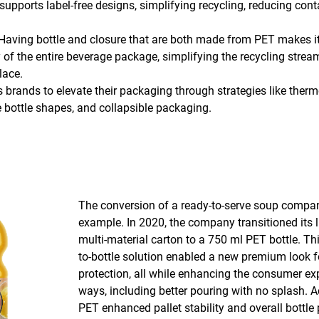
upports label-free designs, simplifying recycling, reducing co
Having bottle and closure that are both made from PET makes it
ty of the entire beverage package, simplifying the recycling stre
lace.
 brands to elevate their packaging through strategies like therm
 bottle shapes, and collapsible packaging.
The conversion of a ready-to-serve soup compa
example. In 2020, the company transitioned its l
multi-material carton to a 750 ml PET bottle. Thi
to-bottle solution enabled a new premium look 
protection, all while enhancing the consumer ex
ways, including better pouring with no splash. Ad
PET enhanced pallet stability and overall bottle