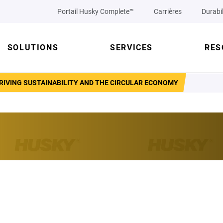
Portail Husky Complete™
Carrières
Durabil
SOLUTIONS
SERVICES
RES
RIVING SUSTAINABILITY AND THE CIRCULAR ECONOMY