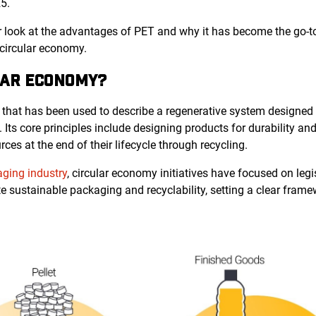
5.
loser look at the advantages of PET and why it has become the go-
circular economy.
LAR ECONOMY?
 that has been used to describe a regenerative system designed
Its core principles include designing products for durability and 
ces at the end of their lifecycle through recycling.
ging industry
, circular economy initiatives have focused on leg
e sustainable packaging and recyclability, setting a clear fram