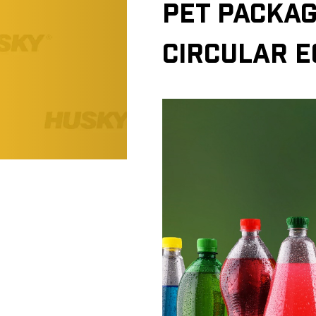
PET PACKAG
CIRCULAR 