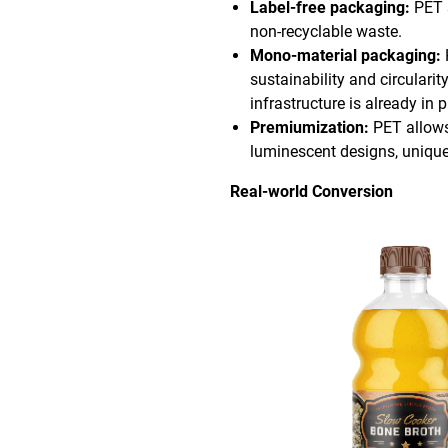
Label-free packaging:
PET s
non-recyclable waste.
Mono-material packaging:
sustainability and circulari
infrastructure is already in p
Premiumization:
PET allows
luminescent designs, unique
Real-world Conversion