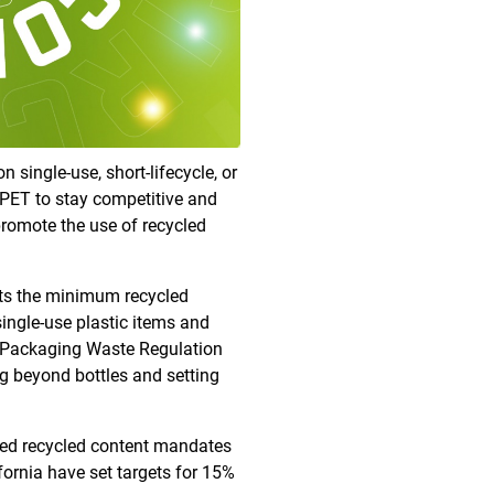
single-use, short-lifecycle, or
o PET to stay competitive and
promote the use of recycled
ets the minimum recycled
ingle-use plastic items and
nd Packaging Waste Regulation
g beyond bottles and setting
shed recycled content mandates
fornia have set targets for 15%