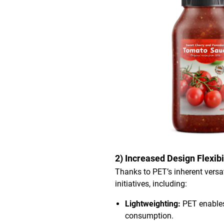
2) Increased Design Flexibi
Thanks to PET’s inherent versat
initiatives, including:
Lightweighting:
PET enables
consumption.