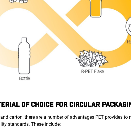
TERIAL OF CHOICE FOR CIRCULAR PACKAGI
and carton, there are a number of advantages PET provides to
lity standards. These include: