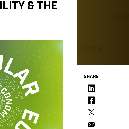
LITY & THE
SHARE