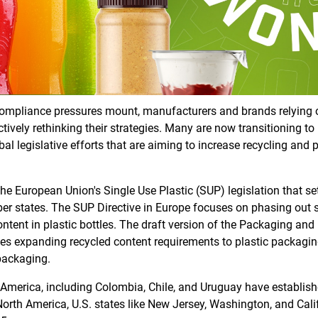
compliance pressures mount, manufacturers and brands relying on 
tively rethinking their strategies. Many are now transitioning t
l legislative efforts that are aiming to increase recycling and 
e European Union's Single Use Plastic (SUP) legislation that s
r states. The SUP Directive in Europe focuses on phasing out s
ontent in plastic bottles. The draft version of the Packaging a
des expanding recycled content requirements to plastic packagin
packaging.
 America, including Colombia, Chile, and Uruguay have establi
North America, U.S. states like New Jersey, Washington, and Cali