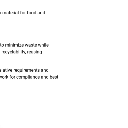
to material for food and
 to minimize waste while
recyclability, reusing
islative requirements and
ework for compliance and best