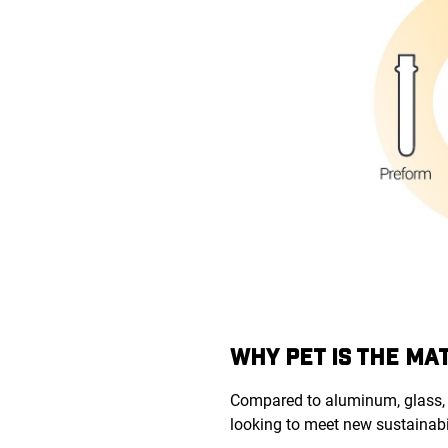
WHY PET IS THE MA
Compared to aluminum, glass, 
looking to meet new sustainabi