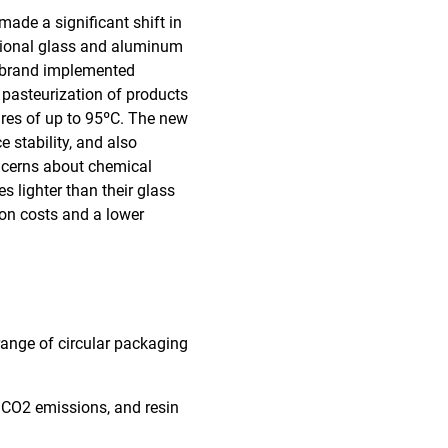
ade a significant shift in
itional glass and aluminum
he brand implemented
e pasteurization of products
ures of up to 95ºC. The new
e stability, and also
ncerns about chemical
s lighter than their glass
ion costs and a lower
 range of circular packaging
, CO2 emissions, and resin