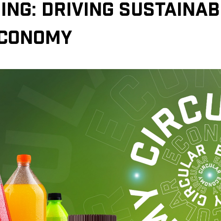
ING: DRIVING SUSTAINABI
ECONOMY