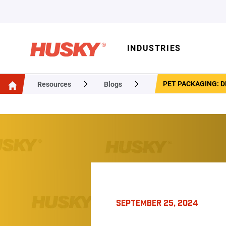
INDUSTRIES
PET PACKAGING: D
Resources
Blogs
SEPTEMBER 25, 2024