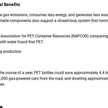
l Benefits
e gas emissions, consumes less energy, and generates less w
ecyclable components also support a closed-loop system that min
 Association for PET Container Resources (NAPCOR)
comparing
still water found that PET:
g production
he course of a year, PET bottles could save approximately 4.4 bill
000 gas-powered cars from the road, and diverting approximate
tes.