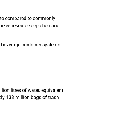
aste compared to commonly
imizes resource depletion and
 beverage container systems
ion litres of water, equivalent
ly 138 million bags of trash