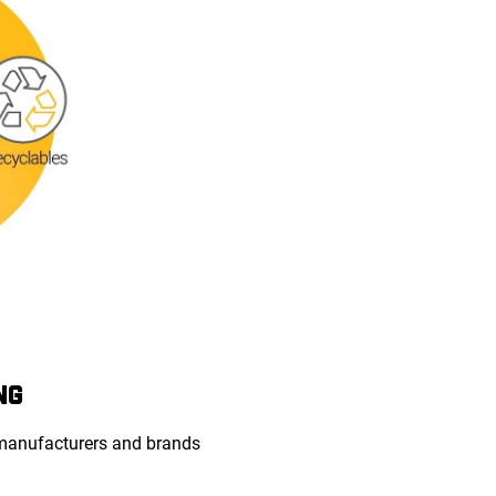
NG
 manufacturers and brands