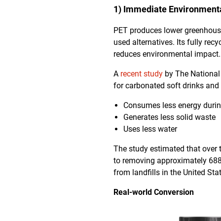
1) Immediate Environmenta
PET produces lower greenhous
used alternatives. Its fully r
reduces environmental impact.
A
recent study
by The National
for carbonated soft drinks and 
Consumes less energy durin
Generates less solid waste
Uses less water
The study estimated that over t
to removing approximately 688,
from landfills in the United Sta
Real-world Conversion