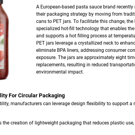
A European-based pasta sauce brand recently m
their packaging strategy by moving from trad
cans to PET jars. To facilitate this change, t
specialized hot-fill technology that enables th
and supports a hot filling process at temperat
PET jars leverage a crystallized neck to enhanc
eliminate BPA liners, addressing consumer co
exposure. The jars are approximately eight time
replacements, resulting in reduced transportat
environmental impact.
lity For Circular Packaging
ility, manufacturers can leverage design flexibility to support a
 the creation of lightweight packaging that reduces plastic use