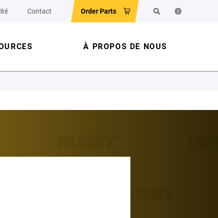
ité
Contact
Order Parts
Rechercher
Changer la la
OURCES
À PROPOS DE NOUS