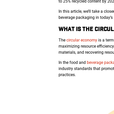
to 25% recycled content by 202
In this article, we’ll take a c
beverage packaging in today’s 
WHAT IS THE CIRCU
The
circular economy
is a term
maximizing resource efficiency. 
materials, and recovering resour
In the food and
beverage packa
industry standards that promot
practices.