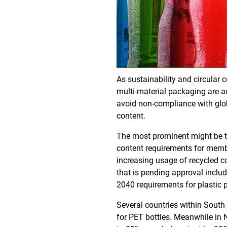
As sustainability and circular 
multi-material packaging are ac
avoid non-compliance with globa
content.
The most prominent might be th
content requirements for membe
increasing usage of recycled c
that is pending approval inclu
2040 requirements for plastic 
Several countries within South
for PET bottles. Meanwhile in 