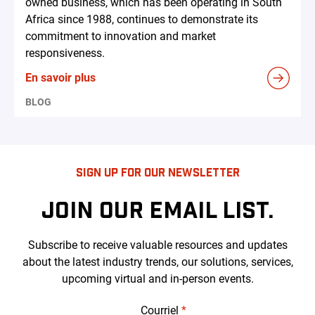
owned business, which has been operating in South
Africa since 1988, continues to demonstrate its
commitment to innovation and market
responsiveness.
En savoir plus
BLOG
SIGN UP FOR OUR NEWSLETTER
JOIN OUR EMAIL LIST.
Subscribe to receive valuable resources and updates
about the latest industry trends, our solutions, services,
upcoming virtual and in-person events.
Courriel
*