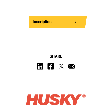
Inscription
SHARE