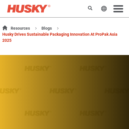
Rechercher
Changer l
Resources
Blogs
Husky Drives Sustainable Packaging Innovation At ProPak Asia
2025