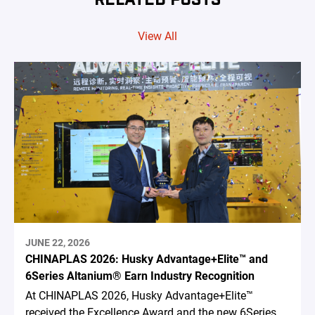
View All
JUNE 22, 2026
CHINAPLAS 2026: Husky Advantage+Elite™ and
6Series Altanium® Earn Industry Recognition
At CHINAPLAS 2026, Husky Advantage+Elite™
received the Excellence Award and the new 6Series