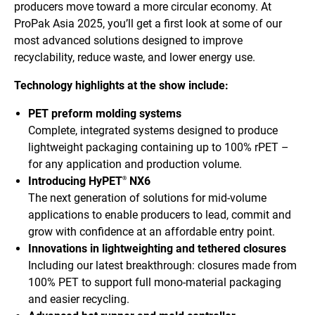
producers move toward a more circular economy. At
ProPak Asia 2025, you’ll get a first look at some of our
most advanced solutions designed to improve
recyclability, reduce waste, and lower energy use.
Technology highlights at the show include:
PET preform molding systems
Complete, integrated systems designed to produce
lightweight packaging containing up to 100% rPET –
for any application and production volume.
Introducing HyPET
NX6
®
The next generation of solutions for mid-volume
applications to enable producers to lead, commit and
grow with confidence at an affordable entry point.
Innovations in lightweighting and tethered closures
Including our latest breakthrough: closures made from
100% PET to support full mono-material packaging
and easier recycling.