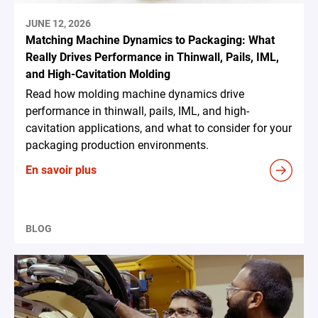
JUNE 12, 2026
Matching Machine Dynamics to Packaging: What
Really Drives Performance in Thinwall, Pails, IML,
and High-Cavitation Molding
Read how molding machine dynamics drive
performance in thinwall, pails, IML, and high-
cavitation applications, and what to consider for your
packaging production environments.
En savoir plus
BLOG