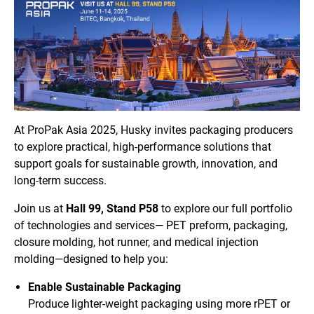
At ProPak Asia 2025, Husky invites packaging producers
to explore practical, high-performance solutions that
support goals for sustainable growth, innovation, and
long-term success.
Join us at
Hall 99, Stand P58
to explore our full portfolio
of technologies and services— PET preform, packaging,
closure molding, hot runner, and medical injection
molding—designed to help you:
Enable Sustainable Packaging
Produce lighter-weight packaging using more rPET or