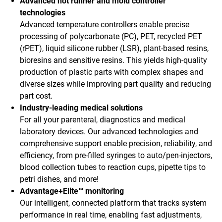
Advanced hot runner and mold controller
technologies
Advanced temperature controllers enable precise
processing of polycarbonate (PC), PET, recycled PET
(rPET), liquid silicone rubber (LSR), plant-based resins,
bioresins and sensitive resins. This yields high-quality
production of plastic parts with complex shapes and
diverse sizes while improving part quality and reducing
part cost.
Industry-leading medical solutions
For all your parenteral, diagnostics and medical
laboratory devices. Our advanced technologies and
comprehensive support enable precision, reliability, and
efficiency, from pre-filled syringes to auto/pen-injectors,
blood collection tubes to reaction cups, pipette tips to
petri dishes, and more!
Advantage+Elite™ monitoring
Our intelligent, connected platform that tracks system
performance in real time, enabling fast adjustments,