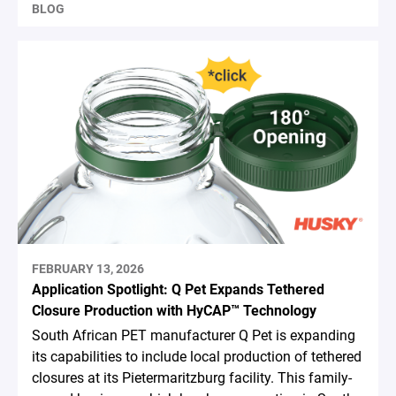
BLOG
FEBRUARY 13, 2026
Application Spotlight: Q Pet Expands Tethered
Closure Production with HyCAP™ Technology
South African PET manufacturer Q Pet is expanding
its capabilities to include local production of tethered
closures at its Pietermaritzburg facility. This family-