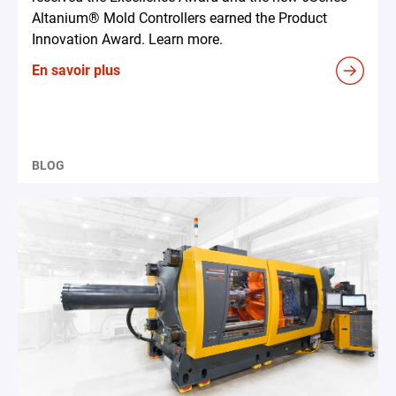
Altanium® Mold Controllers earned the Product
Innovation Award. Learn more.
En savoir plus
BLOG