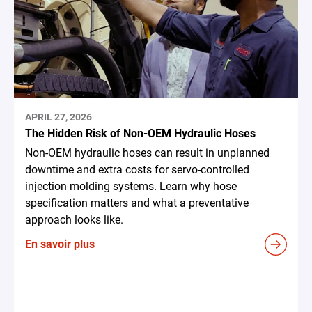
APRIL 27, 2026
The Hidden Risk of Non-OEM Hydraulic Hoses
Non-OEM hydraulic hoses can result in unplanned
downtime and extra costs for servo-controlled
injection molding systems. Learn why hose
specification matters and what a preventative
approach looks like.
En savoir plus