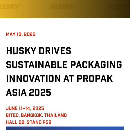
MAY 13, 2025
HUSKY DRIVES
SUSTAINABLE PACKAGING
INNOVATION AT PROPAK
ASIA 2025
JUNE 11–14, 2025
BITEC, BANGKOK, THAILAND
HALL 99, STAND P58