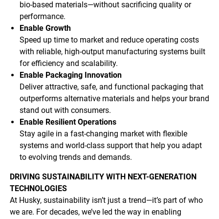
bio-based materials—without sacrificing quality or
performance.
Enable Growth
Speed up time to market and reduce operating costs
with reliable, high-output manufacturing systems built
for efficiency and scalability.
Enable Packaging Innovation
Deliver attractive, safe, and functional packaging that
outperforms alternative materials and helps your brand
stand out with consumers.
Enable Resilient Operations
Stay agile in a fast-changing market with flexible
systems and world-class support that help you adapt
to evolving trends and demands.
DRIVING SUSTAINABILITY WITH NEXT-GENERATION
TECHNOLOGIES
At Husky, sustainability isn’t just a trend—it’s part of who
we are. For decades, we’ve led the way in enabling