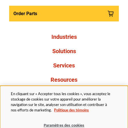
Order Parts
Industries
Solutions
Services
Resources
À propos de nous
En cliquant sur « Accepter tous les cookies », vous acceptez le
stockage de cookies sur votre appareil pour améliorer la
navigation sur le site, analyser son utilisation et contribuer à
nos efforts de marketing.
Politique des témoins
Paramètres des cookies