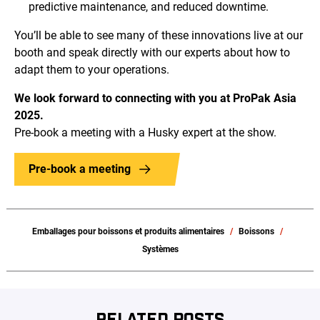
predictive maintenance, and reduced downtime.
You’ll be able to see many of these innovations live at our
booth and speak directly with our experts about how to
adapt them to your operations.
We look forward to connecting with you at ProPak Asia
2025.
Pre-book a meeting with a Husky expert at the show.
Pre-book a meeting
Emballages pour boissons et produits alimentaires
Boissons
Systèmes
RELATED POSTS