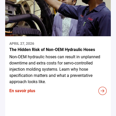
APRIL 27, 2026
The Hidden Risk of Non-OEM Hydraulic Hoses
Non-OEM hydraulic hoses can result in unplanned
downtime and extra costs for servo-controlled
injection molding systems. Learn why hose
specification matters and what a preventative
approach looks like.
En savoir plus