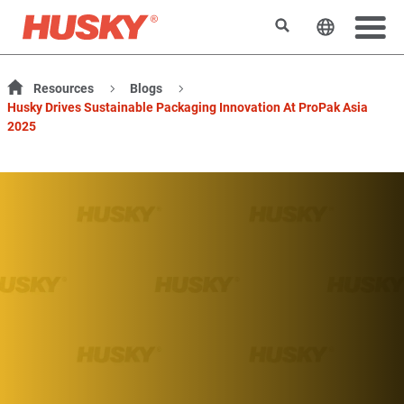
Rechercher
Changer l
Resources
Blogs
Husky Drives Sustainable Packaging Innovation At ProPak Asia
2025