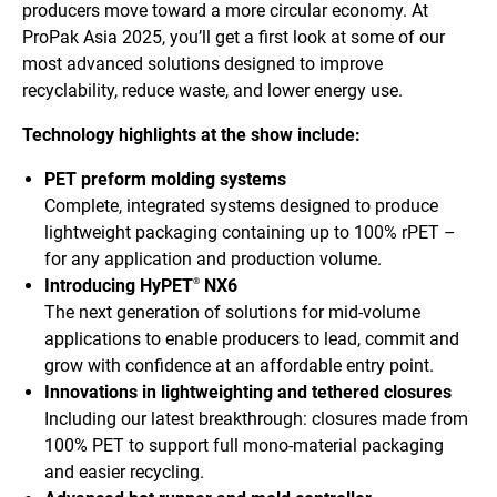
producers move toward a more circular economy. At
ProPak Asia 2025, you’ll get a first look at some of our
most advanced solutions designed to improve
recyclability, reduce waste, and lower energy use.
Technology highlights at the show include:
PET preform molding systems
Complete, integrated systems designed to produce
lightweight packaging containing up to 100% rPET –
for any application and production volume.
Introducing HyPET
NX6
®
The next generation of solutions for mid-volume
applications to enable producers to lead, commit and
grow with confidence at an affordable entry point.
Innovations in lightweighting and tethered closures
Including our latest breakthrough: closures made from
100% PET to support full mono-material packaging
and easier recycling.