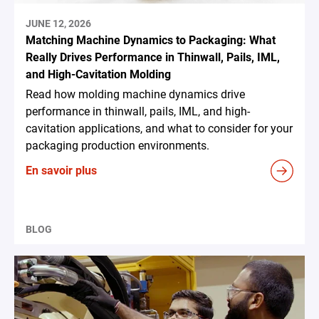
JUNE 12, 2026
Matching Machine Dynamics to Packaging: What
Really Drives Performance in Thinwall, Pails, IML,
and High-Cavitation Molding
Read how molding machine dynamics drive
performance in thinwall, pails, IML, and high-
cavitation applications, and what to consider for your
packaging production environments.
En savoir plus
BLOG