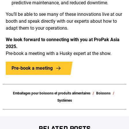
predictive maintenance, and reduced downtime.
You’ll be able to see many of these innovations live at our
booth and speak directly with our experts about how to
adapt them to your operations.
We look forward to connecting with you at ProPak Asia
2025.
Pre-book a meeting with a Husky expert at the show.
Pre-book a meeting
Emballages pour boissons et produits alimentaires
Boissons
Systèmes
RELATED POSTS