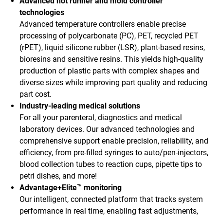
Advanced hot runner and mold controller
technologies
Advanced temperature controllers enable precise
processing of polycarbonate (PC), PET, recycled PET
(rPET), liquid silicone rubber (LSR), plant-based resins,
bioresins and sensitive resins. This yields high-quality
production of plastic parts with complex shapes and
diverse sizes while improving part quality and reducing
part cost.
Industry-leading medical solutions
For all your parenteral, diagnostics and medical
laboratory devices. Our advanced technologies and
comprehensive support enable precision, reliability, and
efficiency, from pre-filled syringes to auto/pen-injectors,
blood collection tubes to reaction cups, pipette tips to
petri dishes, and more!
Advantage+Elite™ monitoring
Our intelligent, connected platform that tracks system
performance in real time, enabling fast adjustments,