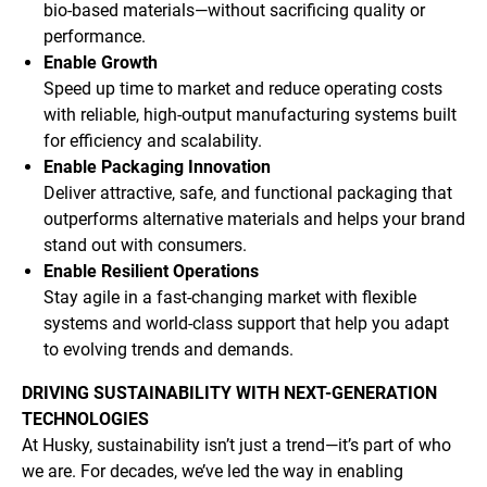
bio-based materials—without sacrificing quality or
performance.
Enable Growth
Speed up time to market and reduce operating costs
with reliable, high-output manufacturing systems built
for efficiency and scalability.
Enable Packaging Innovation
Deliver attractive, safe, and functional packaging that
outperforms alternative materials and helps your brand
stand out with consumers.
Enable Resilient Operations
Stay agile in a fast-changing market with flexible
systems and world-class support that help you adapt
to evolving trends and demands.
DRIVING SUSTAINABILITY WITH NEXT-GENERATION
TECHNOLOGIES
At Husky, sustainability isn’t just a trend—it’s part of who
we are. For decades, we’ve led the way in enabling