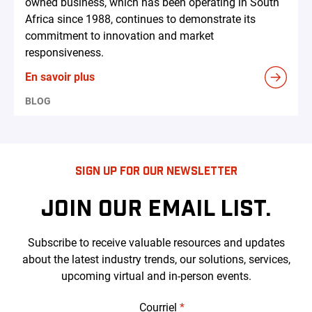
owned business, which has been operating in South
Africa since 1988, continues to demonstrate its
commitment to innovation and market
responsiveness.
En savoir plus
BLOG
SIGN UP FOR OUR NEWSLETTER
JOIN OUR EMAIL LIST.
Subscribe to receive valuable resources and updates
about the latest industry trends, our solutions, services,
upcoming virtual and in-person events.
Courriel
*