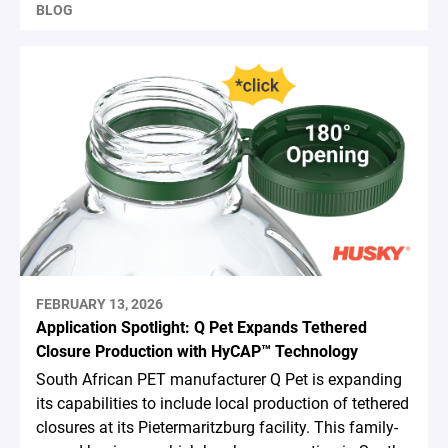
BLOG
FEBRUARY 13, 2026
Application Spotlight: Q Pet Expands Tethered
Closure Production with HyCAP™ Technology
South African PET manufacturer Q Pet is expanding
its capabilities to include local production of tethered
closures at its Pietermaritzburg facility. This family-