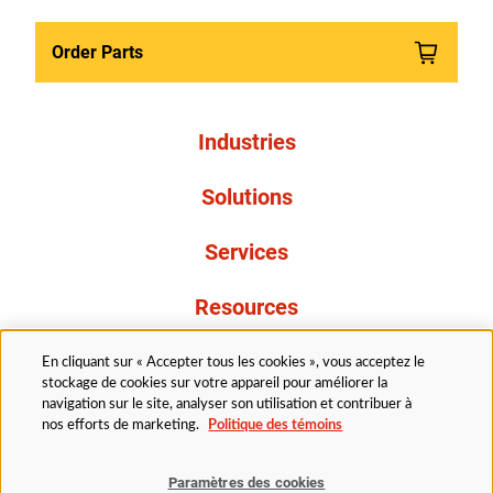
Order Parts
Industries
Solutions
Services
Resources
À propos de nous
En cliquant sur « Accepter tous les cookies », vous acceptez le
stockage de cookies sur votre appareil pour améliorer la
navigation sur le site, analyser son utilisation et contribuer à
nos efforts de marketing.
Politique des témoins
Paramètres des cookies