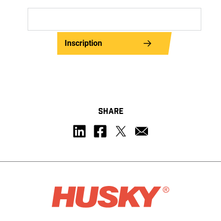
Inscription
SHARE