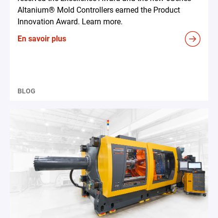
Altanium® Mold Controllers earned the Product
Innovation Award. Learn more.
En savoir plus
BLOG