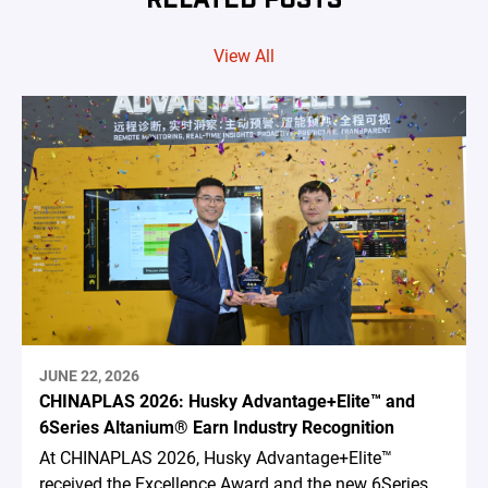
View All
JUNE 22, 2026
CHINAPLAS 2026: Husky Advantage+Elite™ and
6Series Altanium® Earn Industry Recognition
At CHINAPLAS 2026, Husky Advantage+Elite™
received the Excellence Award and the new 6Series