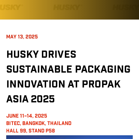
MAY 13, 2025
HUSKY DRIVES
SUSTAINABLE PACKAGING
INNOVATION AT PROPAK
ASIA 2025
JUNE 11–14, 2025
BITEC, BANGKOK, THAILAND
HALL 99, STAND P58