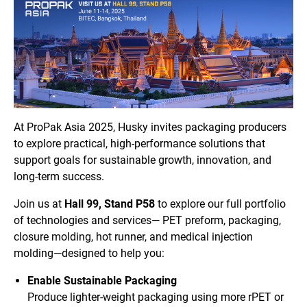
At ProPak Asia 2025, Husky invites packaging producers
to explore practical, high-performance solutions that
support goals for sustainable growth, innovation, and
long-term success.
Join us at
Hall 99, Stand P58
to explore our full portfolio
of technologies and services— PET preform, packaging,
closure molding, hot runner, and medical injection
molding—designed to help you:
Enable Sustainable Packaging
Produce lighter-weight packaging using more rPET or