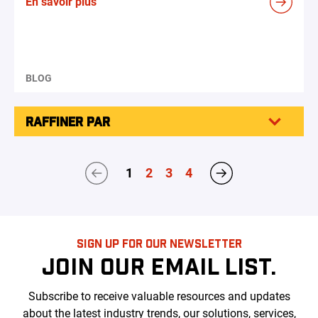
En savoir plus
BLOG
RAFFINER PAR
1
2
3
4
SIGN UP FOR OUR NEWSLETTER
JOIN OUR EMAIL LIST.
Subscribe to receive valuable resources and updates
about the latest industry trends, our solutions, services,