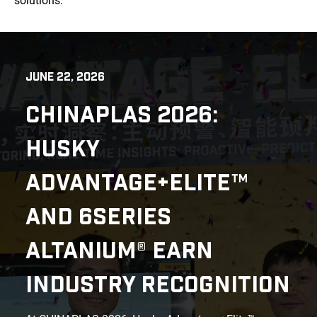
solutions.
JUNE 22, 2026
CHINAPLAS 2026:
HUSKY
ADVANTAGE+ELITE™
AND 6SERIES
ALTANIUM® EARN
INDUSTRY RECOGNITION