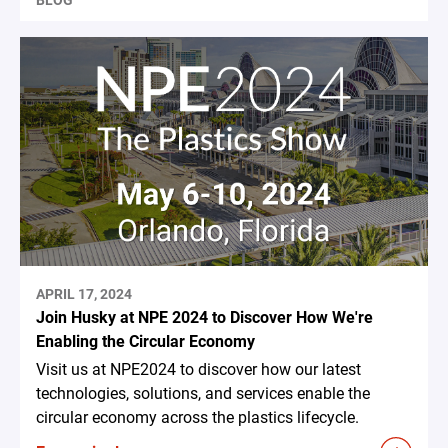
BLOG
APRIL 17, 2024
Join Husky at NPE 2024 to Discover How We're
Enabling the Circular Economy
Visit us at NPE2024 to discover how our latest
technologies, solutions, and services enable the
circular economy across the plastics lifecycle.