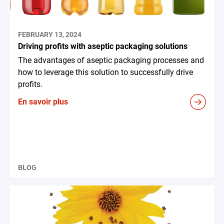
FEBRUARY 13, 2024
Driving profits with aseptic packaging solutions
The advantages of aseptic packaging processes and
how to leverage this solution to successfully drive
profits.
En savoir plus
BLOG