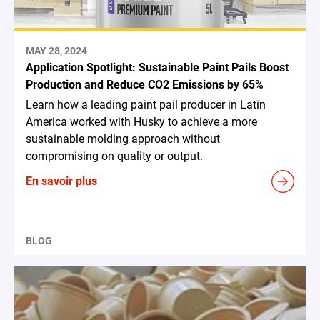
MAY 28, 2024
Application Spotlight: Sustainable Paint Pails Boost
Production and Reduce CO2 Emissions by 65%
Learn how a leading paint pail producer in Latin
America worked with Husky to achieve a more
sustainable molding approach without
compromising on quality or output.
En savoir plus
BLOG