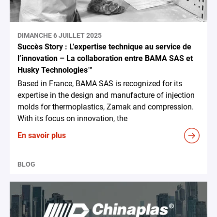
DIMANCHE 6 JUILLET 2025
Succès Story : L’expertise technique au service de
l’innovation – La collaboration entre BAMA SAS et
Husky Technologies™
Based in France, BAMA SAS is recognized for its
expertise in the design and manufacture of injection
molds for thermoplastics, Zamak and compression.
With its focus on innovation, the
En savoir plus
BLOG