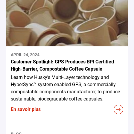
APRIL 24, 2024
Customer Spotlight: GPS Produces BPI Certified
High-Barrier, Compostable Coffee Capsule
Learn how Husky’s Multi-Layer technology and
HyperSync™ system enabled GPS, a commercially
compostable components manufacturer, to produce
sustainable, biodegradable coffee capsules.
En savoir plus