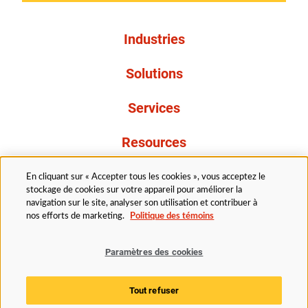
Industries
Solutions
Services
Resources
À propos de nous
En cliquant sur « Accepter tous les cookies », vous acceptez le
stockage de cookies sur votre appareil pour améliorer la
navigation sur le site, analyser son utilisation et contribuer à
nos efforts de marketing.
Politique des témoins
Paramètres des cookies
Légal
Avis de confidentialité
Politique d’accessibilité
Tout refuser
Politique des témoins
Paramètres des cookies