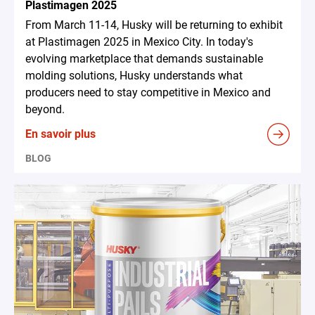
Plastimagen 2025
From March 11-14, Husky will be returning to exhibit
at Plastimagen 2025 in Mexico City. In today's
evolving marketplace that demands sustainable
molding solutions, Husky understands what
producers need to stay competitive in Mexico and
beyond.
En savoir plus
BLOG