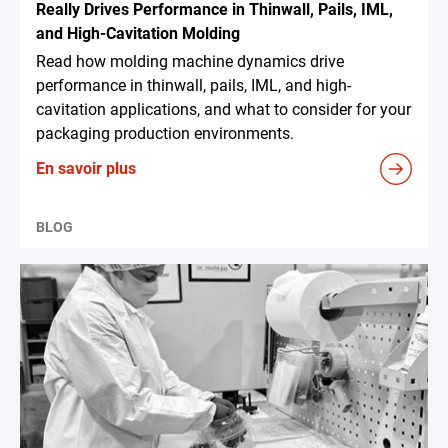
Really Drives Performance in Thinwall, Pails, IML,
and High-Cavitation Molding
Read how molding machine dynamics drive
performance in thinwall, pails, IML, and high-
cavitation applications, and what to consider for your
packaging production environments.
En savoir plus
BLOG