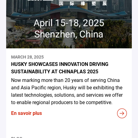
MARCH 28, 2025
HUSKY SHOWCASES INNOVATION DRIVING
SUSTAINABILITY AT CHINAPLAS 2025
Now marking more than 20 years of serving China
and Asia Pacific region, Husky will be exhibiting the
latest technologies, solutions, and services we offer
to enable regional producers to be competitive.
En savoir plus