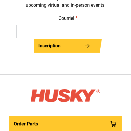
upcoming virtual and in-person events.
Courriel
*
Inscription
Order Parts