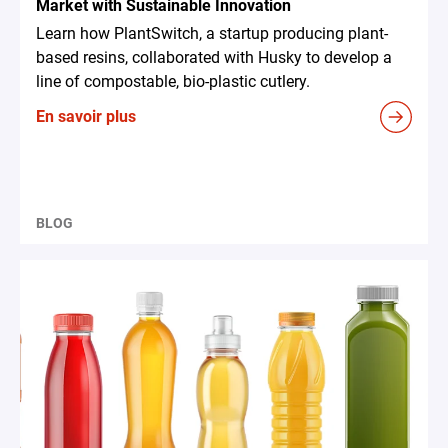
Market with Sustainable Innovation
Learn how PlantSwitch, a startup producing plant-
based resins, collaborated with Husky to develop a
line of compostable, bio-plastic cutlery.
En savoir plus
BLOG