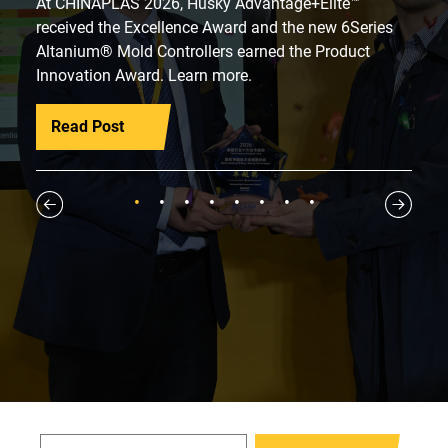
At CHINAPLAS 2026, Husky Advantage+Elite™
received the Excellence Award and the new 6Series
Altanium® Mold Controllers earned the Product
Innovation Award. Learn more.
Read Post
1
2
3
4
5
6
7
8