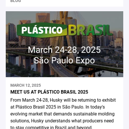
BLOG
MARCH 12, 2025
MEET US AT PLÁSTICO BRASIL 2025
From March 24-28, Husky will be returning to exhibit
at Plástico Brasil 2025 in São Paulo. In today's
evolving market that demands sustainable molding
solutions, Husky understands what producers need
to stay competitive in Brazil and beyond.