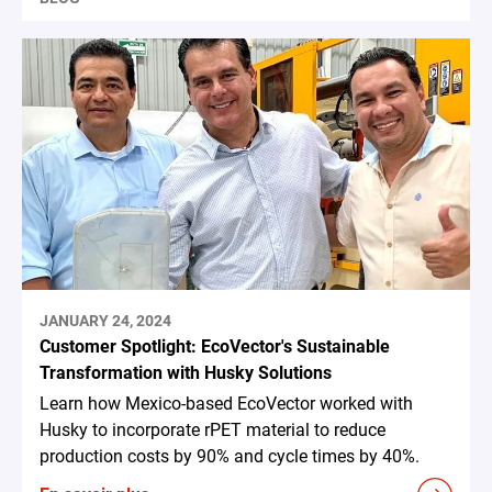
JANUARY 24, 2024
Customer Spotlight: EcoVector's Sustainable
Transformation with Husky Solutions
Learn how Mexico-based EcoVector worked with
Husky to incorporate rPET material to reduce
production costs by 90% and cycle times by 40%.