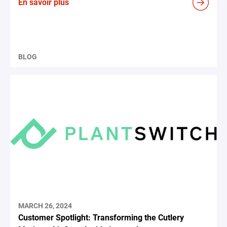
En savoir plus
BLOG
MARCH 26, 2024
Customer Spotlight: Transforming the Cutlery