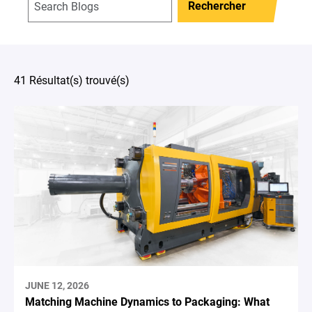
Rechercher
41 Résultat(s) trouvé(s)
JUNE 12, 2026
Matching Machine Dynamics to Packaging: What