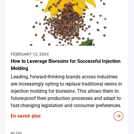
FEBRUARY 12, 2024
How to Leverage Bioresins for Successful Injection
Molding
Leading, forward-thinking brands across industries
are increasingly opting to replace traditional resins in
injection molding for bioresins. This allows them to
future-proof their production processes and adapt to
fast-changing legislation and consumer preferences.
En savoir plus
BLOG