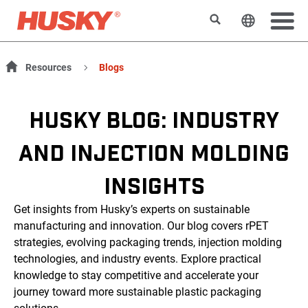
Rechercher
Changer l
Resources
Blogs
HUSKY BLOG: INDUSTRY
AND INJECTION MOLDING
INSIGHTS
Get insights from Husky’s experts on sustainable
manufacturing and innovation. Our blog covers rPET
strategies, evolving packaging trends, injection molding
technologies, and industry events. Explore practical
knowledge to stay competitive and accelerate your
journey toward more sustainable plastic packaging