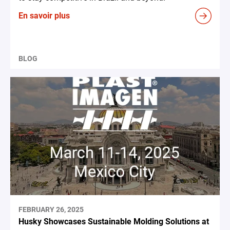
En savoir plus
BLOG
FEBRUARY 26, 2025
Husky Showcases Sustainable Molding Solutions at