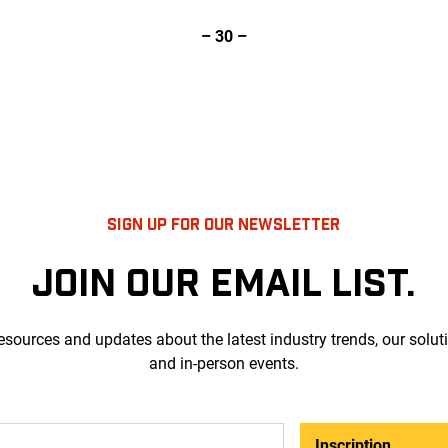
– 30 –
SIGN UP FOR OUR NEWSLETTER
JOIN OUR EMAIL LIST.
esources and updates about the latest industry trends, our solut
and in-person events.
Inscription