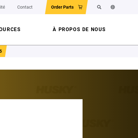
ité
Contact
Order Parts
Rechercher
Changer la la
OURCES
À PROPOS DE NOUS
5