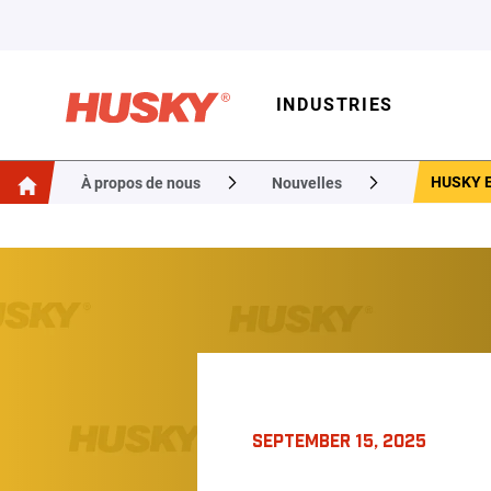
INDUSTRIES
HUSKY 
À propos de nous
Nouvelles
SEPTEMBER 15, 2025