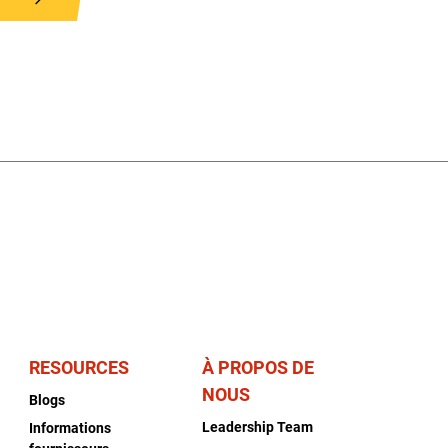
RESOURCES
À PROPOS DE
NOUS
Blogs
Leadership Team
Informations