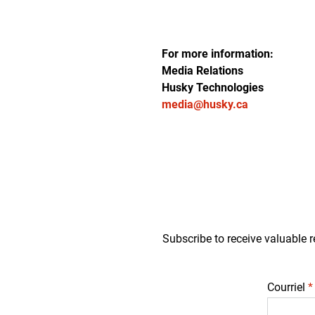
For more information:
Media Relations
Husky Technologies
media@husky.ca
Subscribe to receive valuable r
Courriel
*