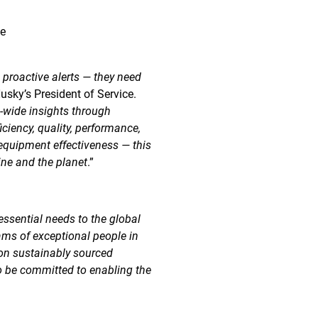
ce
 proactive alerts — they need
Husky’s President of Service.
e-wide insights through
ciency, quality, performance,
l equipment effectiveness — this
ine and the planet
.”
essential needs to the global
ams of exceptional people in
 on sustainably sourced
o be committed to enabling the