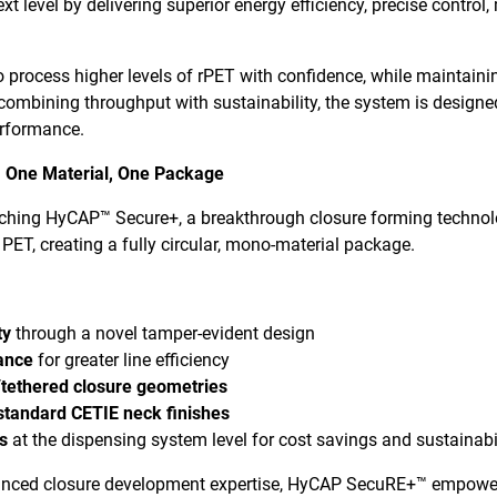
t level by delivering superior energy efficiency, precise control,
 process higher levels of rPET with confidence, while maintaini
y combining throughput with sustainability, the system is design
erformance.
 One Material, One Package
nching HyCAP™ Secure+, a breakthrough closure forming technol
 PET, creating a fully circular, mono-material package.
ty
through a novel tamper-evident design
ance
for greater line efficiency
/tethered closure geometries
 standard CETIE neck finishes
es
at the dispensing system level for cost savings and sustainabi
anced closure development expertise, HyCAP SecuRE+™ empowers