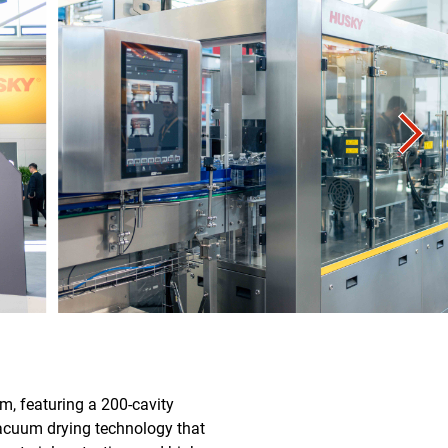
rm, featuring a 200-cavity
acuum drying technology that