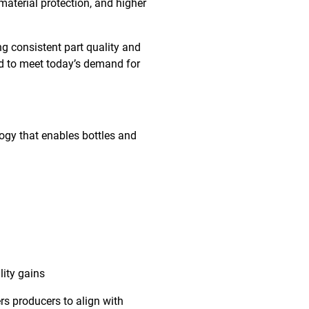
 material protection, and higher
ng consistent part quality and
ed to meet today’s demand for
ogy that enables bottles and
lity gains
 producers to align with