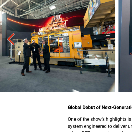
Global Debut of Next-Generat
One of the show’s highlights i
system engineered to deliver 