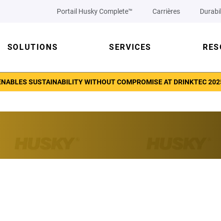
Portail Husky Complete™
Carrières
Durabil
SOLUTIONS
SERVICES
RES
ENABLES SUSTAINABILITY WITHOUT COMPROMISE AT DRINKTEC 202