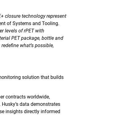
 closure technology represent
ent of Systems and Tooling.
r levels of rPET with
erial PET package, bottle and
 redefine what’s possible,
onitoring solution that builds
er contracts worldwide,
y. Husky’s data demonstrates
se insights directly informed