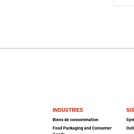
INDUSTRIES
SO
Biens de consommation
Sys
Food Packaging and Consumer
Out