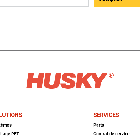
LUTIONS
SERVICES
tèmes
Parts
illage PET
Contrat de service