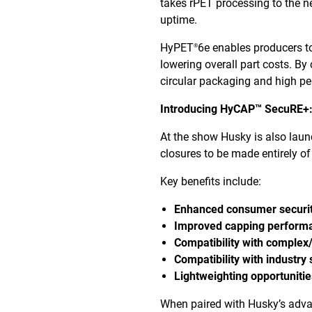
takes rPET processing to the nex
uptime.
HyPET
6e enables producers to
®
lowering overall part costs. B
circular packaging and high p
Introducing HyCAP™ SecuRE+:
At the show Husky is also lau
closures to be made entirely of
Key benefits include:
Enhanced consumer securi
Improved capping perform
Compatibility with complex
Compatibility with industry
Lightweighting opportuniti
When paired with Husky’s adv