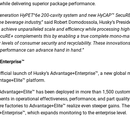
while delivering superior package performance.
generation HyPET
6e 200-cavity system and new HyCAP™ SecuRE+
®
e beverage industry,”
said Robert Domodossola, Husky’s Presid
 achieve unparalleled scale and efficiency while processing highe
ecuRE+ complements this by enabling a true complete mono-mat
w levels of consumer security and recyclability. These innovations
d performance can advance hand in hand.”
+Enterprise™
fficial launch of Husky’s Advantage+Enterprise™, a new global m
tage+Elite™ platform.
, Advantage+Elite™ has been deployed in more than 1,500 custom
ments in operational effectiveness, performance, and part qualit
e factories to Advantage+Elite™ realize even steeper gains. The
nterprise™, which expands monitoring to the enterprise level.