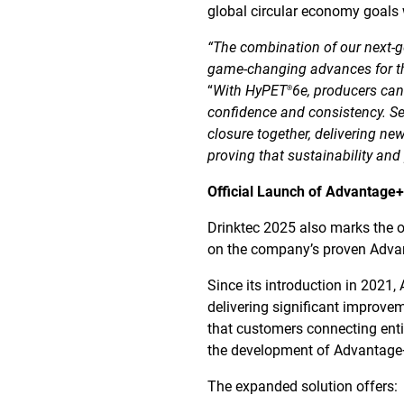
global circular economy goals 
“The combination of our next-
game-changing advances for th
“
With HyPET
6e, producers can
®
confidence and consistency. S
closure together, delivering ne
proving that sustainability an
Official Launch of Advantage
Drinktec 2025 also marks the o
on the company’s proven Advan
Since its introduction in 2021
delivering significant improve
that customers connecting entir
the development of Advantage+E
The expanded solution offers: