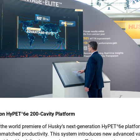
ion HyPET
6e 200-Cavity Platform
®
s the world premiere of Husky’s next-generation HyPET
6e platfo
®
unmatched productivity. This system introduces new advanced v