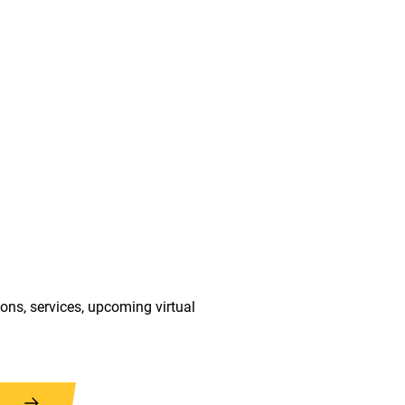
ions, services, upcoming virtual