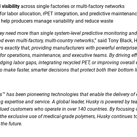
visibility
across single factories or multi-factory networks
for labor allocation, rPET integration, and predictive maintenan
 help producers manage variability and reduce waste
ey need more than single system-level predictive monitoring and
and even multi-factory, multi-country networks
,” said Tony Black, 
s exactly that, providing manufacturers with powerful enterpris
or operations, maintenance, and executive teams. By driving effi
ridging labor gaps, integrating recycled PET, or improving overal
 make faster, smarter decisions that protect both their bottom l
™ has been pioneering technologies that enable the delivery of 
g expertise and service. A global leader, Husky is powered by te
lued customers who operate in over 140 countries. By focusing
 the exclusive use of medical-grade polymers, Husky continues t
the future.