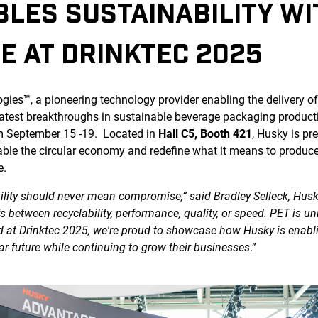
LES SUSTAINABILITY W
E AT DRINKTEC 2025
ies™, a pioneering technology provider enabling the delivery of 
atest breakthroughs in sustainable beverage packaging producti
m September 15 -19. Located in
Hall C5, Booth 421
, Husky is pr
nable the circular economy and redefine what it means to produc
e.
bility should never mean compromise,” said Bradley Selleck, Husk
 between recyclability, performance, quality, or speed. PET is u
nd at Drinktec 2025, we're proud to showcase how Husky is enab
lar future while continuing to grow their businesses
.”