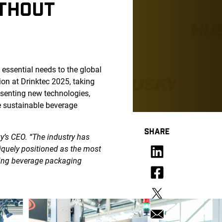
ITHOUT
essential needs to the global
on at Drinktec 2025, taking
esenting new technologies,
e sustainable beverage
SHARE
y’s CEO. “The industry has
niquely positioned as the most
ling beverage packaging