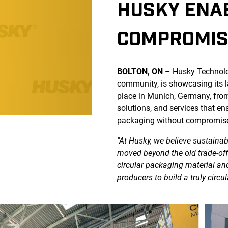
HUSKY ENAB
COMPROMIS
BOLTON, ON
– Husky Technolog
community, is showcasing its l
place in Munich, Germany, fro
solutions, and services that e
packaging without compromis
"At Husky, we believe sustaina
moved beyond the old trade-offs
circular packaging material a
producers to build a truly circu