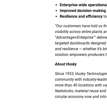
Enterprise-wide operational 
Improved decision-making
Resilience and efficiency
to
“Our customers have told us th
visibility across entire plants 
“
Advantage+Enterprise™ deliver
targeted dashboards designed f
and resilience — whether it’s b
solution empowers producers to
About Husky
Since 1953, Husky Technologies
community with industry-leadin
more than 40 locations with va
feedstocks, material reuse and
circular economy now and into 