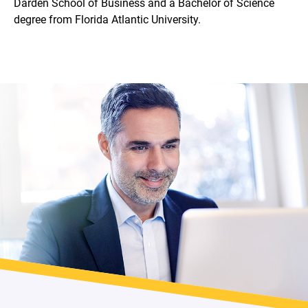
Darden School of Business and a Bachelor of Science
degree from Florida Atlantic University.