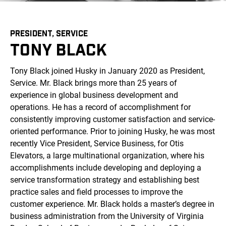
PRESIDENT, SERVICE
TONY BLACK
Tony Black joined Husky in January 2020 as President,
Service. Mr. Black brings more than 25 years of
experience in global business development and
operations. He has a record of accomplishment for
consistently improving customer satisfaction and service-
oriented performance. Prior to joining Husky, he was most
recently Vice President, Service Business, for Otis
Elevators, a large multinational organization, where his
accomplishments include developing and deploying a
service transformation strategy and establishing best
practice sales and field processes to improve the
customer experience. Mr. Black holds a master’s degree in
business administration from the University of Virginia