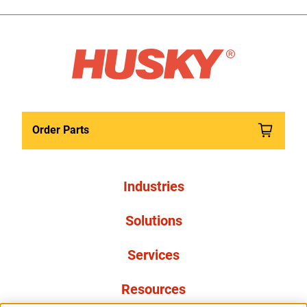
Order Parts
Industries
Solutions
Services
Resources