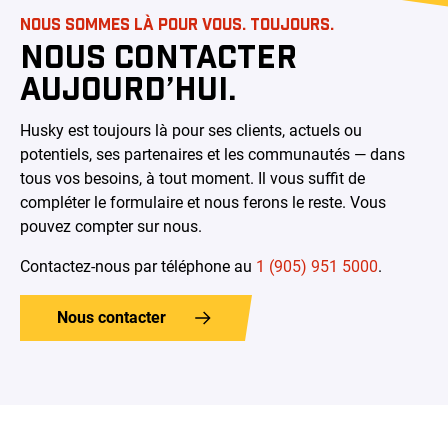
NOUS SOMMES LÀ POUR VOUS. TOUJOURS.
NOUS CONTACTER
AUJOURD’HUI.
Husky est toujours là pour ses clients, actuels ou
potentiels, ses partenaires et les communautés — dans
tous vos besoins, à tout moment. Il vous suffit de
compléter le formulaire et nous ferons le reste. Vous
pouvez compter sur nous.
Contactez-nous par téléphone au
1 (905) 951 5000
.
Nous contacter