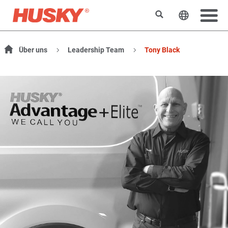
Search
Change t
Über uns
Leadership Team
Tony Black