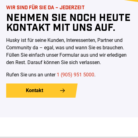
WIR SIND FÜR SIE DA – JEDERZEIT
NEHMEN SIE NOCH HEUTE
KONTAKT MIT UNS AUF.
Husky ist für seine Kunden, Interessenten, Partner und
Community da – egal, was und wann Sie es brauchen.
Füllen Sie einfach unser Formular aus und wir erledigen
den Rest. Darauf können Sie sich verlassen
.
Rufen Sie uns an unter
1 (905) 951 5000
.
Kontakt