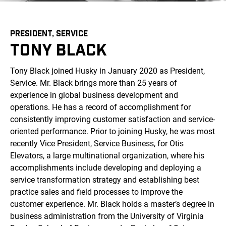
PRESIDENT, SERVICE
TONY BLACK
Tony Black joined Husky in January 2020 as President,
Service. Mr. Black brings more than 25 years of
experience in global business development and
operations. He has a record of accomplishment for
consistently improving customer satisfaction and service-
oriented performance. Prior to joining Husky, he was most
recently Vice President, Service Business, for Otis
Elevators, a large multinational organization, where his
accomplishments include developing and deploying a
service transformation strategy and establishing best
practice sales and field processes to improve the
customer experience. Mr. Black holds a master’s degree in
business administration from the University of Virginia