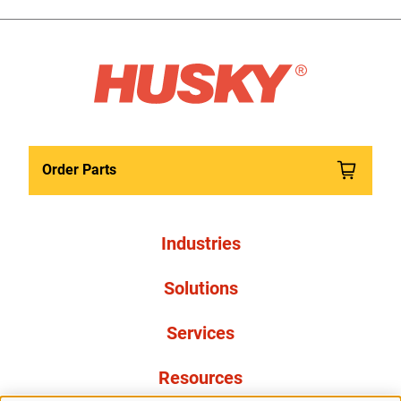
Order Parts
Industries
Solutions
Services
Resources