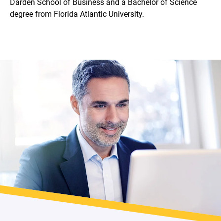
Darden School of Business and a Bachelor of Science
degree from Florida Atlantic University.