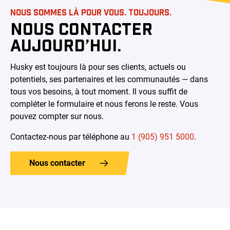
NOUS SOMMES LÀ POUR VOUS. TOUJOURS.
NOUS CONTACTER
AUJOURD’HUI.
Husky est toujours là pour ses clients, actuels ou
potentiels, ses partenaires et les communautés — dans
tous vos besoins, à tout moment. Il vous suffit de
compléter le formulaire et nous ferons le reste. Vous
pouvez compter sur nous.
Contactez-nous par téléphone au
1 (905) 951 5000
.
Nous contacter