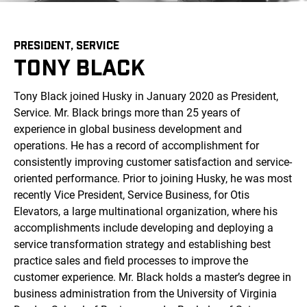
PRESIDENT, SERVICE
TONY BLACK
Tony Black joined Husky in January 2020 as President,
Service. Mr. Black brings more than 25 years of
experience in global business development and
operations. He has a record of accomplishment for
consistently improving customer satisfaction and service-
oriented performance. Prior to joining Husky, he was most
recently Vice President, Service Business, for Otis
Elevators, a large multinational organization, where his
accomplishments include developing and deploying a
service transformation strategy and establishing best
practice sales and field processes to improve the
customer experience. Mr. Black holds a master’s degree in
business administration from the University of Virginia