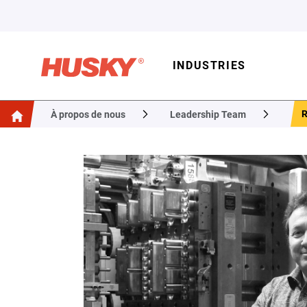
INDUSTRIES
À propos de nous
Leadership Team