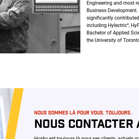
Engineering and most re
Business Development. D
significantly contribut
including Hylectric
, Hy
®
Bachelor of Applied Sci
the University of Toront
NOUS SOMMES LÀ POUR VOUS. TOUJOURS.
NOUS CONTACTER 
Husky est toujours là pour ses clients, actuels 