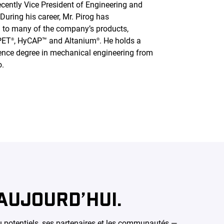
cently Vice President of Engineering and
uring his career, Mr. Pirog has
ed to many of the company’s products,
PET
, HyCAP™ and Altanium
. He holds a
®
®
ence degree in mechanical engineering from
o.
AUJOURD’HUI.
ou potentiels, ses partenaires et les communautés —