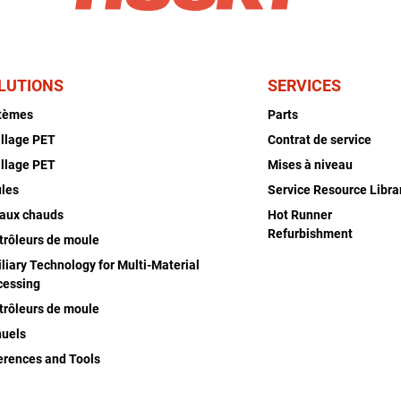
LUTIONS
SERVICES
tèmes
Parts
illage PET
Contrat de service
illage PET
Mises à niveau
les
Service Resource Libra
aux chauds
Hot Runner
Refurbishment
trôleurs de moule
liary Technology for Multi-Material
cessing
trôleurs de moule
uels
erences and Tools