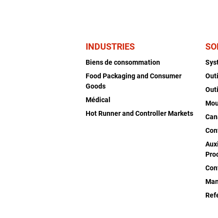
INDUSTRIES
SO
Biens de consommation
Sys
Food Packaging and Consumer
Out
Goods
Out
Médical
Mou
Hot Runner and Controller Markets
Can
Con
Auxi
Pro
Con
Man
Ref