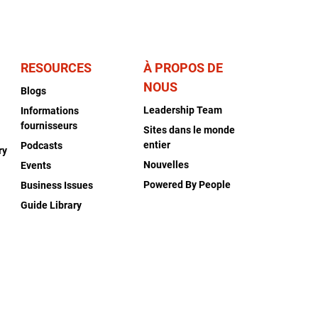
RESOURCES
À PROPOS DE
NOUS
Blogs
Leadership Team
Informations
fournisseurs
Sites dans le monde
entier
Podcasts
ry
Nouvelles
Events
Powered By People
Business Issues
Guide Library