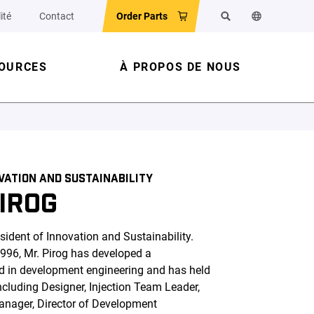
ité
Contact
Order Parts
Search
Change the w
OURCES
À PROPOS DE NOUS
OVATION AND SUSTAINABILITY
IROG
sident of Innovation and Sustainability.
1996, Mr. Pirog has developed a
d in development engineering and has held
ncluding Designer, Injection Team Leader,
anager, Director of Development