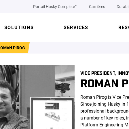
Portail Husky Complete™
Carrières
Durabil
SOLUTIONS
SERVICES
RES
ROMAN PIROG
VICE PRESIDENT, INN
ROMAN P
Roman Pirog is Vice Pre
Since joining Husky in 
professional backgroun
a number of key roles, i
Platform Engineering M