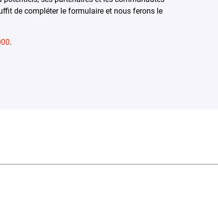
ffit de compléter le formulaire et nous ferons le
000
.