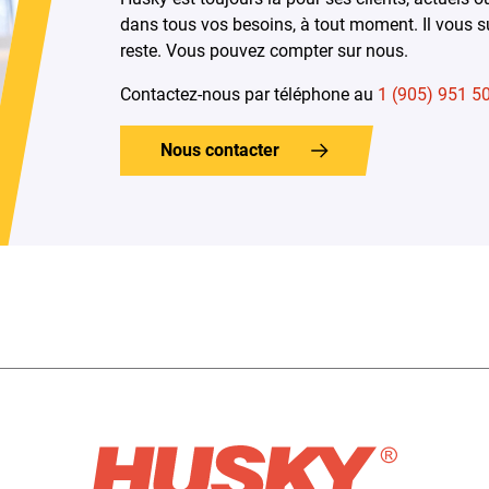
dans tous vos besoins, à tout moment. Il vous su
reste. Vous pouvez compter sur nous.
Contactez-nous par téléphone au
1 (905) 951 5
Nous contacter