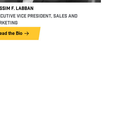
SIM F. LABBAN
CUTIVE VICE PRESIDENT, SALES AND
RKETING
ead the Bio