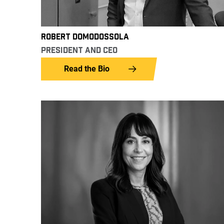
ROBERT DOMODOSSOLA
PRESIDENT AND CEO
Read the Bio