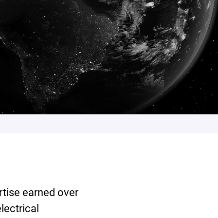
rtise earned over
lectrical