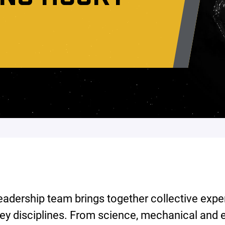
eadership team brings together collective expe
ey disciplines. From science, mechanical and e