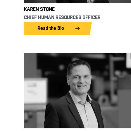
KAREN STONE
CHIEF HUMAN RESOURCES OFFICER
Read the Bio