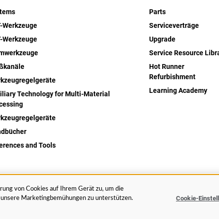
stems
Parts
-Werkzeuge
Serviceverträge
-Werkzeuge
Upgrade
rmwerkzeuge
Service Resource Libr
ßkanäle
Hot Runner
Refurbishment
kzeugregelgeräte
Learning Academy
iliary Technology for Multi-Material
cessing
kzeugregelgeräte
dbücher
erences and Tools
erung von Cookies auf Ihrem Gerät zu, um die
Rechtliches
Datenschut
Cookie-Einstel
nd unsere Marketingbemühungen zu unterstützen.