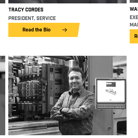
WAS
TRACY CORDES
EXE
PRESIDENT, SERVICE
MA
Read the Bio
R