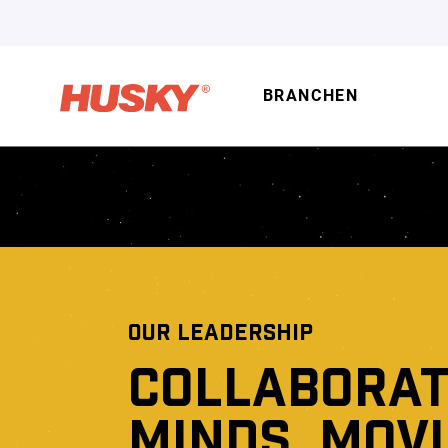
BRANCHEN
OUR LEADERSHIP
COLLABORAT
MINDS, MOV