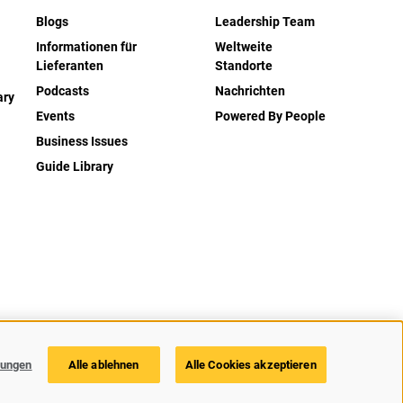
Blogs
Leadership Team
Informationen für
Weltweite
Lieferanten
Standorte
Podcasts
Nachrichten
ary
Events
Powered By People
Business Issues
Guide Library
zerklärung
Barrierefreiheit
Cookie Richtlinie
Cookie-Einstellungen
lungen
Alle ablehnen
Alle Cookies akzeptieren