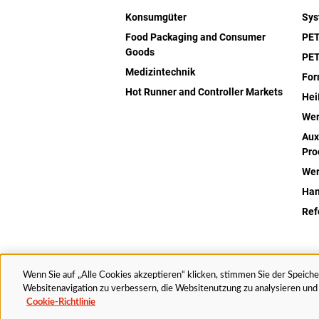
Konsumgüter
Sy
Food Packaging and Consumer
PET
Goods
PET
Medizintechnik
Fo
Hot Runner and Controller Markets
Hei
Wer
Aux
Pro
Wer
Han
Ref
Wenn Sie auf „Alle Cookies akzeptieren“ klicken, stimmen Sie der Speich
© 2025 Husky Technologies. Alle Rechte vorbehalten.
Websitenavigation zu verbessern, die Websitenutzung zu analysieren u
Cookie-Richtlinie