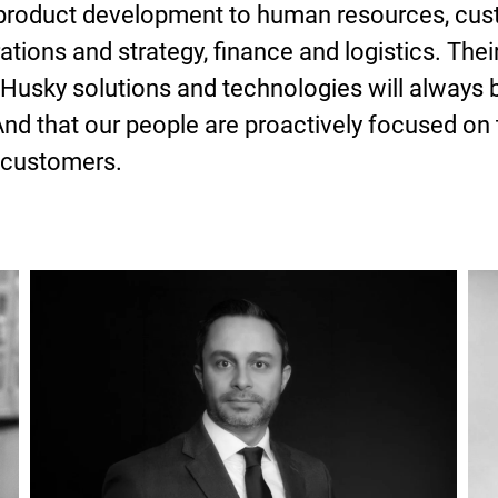
 product development to human resources, cus
tions and strategy, finance and logistics. Their
Husky solutions and technologies will always b
And that our people are proactively focused on
 customers.