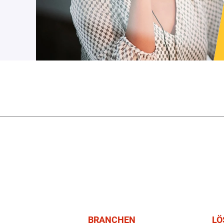
BRANCHEN
LÖ