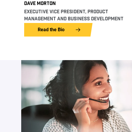
DAVE MORTON
EXECUTIVE VICE PRESIDENT, PRODUCT
MANAGEMENT AND BUSINESS DEVELOPMENT
Read the Bio