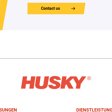
Contact us
SUNGEN
DIENSTLEISTUN