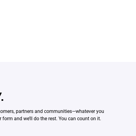
.
ustomers, partners and communities—whatever you
form and we’ll do the rest. You can count on it.