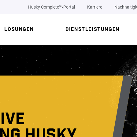
Husky Complete™‑Portal
Karriere
Nachhaltigk
LÖSUNGEN
DIENSTLEISTUNGEN
IVE
ING HUSKY