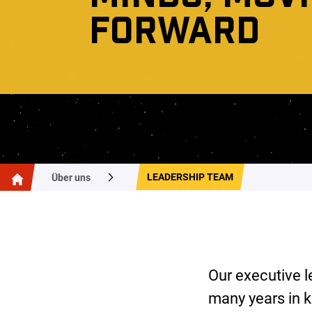
FORWARD
LEADERSHIP TEAM
Über uns
Our executive l
many years in k