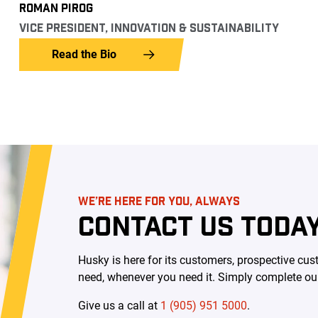
ROMAN PIROG
VICE PRESIDENT, INNOVATION & SUSTAINABILITY
Read the Bio
WE’RE HERE FOR YOU, ALWAYS
CONTACT US TODAY
Husky is here for its customers, prospective c
need, whenever you need it. Simply complete our 
Give us a call at
1 (905) 951 5000
.