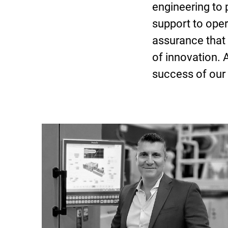
engineering to
support to opera
assurance that 
of innovation. 
success of our