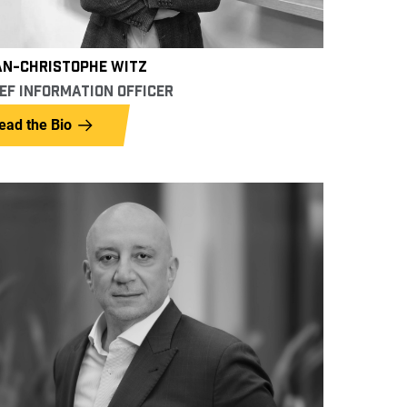
AN-CHRISTOPHE WITZ
EF INFORMATION OFFICER
ead the Bio