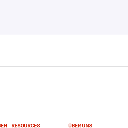
GEN
RESOURCES
ÜBER UNS