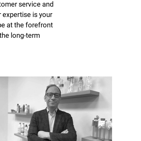
tomer service and
 expertise is your
e at the forefront
 the long-term