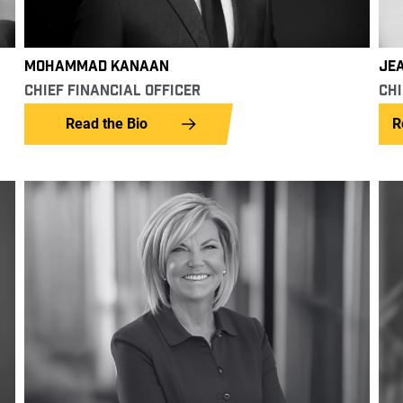
JE
MOHAMMAD KANAAN
CHI
CHIEF FINANCIAL OFFICER
R
Read the Bio