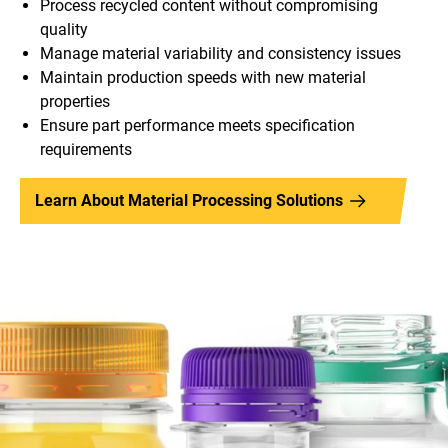
Process recycled content without compromising
quality
Manage material variability and consistency issues
Maintain production speeds with new material
properties
Ensure part performance meets specification
requirements
Learn About Material Processing Solutions