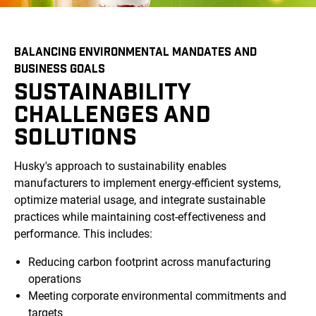
BALANCING ENVIRONMENTAL MANDATES AND
BUSINESS GOALS
SUSTAINABILITY
CHALLENGES AND
SOLUTIONS
Husky's approach to sustainability enables
manufacturers to implement energy-efficient systems,
optimize material usage, and integrate sustainable
practices while maintaining cost-effectiveness and
performance. This includes:
Reducing carbon footprint across manufacturing
operations
Meeting corporate environmental commitments and
targets