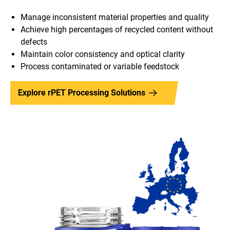
Manage inconsistent material properties and quality
Achieve high percentages of recycled content without
defects
Maintain color consistency and optical clarity
Process contaminated or variable feedstock
Explore rPET Processing Solutions