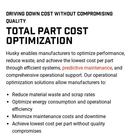
DRIVING DOWN COST WITHOUT COMPROMISING
QUALITY
TOTAL PART COST
OPTIMIZATION
Husky enables manufacturers to optimize performance,
reduce waste, and achieve the lowest cost per part
through efficient systems,
predictive maintenance
, and
comprehensive operational support. Our operational
optimization solutions allow manufacturers to:
Reduce material waste and scrap rates
Optimize energy consumption and operational
efficiency
Minimize maintenance costs and downtime
Achieve lowest cost per part without quality
compromises