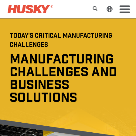
Suchen
Sprache 
TODAY'S CRITICAL MANUFACTURING
CHALLENGES
MANUFACTURING
CHALLENGES AND
BUSINESS
SOLUTIONS