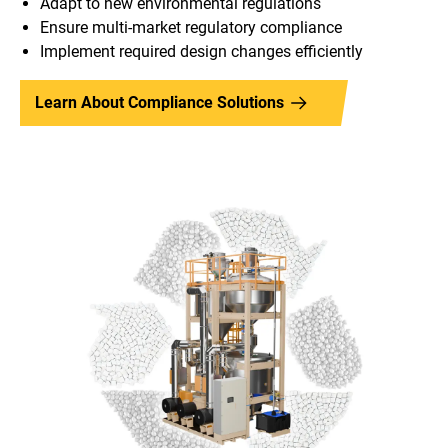
Adapt to new environmental regulations
Ensure multi-market regulatory compliance
Implement required design changes efficiently
Learn About Compliance Solutions