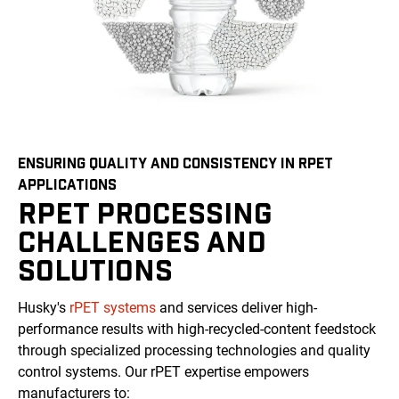
ENSURING QUALITY AND CONSISTENCY IN RPET
APPLICATIONS
RPET PROCESSING
CHALLENGES AND
SOLUTIONS
Husky's
rPET systems
and services deliver high-
performance results with high-recycled-content feedstock
through specialized processing technologies and quality
control systems. Our rPET expertise empowers
manufacturers to: