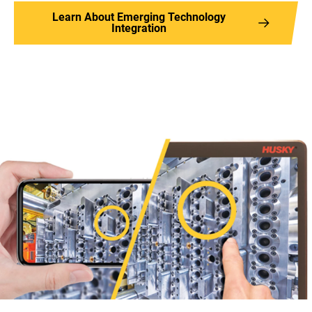
Learn About Emerging Technology
Integration