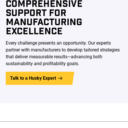
COMPREHENSIVE
SUPPORT FOR
MANUFACTURING
EXCELLENCE
Every challenge presents an opportunity. Our experts
partner with manufacturers to develop tailored strategies
that deliver measurable results—advancing both
sustainability and profitability goals.
Talk to a Husky Expert