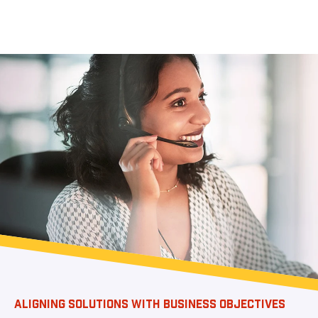
ALIGNING SOLUTIONS WITH BUSINESS OBJECTIVES