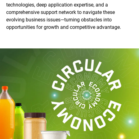
technologies, deep application expertise, and a
comprehensive support network to navigate these
evolving business issues—turning obstacles into
opportunities for growth and competitive advantage.