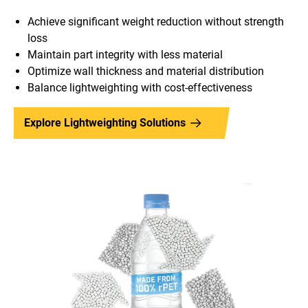
Achieve significant weight reduction without strength
loss
Maintain part integrity with less material
Optimize wall thickness and material distribution
Balance lightweighting with cost-effectiveness
Explore Lightweighting Solutions