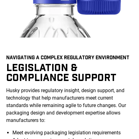
NAVIGATING A COMPLEX REGULATORY ENVIRONMENT
LEGISLATION &
COMPLIANCE SUPPORT
Husky provides regulatory insight, design support, and
technology that help manufacturers meet current
standards while remaining agile to future changes. Our
packaging design and development expertise allows
manufacturers to:
Meet evolving packaging legislation requirements