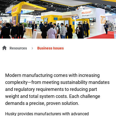
Resources
Business Issues
Modern manufacturing comes with increasing
complexity—from meeting sustainability mandates
and regulatory requirements to reducing part
weight and total system costs. Each challenge
demands a precise, proven solution.
Husky provides manufacturers with advanced