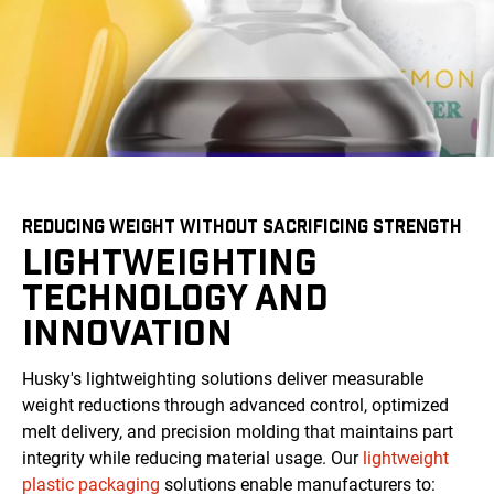
REDUCING WEIGHT WITHOUT SACRIFICING STRENGTH
LIGHTWEIGHTING
TECHNOLOGY AND
INNOVATION
Husky's lightweighting solutions deliver measurable
weight reductions through advanced control, optimized
melt delivery, and precision molding that maintains part
integrity while reducing material usage. Our
lightweight
plastic packaging
solutions enable manufacturers to: