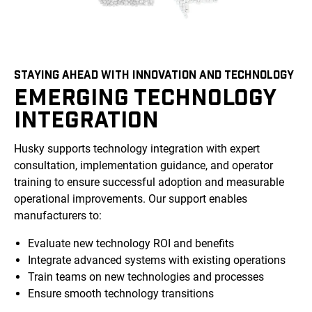
STAYING AHEAD WITH INNOVATION AND TECHNOLOGY
EMERGING TECHNOLOGY
INTEGRATION
Husky supports technology integration with expert
consultation, implementation guidance, and operator
training to ensure successful adoption and measurable
operational improvements. Our support enables
manufacturers to:
Evaluate new technology ROI and benefits
Integrate advanced systems with existing operations
Train teams on new technologies and processes
Ensure smooth technology transitions