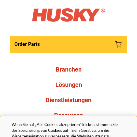
Order Parts
Branchen
Lösungen
Dienstleistungen
Resources
Wenn Sie auf „Alle Cookies akzeptieren“ klicken, stimmen Sie
Über uns
der Speicherung von Cookies auf Ihrem Gerät zu, um die
Websitenavigation zu verbessern, die Websitenutzung zu