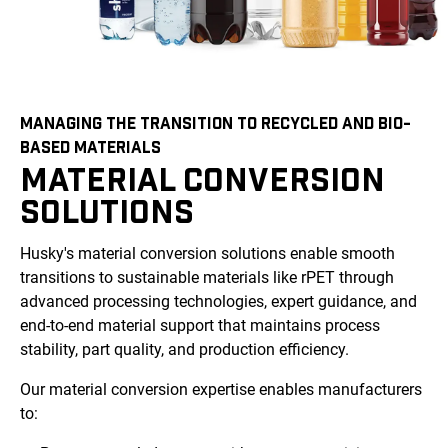
MANAGING THE TRANSITION TO RECYCLED AND BIO-
BASED MATERIALS
MATERIAL CONVERSION
SOLUTIONS
Husky's material conversion solutions enable smooth
transitions to sustainable materials like rPET through
advanced processing technologies, expert guidance, and
end-to-end material support that maintains process
stability, part quality, and production efficiency.
Our material conversion expertise enables manufacturers
to: