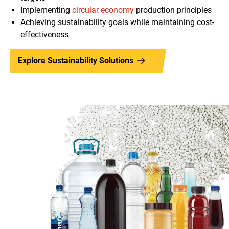
Implementing
circular economy
production principles
Achieving sustainability goals while maintaining cost-
effectiveness
Explore Sustainability Solutions